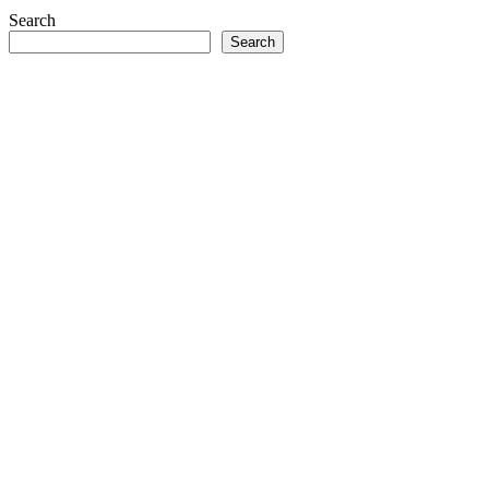
Search
Search