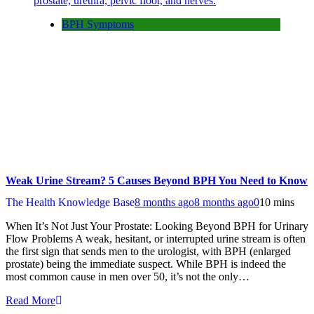
BPH Symptoms
Weak Urine Stream? 5 Causes Beyond BPH You Need to Know
The Health Knowledge Base
8 months ago
8 months ago
0
10 mins
When It’s Not Just Your Prostate: Looking Beyond BPH for Urinary
Flow Problems A weak, hesitant, or interrupted urine stream is often
the first sign that sends men to the urologist, with BPH (enlarged
prostate) being the immediate suspect. While BPH is indeed the
most common cause in men over 50, it’s not the only…
Read More