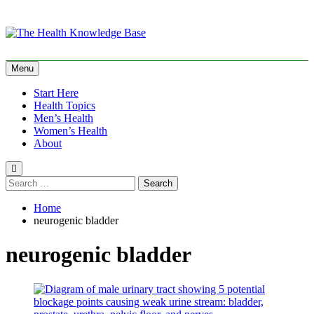
Skip
to
content
The Health Knowledge
Empowering You with Health Wisdom and Insights
Menu
Base
Start Here
Health Topics
Men’s Health
Women’s Health
About
Search
for:
Home
neurogenic bladder
neurogenic bladder