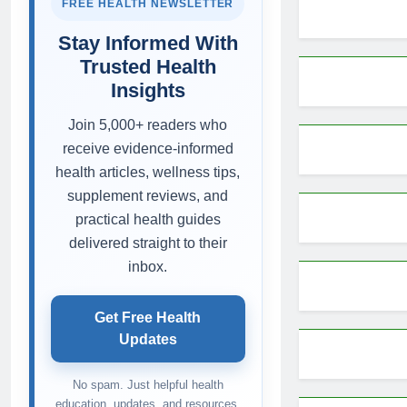
FREE HEALTH NEWSLETTER
Stay Informed With
Trusted Health
Insights
Join 5,000+ readers who
receive evidence-informed
health articles, wellness tips,
supplement reviews, and
practical health guides
delivered straight to their
inbox.
Get Free Health
Updates
No spam. Just helpful health
education, updates, and resources.