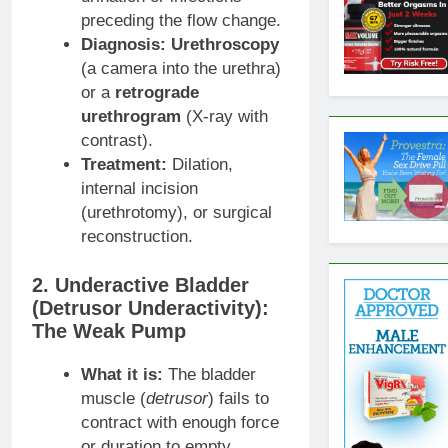
preceding the flow change.
Diagnosis:
Urethroscopy
(a camera into the urethra)
or a
retrograde
urethrogram
(X-ray with
contrast).
Treatment:
Dilation,
internal incision
(urethrotomy), or surgical
reconstruction.
2. Underactive Bladder
(Detrusor Underactivity):
The Weak Pump
What it is:
The bladder
muscle (
detrusor
) fails to
contract with enough force
or duration to empty