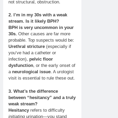
not structural, obstruction.
2. I’m in my 30s with a weak
stream. Is it likely BPH?
BPH is very uncommon in your
30s.
Other causes are far more
probable. Top suspects would be:
Urethral stricture
(especially if
you’ve had a catheter or
infection),
pelvic floor
dysfunction
, or the early onset of
a
neurological issue
. A urologist
visit is essential to rule these out.
3. What’s the difference
between “hesitancy” and a truly
weak stream?
Hesitancy
refers to difficulty
initiating
urination—you stand