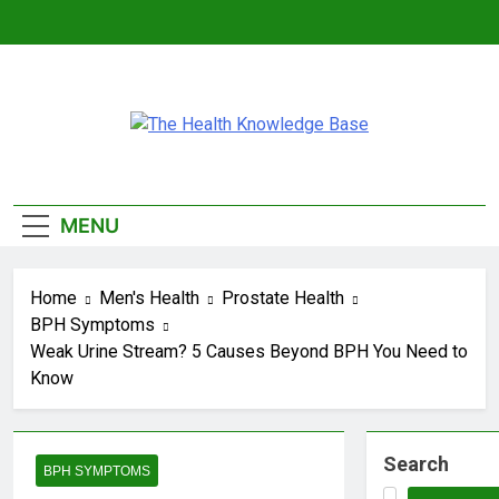
Skip
to
content
The Health
Empowering You With Health Wisdom And
Insights
Knowledge
MENU
Base
Home
Men's Health
Prostate Health
BPH Symptoms
Weak Urine Stream? 5 Causes Beyond BPH You Need to
Know
Search
BPH SYMPTOMS