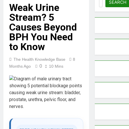
SEARCH
Weak Urine
Stream? 5
Causes Beyond
BPH You Need
to Know
The Health Knowledge Base
8
0
Months Ago
10 Mins