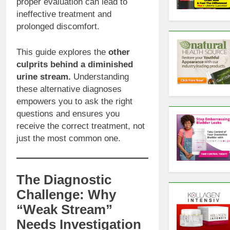
proper evaluation can lead to
ineffective treatment and
prolonged discomfort.
This guide explores the
other
culprits behind a diminished
urine stream.
Understanding
these alternative diagnoses
empowers you to ask the right
questions and ensures you
receive the correct treatment, not
just the most common one.
The Diagnostic
Challenge: Why
“Weak Stream”
Needs Investigation