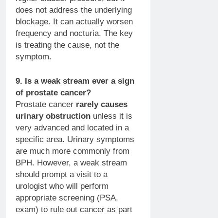
does not address the underlying
blockage. It can actually worsen
frequency and nocturia. The key
is treating the cause, not the
symptom.
9. Is a weak stream ever a sign
of prostate cancer?
Prostate cancer
rarely causes
urinary obstruction
unless it is
very advanced and located in a
specific area. Urinary symptoms
are much more commonly from
BPH. However, a weak stream
should prompt a visit to a
urologist who will perform
appropriate screening (PSA,
exam) to rule out cancer as part