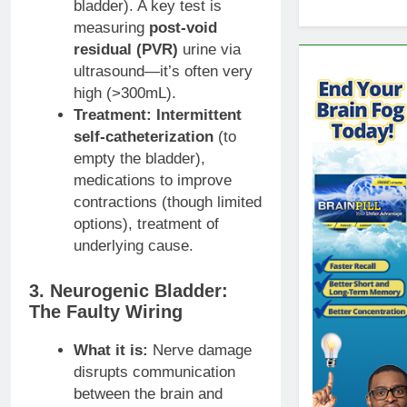
bladder). A key test is
measuring
post-void
residual (PVR)
urine via
ultrasound—it’s often very
high (>300mL).
Treatment:
Intermittent
self-catheterization
(to
empty the bladder),
medications to improve
contractions (though limited
options), treatment of
underlying cause.
3. Neurogenic Bladder:
The Faulty Wiring
What it is:
Nerve damage
disrupts communication
between the brain and