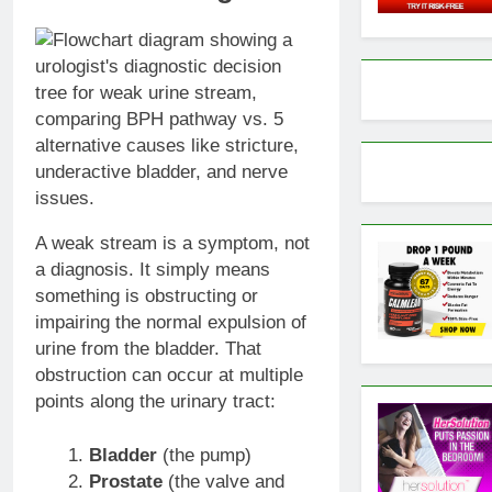
A weak stream is a symptom, not
a diagnosis. It simply means
something is obstructing or
impairing the normal expulsion of
urine from the bladder. That
obstruction can occur at multiple
points along the urinary tract:
Bladder
(the pump)
Prostate
(the valve and