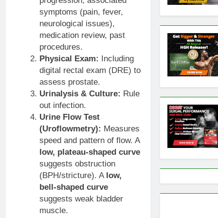
progression, associated
symptoms (pain, fever,
neurological issues),
medication review, past
procedures.
Physical Exam:
Including
digital rectal exam (DRE) to
assess prostate.
Urinalysis & Culture:
Rule
out infection.
Urine Flow Test
(Uroflowmetry):
Measures
speed and pattern of flow. A
low, plateau-shaped curve
suggests obstruction
(BPH/stricture). A
low,
bell-shaped curve
suggests weak bladder
muscle.