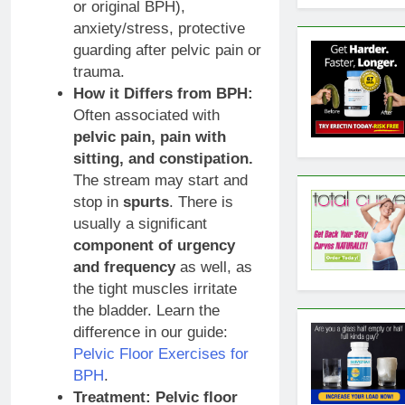
or original BPH),
anxiety/stress, protective
guarding after pelvic pain or
trauma.
How it Differs from BPH:
Often associated with
pelvic pain, pain with
sitting, and constipation.
The stream may start and
stop in
spurts
. There is
usually a significant
component of urgency
and frequency
as well, as
the tight muscles irritate
the bladder. Learn the
difference in our guide:
Pelvic Floor Exercises for
BPH
.
Treatment:
Pelvic floor