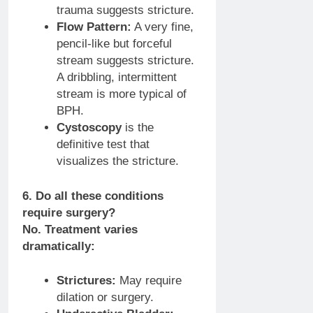
trauma suggests stricture.
Flow Pattern:
A very fine,
pencil-like but forceful
stream suggests stricture.
A dribbling, intermittent
stream is more typical of
BPH.
Cystoscopy
is the
definitive test that
visualizes the stricture.
6. Do all these conditions
require surgery?
No. Treatment varies
dramatically:
Strictures:
May require
dilation or surgery.