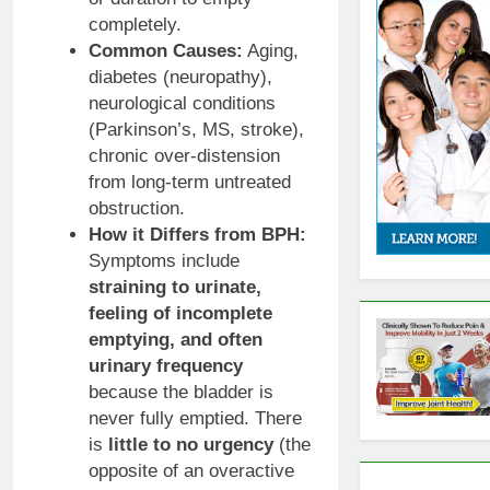
completely.
Common Causes:
Aging,
diabetes (neuropathy),
neurological conditions
(Parkinson’s, MS, stroke),
chronic over-distension
from long-term untreated
obstruction.
How it Differs from BPH:
Symptoms include
straining to urinate,
feeling of incomplete
emptying, and often
urinary frequency
because the bladder is
never fully emptied. There
is
little to no urgency
(the
opposite of an overactive