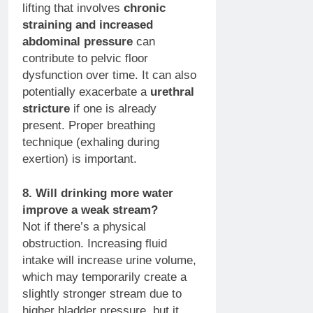
lifting that involves
chronic
straining and increased
abdominal pressure
can
contribute to pelvic floor
dysfunction over time. It can also
potentially exacerbate a
urethral
stricture
if one is already
present. Proper breathing
technique (exhaling during
exertion) is important.
8. Will drinking more water
improve a weak stream?
Not if there’s a physical
obstruction. Increasing fluid
intake will increase urine volume,
which may temporarily create a
slightly stronger stream due to
higher bladder pressure, but it