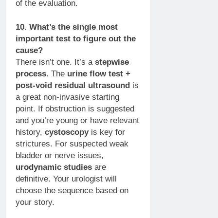
of the evaluation.
10. What’s the single most
important test to figure out the
cause?
There isn’t one. It’s a
stepwise
process.
The
urine flow test +
post-void residual ultrasound
is
a great non-invasive starting
point. If obstruction is suggested
and you’re young or have relevant
history,
cystoscopy
is key for
strictures. For suspected weak
bladder or nerve issues,
urodynamic studies
are
definitive. Your urologist will
choose the sequence based on
your story.