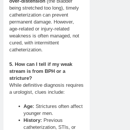
over-distension
(the bladder
being stretched too long), timely
catheterization can prevent
permanent damage. However,
age-related or injury-related
weakness is often managed, not
cured, with intermittent
catheterization.
5. How can I tell if my weak
stream is from BPH or a
stricture?
While definitive diagnosis requires
a urologist, clues include:
Age:
Strictures often affect
younger men.
History:
Previous
catheterization, STIs, or