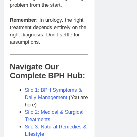
problem from the start.
Remember:
In urology, the right
treatment depends entirely on the
right diagnosis. Don’t settle for
assumptions.
Navigate Our
Complete BPH Hub:
Silo 1: BPH Symptoms &
Daily Management
(You are
here)
Silo 2: Medical & Surgical
Treatments
Silo 3: Natural Remedies &
Lifestyle