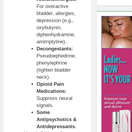
For overactive
bladder, allergies,
depression (e.g.,
oxybutynin,
diphenhydramine,
amitriptyline).
Decongestants:
Pseudoephedrine,
phenylephrine
(tighten bladder
neck).
Opioid Pain
Medications:
Suppress neural
signals.
Some
Antipsychotics &
Antidepressants.