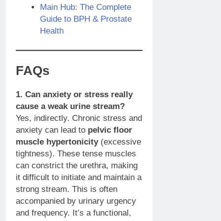
Main Hub: The Complete
Guide to BPH & Prostate
Health
FAQs
1. Can anxiety or stress really
cause a weak urine stream?
Yes, indirectly. Chronic stress and
anxiety can lead to
pelvic floor
muscle hypertonicity
(excessive
tightness). These tense muscles
can constrict the urethra, making
it difficult to initiate and maintain a
strong stream. This is often
accompanied by urinary urgency
and frequency. It’s a functional,