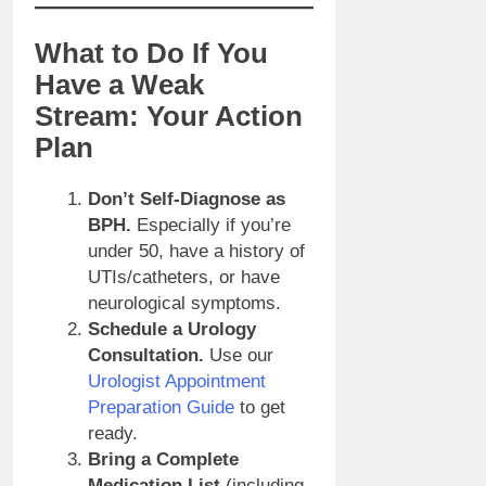
What to Do If You
Have a Weak
Stream: Your Action
Plan
Don’t Self-Diagnose as
BPH.
Especially if you’re
under 50, have a history of
UTIs/catheters, or have
neurological symptoms.
Schedule a Urology
Consultation.
Use our
Urologist Appointment
Preparation Guide
to get
ready.
Bring a Complete
Medication List
(including