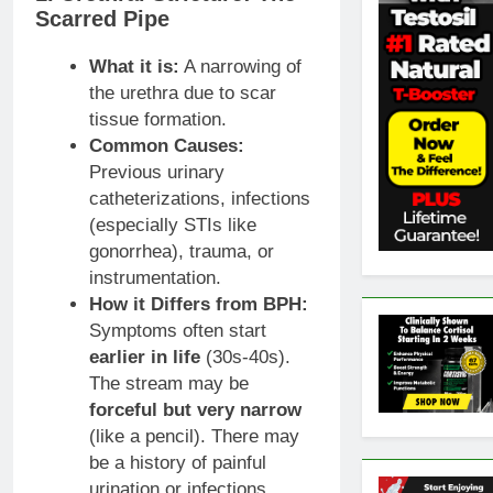
Scarred Pipe
What it is:
A narrowing of
the urethra due to scar
tissue formation.
Common Causes:
Previous urinary
catheterizations, infections
(especially STIs like
gonorrhea), trauma, or
instrumentation.
How it Differs from BPH:
Symptoms often start
earlier in life
(30s-40s).
The stream may be
forceful but very narrow
(like a pencil). There may
be a history of painful
urination or infections