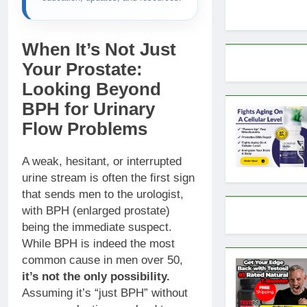
When It’s Not Just
Your Prostate:
Looking Beyond
BPH for Urinary
Flow Problems
A weak, hesitant, or interrupted
urine stream is often the first sign
that sends men to the urologist,
with BPH (enlarged prostate)
being the immediate suspect.
While BPH is indeed the most
common cause in men over 50,
it’s not the only possibility.
Assuming it’s “just BPH” without