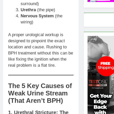
surround)
Urethra
(the pipe)
Nervous System
(the
wiring)
A proper urological workup is
designed to pinpoint the exact
location and cause. Rushing to
BPH treatment without this can be
like fixing the ignition when the
real problem is a flat tire.
The 5 Key Causes of
Weak Urine Stream
(That Aren’t BPH)
1. Urethral Stricture: The