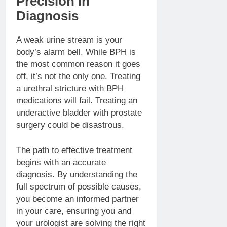
Precision in
Diagnosis
A weak urine stream is your
body’s alarm bell. While BPH is
the most common reason it goes
off, it’s not the only one. Treating
a urethral stricture with BPH
medications will fail. Treating an
underactive bladder with prostate
surgery could be disastrous.
The path to effective treatment
begins with an accurate
diagnosis. By understanding the
full spectrum of possible causes,
you become an informed partner
in your care, ensuring you and
your urologist are solving the right