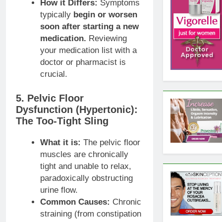
How it Differs:
Symptoms
typically
begin or worsen
soon after starting a new
medication.
Reviewing
your medication list with a
doctor or pharmacist is
crucial.
5. Pelvic Floor
Dysfunction (Hypertonic):
The Too-Tight Sling
What it is:
The pelvic floor
muscles are chronically
tight and unable to relax,
paradoxically obstructing
urine flow.
Common Causes:
Chronic
straining (from constipation