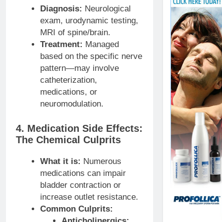
Diagnosis:
Neurological
exam, urodynamic testing,
MRI of spine/brain.
Treatment:
Managed
based on the specific nerve
pattern—may involve
catheterization,
medications, or
neuromodulation.
4. Medication Side Effects:
The Chemical Culprits
What it is:
Numerous
medications can impair
bladder contraction or
increase outlet resistance.
Common Culprits:
Anticholinergics: