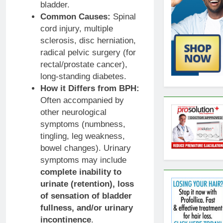
bladder.
Common Causes:
Spinal
cord injury, multiple
sclerosis, disc herniation,
radical pelvic surgery (for
rectal/prostate cancer),
long-standing diabetes.
How it Differs from BPH:
Often accompanied by
other neurological
symptoms (numbness,
tingling, leg weakness,
bowel changes). Urinary
symptoms may include
complete inability to
urinate (retention), loss
of sensation of bladder
fullness, and/or urinary
incontinence
.