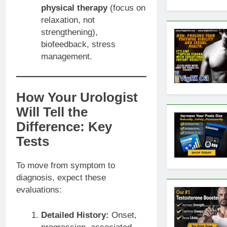
physical therapy
(focus on
relaxation, not
strengthening),
biofeedback, stress
management.
How Your Urologist
Will Tell the
Difference: Key
Tests
To move from symptom to
diagnosis, expect these
evaluations:
Detailed History:
Onset,