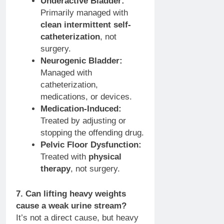
Underactive Bladder:
Primarily managed with
clean intermittent self-
catheterization
, not
surgery.
Neurogenic Bladder:
Managed with
catheterization,
medications, or devices.
Medication-Induced:
Treated by adjusting or
stopping the offending drug.
Pelvic Floor Dysfunction:
Treated with
physical
therapy
, not surgery.
7. Can lifting heavy weights
cause a weak urine stream?
It’s not a direct cause, but heavy