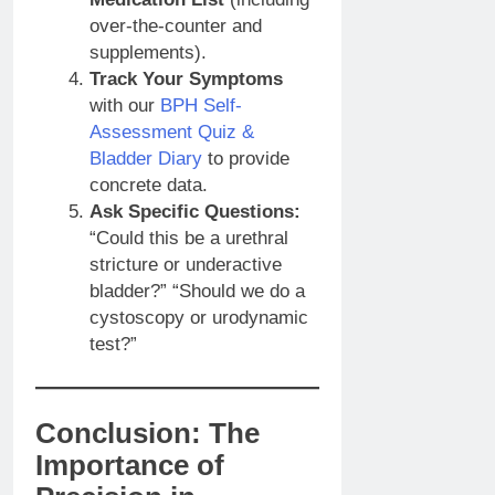
over-the-counter and
supplements).
Track Your Symptoms
with our
BPH Self-
Assessment Quiz &
Bladder Diary
to provide
concrete data.
Ask Specific Questions:
“Could this be a urethral
stricture or underactive
bladder?” “Should we do a
cystoscopy or urodynamic
test?”
Conclusion: The
Importance of