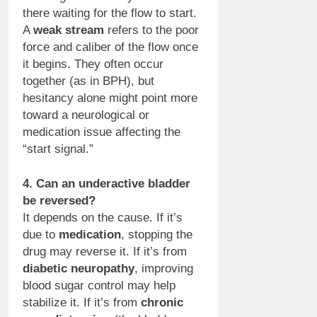
there waiting for the flow to start.
A
weak stream
refers to the poor
force and caliber of the flow once
it begins. They often occur
together (as in BPH), but
hesitancy alone might point more
toward a neurological or
medication issue affecting the
“start signal.”
4. Can an underactive bladder
be reversed?
It depends on the cause. If it’s
due to
medication
, stopping the
drug may reverse it. If it’s from
diabetic neuropathy
, improving
blood sugar control may help
stabilize it. If it’s from
chronic