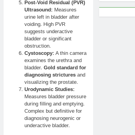
Post-Void Residual (PVR)
Ultrasound:
Measures
urine left in bladder after
voiding. High PVR
suggests underactive
bladder or significant
obstruction.
Cystoscopy:
A thin camera
examines the urethra and
bladder.
Gold standard for
diagnosing strictures
and
visualizing the prostate.
Urodynamic Studies:
Measures bladder pressure
during filling and emptying.
Complex but definitive for
diagnosing neurogenic or
underactive bladder.