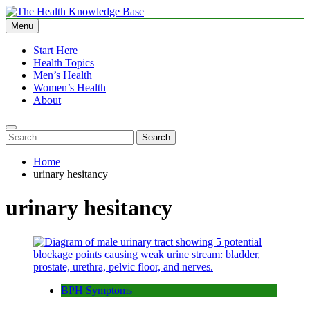
Skip
to
Menu
The Health Knowledge Base
Empowering You with Health Wisdom and Insights
content
Start Here
Health Topics
Men’s Health
Women’s Health
About
Search
for:
Home
urinary hesitancy
urinary hesitancy
BPH Symptoms