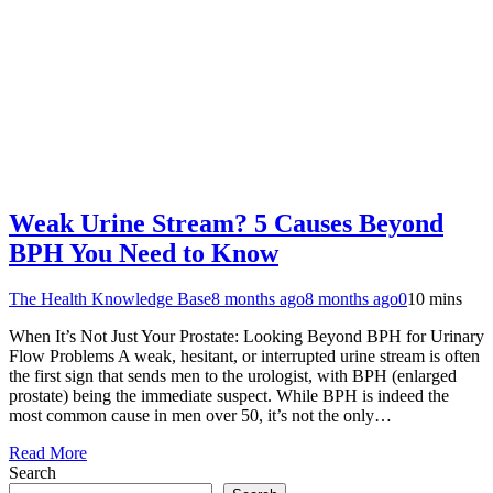
Weak Urine Stream? 5 Causes Beyond
BPH You Need to Know
The Health Knowledge Base
8 months ago
8 months ago
0
10 mins
When It’s Not Just Your Prostate: Looking Beyond BPH for Urinary
Flow Problems A weak, hesitant, or interrupted urine stream is often
the first sign that sends men to the urologist, with BPH (enlarged
prostate) being the immediate suspect. While BPH is indeed the
most common cause in men over 50, it’s not the only…
Read More
Search