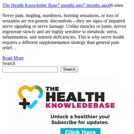
The Health Knowledge Base
7 months ago
7 months ago
0
6 mins
Nerve pain, tingling, numbness, burning sensations, or loss of
sensation are not generic discomforts—they are signs of impaired
nerve signaling or nerve damage. Unlike muscles or joints, nerves
regenerate slowly and are highly sensitive to metabolic stress,
inflammation, and nutrient deficiencies. This is why nerve health
requires a different supplementation strategy than general pain
relief…
Read More
Search
Search