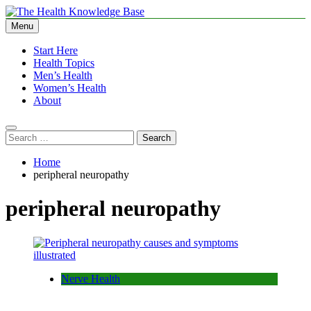
Skip
to
Menu
The Health Knowledge Base
Empowering You with Health Wisdom and Insights
content
Start Here
Health Topics
Men’s Health
Women’s Health
About
Search
for:
Home
peripheral neuropathy
peripheral neuropathy
Nerve Health