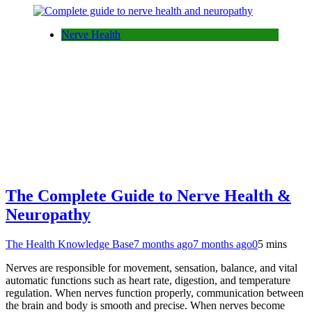
Nerve Health
The Complete Guide to Nerve Health &
Neuropathy
The Health Knowledge Base
7 months ago
7 months ago
0
5 mins
Nerves are responsible for movement, sensation, balance, and vital
automatic functions such as heart rate, digestion, and temperature
regulation. When nerves function properly, communication between
the brain and body is smooth and precise. When nerves become