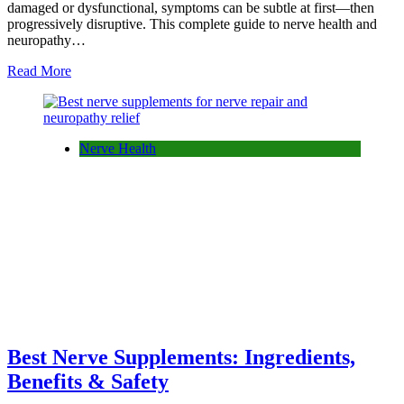
damaged or dysfunctional, symptoms can be subtle at first—then
progressively disruptive. This complete guide to nerve health and
neuropathy…
Read More
Nerve Health
Best Nerve Supplements: Ingredients,
Benefits & Safety