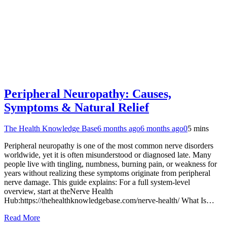
Peripheral Neuropathy: Causes,
Symptoms & Natural Relief
The Health Knowledge Base
6 months ago
6 months ago
0
5 mins
Peripheral neuropathy is one of the most common nerve disorders
worldwide, yet it is often misunderstood or diagnosed late. Many
people live with tingling, numbness, burning pain, or weakness for
years without realizing these symptoms originate from peripheral
nerve damage. This guide explains: For a full system-level
overview, start at theNerve Health
Hub:https://thehealthknowledgebase.com/nerve-health/ What Is…
Read More