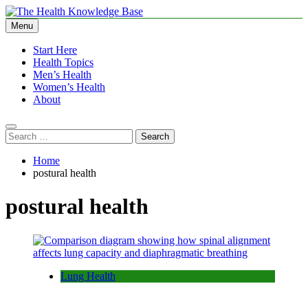
Skip
to
Menu
The Health Knowledge Base
Empowering You with Health Wisdom and Insights
content
Start Here
Health Topics
Men’s Health
Women’s Health
About
Search
for:
Home
postural health
postural health
Lung Health