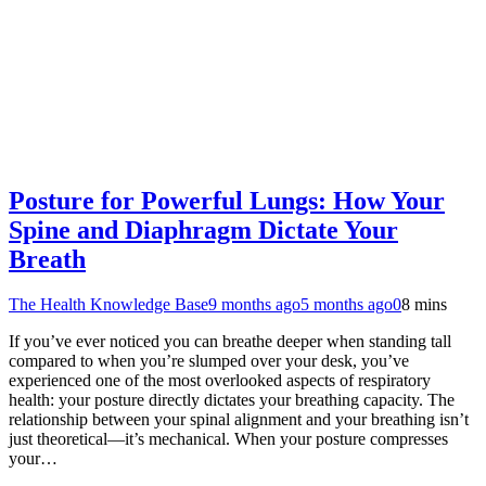
Posture for Powerful Lungs: How Your
Spine and Diaphragm Dictate Your
Breath
The Health Knowledge Base
9 months ago
5 months ago
0
8 mins
If you’ve ever noticed you can breathe deeper when standing tall
compared to when you’re slumped over your desk, you’ve
experienced one of the most overlooked aspects of respiratory
health: your posture directly dictates your breathing capacity. The
relationship between your spinal alignment and your breathing isn’t
just theoretical—it’s mechanical. When your posture compresses
your…