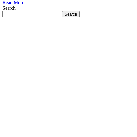
Read More
Search
Search