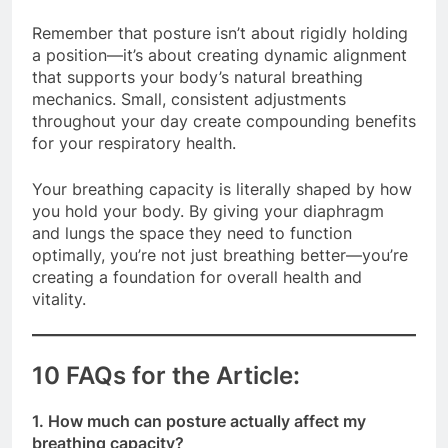
Remember that posture isn’t about rigidly holding
a position—it’s about creating dynamic alignment
that supports your body’s natural breathing
mechanics. Small, consistent adjustments
throughout your day create compounding benefits
for your respiratory health.
Your breathing capacity is literally shaped by how
you hold your body. By giving your diaphragm
and lungs the space they need to function
optimally, you’re not just breathing better—you’re
creating a foundation for overall health and
vitality.
10 FAQs for the Article:
1. How much can posture actually affect my
breathing capacity?