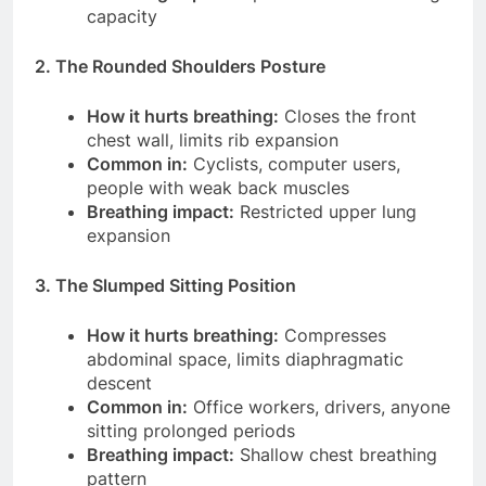
capacity
2. The Rounded Shoulders Posture
How it hurts breathing:
Closes the front
chest wall, limits rib expansion
Common in:
Cyclists, computer users,
people with weak back muscles
Breathing impact:
Restricted upper lung
expansion
3. The Slumped Sitting Position
How it hurts breathing:
Compresses
abdominal space, limits diaphragmatic
descent
Common in:
Office workers, drivers, anyone
sitting prolonged periods
Breathing impact:
Shallow chest breathing
pattern