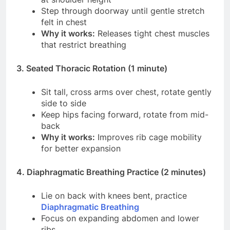
Step through doorway until gentle stretch
felt in chest
Why it works:
Releases tight chest muscles
that restrict breathing
3. Seated Thoracic Rotation (1 minute)
Sit tall, cross arms over chest, rotate gently
side to side
Keep hips facing forward, rotate from mid-
back
Why it works:
Improves rib cage mobility
for better expansion
4. Diaphragmatic Breathing Practice (2 minutes)
Lie on back with knees bent, practice
Diaphragmatic Breathing
Focus on expanding abdomen and lower
ribs