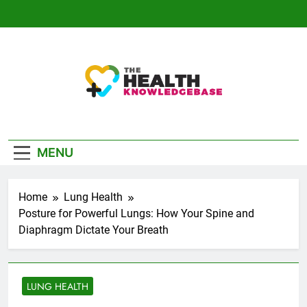
Skip
to
content
The Health
Empowering You With Health Wisdom And
Knowledge Base
Insights
MENU
Home
Lung Health
Posture for Powerful Lungs: How Your Spine and
Diaphragm Dictate Your Breath
LUNG HEALTH