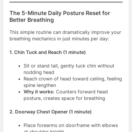
The 5-Minute Daily Posture Reset for
Better Breathing
This simple routine can dramatically improve your
breathing mechanics in just minutes per day:
1. Chin Tuck and Reach (1 minute)
Sit or stand tall, gently tuck chin without
nodding head
Reach crown of head toward ceiling, feeling
spine lengthen
Why it works:
Counters forward head
posture, creates space for breathing
2. Doorway Chest Opener (1 minute)
Place forearms on doorframe with elbows
at shoulder height