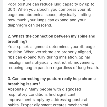
Poor posture can reduce lung capacity by up to
30%. When you slouch, you compress your rib
cage and abdominal space, physically limiting
how much your lungs can expand and your
diaphragm can descend.
2. What’s the connection between my spine and
breathing?
Your spine’s alignment determines your rib cage
position. When vertebrae are properly aligned,
ribs can expand fully during inhalation. Spinal
misalignments physically restrict rib movement,
reducing lung expansion regardless of lung health.
3. Can correcting my posture really help chronic
breathing issues?
Absolutely. Many people with diagnosed
respiratory conditions find significant
improvement simply by addressing postural
habits. Proper alignment creates mechanical