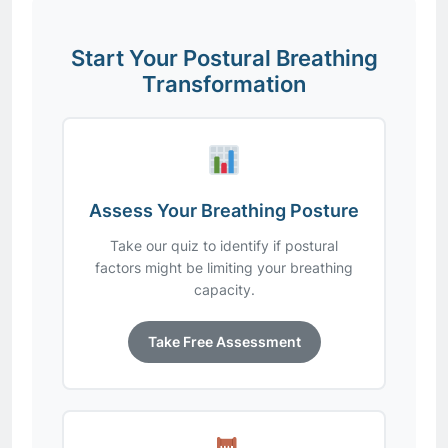
Start Your Postural Breathing
Transformation
Assess Your Breathing Posture
Take our quiz to identify if postural
factors might be limiting your breathing
capacity.
Take Free Assessment