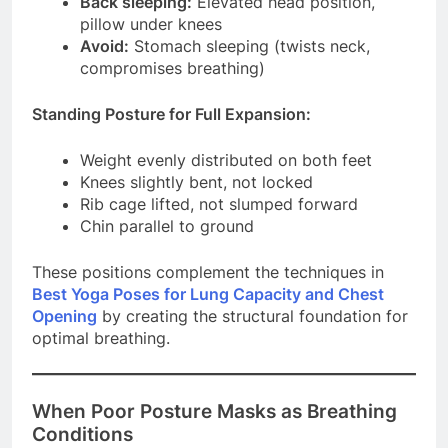
Back sleeping:
Elevated head position,
pillow under knees
Avoid:
Stomach sleeping (twists neck,
compromises breathing)
Standing Posture for Full Expansion:
Weight evenly distributed on both feet
Knees slightly bent, not locked
Rib cage lifted, not slumped forward
Chin parallel to ground
These positions complement the techniques in
Best Yoga Poses for Lung Capacity and Chest
Opening
by creating the structural foundation for
optimal breathing.
When Poor Posture Masks as Breathing
Conditions