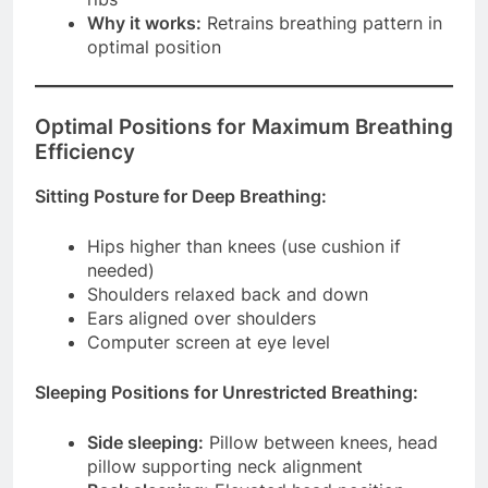
Why it works:
Retrains breathing pattern in
optimal position
Optimal Positions for Maximum Breathing
Efficiency
Sitting Posture for Deep Breathing:
Hips higher than knees (use cushion if
needed)
Shoulders relaxed back and down
Ears aligned over shoulders
Computer screen at eye level
Sleeping Positions for Unrestricted Breathing:
Side sleeping:
Pillow between knees, head
pillow supporting neck alignment