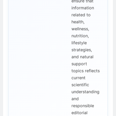
ensure that
information
related to
health,
wellness,
nutrition,
lifestyle
strategies,
and natural
support
topics reflects
current
scientific
understanding
and
responsible
editorial