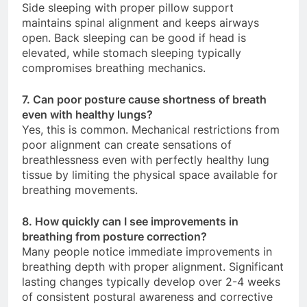
Side sleeping with proper pillow support
maintains spinal alignment and keeps airways
open. Back sleeping can be good if head is
elevated, while stomach sleeping typically
compromises breathing mechanics.
7. Can poor posture cause shortness of breath
even with healthy lungs?
Yes, this is common. Mechanical restrictions from
poor alignment can create sensations of
breathlessness even with perfectly healthy lung
tissue by limiting the physical space available for
breathing movements.
8. How quickly can I see improvements in
breathing from posture correction?
Many people notice immediate improvements in
breathing depth with proper alignment. Significant
lasting changes typically develop over 2-4 weeks
of consistent postural awareness and corrective