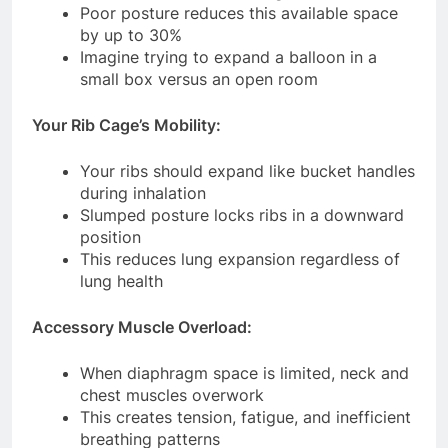
Poor posture reduces this available space
by up to 30%
Imagine trying to expand a balloon in a
small box versus an open room
Your Rib Cage’s Mobility:
Your ribs should expand like bucket handles
during inhalation
Slumped posture locks ribs in a downward
position
This reduces lung expansion regardless of
lung health
Accessory Muscle Overload:
When diaphragm space is limited, neck and
chest muscles overwork
This creates tension, fatigue, and inefficient
breathing patterns