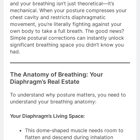
and your breathing isn’t just theoretical—it’s
mechanical. When your posture compresses your
chest cavity and restricts diaphragmatic
movement, you’re literally fighting against your
own body to take a full breath. The good news?
Simple postural corrections can instantly unlock
significant breathing space you didn’t know you
had.
The Anatomy of Breathing: Your
Diaphragm’s Real Estate
To understand why posture matters, you need to
understand your breathing anatomy:
Your Diaphragm’s Living Space:
This dome-shaped muscle needs room to
flatten and descend during inhalation