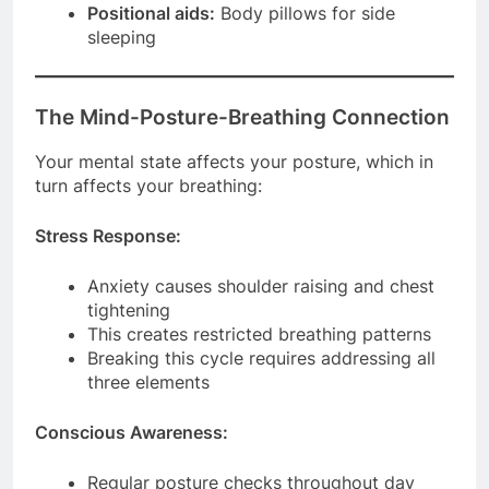
Positional aids:
Body pillows for side
sleeping
The Mind-Posture-Breathing Connection
Your mental state affects your posture, which in
turn affects your breathing:
Stress Response:
Anxiety causes shoulder raising and chest
tightening
This creates restricted breathing patterns
Breaking this cycle requires addressing all
three elements
Conscious Awareness:
Regular posture checks throughout day