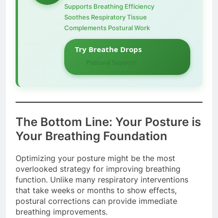
Supports Breathing Efficiency
Soothes Respiratory Tissue
Complements Postural Work
Try Breathe Drops
Postural Support
The Bottom Line: Your Posture is
Your Breathing Foundation
Optimizing your posture might be the most
overlooked strategy for improving breathing
function. Unlike many respiratory interventions
that take weeks or months to show effects,
postural corrections can provide immediate
breathing improvements.