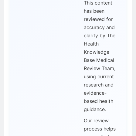
This content
has been
reviewed for
accuracy and
clarity by The
Health
Knowledge
Base Medical
Review Team,
using current
research and
evidence-
based health
guidance.
Our review
process helps