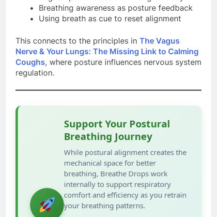
Breathing awareness as posture feedback
Using breath as cue to reset alignment
This connects to the principles in
The Vagus
Nerve & Your Lungs: The Missing Link to Calming
Coughs
, where posture influences nervous system
regulation.
Support Your Postural
Breathing Journey
While postural alignment creates the
mechanical space for better
breathing, Breathe Drops work
internally to support respiratory
comfort and efficiency as you retrain
your breathing patterns.