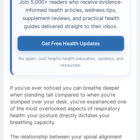
Join 5,000+ readers who receive evidence-
informed health articles, wellness tips,
supplement reviews, and practical health
guides delivered straight to their inbox.
Get Free Health Updates
No spam. Just helpful health education, updates, and
resources.
If you’ve ever noticed you can breathe deeper
when standing tall compared to when you’re
slumped over your desk, you’ve experienced one
of the most overlooked aspects of respiratory
health: your posture directly dictates your
breathing capacity.
The relationship between your spinal alignment