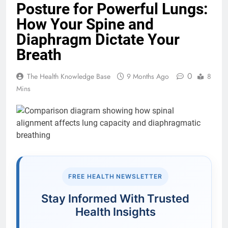
Posture for Powerful Lungs:
How Your Spine and
Diaphragm Dictate Your
Breath
0
The Health Knowledge Base
9 Months Ago
8
Mins
FREE HEALTH NEWSLETTER
Stay Informed With Trusted
Health Insights