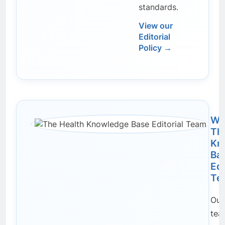
standards.
View our
Editorial
Policy →
Wri
Th
Kn
Ba
Edi
Te
Our 
tea