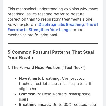
This mechanical understanding explains why many
breathing issues respond better to postural
correction than to respiratory treatments alone.
As we explore in
Diaphragmatic Breathing: The #1
Exercise to Strengthen Your Lungs
, proper
mechanics are foundational.
5 Common Postural Patterns That Steal
Your Breath
1. The Forward Head Position (“Text Neck”)
How it hurts breathing:
Compresses
trachea, restricts neck muscles, alters rib
alignment
Common in:
Desk workers, smartphone
users
Breathing impact:
Up to 30% reduced lung