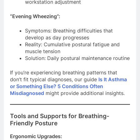
workstation adjustment
“Evening Wheezing”:
Symptoms: Breathing difficulties that
develop as day progresses
Reality: Cumulative postural fatigue and
muscle tension
Solution: Daily postural maintenance routine
If you’re experiencing breathing patterns that
don’t fit typical diagnoses, our guide
Is It Asthma
or Something Else? 5 Conditions Often
Misdiagnosed
might provide additional insights.
Tools and Supports for Breathing-
Friendly Posture
Ergonomic Upgrades: