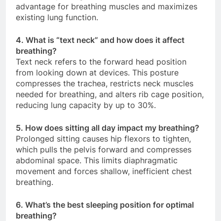
advantage for breathing muscles and maximizes
existing lung function.
4. What is “text neck” and how does it affect
breathing?
Text neck refers to the forward head position
from looking down at devices. This posture
compresses the trachea, restricts neck muscles
needed for breathing, and alters rib cage position,
reducing lung capacity by up to 30%.
5. How does sitting all day impact my breathing?
Prolonged sitting causes hip flexors to tighten,
which pulls the pelvis forward and compresses
abdominal space. This limits diaphragmatic
movement and forces shallow, inefficient chest
breathing.
6. What’s the best sleeping position for optimal
breathing?