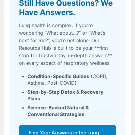
Still Have Questions? We
Have Answers.
Lung health is complex. If you’re
wondering “What about…?” or “What’s
next for me?”, you’re not alone. Our
Resource Hub is built to be your **first
stop for trustworthy, in-depth answers**
on every aspect of respiratory wellness.
Condition-Specific Guides
(COPD,
Asthma, Post-COVID)
Step-by-Step Detox & Recovery
Plans
Science-Backed Natural &
Conventional Strategies
Find Your Answers in the Lung