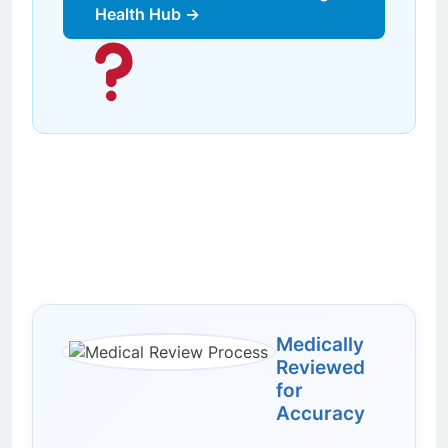
Health Hub →
Medically
Reviewed
for
Accuracy