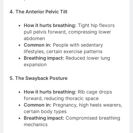
4. The Anterior Pelvic Tilt
How it hurts breathing:
Tight hip flexors
pull pelvis forward, compressing lower
abdomen
Common in:
People with sedentary
lifestyles, certain exercise patterns
Breathing impact:
Reduced lower lung
expansion
5. The Swayback Posture
How it hurts breathing:
Rib cage drops
forward, reducing thoracic space
Common in:
Pregnancy, high heels wearers,
certain body types
Breathing impact:
Compromised breathing
mechanics