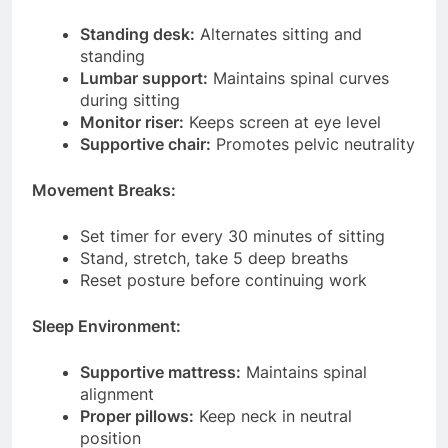
Standing desk:
Alternates sitting and
standing
Lumbar support:
Maintains spinal curves
during sitting
Monitor riser:
Keeps screen at eye level
Supportive chair:
Promotes pelvic neutrality
Movement Breaks:
Set timer for every 30 minutes of sitting
Stand, stretch, take 5 deep breaths
Reset posture before continuing work
Sleep Environment:
Supportive mattress:
Maintains spinal
alignment
Proper pillows:
Keep neck in neutral
position