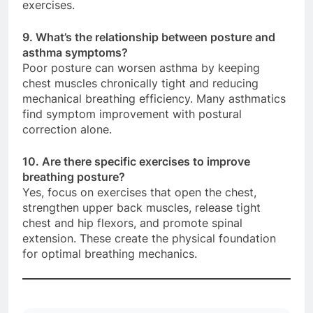
exercises.
9. What’s the relationship between posture and
asthma symptoms?
Poor posture can worsen asthma by keeping
chest muscles chronically tight and reducing
mechanical breathing efficiency. Many asthmatics
find symptom improvement with postural
correction alone.
10. Are there specific exercises to improve
breathing posture?
Yes, focus on exercises that open the chest,
strengthen upper back muscles, release tight
chest and hip flexors, and promote spinal
extension. These create the physical foundation
for optimal breathing mechanics.