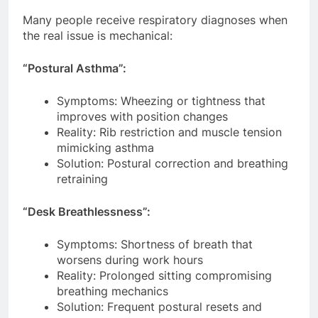
Many people receive respiratory diagnoses when
the real issue is mechanical:
“Postural Asthma”:
Symptoms: Wheezing or tightness that
improves with position changes
Reality: Rib restriction and muscle tension
mimicking asthma
Solution: Postural correction and breathing
retraining
“Desk Breathlessness”:
Symptoms: Shortness of breath that
worsens during work hours
Reality: Prolonged sitting compromising
breathing mechanics
Solution: Frequent postural resets and