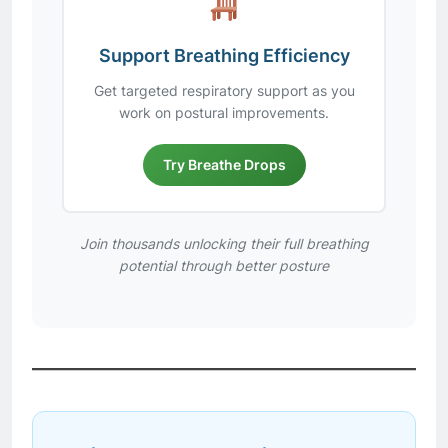
Support Breathing Efficiency
Get targeted respiratory support as you
work on postural improvements.
Try Breathe Drops
Join thousands unlocking their full breathing
potential through better posture