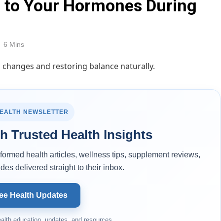
s to Your Hormones During
6 Mins
HEALTH NEWSLETTER
h Trusted Health Insights
ormed health articles, wellness tips, supplement reviews,
des delivered straight to their inbox.
ee Health Updates
alth education, updates, and resources.