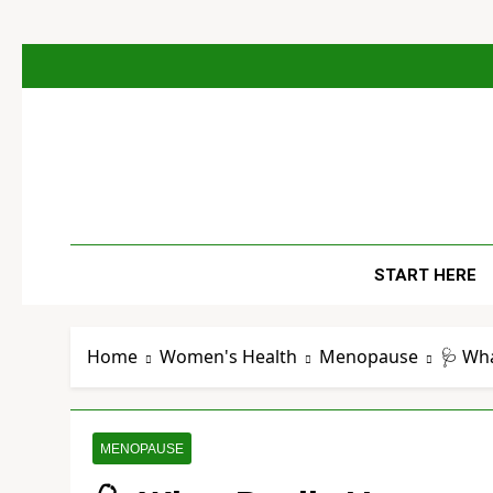
Skip
to
content
The
Empowerin
START HERE
Home
Women's Health
Menopause
🩺 Wh
MENOPAUSE