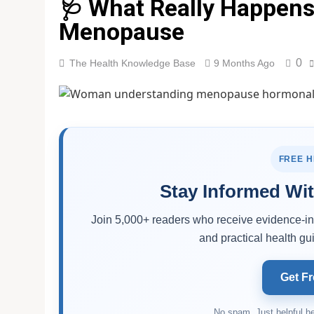
🩺 What Really Happen
Menopause
0
The Health Knowledge Base
9 Months Ago
FREE 
Stay Informed Wit
Join 5,000+ readers who receive evidence-inf
and practical health gui
Get Fr
No spam. Just helpful he