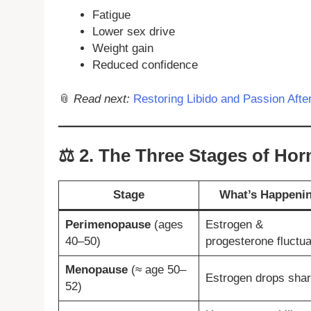
Fatigue
Lower sex drive
Weight gain
Reduced confidence
📎
Read next:
Restoring Libido and Passion Aft
⚖️
2. The Three Stages of Hor
Stage
What’s Happeni
Perimenopause
(ages
Estrogen &
40–50)
progesterone fluctua
Menopause
(≈ age 50–
Estrogen drops shar
52)