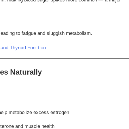
leading to fatigue and sluggish metabolism.
and Thyroid Function
es Naturally
 help metabolize excess estrogen
sterone and muscle health