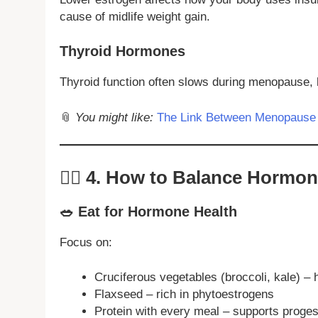
cause of midlife weight gain.
Thyroid Hormones
Thyroid function often slows during menopause, 
📎
You might like:
The Link Between Menopause 
🧘‍♀️
4. How to Balance Hormon
🥗 Eat for Hormone Health
Focus on:
Cruciferous vegetables (broccoli, kale) –
Flaxseed – rich in phytoestrogens
Protein with every meal – supports proge