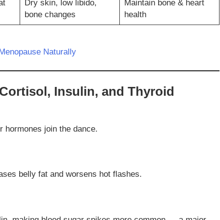
at
Dry skin, low libido,
Maintain bone & heart
bone changes
health
Menopause Naturally
Cortisol, Insulin, and Thyroid
r hormones join the dance.
ases belly fat and worsens hot flashes.
ulin, making blood sugar spikes more common — a major