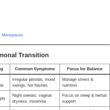
er Menopause
monal Transition
ng
Common Symptoms
Focus for Balance
Irregular periods, mood
Manage stress &
te
swings, hot flashes
nutrition
Night sweats, vaginal
Focus on sleep & herbal
ply
dryness, insomnia
support