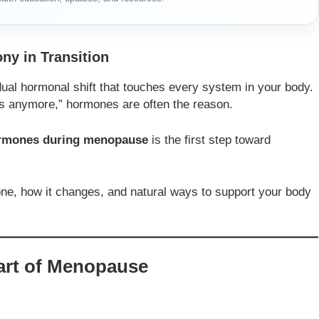
y in Transition
dual hormonal shift that touches every system in your body.
s anymore,” hormones are often the reason.
hormones during menopause
is the first step toward
one, how it changes, and natural ways to support your body
art of Menopause