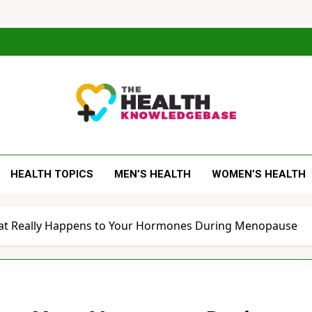
 Health Knowledge Ba
g You With Health Wisdom And Insights
HEALTH TOPICS
MEN’S HEALTH
WOMEN’S HEALTH
at Really Happens to Your Hormones During Menopause