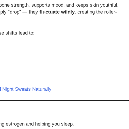
bone strength, supports mood, and keeps skin youthful.
mply “drop” — they
fluctuate wildly
, creating the roller-
e shifts lead to:
 Night Sweats Naturally
ng estrogen and helping you sleep.