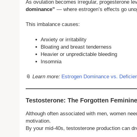
As ovulation becomes irregular, progesterone lev
dominance”
— where estrogen’s effects go un
This imbalance causes:
Anxiety or irritability
Bloating and breast tenderness
Heavier or unpredictable bleeding
Insomnia
📎
Learn more:
Estrogen Dominance vs. Defici
Testosterone: The Forgotten Femini
Although often associated with men, women need t
motivation.
By your mid-40s, testosterone production can d