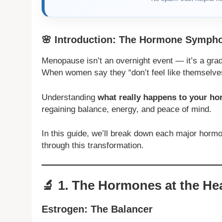
🌸
Introduction: The Hormone Symphon
Menopause isn’t an overnight event — it’s a gra
When women say they “don’t feel like themselve
Understanding
what really happens to your 
regaining balance, energy, and peace of mind.
In this guide, we’ll break down each major horm
through this transformation.
🔬
1. The Hormones at the He
Estrogen: The Balancer