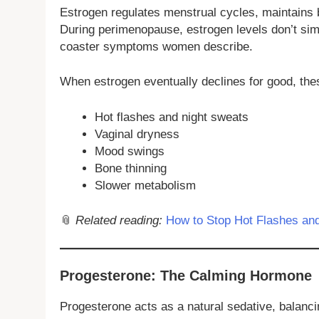
Estrogen regulates menstrual cycles, maintains 
During perimenopause, estrogen levels don’t si
coaster symptoms women describe.
When estrogen eventually declines for good, thes
Hot flashes and night sweats
Vaginal dryness
Mood swings
Bone thinning
Slower metabolism
📎
Related reading:
How to Stop Hot Flashes and
Progesterone: The Calming Hormone
Progesterone acts as a natural sedative, balanci