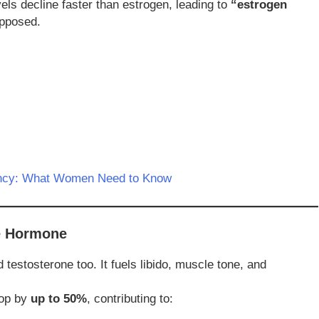
els decline faster than estrogen, leading to
“estrogen
opposed.
ency: What Women Need to Know
ne Hormone
estosterone too. It fuels libido, muscle tone, and
rop by
up to 50%
, contributing to: