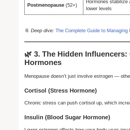
Hormones stabilize 
Postmenopause
(52+)
lower levels
📎
Deep dive:
The Complete Guide to Managing 
🌿
3. The Hidden Influencers: 
Hormones
Menopause doesn’t just involve estrogen — othe
Cortisol (Stress Hormone)
Chronic stress can push cortisol up, which incre
Insulin (Blood Sugar Hormone)
Lower estrogen affects how your body uses ins