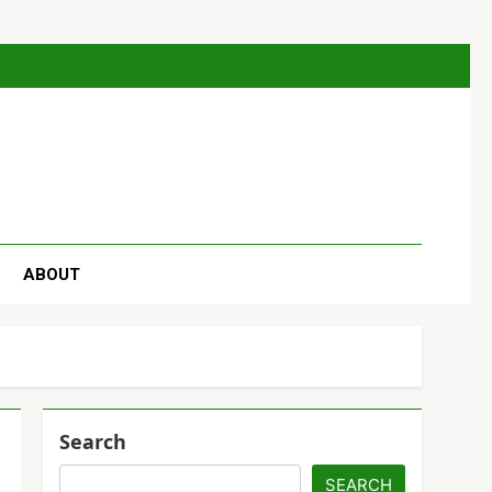
se
ABOUT
Search
SEARCH