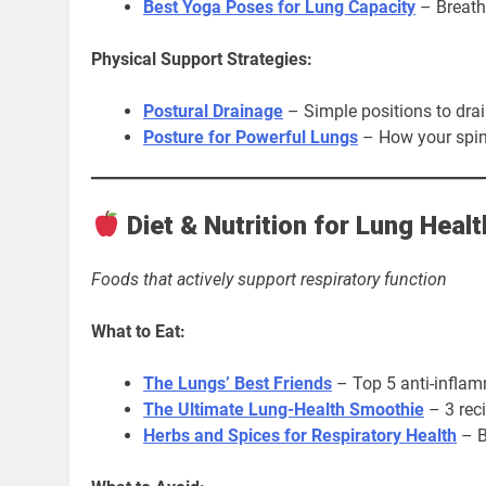
Best Yoga Poses for Lung Capacity
– Breath
Physical Support Strategies:
Postural Drainage
– Simple positions to dra
Posture for Powerful Lungs
– How your spin
Diet & Nutrition for Lung Healt
Foods that actively support respiratory function
What to Eat:
The Lungs’ Best Friends
– Top 5 anti-inflam
The Ultimate Lung-Health Smoothie
– 3 rec
Herbs and Spices for Respiratory Health
– B