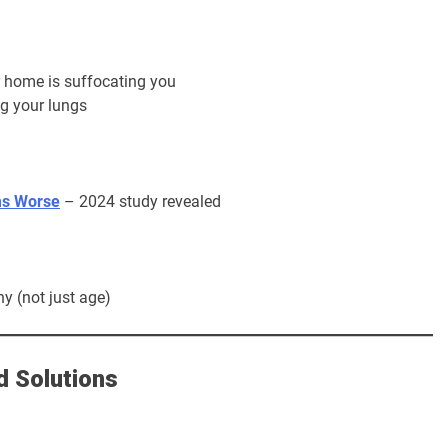
home is suffocating you
ng your lungs
ms Worse
– 2024 study revealed
y (not just age)
d Solutions