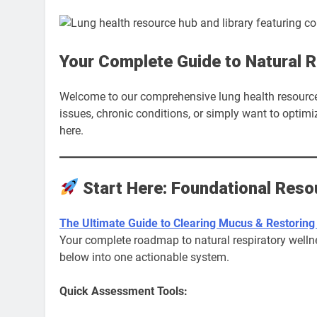
Your Complete Guide to Natural R
Welcome to our comprehensive lung health resource 
issues, chronic conditions, or simply want to optimiz
here.
Start Here: Foundational Reso
The Ultimate Guide to Clearing Mucus & Restoring
Your complete roadmap to natural respiratory wellne
below into one actionable system.
Quick Assessment Tools: