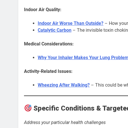
Indoor Air Quality:
Indoor Air Worse Than Outside?
– How your 
Catalytic Carbon
– The invisible toxin choki
Medical Considerations:
Why Your Inhaler Makes Your Lung Proble
Activity-Related Issues:
Wheezing After Walking?
– This could be wh
Specific Conditions & Targete
Address your particular health challenges