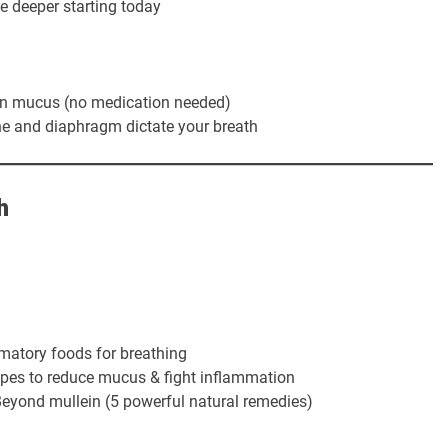
e deeper starting today
in mucus (no medication needed)
e and diaphragm dictate your breath
h
matory foods for breathing
ipes to reduce mucus & fight inflammation
eyond mullein (5 powerful natural remedies)