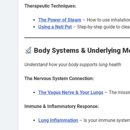
Therapeutic Techniques:
The Power of Steam
– How to use inhalation
Using a Neti Pot
– Step-by-step guide to clea
Body Systems & Underlying 
Understand how your body supports lung health
The Nervous System Connection:
The Vagus Nerve & Your Lungs
– The missin
Immune & Inflammatory Response:
Lung Inflammation
– Is your immune system 