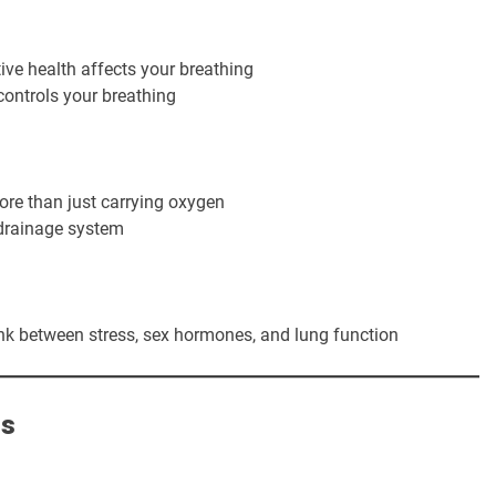
ve health affects your breathing
ntrols your breathing
re than just carrying oxygen
 drainage system
ink between stress, sex hormones, and lung function
ns