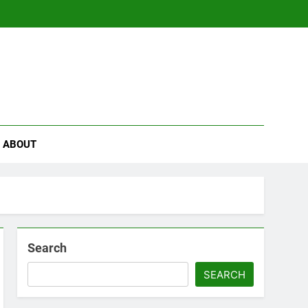
se
ABOUT
Search
SEARCH