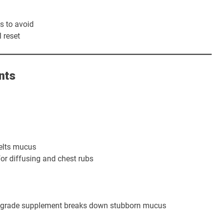
s to avoid
 reset
nts
elts mucus
or diffusing and chest rubs
l-grade supplement breaks down stubborn mucus