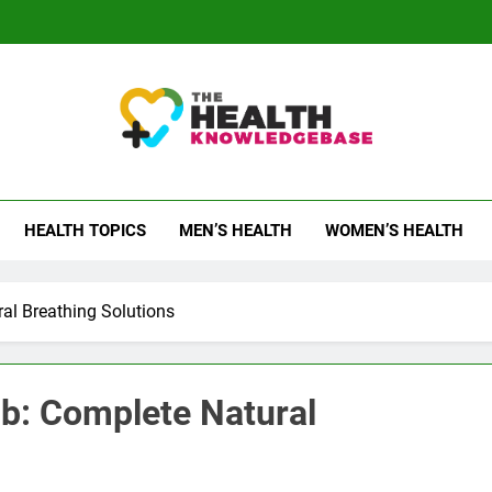
 Health Knowledge Ba
g You With Health Wisdom And Insights
HEALTH TOPICS
MEN’S HEALTH
WOMEN’S HEALTH
al Breathing Solutions
b: Complete Natural