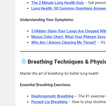
The 2 Minute Lung Health Quiz
– Get perso
Lung Health: 50 Common Questions Answe
Understanding Your Symptoms:
5 Hidden Signs Your Lungs Are Clogged Wi
Mucus Color Chart: What Your Phlegm Says
Why Am I Always Clearing My Throat?
– It’s
Breathing Techniques & Physic
Master the art of breathing for better lung health
Essential Breathing Exercises:
Diaphragmatic Breathing
– The #1 exercise 
Pursed-Lip Breathing
– How to stop shortnes