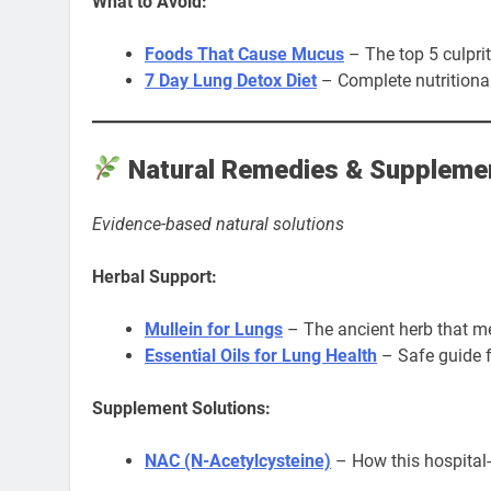
What to Avoid:
Foods That Cause Mucus
– The top 5 culprit
7 Day Lung Detox Diet
– Complete nutritional
Natural Remedies & Suppleme
Evidence-based natural solutions
Herbal Support:
Mullein for Lungs
– The ancient herb that m
Essential Oils for Lung Health
– Safe guide f
Supplement Solutions:
NAC (N-Acetylcysteine)
– How this hospita