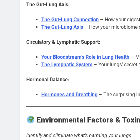
The Gut-Lung Axis:
The Gut-Lung Connection
– How your digesti
The Gut-Lung Axis
– How your microbiome co
Circulatory & Lymphatic Support:
Your Bloodstream’s Role in Lung Health
– Mo
The Lymphatic System
– Your lungs’ secret
Hormonal Balance:
Hormones and Breathing
– The surprising l
Environmental Factors & Toxi
Identify and eliminate what’s harming your lungs