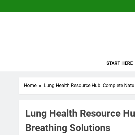
Skip
to
content
The
Empowerin
START HERE
Home
Lung Health Resource Hub: Complete Natur
Lung Health Resource Hu
Breathing Solutions