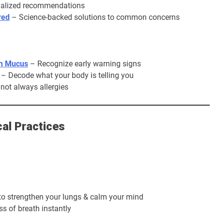
nalized recommendations
red
– Science-backed solutions to common concerns
th Mucus
– Recognize early warning signs
– Decode what your body is telling you
 not always allergies
al Practices
to strengthen your lungs & calm your mind
s of breath instantly