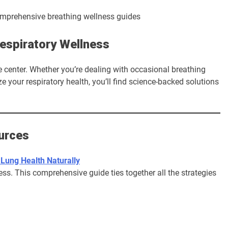
espiratory Wellness
center. Whether you’re dealing with occasional breathing
e your respiratory health, you’ll find science-backed solutions
urces
 Lung Health Naturally
ss. This comprehensive guide ties together all the strategies