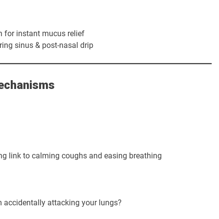
 for instant mucus relief
ring sinus & post-nasal drip
Mechanisms
g link to calming coughs and easing breathing
accidentally attacking your lungs?