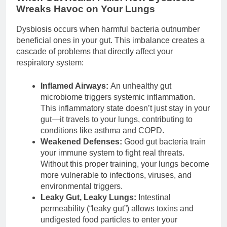
Wreaks Havoc on Your Lungs
Dysbiosis occurs when harmful bacteria outnumber
beneficial ones in your gut. This imbalance creates a
cascade of problems that directly affect your
respiratory system:
Inflamed Airways:
An unhealthy gut
microbiome triggers systemic inflammation.
This inflammatory state doesn’t just stay in your
gut—it travels to your lungs, contributing to
conditions like asthma and COPD.
Weakened Defenses:
Good gut bacteria train
your immune system to fight real threats.
Without this proper training, your lungs become
more vulnerable to infections, viruses, and
environmental triggers.
Leaky Gut, Leaky Lungs:
Intestinal
permeability (“leaky gut”) allows toxins and
undigested food particles to enter your