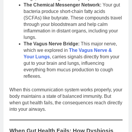
The Chemical Messenger Network:
Your gut
bacteria produce short-chain fatty acids
(SCFAs) like butyrate. These compounds travel
through your bloodstream and help calm
inflammation in distant organs, including your
lungs.
The Vagus Nerve Bridge:
This major nerve,
which we explored in
The Vagus Nerve &
Your Lungs
, carries signals directly from your
gut to your brain and lungs, influencing
everything from mucus production to cough
reflexes.
When this communication system works properly, your
body maintains a state of balanced immunity. But
when gut health fails, the consequences reach directly
into your airways.
When Gut Health Fails: How Dysbiosis