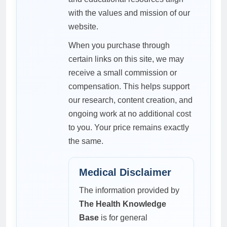
with the values and mission of our
website.
When you purchase through
certain links on this site, we may
receive a small commission or
compensation. This helps support
our research, content creation, and
ongoing work at no additional cost
to you. Your price remains exactly
the same.
Medical Disclaimer
The information provided by
The Health Knowledge
Base
is for general