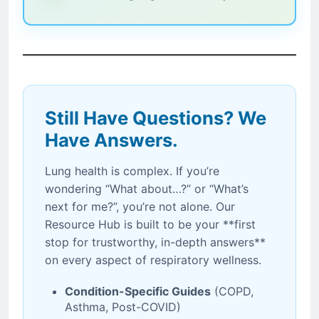
Still Have Questions? We
Have Answers.
Lung health is complex. If you’re
wondering “What about…?” or “What’s
next for me?”, you’re not alone. Our
Resource Hub is built to be your **first
stop for trustworthy, in-depth answers**
on every aspect of respiratory wellness.
Condition-Specific Guides
(COPD,
Asthma, Post-COVID)