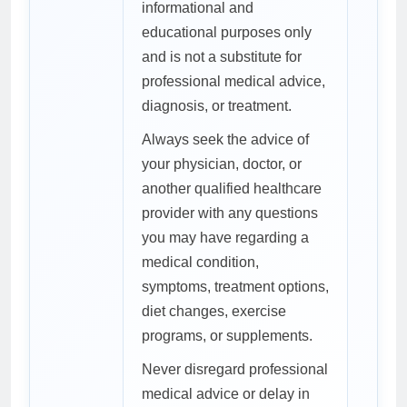
informational and
educational purposes only
and is not a substitute for
professional medical advice,
diagnosis, or treatment.
Always seek the advice of
your physician, doctor, or
another qualified healthcare
provider with any questions
you may have regarding a
medical condition,
symptoms, treatment options,
diet changes, exercise
programs, or supplements.
Never disregard professional
medical advice or delay in