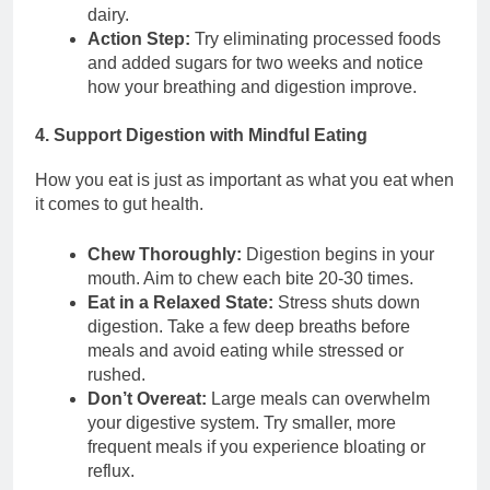
dairy.
Action Step:
Try eliminating processed foods
and added sugars for two weeks and notice
how your breathing and digestion improve.
4. Support Digestion with Mindful Eating
How you eat is just as important as what you eat when
it comes to gut health.
Chew Thoroughly:
Digestion begins in your
mouth. Aim to chew each bite 20-30 times.
Eat in a Relaxed State:
Stress shuts down
digestion. Take a few deep breaths before
meals and avoid eating while stressed or
rushed.
Don’t Overeat:
Large meals can overwhelm
your digestive system. Try smaller, more
frequent meals if you experience bloating or
reflux.