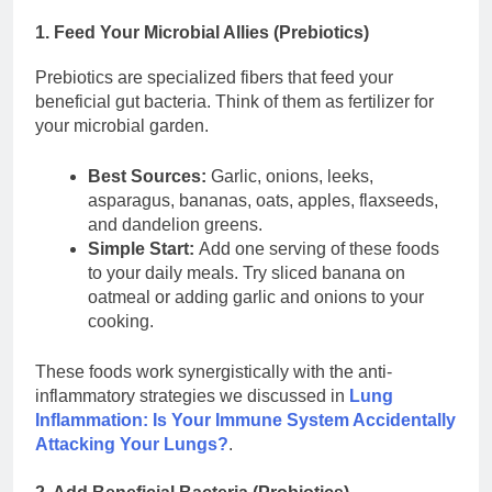
1. Feed Your Microbial Allies (Prebiotics)
Prebiotics are specialized fibers that feed your
beneficial gut bacteria. Think of them as fertilizer for
your microbial garden.
Best Sources:
Garlic, onions, leeks,
asparagus, bananas, oats, apples, flaxseeds,
and dandelion greens.
Simple Start:
Add one serving of these foods
to your daily meals. Try sliced banana on
oatmeal or adding garlic and onions to your
cooking.
These foods work synergistically with the anti-
inflammatory strategies we discussed in
Lung
Inflammation: Is Your Immune System Accidentally
Attacking Your Lungs?
.