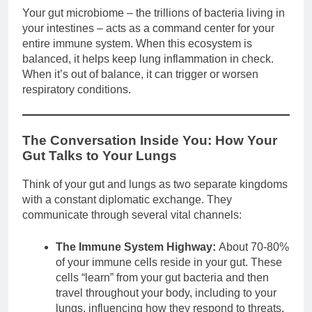
Your gut microbiome – the trillions of bacteria living in
your intestines – acts as a command center for your
entire immune system. When this ecosystem is
balanced, it helps keep lung inflammation in check.
When it’s out of balance, it can trigger or worsen
respiratory conditions.
The Conversation Inside You: How Your
Gut Talks to Your Lungs
Think of your gut and lungs as two separate kingdoms
with a constant diplomatic exchange. They
communicate through several vital channels:
The Immune System Highway:
About 70-80%
of your immune cells reside in your gut. These
cells “learn” from your gut bacteria and then
travel throughout your body, including to your
lungs, influencing how they respond to threats.