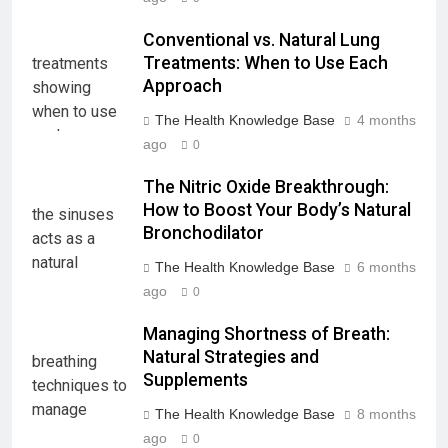
Conventional vs. Natural Lung
Treatments: When to Use Each
Approach
The Health Knowledge Base
4 months
ago
0
The Nitric Oxide Breakthrough:
How to Boost Your Body’s Natural
Bronchodilator
The Health Knowledge Base
6 months
ago
0
Managing Shortness of Breath:
Natural Strategies and
Supplements
The Health Knowledge Base
8 months
ago
0