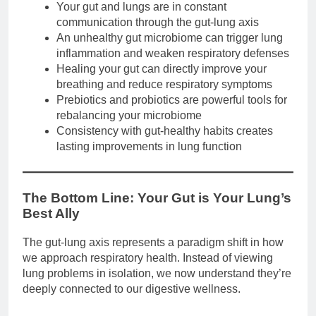
Your gut and lungs are in constant
communication through the gut-lung axis
An unhealthy gut microbiome can trigger lung
inflammation and weaken respiratory defenses
Healing your gut can directly improve your
breathing and reduce respiratory symptoms
Prebiotics and probiotics are powerful tools for
rebalancing your microbiome
Consistency with gut-healthy habits creates
lasting improvements in lung function
The Bottom Line: Your Gut is Your Lung’s
Best Ally
The gut-lung axis represents a paradigm shift in how
we approach respiratory health. Instead of viewing
lung problems in isolation, we now understand they’re
deeply connected to our digestive wellness.