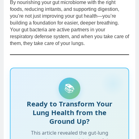
By nourishing your gut microbiome with the right
foods, reducing irritants, and supporting digestion,
you’re not just improving your gut health—you’re
building a foundation for easier, deeper breathing.
Your gut bacteria are active partners in your
respiratory defense system, and when you take care of
them, they take care of your lungs.
📚
Ready to Transform Your
Lung Health from the
Ground Up?
This article revealed the gut-lung