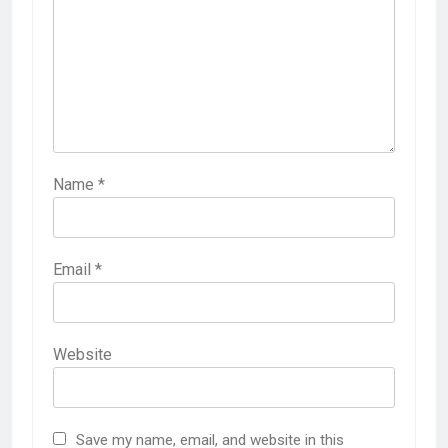
Name
*
Email
*
Website
Save my name, email, and website in this