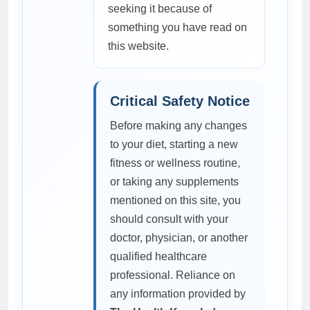
seeking it because of
something you have read on
this website.
Critical Safety Notice
Before making any changes
to your diet, starting a new
fitness or wellness routine,
or taking any supplements
mentioned on this site, you
should consult with your
doctor, physician, or another
qualified healthcare
professional. Reliance on
any information provided by