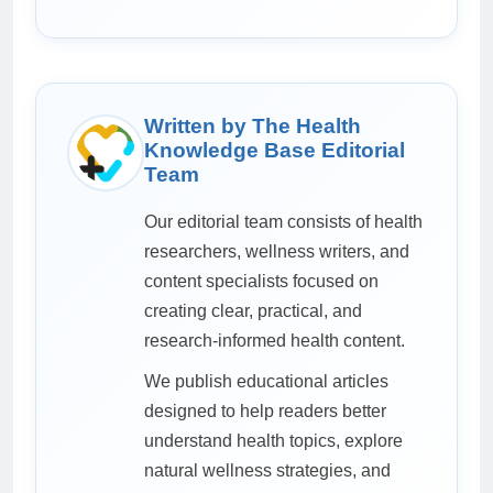
Written by The Health
Knowledge Base Editorial
Team
Our editorial team consists of health
researchers, wellness writers, and
content specialists focused on
creating clear, practical, and
research-informed health content.
We publish educational articles
designed to help readers better
understand health topics, explore
natural wellness strategies, and