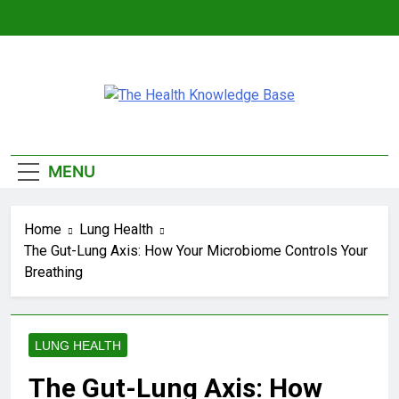
Skip
to
content
The Health
Empowering You With Health Wisdom And
Knowledge Base
Insights
MENU
Home
Lung Health
The Gut-Lung Axis: How Your Microbiome Controls Your
Breathing
LUNG HEALTH
The Gut-Lung Axis: How