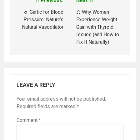
Previous:
Next:
Post
navigation
🧄 Garlic for Blood
⚖️ Why Women
Pressure: Nature’s
Experience Weight
Natural Vasodilator
Gain with Thyroid
Issues (and How to
Fix It Naturally)
LEAVE A REPLY
Your email address will not be published.
Required fields are marked
*
Comment
*