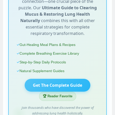
connection—one crucial piece of the
puzzle. Our
Ultimate Guide to Clearing
Mucus & Restoring Lung Health
Naturally
combines this with all other
essential strategies for complete
respiratory transformation.
✓
Gut-Healing Meal Plans & Recipes
✓
Complete Breathing Exercise Library
✓
Step-by-Step Daily Protocols
✓
Natural Supplement Guides
Get The Complete Guide
🏆 Reader Favorite
Join thousands who have discovered the power of
addressing lung health holistically.