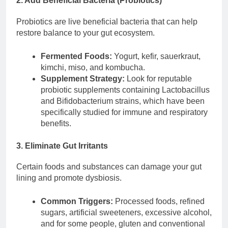
2. Add Beneficial Bacteria (Probiotics)
Probiotics are live beneficial bacteria that can help
restore balance to your gut ecosystem.
Fermented Foods:
Yogurt, kefir, sauerkraut,
kimchi, miso, and kombucha.
Supplement Strategy:
Look for reputable
probiotic supplements containing Lactobacillus
and Bifidobacterium strains, which have been
specifically studied for immune and respiratory
benefits.
3. Eliminate Gut Irritants
Certain foods and substances can damage your gut
lining and promote dysbiosis.
Common Triggers:
Processed foods, refined
sugars, artificial sweeteners, excessive alcohol,
and for some people, gluten and conventional