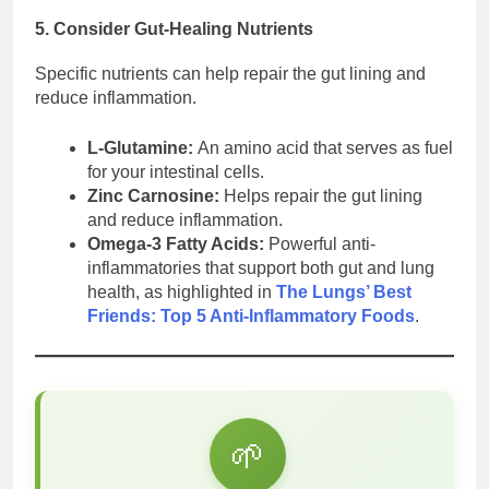
5. Consider Gut-Healing Nutrients
Specific nutrients can help repair the gut lining and
reduce inflammation.
L-Glutamine:
An amino acid that serves as fuel
for your intestinal cells.
Zinc Carnosine:
Helps repair the gut lining
and reduce inflammation.
Omega-3 Fatty Acids:
Powerful anti-
inflammatories that support both gut and lung
health, as highlighted in
The Lungs’ Best
Friends: Top 5 Anti-Inflammatory Foods
.
🌱