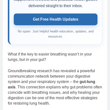
delivered straight to their inbox.
Get Free Health Updates
No spam. Just helpful health education, updates, and
resources.
What if the key to easier breathing wasn’t in your
lungs, but in your gut?
Groundbreaking research has revealed a powerful
communication network between your digestive
system and your respiratory system – the
gut-lung
axis
. This connection explains why gut problems often
coincide with breathing issues, and why healing your
digestion can be one of the most effective strategies
for restoring lung health.