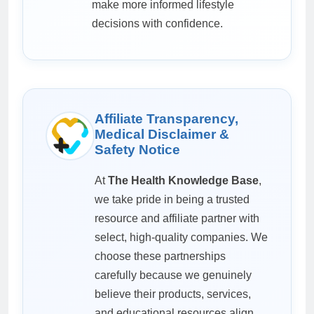
make more informed lifestyle
decisions with confidence.
Affiliate Transparency,
Medical Disclaimer &
Safety Notice
At
The Health Knowledge Base
,
we take pride in being a trusted
resource and affiliate partner with
select, high-quality companies. We
choose these partnerships
carefully because we genuinely
believe their products, services,
and educational resources align