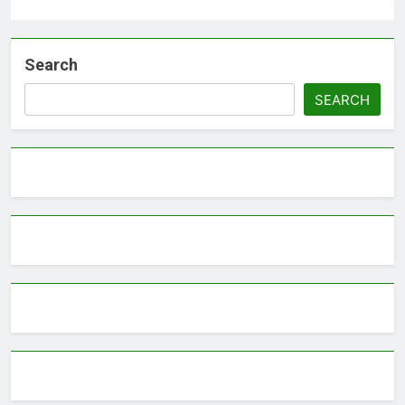
Search
SEARCH