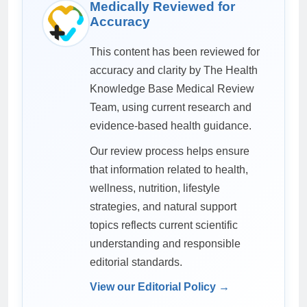
Medically Reviewed for
Accuracy
This content has been reviewed for
accuracy and clarity by The Health
Knowledge Base Medical Review
Team, using current research and
evidence-based health guidance.
Our review process helps ensure
that information related to health,
wellness, nutrition, lifestyle
strategies, and natural support
topics reflects current scientific
understanding and responsible
editorial standards.
View our Editorial Policy →