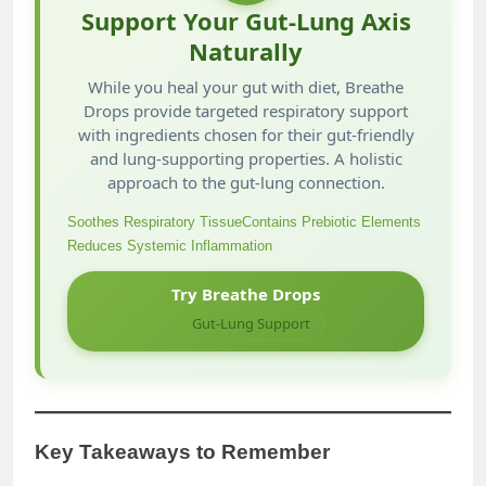
Support Your Gut-Lung Axis
Naturally
While you heal your gut with diet, Breathe
Drops provide targeted respiratory support
with ingredients chosen for their gut-friendly
and lung-supporting properties. A holistic
approach to the gut-lung connection.
Soothes Respiratory Tissue
Contains Prebiotic Elements
Reduces Systemic Inflammation
Try Breathe Drops
Gut-Lung Support
Key Takeaways to Remember