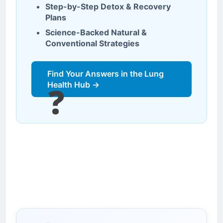
Step-by-Step Detox & Recovery
Plans
Science-Backed Natural &
Conventional Strategies
Find Your Answers in the Lung
Health Hub →
❓