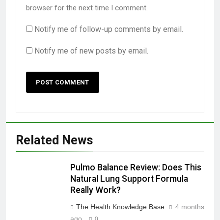
browser for the next time I comment.
Notify me of follow-up comments by email.
Notify me of new posts by email.
Related News
Pulmo Balance Review: Does This
Natural Lung Support Formula
Really Work?
The Health Knowledge Base
4 months
ago
0