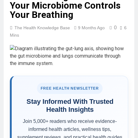
Your Microbiome Controls
Your Breathing
0
The Health Knowledge Base
9 Months Ago
6
Mins
FREE HEALTH NEWSLETTER
Stay Informed With Trusted
Health Insights
Join 5,000+ readers who receive evidence-
informed health articles, wellness tips,
supplement reviews, and practical health guides