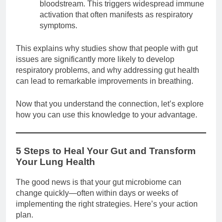
bloodstream. This triggers widespread immune
activation that often manifests as respiratory
symptoms.
This explains why studies show that people with gut
issues are significantly more likely to develop
respiratory problems, and why addressing gut health
can lead to remarkable improvements in breathing.
Now that you understand the connection, let’s explore
how you can use this knowledge to your advantage.
5 Steps to Heal Your Gut and Transform
Your Lung Health
The good news is that your gut microbiome can
change quickly—often within days or weeks of
implementing the right strategies. Here’s your action
plan.