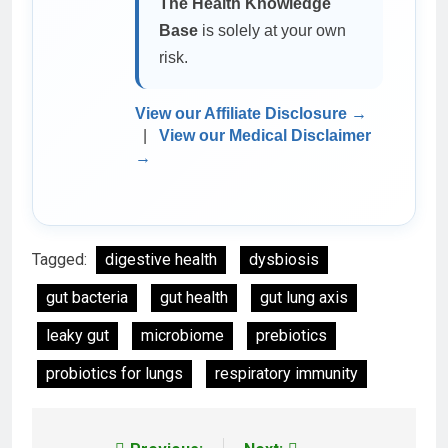
The Health Knowledge
Base
is solely at your own
risk.
View our Affiliate Disclosure →
|
View our Medical Disclaimer
→
Tagged:
digestive health
dysbiosis
gut bacteria
gut health
gut lung axis
leaky gut
microbiome
prebiotics
probiotics for lungs
respiratory immunity