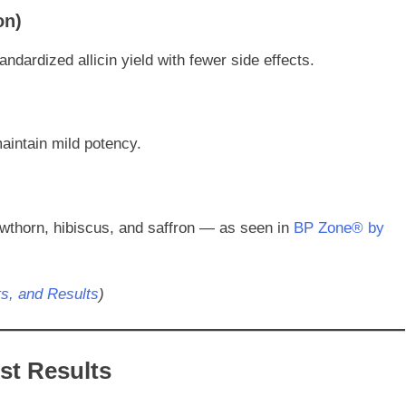
on)
ndardized allicin yield with fewer side effects.
aintain mild potency.
wthorn, hibiscus, and saffron — as seen in
BP Zone® by
ts, and Results
)
est Results