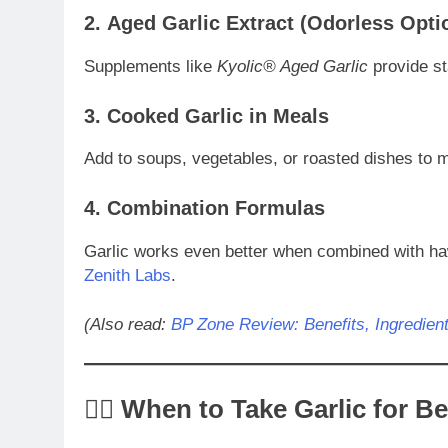
2.
Aged Garlic Extract (Odorless Opti
Supplements like
Kyolic® Aged Garlic
provide sta
3.
Cooked Garlic in Meals
Add to soups, vegetables, or roasted dishes to m
4.
Combination Formulas
Garlic works even better when combined with ha
Zenith Labs
.
(Also read:
BP Zone Review: Benefits, Ingredien
🧘‍♀️ When to Take Garlic for B