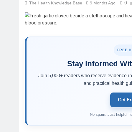
0
The Health Knowledge Base
9 Months Ago
FREE 
Stay Informed Wit
Join 5,000+ readers who receive evidence-inf
and practical health gui
Get Fr
No spam. Just helpful he