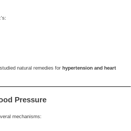
’s:
-studied natural remedies for
hypertension and heart
lood Pressure
several mechanisms: