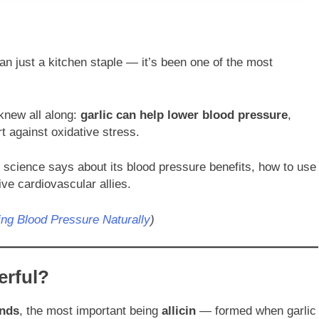
n just a kitchen staple — it’s been one of the most
knew all along:
garlic can help lower blood pressure
,
t against oxidative stress.
at science says about its blood pressure benefits, how to use
ive cardiovascular allies.
ng Blood Pressure Naturally
)
erful?
nds
, the most important being
allicin
— formed when garlic