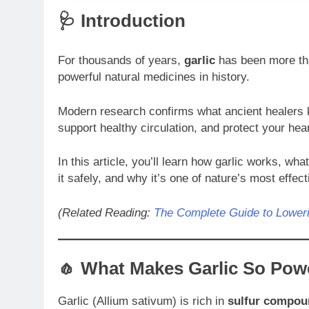
🩺 Introduction
For thousands of years,
garlic
has been more tha
powerful natural medicines in history.
Modern research confirms what ancient healers 
support healthy circulation, and protect your hear
In this article, you’ll learn how garlic works, wh
it safely, and why it’s one of nature’s most effect
(Related Reading:
The Complete Guide to Loweri
🧄 What Makes Garlic So Pow
Garlic (Allium sativum) is rich in
sulfur compou