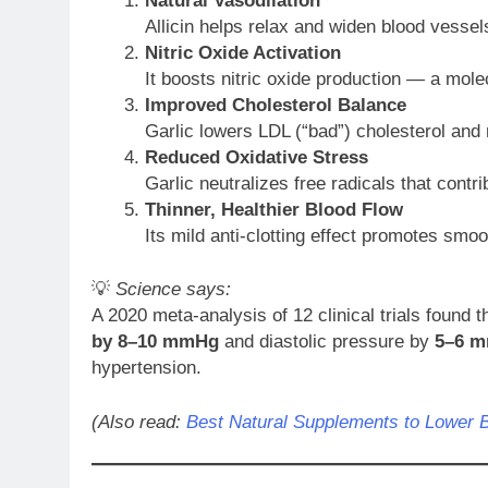
Natural Vasodilation
Allicin helps relax and widen blood vessel
Nitric Oxide Activation
It boosts nitric oxide production — a molec
Improved Cholesterol Balance
Garlic lowers LDL (“bad”) cholesterol and 
Reduced Oxidative Stress
Garlic neutralizes free radicals that contr
Thinner, Healthier Blood Flow
Its mild anti-clotting effect promotes smoo
💡
Science says:
A 2020 meta-analysis of 12 clinical trials found 
by 8–10 mmHg
and diastolic pressure by
5–6 
hypertension.
(Also read:
Best Natural Supplements to Lower 