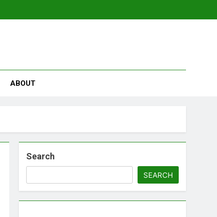
se
ABOUT
Search
SEARCH