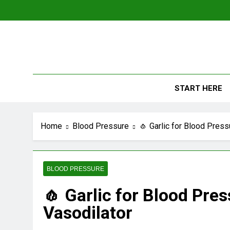
Skip
to
content
The
Empowerin
START HERE
Home
Blood Pressure
🧄 Garlic for Blood Press
BLOOD PRESSURE
🧄 Garlic for Blood Pres
Vasodilator