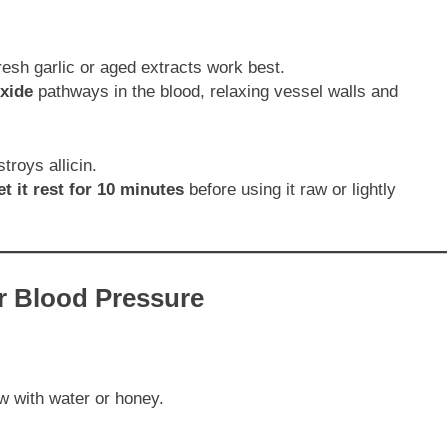
fresh garlic or aged extracts work best.
oxide
pathways in the blood, relaxing vessel walls and
troys allicin.
t it rest for 10 minutes
before using it raw or lightly
or Blood Pressure
ow with water or honey.