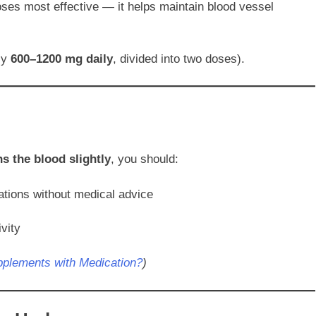
ses most effective — it helps maintain blood vessel
lly
600–1200 mg daily
, divided into two doses).
ns the blood slightly
, you should:
ations without medical advice
vity
upplements with Medication?
)