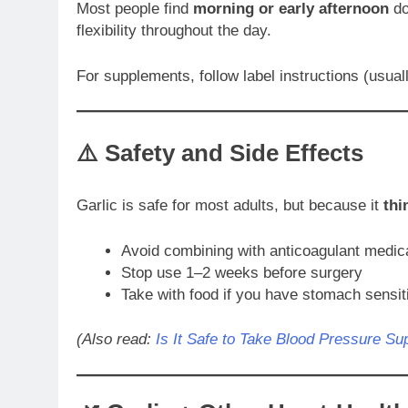
Most people find
morning or early afternoon
do
flexibility throughout the day.
For supplements, follow label instructions (usua
⚠️ Safety and Side Effects
Garlic is safe for most adults, but because it
thi
Avoid combining with anticoagulant medic
Stop use 1–2 weeks before surgery
Take with food if you have stomach sensiti
(Also read:
Is It Safe to Take Blood Pressure S