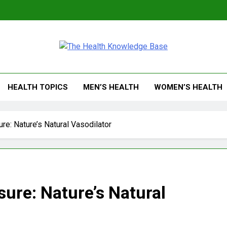
 Health Knowledge Ba
g You With Health Wisdom And Insights
HEALTH TOPICS
MEN’S HEALTH
WOMEN’S HEALTH
ure: Nature’s Natural Vasodilator
sure: Nature’s Natural