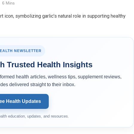
6 Mins
HEALTH NEWSLETTER
h Trusted Health Insights
ormed health articles, wellness tips, supplement reviews,
des delivered straight to their inbox.
ee Health Updates
alth education, updates, and resources.