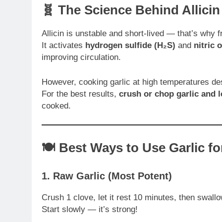
🧬 The Science Behind Allicin
Allicin is unstable and short-lived — that’s why 
It activates
hydrogen sulfide (H₂S)
and
nitric 
improving circulation.
However, cooking garlic at high temperatures des
For the best results,
crush or chop garlic and le
cooked.
🍽️ Best Ways to Use Garlic f
1.
Raw Garlic (Most Potent)
Crush 1 clove, let it rest 10 minutes, then swall
Start slowly — it’s strong!