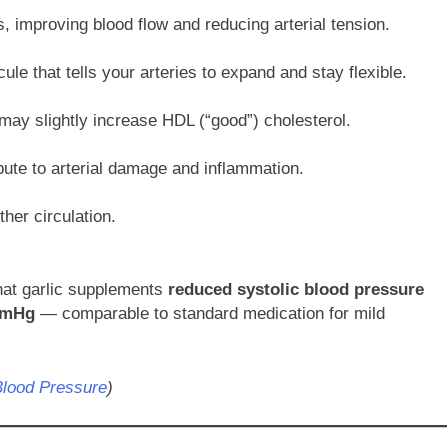
s, improving blood flow and reducing arterial tension.
ule that tells your arteries to expand and stay flexible.
may slightly increase HDL (“good”) cholesterol.
ibute to arterial damage and inflammation.
ther circulation.
that garlic supplements
reduced systolic blood pressure
mmHg
— comparable to standard medication for mild
Blood Pressure
)