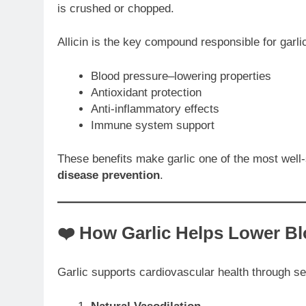
is crushed or chopped.
Allicin is the key compound responsible for garlic
Blood pressure–lowering properties
Antioxidant protection
Anti-inflammatory effects
Immune system support
These benefits make garlic one of the most well
disease prevention
.
❤️ How Garlic Helps Lower B
Garlic supports cardiovascular health through 