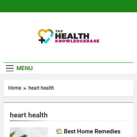
Skip
to
content
The Health
Empowering You With Health Wisdom And
Knowledge Base
Insights
MENU
Home
heart health
heart health
Best Home Remedies