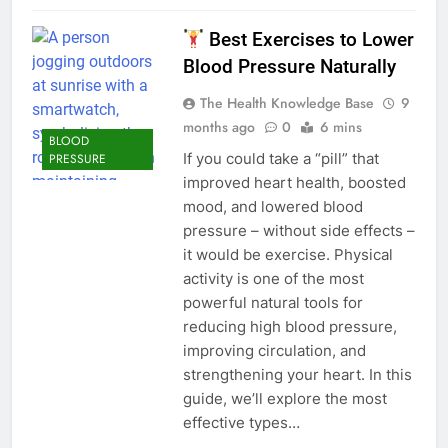
Best Exercises to Lower
Blood Pressure Naturally
The Health Knowledge Base
9
months ago
0
6 mins
BLOOD
If you could take a “pill” that
PRESSURE
improved heart health, boosted
mood, and lowered blood
pressure – without side effects –
it would be exercise. Physical
activity is one of the most
powerful natural tools for
reducing high blood pressure,
improving circulation, and
strengthening your heart. In this
guide, we’ll explore the most
effective types…