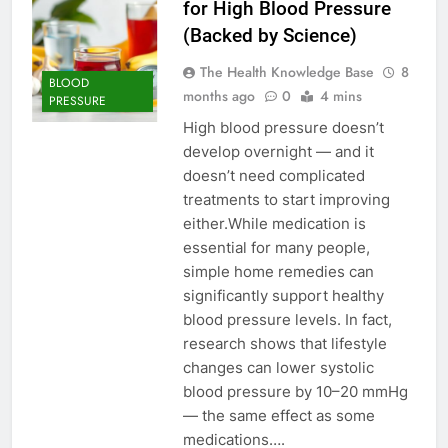
for High Blood Pressure
(Backed by Science)
The Health Knowledge Base
8
BLOOD
months ago
0
4 mins
PRESSURE
High blood pressure doesn’t
develop overnight — and it
doesn’t need complicated
treatments to start improving
either.While medication is
essential for many people,
simple home remedies can
significantly support healthy
blood pressure levels. In fact,
research shows that lifestyle
changes can lower systolic
blood pressure by 10–20 mmHg
— the same effect as some
medications….