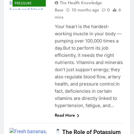
The Health Knowledge
PRESSURE
Base
10 months ago
0
6
mins
Your heart is the hardest-
working muscle in your body —
pumping over 100,000 times a
day.But to perform its job
efficiently, it needs the right
nutrients. Vitamins and minerals
don’t just support energy; they
also regulate blood flow, artery
health, and pressure control.In
fact, deficiencies in certain
vitamins are directly linked to
hypertension, fatigue, and…
Read More
The Role of Potassium