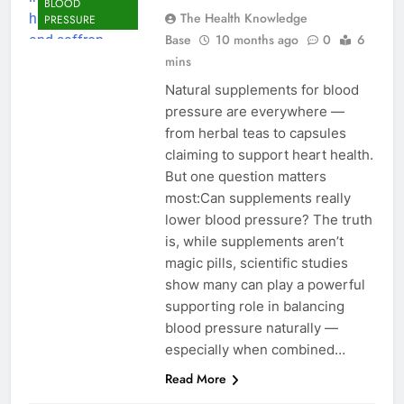
BLOOD
The Health Knowledge
PRESSURE
Base
10 months ago
0
6
mins
Natural supplements for blood
pressure are everywhere —
from herbal teas to capsules
claiming to support heart health.
But one question matters
most:Can supplements really
lower blood pressure? The truth
is, while supplements aren’t
magic pills, scientific studies
show many can play a powerful
supporting role in balancing
blood pressure naturally —
especially when combined…
Read More