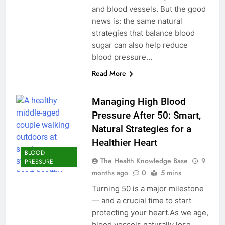
and blood vessels. But the good
news is: the same natural
strategies that balance blood
sugar can also help reduce
blood pressure…
Read More
Managing High Blood
Pressure After 50: Smart,
Natural Strategies for a
Healthier Heart
BLOOD
The Health Knowledge Base
9
PRESSURE
months ago
0
5 mins
Turning 50 is a major milestone
— and a crucial time to start
protecting your heart.As we age,
blood vessels naturally lose