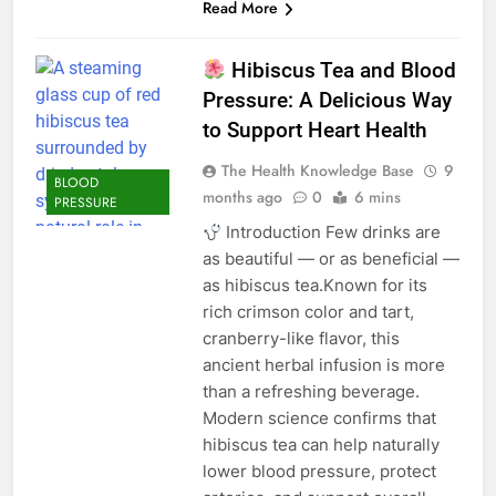
Read More
Hibiscus Tea and Blood
Pressure: A Delicious Way
to Support Heart Health
The Health Knowledge Base
9
BLOOD
months ago
0
6 mins
PRESSURE
Introduction Few drinks are
as beautiful — or as beneficial —
as hibiscus tea.Known for its
rich crimson color and tart,
cranberry-like flavor, this
ancient herbal infusion is more
than a refreshing beverage.
Modern science confirms that
hibiscus tea can help naturally
lower blood pressure, protect