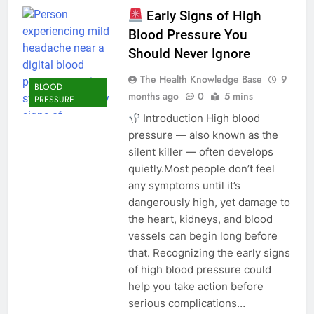
Early Signs of High
Blood Pressure You
Should Never Ignore
The Health Knowledge Base
9
BLOOD
months ago
0
5 mins
PRESSURE
Introduction High blood
pressure — also known as the
silent killer — often develops
quietly.Most people don’t feel
any symptoms until it’s
dangerously high, yet damage to
the heart, kidneys, and blood
vessels can begin long before
that. Recognizing the early signs
of high blood pressure could
help you take action before
serious complications…