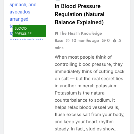
in Blood Pressure
Regulation (Natural
Balance Explained)
BLOOD
The Health Knowledge
PRESSURE
Base
10 months ago
0
5
mins
When most people think of
controlling blood pressure, they
immediately think of cutting back
on salt — but the real secret lies
in another mineral: potassium.
Potassium is the natural
counterbalance to sodium. It
helps relax blood vessel walls,
flush excess salt from your body,
and keep your heart rhythm
steady. In fact, studies show…