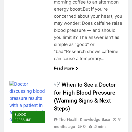
morning coffee to an afternoon
energy boost.But if you’re
concerned about your heart, you
may wonder: Does caffeine raise
blood pressure — and should
you limit it? The answer isn’t as
simple as “good” or
“bad.”Research shows caffeine
can cause a temporary…
Read More
When to See a Doctor
for High Blood Pressure
(Warning Signs & Next
Steps)
BLOOD
The Health Knowledge Base
9
PRESSURE
months ago
0
5 mins