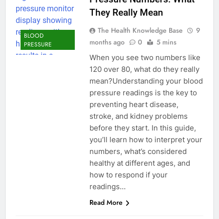
They Really Mean
The Health Knowledge Base
9
BLOOD
months ago
0
5 mins
PRESSURE
When you see two numbers like
120 over 80, what do they really
mean?Understanding your blood
pressure readings is the key to
preventing heart disease,
stroke, and kidney problems
before they start. In this guide,
you’ll learn how to interpret your
numbers, what’s considered
healthy at different ages, and
how to respond if your
readings…
Read More