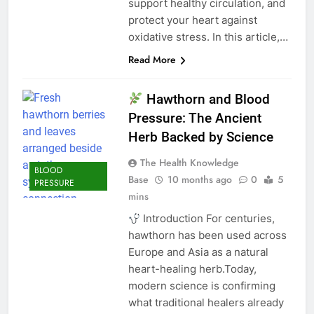
support healthy circulation, and
protect your heart against
oxidative stress. In this article,…
Read More
Hawthorn and Blood
Pressure: The Ancient
Herb Backed by Science
The Health Knowledge
BLOOD
Base
10 months ago
0
5
PRESSURE
mins
Introduction For centuries,
hawthorn has been used across
Europe and Asia as a natural
heart-healing herb.Today,
modern science is confirming
what traditional healers already