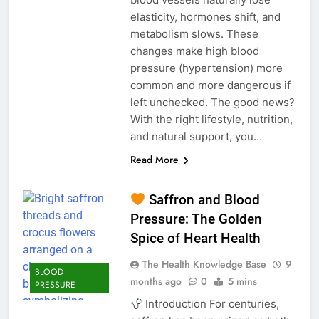
elasticity, hormones shift, and
metabolism slows. These
changes make high blood
pressure (hypertension) more
common and more dangerous if
left unchecked. The good news?
With the right lifestyle, nutrition,
and natural support, you…
Read More
Saffron and Blood
Pressure: The Golden
Spice of Heart Health
The Health Knowledge Base
9
BLOOD
months ago
0
5 mins
PRESSURE
Introduction For centuries,