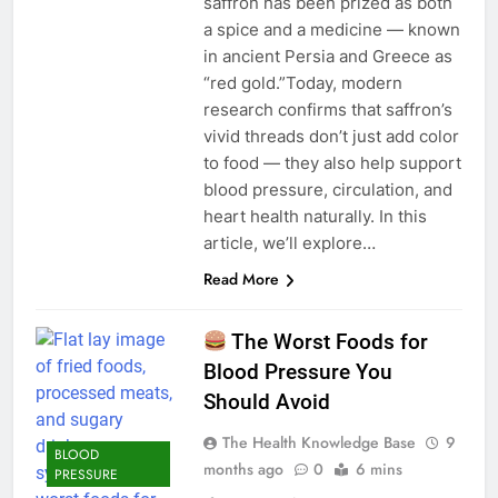
saffron has been prized as both
a spice and a medicine — known
in ancient Persia and Greece as
“red gold.”Today, modern
research confirms that saffron’s
vivid threads don’t just add color
to food — they also help support
blood pressure, circulation, and
heart health naturally. In this
article, we’ll explore…
Read More
The Worst Foods for
Blood Pressure You
Should Avoid
The Health Knowledge Base
9
BLOOD
months ago
0
6 mins
PRESSURE