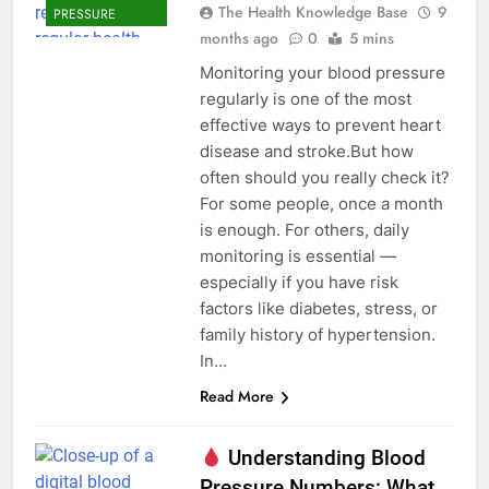
The Health Knowledge Base
9
PRESSURE
months ago
0
5 mins
Monitoring your blood pressure
regularly is one of the most
effective ways to prevent heart
disease and stroke.But how
often should you really check it?
For some people, once a month
is enough. For others, daily
monitoring is essential —
especially if you have risk
factors like diabetes, stress, or
family history of hypertension.
In…
Read More
Understanding Blood
Pressure Numbers: What