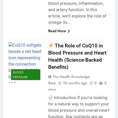
blood pressure, inflammation,
and artery function. In this
article, we’ll explore the role of
omega-3s…
Read More
The Role of CoQ10 in
Blood Pressure and Heart
Health (Science-Backed
Benefits)
BLOOD
The Health Knowledge
PRESSURE
Base
10 months ago
0
5
mins
Introduction If you’re looking
for a natural way to support your
blood pressure and overall heart
function, few nutrients are as