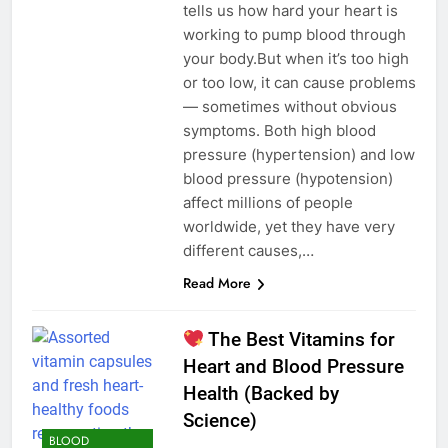
tells us how hard your heart is
working to pump blood through
your body.But when it’s too high
or too low, it can cause problems
— sometimes without obvious
symptoms. Both high blood
pressure (hypertension) and low
blood pressure (hypotension)
affect millions of people
worldwide, yet they have very
different causes,…
Read More
The Best Vitamins for
Heart and Blood Pressure
Health (Backed by
Science)
BLOOD