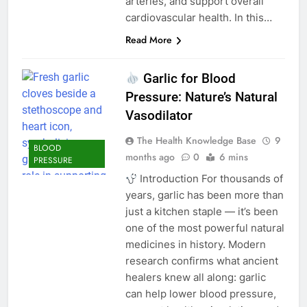
arteries, and support overall
cardiovascular health. In this…
Read More
Garlic for Blood
Pressure: Nature’s Natural
Vasodilator
The Health Knowledge Base
9
BLOOD
months ago
0
6 mins
PRESSURE
Introduction For thousands of
years, garlic has been more than
just a kitchen staple — it’s been
one of the most powerful natural
medicines in history. Modern
research confirms what ancient
healers knew all along: garlic
can help lower blood pressure,