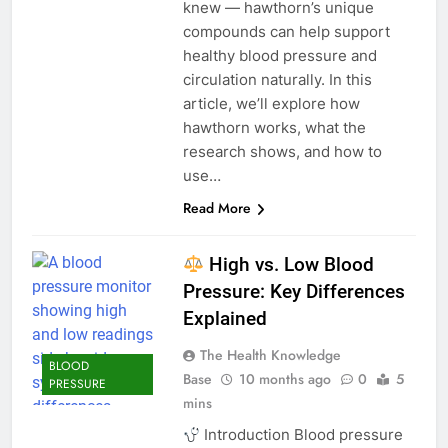
knew — hawthorn’s unique
compounds can help support
healthy blood pressure and
circulation naturally. In this
article, we’ll explore how
hawthorn works, what the
research shows, and how to
use…
Read More
High vs. Low Blood
Pressure: Key Differences
Explained
The Health Knowledge
BLOOD
Base
10 months ago
0
5
PRESSURE
mins
Introduction Blood pressure