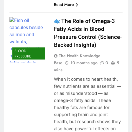
Read More
The Role of Omega-3
Fatty Acids in Blood
Pressure Control (Science-
Backed Insights)
BLOOD
The Health Knowledge
PRESSURE
Base
10 months ago
0
5
mins
When it comes to heart health,
few nutrients are as essential —
or as misunderstood — as
omega-3 fatty acids. These
healthy fats are famous for
supporting brain and joint
health, but research shows they
also have powerful effects on