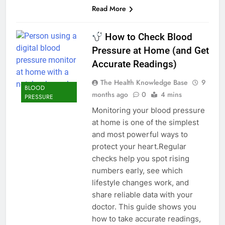
Read More
How to Check Blood
Pressure at Home (and Get
Accurate Readings)
The Health Knowledge Base
9
BLOOD
months ago
0
4 mins
PRESSURE
Monitoring your blood pressure
at home is one of the simplest
and most powerful ways to
protect your heart.Regular
checks help you spot rising
numbers early, see which
lifestyle changes work, and
share reliable data with your
doctor. This guide shows you
how to take accurate readings,