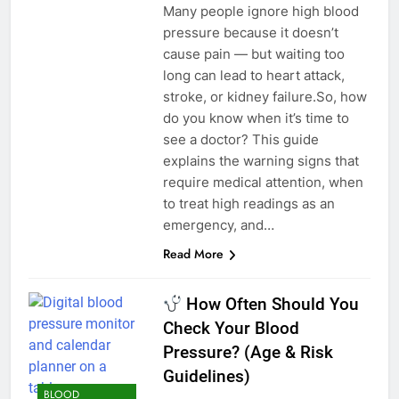
Many people ignore high blood
pressure because it doesn’t
cause pain — but waiting too
long can lead to heart attack,
stroke, or kidney failure.So, how
do you know when it’s time to
see a doctor? This guide
explains the warning signs that
require medical attention, when
to treat high readings as an
emergency, and…
Read More
How Often Should You
Check Your Blood
Pressure? (Age & Risk
Guidelines)
BLOOD