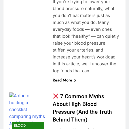
If you’re trying to lower your
blood pressure naturally, what
you don’t eat matters just as
much as what you do. Many
everyday foods — even ones
that look “healthy” — can quietly
raise your blood pressure,
stiffen your arteries, and
increase your heart’s workload.
In this article, we’ll uncover the
top foods that can…
Read More
7 Common Myths
About High Blood
Pressure (And the Truth
Behind Them)
BLOOD