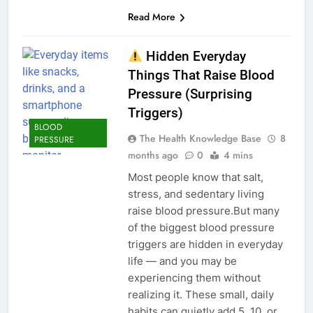
Read More
Hidden Everyday
Things That Raise Blood
Pressure (Surprising
Triggers)
BLOOD
The Health Knowledge Base
8
PRESSURE
months ago
0
4 mins
Most people know that salt,
stress, and sedentary living
raise blood pressure.But many
of the biggest blood pressure
triggers are hidden in everyday
life — and you may be
experiencing them without
realizing it. These small, daily
habits can quietly add 5, 10, or