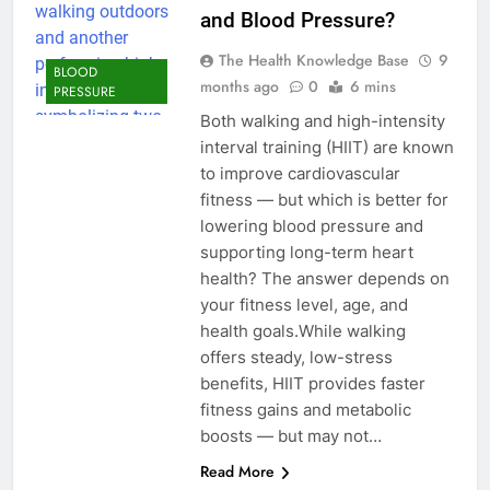
and Blood Pressure?
The Health Knowledge Base
9
BLOOD
months ago
0
6 mins
PRESSURE
Both walking and high-intensity
interval training (HIIT) are known
to improve cardiovascular
fitness — but which is better for
lowering blood pressure and
supporting long-term heart
health? The answer depends on
your fitness level, age, and
health goals.While walking
offers steady, low-stress
benefits, HIIT provides faster
fitness gains and metabolic
boosts — but may not…
Read More