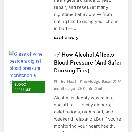
heart gets a chance to rest,
repair, and reset.Yet many
nighttime behaviors — from
eating late to using your phone
in bed —…
Read More
How Alcohol Affects
Blood Pressure (And Safer
Drinking Tips)
The Health Knowledge Base
9
BLOOD
months ago
0
5 mins
PRESSURE
Alcohol is deeply woven into
social life — family dinners,
celebrations, nights out, and
weekend relaxation.But if you’re
monitoring your heart health,