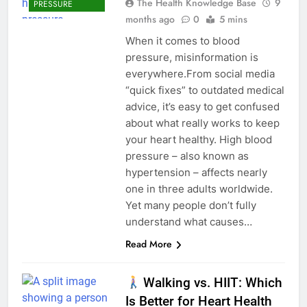
The Health Knowledge Base
9
PRESSURE
months ago
0
5 mins
When it comes to blood
pressure, misinformation is
everywhere.From social media
“quick fixes” to outdated medical
advice, it’s easy to get confused
about what really works to keep
your heart healthy. High blood
pressure – also known as
hypertension – affects nearly
one in three adults worldwide.
Yet many people don’t fully
understand what causes…
Read More
Walking vs. HIIT: Which
Is Better for Heart Health