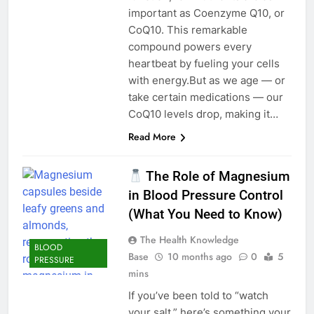
important as Coenzyme Q10, or
CoQ10. This remarkable
compound powers every
heartbeat by fueling your cells
with energy.But as we age — or
take certain medications — our
CoQ10 levels drop, making it…
Read More
The Role of Magnesium
in Blood Pressure Control
(What You Need to Know)
The Health Knowledge
BLOOD
Base
10 months ago
0
5
PRESSURE
mins
If you’ve been told to “watch
your salt,” here’s something your