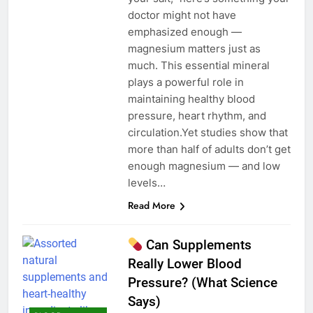
doctor might not have
emphasized enough —
magnesium matters just as
much. This essential mineral
plays a powerful role in
maintaining healthy blood
pressure, heart rhythm, and
circulation.Yet studies show that
more than half of adults don’t get
enough magnesium — and low
levels…
Read More
Can Supplements
Really Lower Blood
Pressure? (What Science
Says)