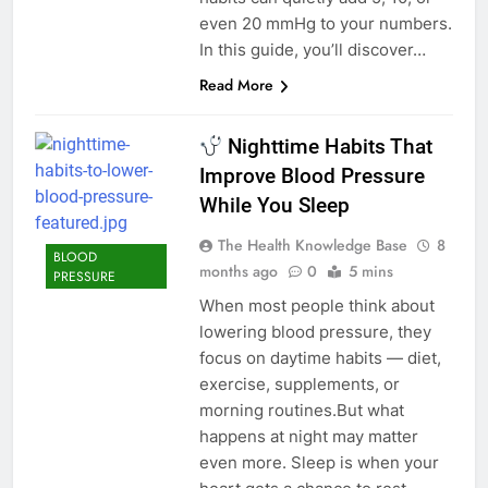
even 20 mmHg to your numbers.
In this guide, you’ll discover…
Read More
Nighttime Habits That
Improve Blood Pressure
While You Sleep
The Health Knowledge Base
8
BLOOD
months ago
0
5 mins
PRESSURE
When most people think about
lowering blood pressure, they
focus on daytime habits — diet,
exercise, supplements, or
morning routines.But what
happens at night may matter
even more. Sleep is when your