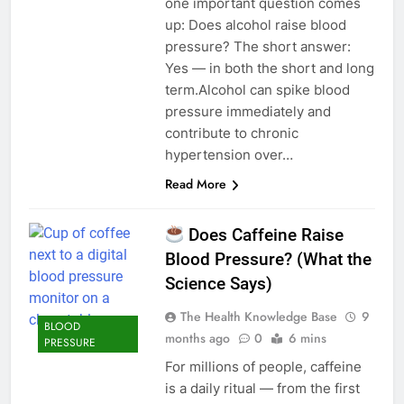
one important question comes
up: Does alcohol raise blood
pressure? The short answer:
Yes — in both the short and long
term.Alcohol can spike blood
pressure immediately and
contribute to chronic
hypertension over…
Read More
Does Caffeine Raise
Blood Pressure? (What the
Science Says)
The Health Knowledge Base
9
BLOOD
months ago
0
6 mins
PRESSURE
For millions of people, caffeine
is a daily ritual — from the first