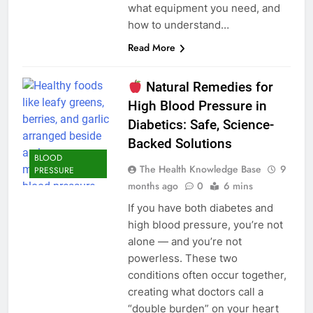
what equipment you need, and
how to understand…
Read More
Natural Remedies for
High Blood Pressure in
Diabetics: Safe, Science-
Backed Solutions
BLOOD
The Health Knowledge Base
9
PRESSURE
months ago
0
6 mins
If you have both diabetes and
high blood pressure, you’re not
alone — and you’re not
powerless. These two
conditions often occur together,
creating what doctors call a
“double burden” on your heart