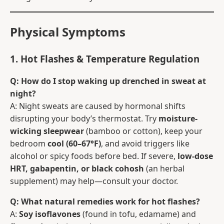
Physical Symptoms
1. Hot Flashes & Temperature Regulation
Q: How do I stop waking up drenched in sweat at
night?
A: Night sweats are caused by hormonal shifts
disrupting your body’s thermostat. Try
moisture-
wicking sleepwear
(bamboo or cotton), keep your
bedroom
cool (60–67°F)
, and avoid triggers like
alcohol or spicy foods before bed. If severe,
low-dose
HRT, gabapentin, or black cohosh
(an herbal
supplement) may help—consult your doctor.
Q: What natural remedies work for hot flashes?
A:
Soy isoflavones
(found in tofu, edamame) and