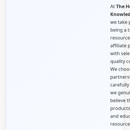
At
The H
Knowled
we take 
being a 
resource
affiliate
with sele
quality 
We choo
partners
carefull
we genui
believe t
products,
and educ
resource