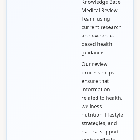
Knowledge Base
Medical Review
Team, using
current research
and evidence-
based health
guidance.
Our review
process helps
ensure that
information
related to health,
wellness,
nutrition, lifestyle
strategies, and
natural support