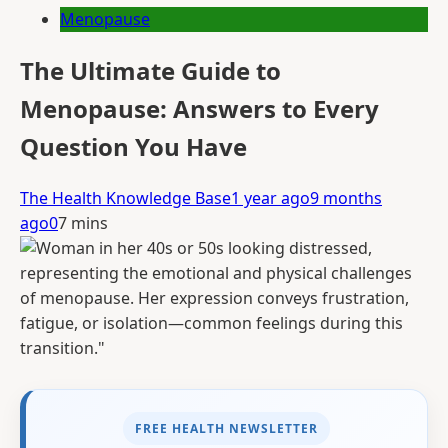
Menopause
The Ultimate Guide to
Menopause: Answers to Every
Question You Have
The Health Knowledge Base
1 year ago
9 months
ago
0
7 mins
FREE HEALTH NEWSLETTER