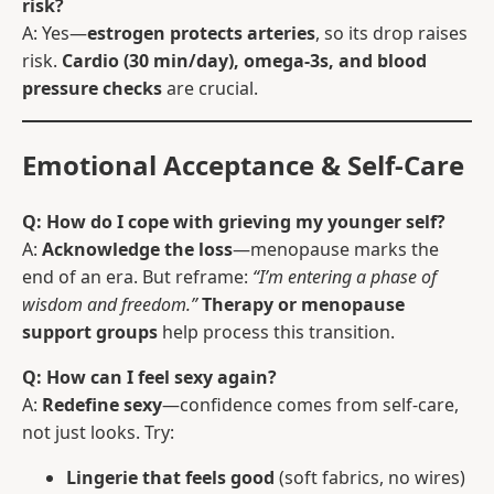
risk?
A: Yes—
estrogen protects arteries
, so its drop raises
risk.
Cardio (30 min/day), omega-3s, and blood
pressure checks
are crucial.
Emotional Acceptance & Self-Care
Q: How do I cope with grieving my younger self?
A:
Acknowledge the loss
—menopause marks the
end of an era. But reframe:
“I’m entering a phase of
wisdom and freedom.”
Therapy or menopause
support groups
help process this transition.
Q: How can I feel sexy again?
A:
Redefine sexy
—confidence comes from self-care,
not just looks. Try:
Lingerie that feels good
(soft fabrics, no wires)