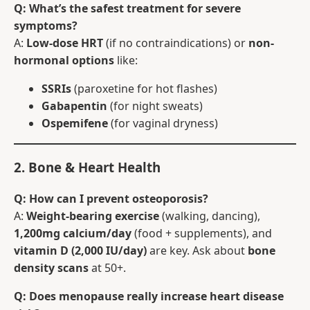
Q: What’s the safest treatment for severe
symptoms?
A:
Low-dose HRT
(if no contraindications) or
non-
hormonal options
like:
SSRIs
(paroxetine for hot flashes)
Gabapentin
(for night sweats)
Ospemifene
(for vaginal dryness)
2. Bone & Heart Health
Q: How can I prevent osteoporosis?
A:
Weight-bearing exercise
(walking, dancing),
1,200mg calcium/day
(food + supplements), and
vitamin D (2,000 IU/day)
are key. Ask about
bone
density scans
at 50+.
Q: Does menopause really increase heart disease