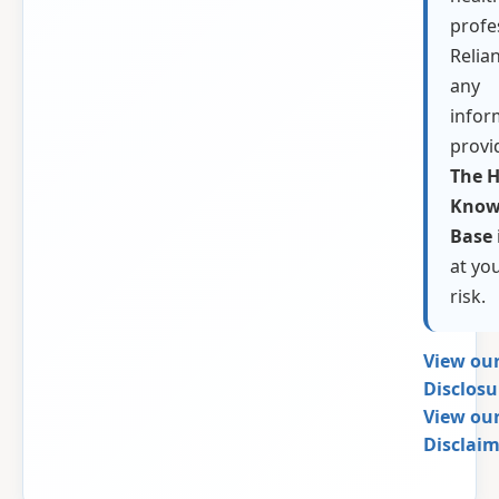
profe
Relia
any
infor
provi
The H
Know
Base
at yo
risk.
View our
Disclos
View our
Disclai