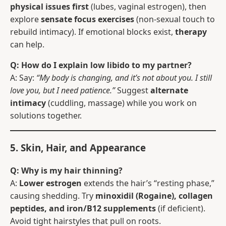
physical issues first
(lubes, vaginal estrogen), then
explore
sensate focus exercises
(non-sexual touch to
rebuild intimacy). If emotional blocks exist,
therapy
can help.
Q: How do I explain low libido to my partner?
A: Say:
“My body is changing, and it’s not about you. I still
love you, but I need patience.”
Suggest
alternate
intimacy
(cuddling, massage) while you work on
solutions together.
5. Skin, Hair, and Appearance
Q: Why is my hair thinning?
A:
Lower estrogen
extends the hair’s “resting phase,”
causing shedding. Try
minoxidil (Rogaine), collagen
peptides, and iron/B12 supplements
(if deficient).
Avoid tight hairstyles that pull on roots.