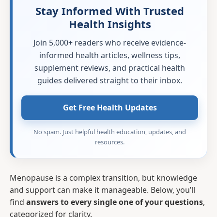
Stay Informed With Trusted
Health Insights
Join 5,000+ readers who receive evidence-
informed health articles, wellness tips,
supplement reviews, and practical health
guides delivered straight to their inbox.
Get Free Health Updates
No spam. Just helpful health education, updates, and
resources.
Menopause is a complex transition, but knowledge
and support can make it manageable. Below, you’ll
find
answers to every single one of your questions
,
categorized for clarity.