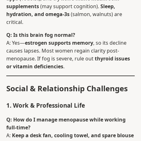
supplements
(may support cognition).
Sleep,
hydration, and omega-3s
(salmon, walnuts) are
critical.
Q: Is this brain fog normal?
A: Yes—
estrogen supports memory
, so its decline
causes lapses. Most women regain clarity post-
menopause. If fog is severe, rule out
thyroid issues
or vitamin deficiencies
.
Social & Relationship Challenges
1. Work & Professional Life
Q: How do I manage menopause while working
full-time?
A:
Keep a desk fan, cooling towel, and spare blouse