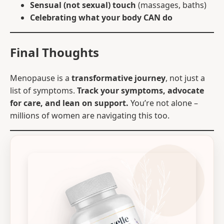
Sensual (not sexual) touch
(massages, baths)
Celebrating what your body CAN do
Final Thoughts
Menopause is a
transformative journey
, not just a
list of symptoms.
Track your symptoms, advocate
for care, and lean on support.
You’re not alone –
millions of women are navigating this too.