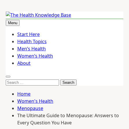
Skip
to
Menu
The Health Knowledge Base
Empowering You with Health Wisdom and Insights
content
Start Here
Health Topics
Men’s Health
Women’s Health
About
Search
for:
Home
Women's Health
Menopause
The Ultimate Guide to Menopause: Answers to
Every Question You Have