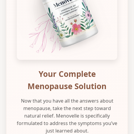
Your Complete
Menopause Solution
Now that you have all the answers about
menopause, take the next step toward
natural relief. Menovelle is specifically
formulated to address the symptoms you’ve
just learned about.