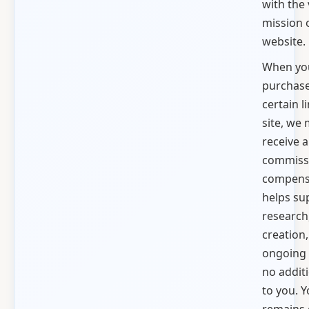
with the
mission 
website.
When yo
purchas
certain l
site, we
receive a
commiss
compensa
helps su
research
creation
ongoing 
no additi
to you. Y
remains 