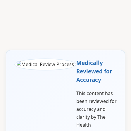
Medically
Reviewed for
Accuracy
This content has
been reviewed for
accuracy and
clarity by The
Health