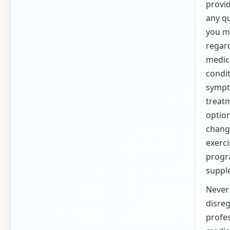
provi
any q
you m
regar
medic
condit
sympt
treat
option
chang
exerci
progr
suppl
Never
disre
profe