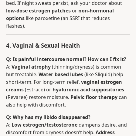
bed. If night sweats persist, ask your doctor about
low-dose estrogen patches
or
non-hormonal
options
like paroxetine (an SSRI that reduces
flashes).
4. Vaginal & Sexual Health
Q: Is painful intercourse normal? How can I fix it?
A:
Vaginal atrophy
(thinning/dryness) is common
but treatable.
Water-based lubes
(like Sliquid) help
short-term. For long-term relief,
vaginal estrogen
creams
(Estrace) or
hyaluronic acid suppositories
(Revaree) restore moisture.
Pelvic floor therapy
can
also help with discomfort.
Q: Why has my libido disappeared?
A:
Low estrogen/testosterone
dampens desire, and
discomfort from dryness doesn’t help.
Address