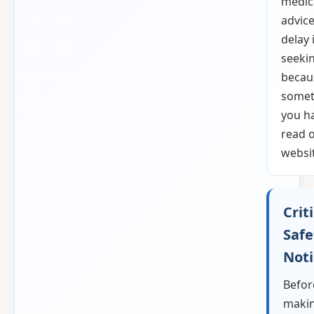
medic
advice
delay 
seekin
becau
somet
you h
read o
websi
Crit
Safe
Noti
Befor
makin