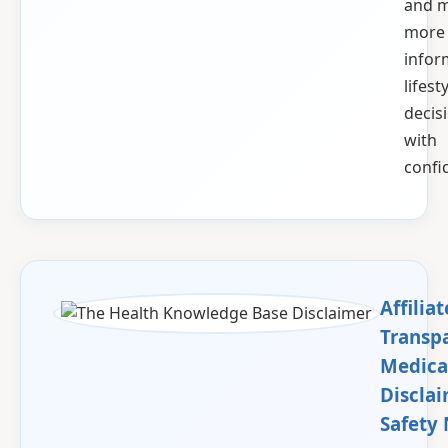
and 
more
info
lifest
decis
with
confi
Affiliat
Transp
Medica
Discla
Safety 