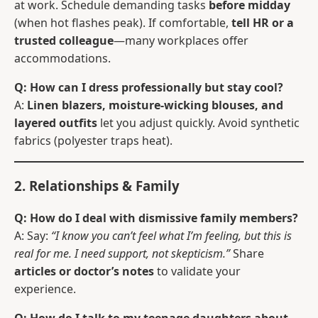
at work. Schedule demanding tasks
before midday
(when hot flashes peak). If comfortable,
tell HR or a
trusted colleague
—many workplaces offer
accommodations.
Q: How can I dress professionally but stay cool?
A:
Linen blazers, moisture-wicking blouses, and
layered outfits
let you adjust quickly. Avoid synthetic
fabrics (polyester traps heat).
2. Relationships & Family
Q: How do I deal with dismissive family members?
A: Say:
“I know you can’t feel what I’m feeling, but this is
real for me. I need support, not skepticism.”
Share
articles or doctor’s notes
to validate your
experience.