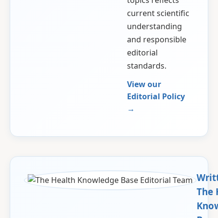
topics reflects
current scientific
understanding
and responsible
editorial
standards.
View our
Editorial Policy
→
Writ
The 
Kno