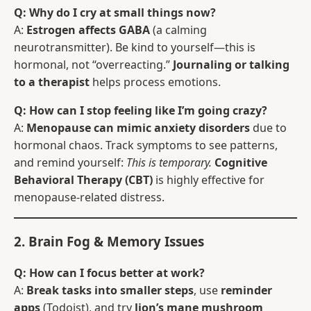
Q: Why do I cry at small things now?
A:
Estrogen affects GABA
(a calming
neurotransmitter). Be kind to yourself—this is
hormonal, not “overreacting.”
Journaling or talking
to a therapist
helps process emotions.
Q: How can I stop feeling like I’m going crazy?
A:
Menopause can mimic anxiety disorders
due to
hormonal chaos. Track symptoms to see patterns,
and remind yourself:
This is temporary.
Cognitive
Behavioral Therapy (CBT)
is highly effective for
menopause-related distress.
2. Brain Fog & Memory Issues
Q: How can I focus better at work?
A:
Break tasks into smaller steps
, use
reminder
apps
(Todoist), and try
lion’s mane mushroom