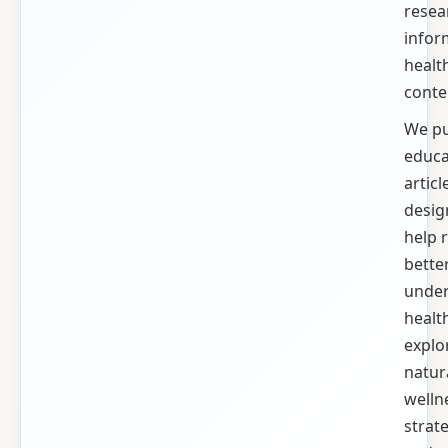
resea
info
healt
conte
We pu
educa
articl
desig
help 
bette
unde
health
explo
natur
welln
strate