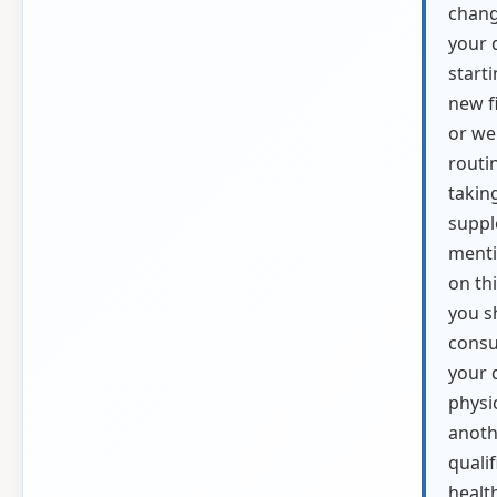
chang
your d
starti
new f
or we
routi
takin
supp
ment
on thi
you s
consu
your 
physi
anoth
qualif
healt