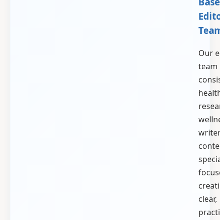
Base
Edito
Tea
Our e
team
consi
healt
resea
welln
write
conte
specia
focus
creat
clear,
practi