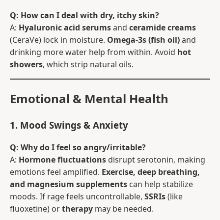
Q: How can I deal with dry, itchy skin?
A:
Hyaluronic acid serums
and
ceramide creams
(CeraVe) lock in moisture.
Omega-3s (fish oil)
and
drinking more water help from within. Avoid
hot
showers
, which strip natural oils.
Emotional & Mental Health
1. Mood Swings & Anxiety
Q: Why do I feel so angry/irritable?
A:
Hormone fluctuations
disrupt serotonin, making
emotions feel amplified.
Exercise, deep breathing,
and magnesium supplements
can help stabilize
moods. If rage feels uncontrollable,
SSRIs
(like
fluoxetine) or
therapy
may be needed.