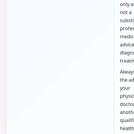
only a
not a
substi
profe
medic
advice
diagno
treat
Alway
the ad
your
physic
doctor
anoth
qualif
healt