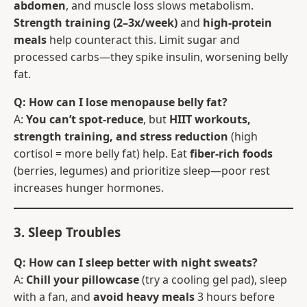
abdomen
, and muscle loss slows metabolism.
Strength training (2–3x/week)
and
high-protein
meals
help counteract this. Limit sugar and
processed carbs—they spike insulin, worsening belly
fat.
Q: How can I lose menopause belly fat?
A:
You can’t spot-reduce
, but
HIIT workouts,
strength training, and stress reduction
(high
cortisol = more belly fat) help. Eat
fiber-rich foods
(berries, legumes) and prioritize sleep—poor rest
increases hunger hormones.
3. Sleep Troubles
Q: How can I sleep better with night sweats?
A:
Chill your pillowcase
(try a cooling gel pad), sleep
with a fan, and
avoid heavy meals
3 hours before