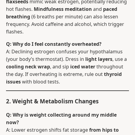
flaxseeds
mimic weak estrogen, potentially reducing
hot flashes.
Mindfulness meditation
and
paced
breathing
(6 breaths per minute) can also lessen
frequency. Avoid caffeine and alcohol, which trigger
flashes.
Q: Why do I feel constantly overheated?
A: Declining estrogen confuses your hypothalamus
(your body’s thermostat). Dress in
light layers
, use a
cooling neck wrap
, and sip
iced water
throughout
the day. If overheating is extreme, rule out
thyroid
issues
with blood tests.
2. Weight & Metabolism Changes
Q: Why is weight collecting around my middle
now?
A: Lower estrogen shifts fat storage
from hips to