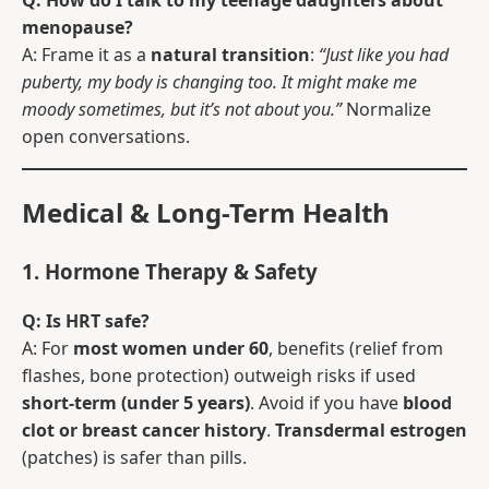
Q: How do I talk to my teenage daughters about
menopause?
A: Frame it as a
natural transition
:
“Just like you had
puberty, my body is changing too. It might make me
moody sometimes, but it’s not about you.”
Normalize
open conversations.
Medical & Long-Term Health
1. Hormone Therapy & Safety
Q: Is HRT safe?
A: For
most women under 60
, benefits (relief from
flashes, bone protection) outweigh risks if used
short-term (under 5 years)
. Avoid if you have
blood
clot or breast cancer history
.
Transdermal estrogen
(patches) is safer than pills.