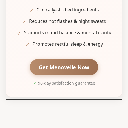
Clinically-studied ingredients
✓
Reduces hot flashes & night sweats
✓
Supports mood balance & mental clarity
✓
Promotes restful sleep & energy
✓
Get Menovelle Now
✓
90-day satisfaction guarantee