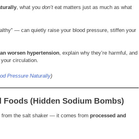
turally
, what you
don’t
eat matters just as much as what
thy” — can quietly raise your blood pressure, stiffen your
can worsen hypertension
, explain why they’re harmful, and
your circulation.
od Pressure Naturally
)
d Foods (Hidden Sodium Bombs)
e from the salt shaker — it comes from
processed and