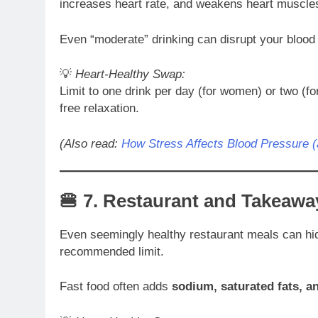
increases heart rate, and weakens heart muscles
Even “moderate” drinking can disrupt your blood
💡
Heart-Healthy Swap:
Limit to one drink per day (for women) or two (
free relaxation.
(Also read:
How Stress Affects Blood Pressure 
🍔 7.
Restaurant and Takeawa
Even seemingly healthy restaurant meals can h
recommended limit.
Fast food often adds
sodium, saturated fats, a