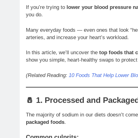
If you’re trying to
lower your blood pressure na
you do.
Many everyday foods — even ones that look “heal
arteries, and increase your heart’s workload.
In this article, we’ll uncover the
top foods that 
show you simple, heart-healthy swaps to protect 
(Related Reading:
10 Foods That Help Lower Blo
🧂 1.
Processed and Package
The majority of sodium in our diets doesn’t com
packaged foods
.
Common culprits: