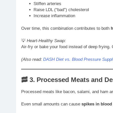
Stiffen arteries
Raise LDL (“bad”) cholesterol
Increase inflammation
Over time, this combination contributes to both
h
💡
Heart-Healthy Swap:
Air-fry or bake your food instead of deep frying. 
(Also read:
DASH Diet vs. Blood Pressure Supp
🥓 3.
Processed Meats and De
Processed meats like bacon, salami, and ham a
Even small amounts can cause
spikes in blood