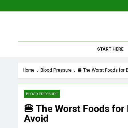
Skip
to
content
The
Empowerin
START HERE
Home
Blood Pressure
🍔 The Worst Foods for 
BLOOD PRESSURE
🍔 The Worst Foods for
Avoid