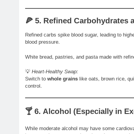
🍕 5.
Refined Carbohydrates 
Refined carbs spike blood sugar, leading to highe
blood pressure.
White bread, pastries, and pasta made with refin
💡
Heart-Healthy Swap:
Switch to
whole grains
like oats, brown rice, qu
control.
🍸 6.
Alcohol (Especially in E
While moderate alcohol may have some cardiovas