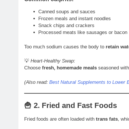
Canned soups and sauces
Frozen meals and instant noodles
Snack chips and crackers
Processed meats like sausages or bacon
Too much sodium causes the body to
retain wat
💡
Heart-Healthy Swap:
Choose
fresh, homemade meals
seasoned with h
(Also read:
Best Natural Supplements to Lower 
🍟 2.
Fried and Fast Foods
Fried foods are often loaded with
trans fats
, whi