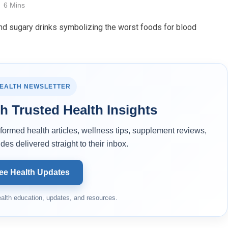
6 Mins
HEALTH NEWSLETTER
h Trusted Health Insights
ormed health articles, wellness tips, supplement reviews,
des delivered straight to their inbox.
ee Health Updates
alth education, updates, and resources.