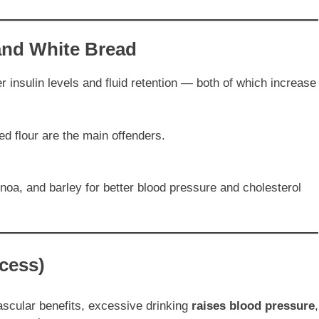
and White Bread
r insulin levels and fluid retention — both of which increase
ed flour are the main offenders.
inoa, and barley for better blood pressure and cholesterol
xcess)
cular benefits, excessive drinking
raises blood pressure
,