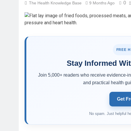
0
The Health Knowledge Base
9 Months Ago
FREE 
Stay Informed Wit
Join 5,000+ readers who receive evidence-inf
and practical health gui
Get Fr
No spam. Just helpful he