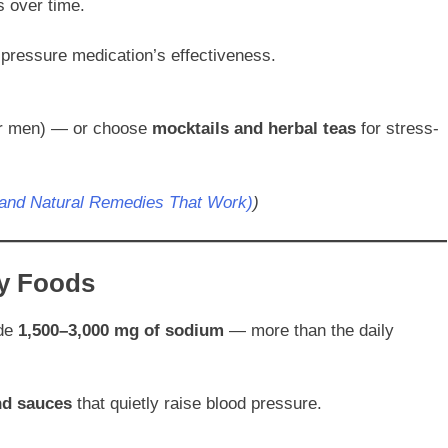
 over time.
 pressure medication’s effectiveness.
for men) — or choose
mocktails and herbal teas
for stress-
(and Natural Remedies That Work)
)
y Foods
ide
1,500–3,000 mg of sodium
— more than the daily
nd sauces
that quietly raise blood pressure.