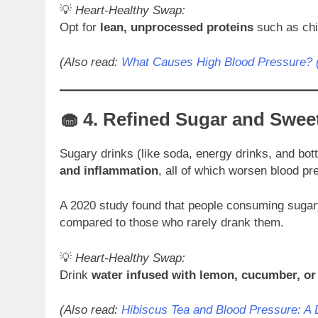
💡
Heart-Healthy Swap:
Opt for
lean, unprocessed proteins
such as chic
(Also read:
What Causes High Blood Pressure? (
🧁 4.
Refined Sugar and Swee
Sugary drinks (like soda, energy drinks, and bott
and inflammation
, all of which worsen blood pr
A 2020 study found that people consuming sugar
compared to those who rarely drank them.
💡
Heart-Healthy Swap:
Drink
water infused with lemon, cucumber, or
(Also read:
Hibiscus Tea and Blood Pressure: A 