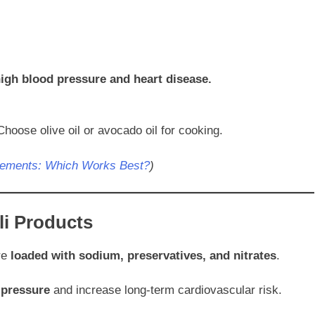
igh blood pressure and heart disease.
Choose olive oil or avocado oil for cooking.
lements: Which Works Best?
)
li Products
re
loaded with sodium, preservatives, and nitrates
.
 pressure
and increase long-term cardiovascular risk.