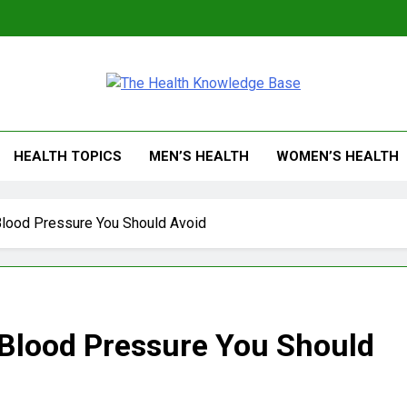
 Health Knowledge Ba
g You With Health Wisdom And Insights
HEALTH TOPICS
MEN’S HEALTH
WOMEN’S HEALTH
Blood Pressure You Should Avoid
 Blood Pressure You Should