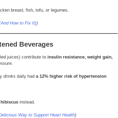
ken breast, fish, tofu, or legumes.
And How to Fix It)
)
tened Beverages
led juices) contribute to
insulin resistance, weight gain,
essure.
y drinks daily had
a 12% higher risk of hypertension
 hibiscus
instead.
Delicious Way to Support Heart Health
)