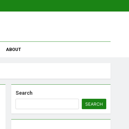
se
ABOUT
Search
SEARCH