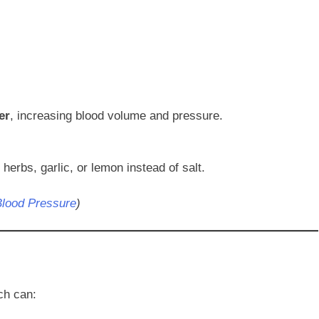
er
, increasing blood volume and pressure.
erbs, garlic, or lemon instead of salt.
Blood Pressure
)
ch can: