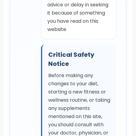
advice or delay in seeking
it because of something
you have read on this
website.
Critical Safety
Notice
Before making any
changes to your diet,
starting a new fitness or
wellness routine, or taking
any supplements
mentioned on this site,
you should consult with
your doctor, physician, or