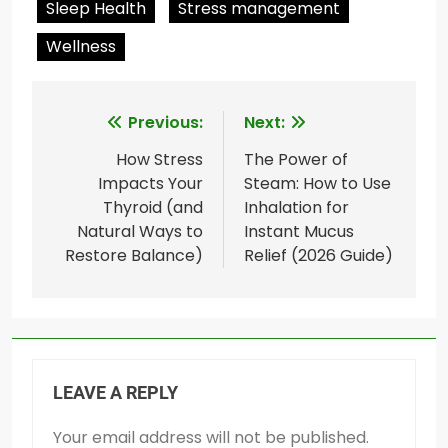
Sleep Health
Stress management
Wellness
Post
Previous:
Next:
navigation
How Stress
The Power of
Impacts Your
Steam: How to Use
Thyroid (and
Inhalation for
Natural Ways to
Instant Mucus
Restore Balance)
Relief (2026 Guide)
LEAVE A REPLY
Your email address will not be published.