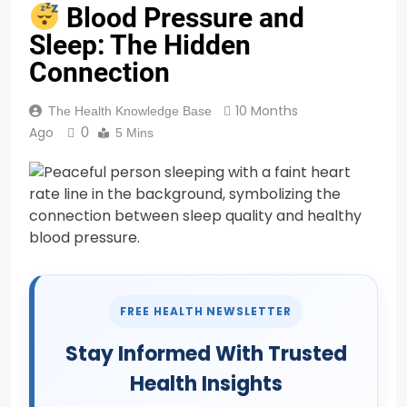
Blood Pressure and
Sleep: The Hidden
Connection
10 Months
The Health Knowledge Base
Ago
0
5 Mins
FREE HEALTH NEWSLETTER
Stay Informed With Trusted
Health Insights