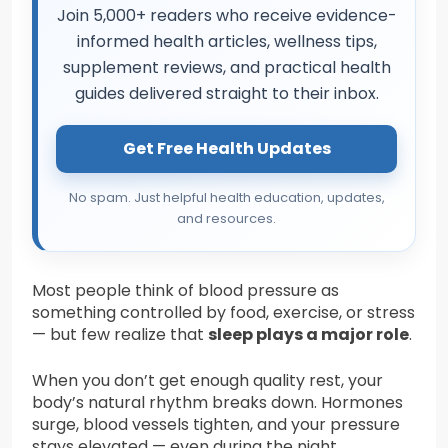
Join 5,000+ readers who receive evidence-
informed health articles, wellness tips,
supplement reviews, and practical health
guides delivered straight to their inbox.
Get Free Health Updates
No spam. Just helpful health education, updates,
and resources.
Most people think of blood pressure as
something controlled by food, exercise, or stress
— but few realize that
sleep plays a major role
.
When you don’t get enough quality rest, your
body’s natural rhythm breaks down. Hormones
surge, blood vessels tighten, and your pressure
stays elevated — even during the night.