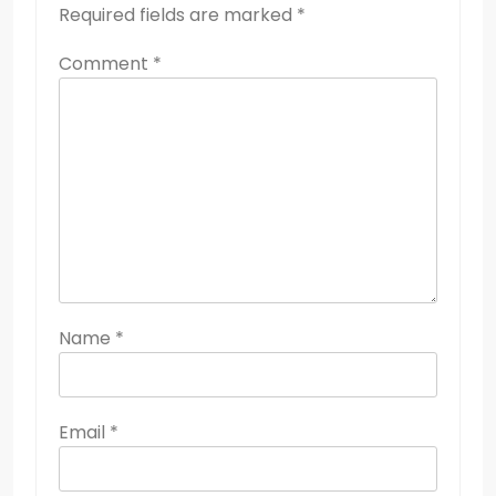
Required fields are marked
*
Comment
*
Name
*
Email
*