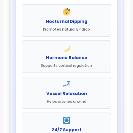
Nocturnal Dipping
Promotes natural BP drop
Hormone Balance
Supports cortisol regulation
Vessel Relaxation
Helps arteries unwind
24/7 Support