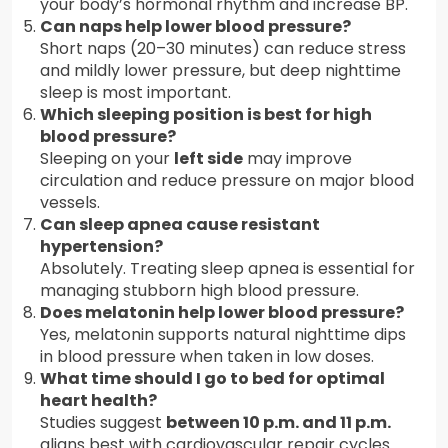
your body’s hormonal rhythm and increase BP.
Can naps help lower blood pressure?
Short naps (20–30 minutes) can reduce stress
and mildly lower pressure, but deep nighttime
sleep is most important.
Which sleeping position is best for high
blood pressure?
Sleeping on your
left side
may improve
circulation and reduce pressure on major blood
vessels.
Can sleep apnea cause resistant
hypertension?
Absolutely. Treating sleep apnea is essential for
managing stubborn high blood pressure.
Does melatonin help lower blood pressure?
Yes, melatonin supports natural nighttime dips
in blood pressure when taken in low doses.
What time should I go to bed for optimal
heart health?
Studies suggest
between 10 p.m. and 11 p.m.
aligns best with cardiovascular repair cycles.