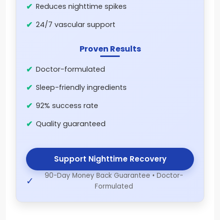
Reduces nighttime spikes
24/7 vascular support
Proven Results
Doctor-formulated
Sleep-friendly ingredients
92% success rate
Quality guaranteed
Support Nighttime Recovery
90-Day Money Back Guarantee • Doctor-
✓
Formulated