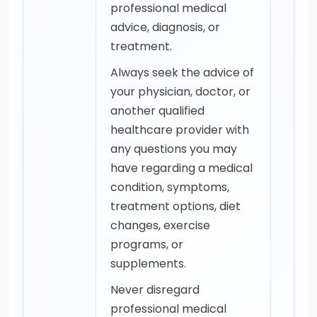
professional medical
advice, diagnosis, or
treatment.
Always seek the advice of
your physician, doctor, or
another qualified
healthcare provider with
any questions you may
have regarding a medical
condition, symptoms,
treatment options, diet
changes, exercise
programs, or
supplements.
Never disregard
professional medical