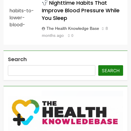
Nighttime Habits That
Improve Blood Pressure While
You Sleep
The Health Knowledge Base
8
months ago
0
Search
SEARCH