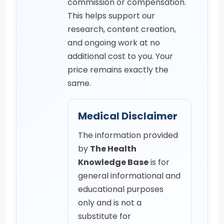
commission or compensation.
This helps support our
research, content creation,
and ongoing work at no
additional cost to you. Your
price remains exactly the
same.
Medical Disclaimer
The information provided
by
The Health
Knowledge Base
is for
general informational and
educational purposes
only and is not a
substitute for