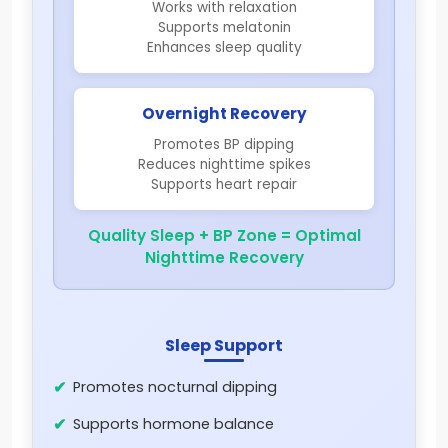
Works with relaxation
Supports melatonin
Enhances sleep quality
Overnight Recovery
Promotes BP dipping
Reduces nighttime spikes
Supports heart repair
Quality Sleep + BP Zone = Optimal
Nighttime Recovery
Sleep Support
Promotes nocturnal dipping
Supports hormone balance