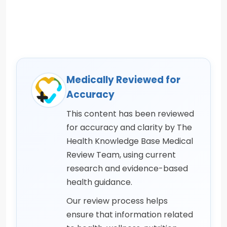
Medically Reviewed for
Accuracy
This content has been reviewed
for accuracy and clarity by The
Health Knowledge Base Medical
Review Team, using current
research and evidence-based
health guidance.
Our review process helps
ensure that information related