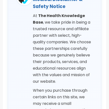
Safety Notice
At
The Health Knowledge
Base
, we take pride in being a
trusted resource and affiliate
partner with select, high-
quality companies. We choose
these partnerships carefully
because we genuinely believe
their products, services, and
educational resources align
with the values and mission of
our website.
When you purchase through
certain links on this site, we
may receive a small