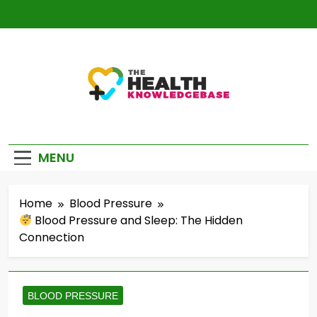
Skip
to
content
The Health
Empowering You With Health Wisdom And
Knowledge Base
Insights
MENU
Home
Blood Pressure
Blood Pressure and Sleep: The Hidden
Connection
BLOOD PRESSURE