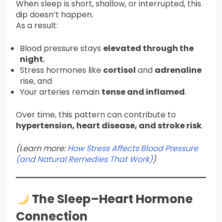
When sleep is short, shallow, or interrupted, this
dip doesn’t happen.
As a result:
Blood pressure stays
elevated through the
night
,
Stress hormones like
cortisol
and
adrenaline
rise, and
Your arteries remain
tense and inflamed
.
Over time, this pattern can contribute to
hypertension, heart disease, and stroke risk
.
(Learn more:
How Stress Affects Blood Pressure
(and Natural Remedies That Work)
)
The Sleep–Heart Hormone
Connection