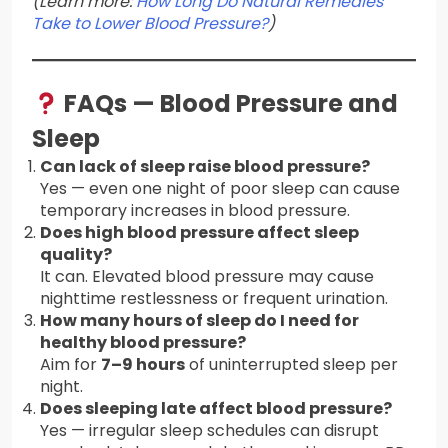
(Learn more:
How Long Do Natural Remedies
Take to Lower Blood Pressure?
)
FAQs — Blood Pressure and
Sleep
Can lack of sleep raise blood pressure?
Yes — even one night of poor sleep can cause
temporary increases in blood pressure.
Does high blood pressure affect sleep
quality?
It can. Elevated blood pressure may cause
nighttime restlessness or frequent urination.
How many hours of sleep do I need for
healthy blood pressure?
Aim for
7–9 hours
of uninterrupted sleep per
night.
Does sleeping late affect blood pressure?
Yes — irregular sleep schedules can disrupt