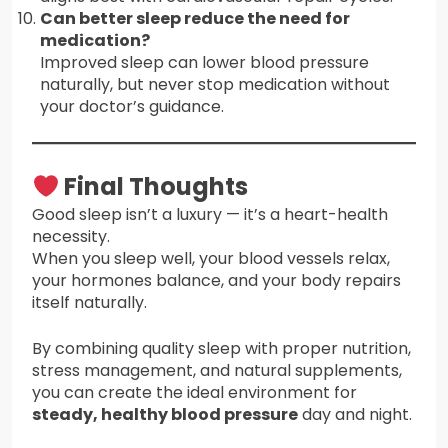
Can better sleep reduce the need for
medication?
Improved sleep can lower blood pressure
naturally, but never stop medication without
your doctor’s guidance.
Final Thoughts
Good sleep isn’t a luxury — it’s a heart-health
necessity.
When you sleep well, your blood vessels relax,
your hormones balance, and your body repairs
itself naturally.
By combining quality sleep with proper nutrition,
stress management, and natural supplements,
you can create the ideal environment for
steady, healthy blood pressure
day and night.