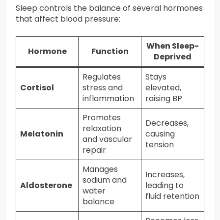
Sleep controls the balance of several hormones
that affect blood pressure:
When Sleep-
Hormone
Function
Deprived
Regulates
Stays
Cortisol
stress and
elevated,
inflammation
raising BP
Promotes
Decreases,
relaxation
Melatonin
causing
and vascular
tension
repair
Manages
Increases,
sodium and
Aldosterone
leading to
water
fluid retention
balance