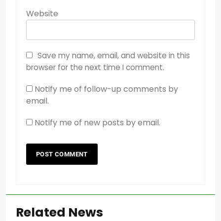
Website
Save my name, email, and website in this
browser for the next time I comment.
Notify me of follow-up comments by
email.
Notify me of new posts by email.
Related News