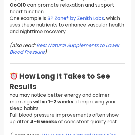
CoQ10
can promote relaxation and support
heart function.
One example is
BP Zone® by Zenith Labs
, which
uses these nutrients to enhance vascular health
and nighttime recovery.
(Also read:
Best Natural Supplements to Lower
Blood Pressure
)
How Long It Takes to See
Results
You may notice better energy and calmer
mornings within
1–2 weeks
of improving your
sleep habits.
Full blood pressure improvements often show
up after
4–6 weeks
of consistent quality rest.