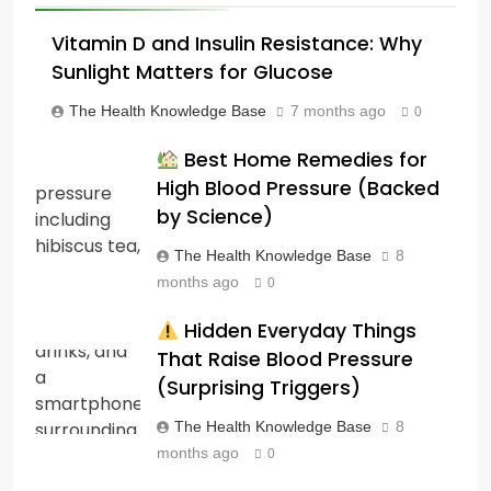
Vitamin D and Insulin Resistance: Why
Sunlight Matters for Glucose
The Health Knowledge Base
7 months ago
0
Best Home Remedies for
High Blood Pressure (Backed
by Science)
The Health Knowledge Base
8
months ago
0
Hidden Everyday Things
That Raise Blood Pressure
(Surprising Triggers)
The Health Knowledge Base
8
months ago
0