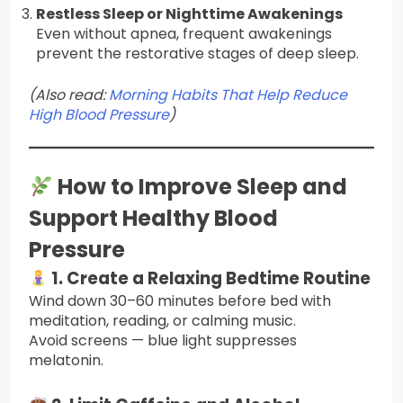
Restless Sleep or Nighttime Awakenings
Even without apnea, frequent awakenings
prevent the restorative stages of deep sleep.
(Also read:
Morning Habits That Help Reduce
High Blood Pressure
)
How to Improve Sleep and
Support Healthy Blood
Pressure
1. Create a Relaxing Bedtime Routine
Wind down 30–60 minutes before bed with
meditation, reading, or calming music.
Avoid screens — blue light suppresses
melatonin.