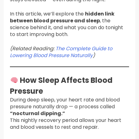
In this article, we’ll explore the
hidden link
between blood pressure and sleep
, the
science behind it, and what you can do tonight
to start improving both.
(Related Reading:
The Complete Guide to
Lowering Blood Pressure Naturally
)
How Sleep Affects Blood
Pressure
During deep sleep, your heart rate and blood
pressure naturally drop — a process called
“nocturnal dipping.”
This nightly recovery period allows your heart
and blood vessels to rest and repair.