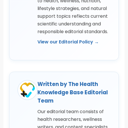
to health, wellness, nutrition,
lifestyle strategies, and natural
support topics reflects current
scientific understanding and
responsible editorial standards.
View our Editorial Policy →
Written by The Health
Knowledge Base Editorial
Team
Our editorial team consists of
health researchers, wellness
writers, and content specialists