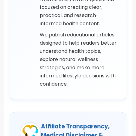
focused on creating clear,
practical, and research-
informed health content.
We publish educational articles
designed to help readers better
understand health topics,
explore natural wellness
strategies, and make more
informed lifestyle decisions with
confidence.
Affiliate Transparency,
Medical Disclaimer &