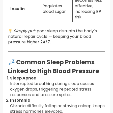
Becomes less
Regulates
effective,
Insulin
blood sugar
increasing BP
risk
Simply put:
poor sleep disrupts the body’s
natural repair cycle — keeping your blood
pressure higher 24/7.
Common Sleep Problems
Linked to High Blood Pressure
Sleep Apnea
Interrupted breathing during sleep causes
oxygen drops, triggering repeated stress
responses and pressure spikes.
Insomnia
Chronic difficulty falling or staying asleep keeps
stress hormones elevated.