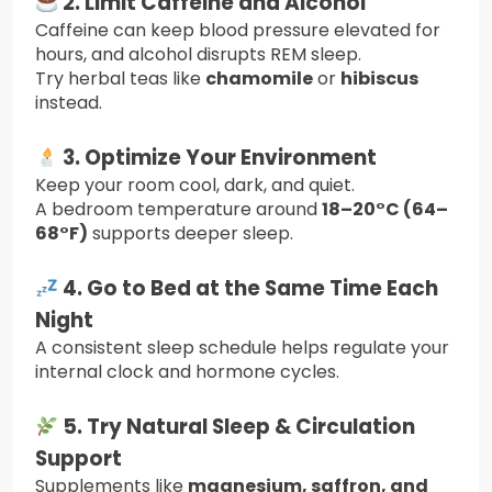
2. Limit Caffeine and Alcohol
Caffeine can keep blood pressure elevated for
hours, and alcohol disrupts REM sleep.
Try herbal teas like
chamomile
or
hibiscus
instead.
3. Optimize Your Environment
Keep your room cool, dark, and quiet.
A bedroom temperature around
18–20°C (64–
68°F)
supports deeper sleep.
4. Go to Bed at the Same Time Each
Night
A consistent sleep schedule helps regulate your
internal clock and hormone cycles.
5. Try Natural Sleep & Circulation
Support
Supplements like
magnesium, saffron, and