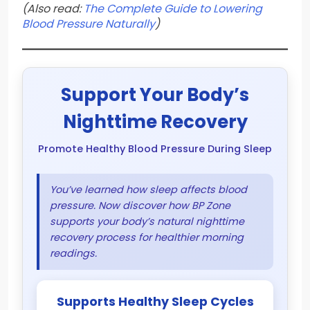
(Also read:
The Complete Guide to Lowering
Blood Pressure Naturally
)
Support Your Body’s
Nighttime Recovery
Promote Healthy Blood Pressure During Sleep
You’ve learned how sleep affects blood
pressure. Now discover how BP Zone
supports your body’s natural nighttime
recovery process for healthier morning
readings.
Supports Healthy Sleep Cycles