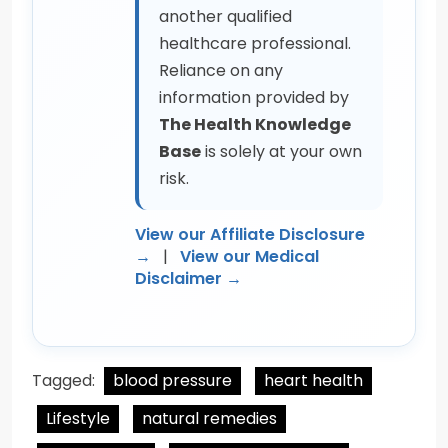
another qualified
healthcare professional.
Reliance on any
information provided by
The Health Knowledge
Base
is solely at your own
risk.
View our Affiliate Disclosure
→
|
View our Medical
Disclaimer →
Tagged:
blood pressure
heart health
Lifestyle
natural remedies