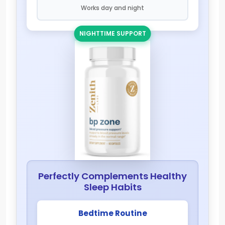
Works day and night
NIGHTTIME SUPPORT
Perfectly Complements Healthy
Sleep Habits
Bedtime Routine