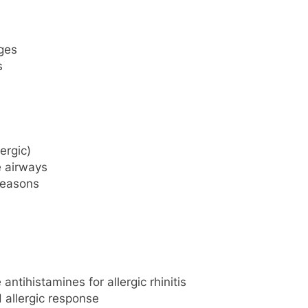
ges
s
lergic)
 airways
 seasons
ntihistamines for allergic rhinitis
allergic response