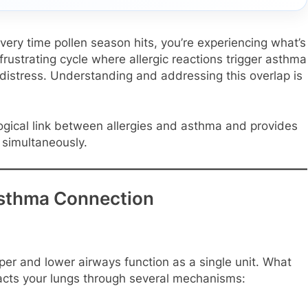
 every time pollen season hits, you’re experiencing what’s
rustrating cycle where allergic reactions trigger asthma
distress. Understanding and addressing this overlap is
ogical link between allergies and asthma and provides
 simultaneously.
Asthma Connection
er and lower airways function as a single unit. What
pacts your lungs through several mechanisms: