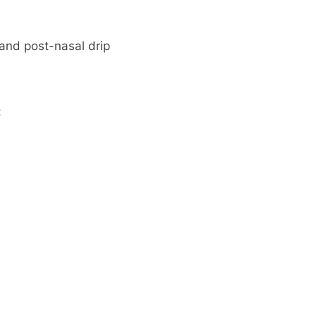
and post-nasal drip
: