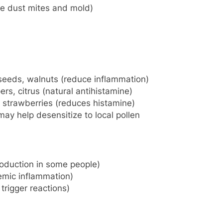
e dust mites and mold)
seeds, walnuts (reduce inflammation)
rs, citrus (natural antihistamine)
, strawberries (reduces histamine)
ay help desensitize to local pollen
oduction in some people)
mic inflammation)
trigger reactions)