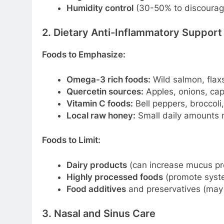
Humidity control
(30-50% to discourag
2. Dietary Anti-Inflammatory Support
Foods to Emphasize:
Omega-3 rich foods:
Wild salmon, flax
Quercetin sources:
Apples, onions, cape
Vitamin C foods:
Bell peppers, broccoli
Local raw honey:
Small daily amounts m
Foods to Limit:
Dairy products
(can increase mucus pr
Highly processed foods
(promote syste
Food additives
and preservatives (may 
3. Nasal and Sinus Care