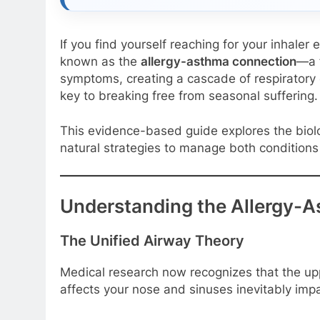
If you find yourself reaching for your inhaler
known as the
allergy-asthma connection
—a f
symptoms, creating a cascade of respiratory 
key to breaking free from seasonal suffering.
This evidence-based guide explores the biol
natural strategies to manage both conditions
Understanding the Allergy-
The Unified Airway Theory
Medical research now recognizes that the upp
affects your nose and sinuses inevitably im