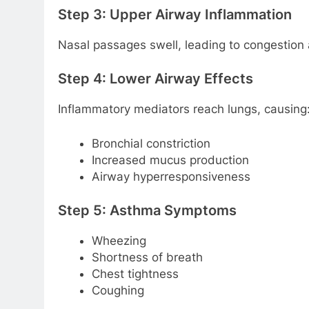
Step 3: Upper Airway Inflammation
Nasal passages swell, leading to congestion 
Step 4: Lower Airway Effects
Inflammatory mediators reach lungs, causing
Bronchial constriction
Increased mucus production
Airway hyperresponsiveness
Step 5: Asthma Symptoms
Wheezing
Shortness of breath
Chest tightness
Coughing