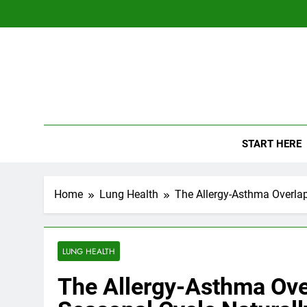
Skip
to
content
The
Empowerin
START HERE
Home
Lung Health
The Allergy-Asthma Overlap
LUNG HEALTH
The Allergy-Asthma Ove