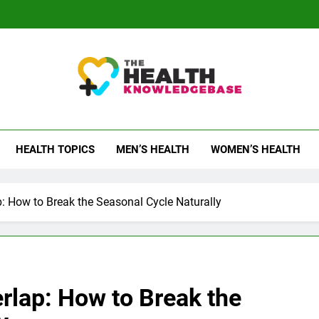
 Health Knowledge Ba
g You With Health Wisdom And Insights
HEALTH TOPICS
MEN’S HEALTH
WOMEN’S HEALTH
: How to Break the Seasonal Cycle Naturally
rlap: How to Break the