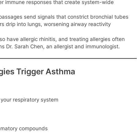
ger immune responses that create system-wide
 passages send signals that constrict bronchial tubes
 drip into lungs, worsening airway reactivity
have allergic rhinitis, and treating allergies often
ins Dr. Sarah Chen, an allergist and immunologist.
gies Trigger Asthma
 your respiratory system
lammatory compounds