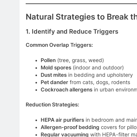
Natural Strategies to Break t
1. Identify and Reduce Triggers
Common Overlap Triggers:
Pollen
(tree, grass, weed)
Mold spores
(indoor and outdoor)
Dust mites
in bedding and upholstery
Pet dander
from cats, dogs, rodents
Cockroach allergens
in urban environ
Reduction Strategies:
HEPA air purifiers
in bedroom and main 
Allergen-proof bedding
covers for pil
Regular vacuuming
with HEPA-filter m