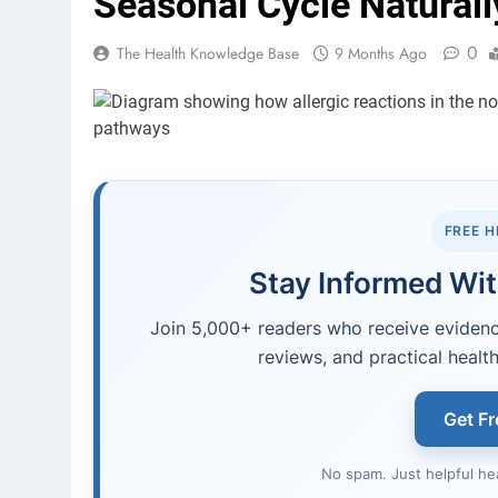
Seasonal Cycle Naturall
0
The Health Knowledge Base
9 Months Ago
FREE 
Stay Informed Wit
Join 5,000+ readers who receive evidence
reviews, and practical health
Get Fr
No spam. Just helpful he