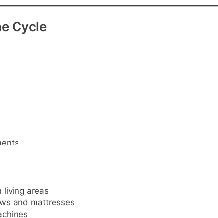
he Cycle
ments
living areas
lows and mattresses
achines