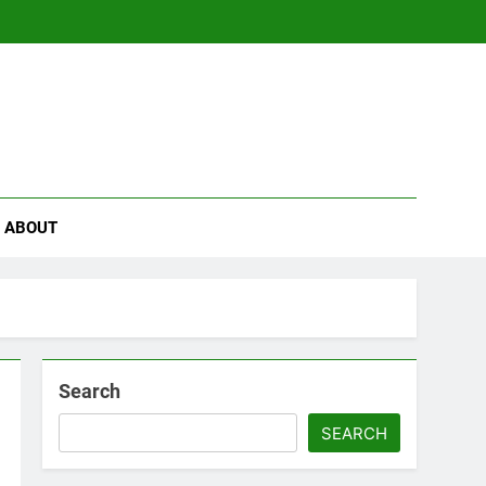
se
ABOUT
Search
SEARCH