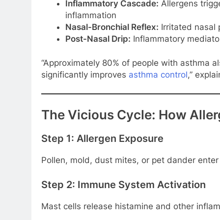
Inflammatory Cascade:
Allergens trig
inflammation
Nasal-Bronchial Reflex:
Irritated nasal
Post-Nasal Drip:
Inflammatory mediators
“Approximately 80% of people with asthma also 
significantly improves
asthma control
,” expla
The Vicious Cycle: How Aller
Step 1: Allergen Exposure
Pollen, mold, dust mites, or pet dander enter
Step 2: Immune System Activation
Mast cells release histamine and other inf