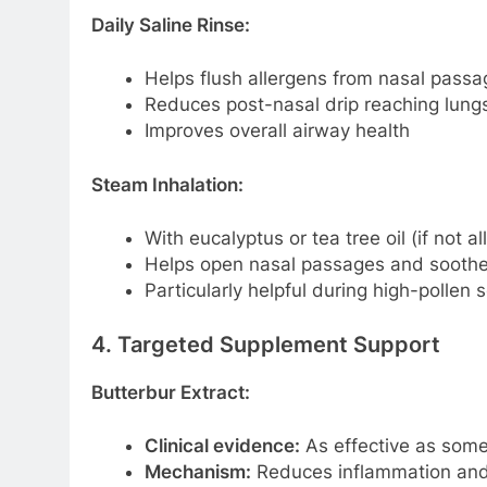
Daily Saline Rinse:
Helps flush allergens from nasal passa
Reduces post-nasal drip reaching lung
Improves overall airway health
Steam Inhalation:
With eucalyptus or tea tree oil (if not al
Helps open nasal passages and soothe
Particularly helpful during high-pollen
4. Targeted Supplement Support
Butterbur Extract:
Clinical evidence:
As effective as some a
Mechanism:
Reduces inflammation and 