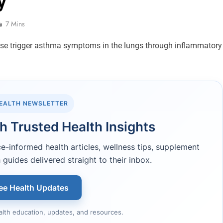
y
7 Mins
HEALTH NEWSLETTER
h Trusted Health Insights
-informed health articles, wellness tips, supplement
 guides delivered straight to their inbox.
ee Health Updates
alth education, updates, and resources.