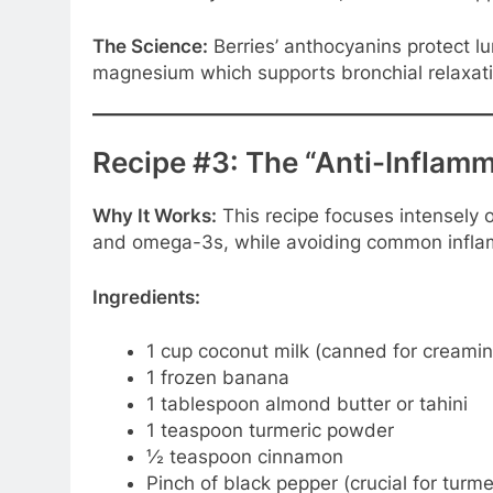
The Science:
Berries’ anthocyanins protect l
magnesium which supports bronchial relaxati
Recipe #3: The “Anti-Inflam
Why It Works:
This recipe focuses intensely 
and omega-3s, while avoiding common inflam
Ingredients:
1 cup coconut milk (canned for creami
1 frozen banana
1 tablespoon almond butter or tahini
1 teaspoon turmeric powder
½ teaspoon cinnamon
Pinch of black pepper (crucial for turme