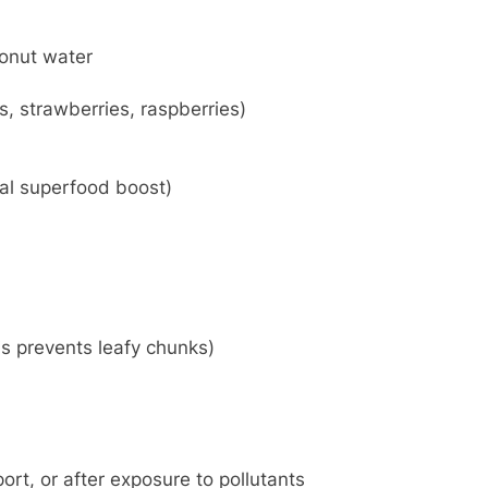
onut water
, strawberries, raspberries)
nal superfood boost)
s prevents leafy chunks)
rt, or after exposure to pollutants