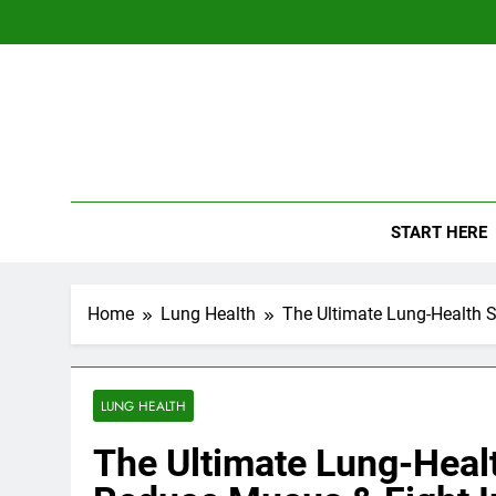
Skip
to
content
The
Empowerin
START HERE
Home
Lung Health
The Ultimate Lung-Health 
LUNG HEALTH
The Ultimate Lung-Heal