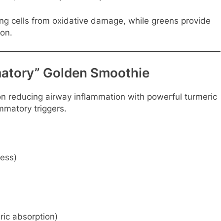
ung cells from oxidative damage, while greens provide
on.
matory” Golden Smoothie
on reducing airway inflammation with powerful turmeric
matory triggers.
ness)
ric absorption)