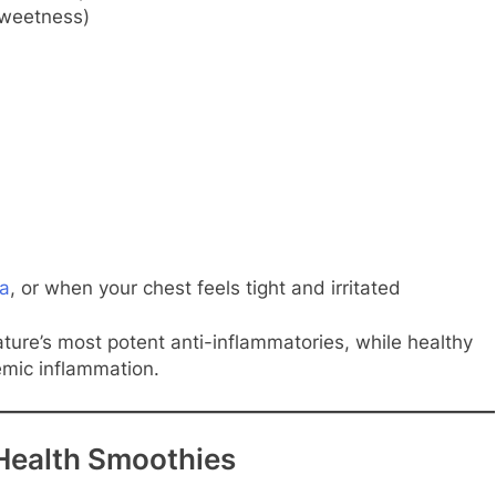
sweetness)
a
, or when your chest feels tight and irritated
ture’s most potent anti-inflammatories, while healthy
emic inflammation.
Health Smoothies