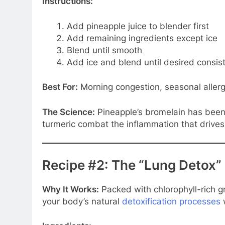
Instructions:
Add pineapple juice to blender first
Add remaining ingredients except ice
Blend until smooth
Add ice and blend until desired consis
Best For:
Morning congestion, seasonal allerg
The Science:
Pineapple’s bromelain has been
turmeric combat the inflammation that drive
Recipe #2: The “Lung Detox”
Why It Works:
Packed with chlorophyll-rich g
your body’s natural
detoxification processes
w