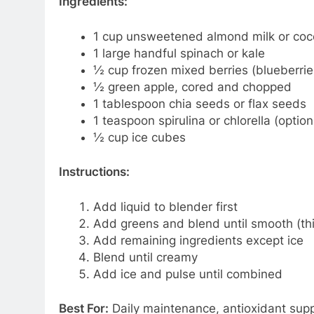
Ingredients:
1 cup unsweetened almond milk or coc
1 large handful spinach or kale
½ cup frozen mixed berries (blueberries
½ green apple, cored and chopped
1 tablespoon chia seeds or flax seeds
1 teaspoon spirulina or chlorella (optio
½ cup ice cubes
Instructions:
Add liquid to blender first
Add greens and blend until smooth (thi
Add remaining ingredients except ice
Blend until creamy
Add ice and pulse until combined
Best For:
Daily maintenance, antioxidant suppo