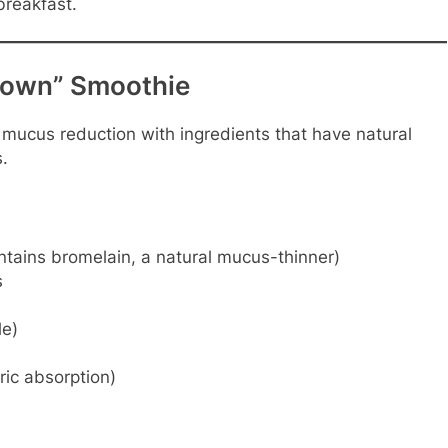
breakfast.
down” Smoothie
s mucus reduction with ingredients that have natural
.
tains bromelain, a natural mucus-thinner)
s
le)
ic absorption)