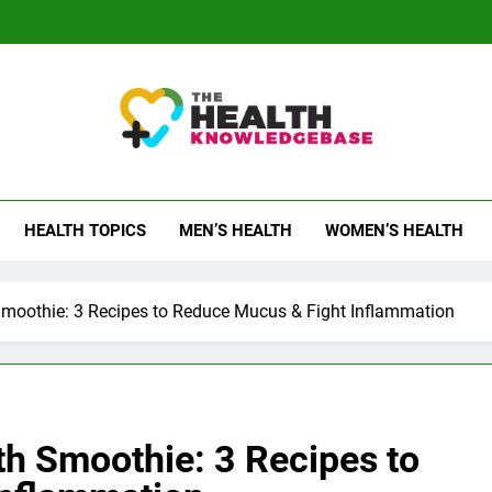
 Health Knowledge Ba
g You With Health Wisdom And Insights
HEALTH TOPICS
MEN’S HEALTH
WOMEN’S HEALTH
Smoothie: 3 Recipes to Reduce Mucus & Fight Inflammation
th Smoothie: 3 Recipes to