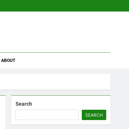
se
ABOUT
Search
SEARCH