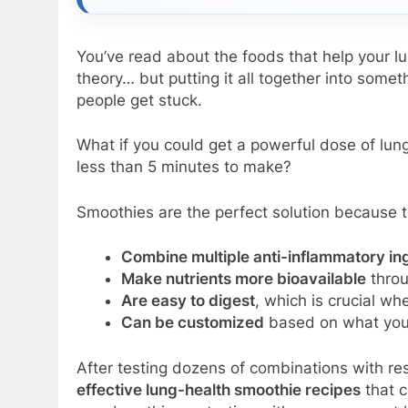
You’ve read about the foods that help your 
theory… but putting it all together into somet
people get stuck.
What if you could get a powerful dose of lung
less than 5 minutes to make?
Smoothies are the perfect solution because t
Combine multiple anti-inflammatory in
Make nutrients more bioavailable
throu
Are easy to digest
, which is crucial wh
Can be customized
based on what you 
After testing dozens of combinations with resp
effective lung-health smoothie recipes
that c