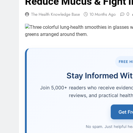
Reduce Mucus & Fight 
0
The Health Knowledge Base
10 Months Ago
FREE 
Stay Informed Wit
Join 5,000+ readers who receive evidence
reviews, and practical health
Get Fr
No spam. Just helpful he