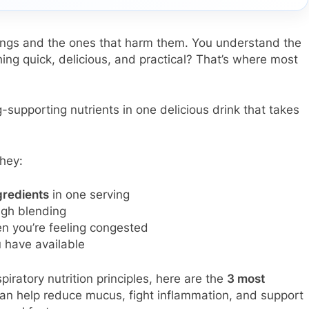
lungs and the ones that harm them. You understand the
hing quick, delicious, and practical? That’s where most
-supporting nutrients in one delicious drink that takes
hey:
gredients
in one serving
gh blending
en you’re feeling congested
have available
iratory nutrition principles, here are the
3 most
an help reduce mucus, fight inflammation, and support