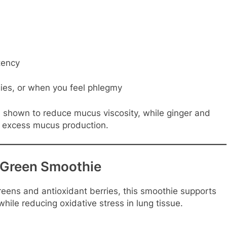
tency
ies, or when you feel phlegmy
 shown to reduce mucus viscosity, while ginger and
s excess mucus production.
 Green Smoothie
reens and antioxidant berries, this smoothie supports
hile reducing oxidative stress in lung tissue.