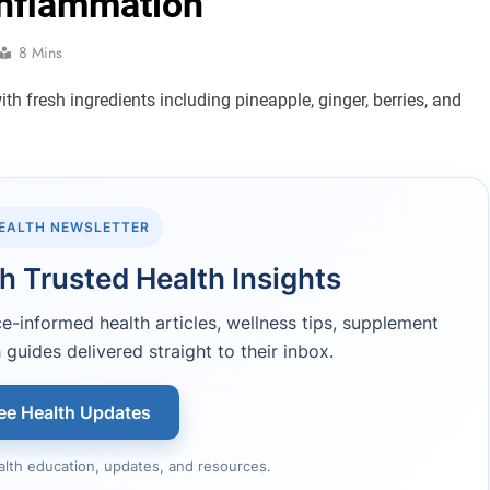
Inflammation
8 Mins
HEALTH NEWSLETTER
h Trusted Health Insights
-informed health articles, wellness tips, supplement
 guides delivered straight to their inbox.
ee Health Updates
alth education, updates, and resources.