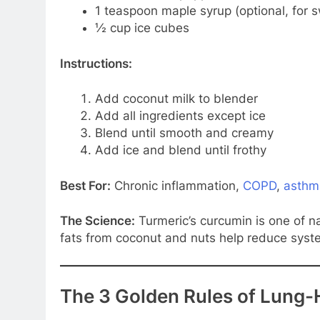
1 teaspoon maple syrup (optional, for 
½ cup ice cubes
Instructions:
Add coconut milk to blender
Add all ingredients except ice
Blend until smooth and creamy
Add ice and blend until frothy
Best For:
Chronic inflammation,
COPD
,
asthm
The Science:
Turmeric’s curcumin is one of na
fats from coconut and nuts help reduce syst
The 3 Golden Rules of Lung-