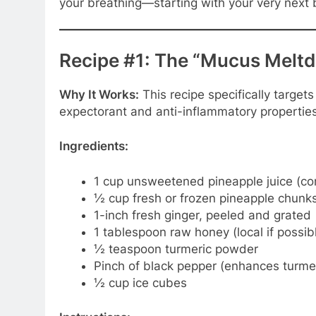
your breathing—starting with your very next 
Recipe #1: The “Mucus Melt
Why It Works:
This recipe specifically target
expectorant and anti-inflammatory properties
Ingredients:
1 cup unsweetened pineapple juice (con
½ cup fresh or frozen pineapple chunk
1-inch fresh ginger, peeled and grated
1 tablespoon raw honey (local if possib
½ teaspoon turmeric powder
Pinch of black pepper (enhances turmer
½ cup ice cubes