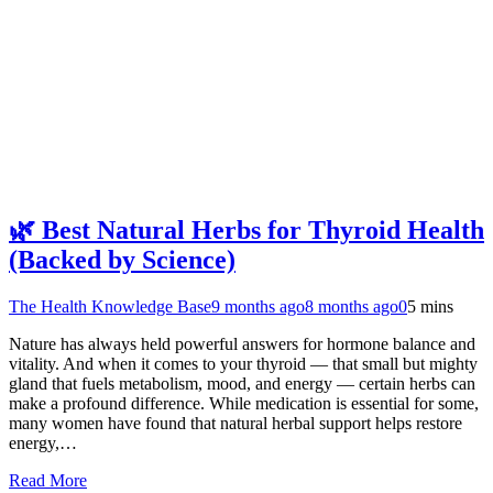
🌿 Best Natural Herbs for Thyroid Health
(Backed by Science)
The Health Knowledge Base
9 months ago
8 months ago
0
5 mins
Nature has always held powerful answers for hormone balance and
vitality. And when it comes to your thyroid — that small but mighty
gland that fuels metabolism, mood, and energy — certain herbs can
make a profound difference. While medication is essential for some,
many women have found that natural herbal support helps restore
energy,…
Read More