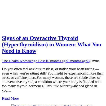
Signs of an Overactive Thyroid
(Hyperthyroidism) in Women: What You
Need to Know
The Health Knowledge Base
10 months ago
8 months ago
0
8 mins
Do you often feel anxious, restless, or notice your heart racing —
even when you’re sitting still? You might be experiencing more than
stress or caffeine jitters.For many women, these are subtle clues of
an overactive thyroid, a condition where your body is flooded with
too many thyroid hormones. This little butterfly-shaped gland in
your…
Read More