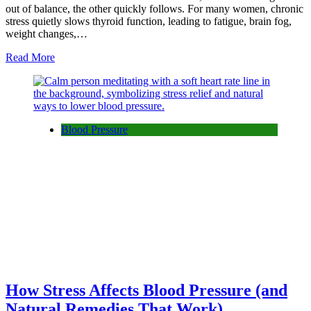
out of balance, the other quickly follows. For many women, chronic
stress quietly slows thyroid function, leading to fatigue, brain fog,
weight changes,…
Read More
Blood Pressure
How Stress Affects Blood Pressure (and
Natural Remedies That Work)