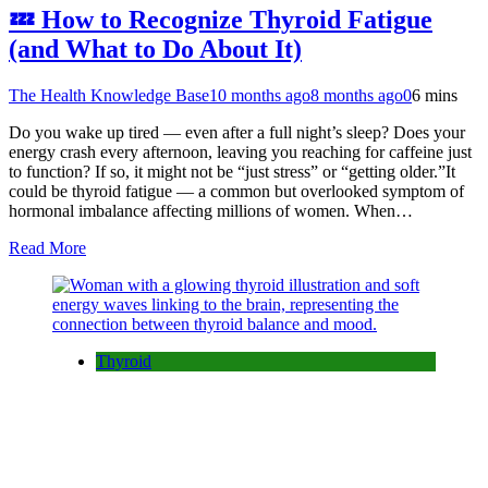
💤 How to Recognize Thyroid Fatigue
(and What to Do About It)
The Health Knowledge Base
10 months ago
8 months ago
0
6 mins
Do you wake up tired — even after a full night’s sleep? Does your
energy crash every afternoon, leaving you reaching for caffeine just
to function? If so, it might not be “just stress” or “getting older.”It
could be thyroid fatigue — a common but overlooked symptom of
hormonal imbalance affecting millions of women. When…
Read More
Thyroid