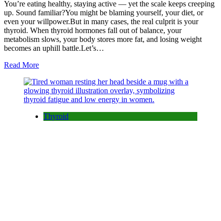
You’re eating healthy, staying active — yet the scale keeps creeping
up. Sound familiar?You might be blaming yourself, your diet, or
even your willpower.But in many cases, the real culprit is your
thyroid. When thyroid hormones fall out of balance, your
metabolism slows, your body stores more fat, and losing weight
becomes an uphill battle.Let’s…
Read More
Thyroid