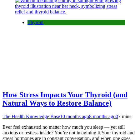
Thyroid
How Stress Impacts Your Thyroid (and
Natural Ways to Restore Balance)
The Health Knowledge Base
10 months ago
8 months ago
0
7 mins
Ever feel exhausted no matter how much you sleep — yet still
anxious or restless inside? You’re not imagining it.Your thyroid and
stress hormones are in constant conversation, and when one goes