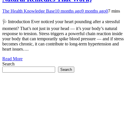
The Health Knowledge Base
10 months ago
9 months ago
0
7 mins
🩺 Introduction Ever noticed your heart pounding after a stressful
moment? That’s not just in your head — it’s your body’s natural
response to tension. Stress triggers a powerful chain reaction inside
your body that can temporarily spike blood pressure — and if stress
becomes chronic, it can contribute to long-term hypertension and
heart issues….
Read More
Search
Search