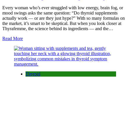
Every woman who’s ever struggled with low energy, brain fog, or
mood swings asks the same question: “Do thyroid supplements
actually work — or are they just hype?” With so many formulas on
the market, it’s smart to be skeptical. But when you look closer at
Thyrafemme, the science behind its ingredients — and the…
Read More
Thyroid