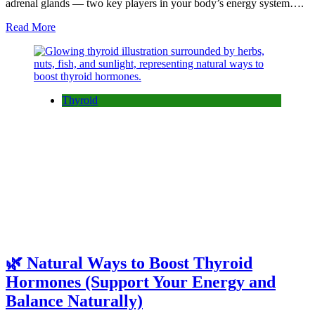
adrenal glands — two key players in your body’s energy system….
Read More
Thyroid
🌿 Natural Ways to Boost Thyroid
Hormones (Support Your Energy and
Balance Naturally)