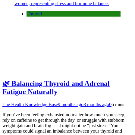
Thyroid
🌿 Balancing Thyroid and Adrenal
Fatigue Naturally
The Health Knowledge Base
9 months ago
8 months ago
0
6 mins
If you’ve been feeling exhausted no matter how much you sleep,
rely on caffeine to get through the day, or struggle with stubborn
weight gain and brain fog — it might not be “just stress.”Your
symptoms could signal an imbalance between your thyroid and