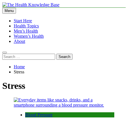
Skip
to
Menu
The Health Knowledge Base
Empowering You with Health Wisdom and Insights
content
Start Here
Health Topics
Men’s Health
Women’s Health
About
Search
for:
Home
Stress
Stress
Blood Pressure