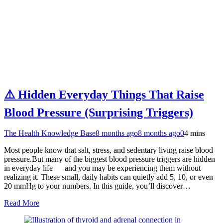
⚠️ Hidden Everyday Things That Raise
Blood Pressure (Surprising Triggers)
The Health Knowledge Base
8 months ago
8 months ago
0
4 mins
Most people know that salt, stress, and sedentary living raise blood
pressure.But many of the biggest blood pressure triggers are hidden
in everyday life — and you may be experiencing them without
realizing it. These small, daily habits can quietly add 5, 10, or even
20 mmHg to your numbers. In this guide, you’ll discover…
Read More