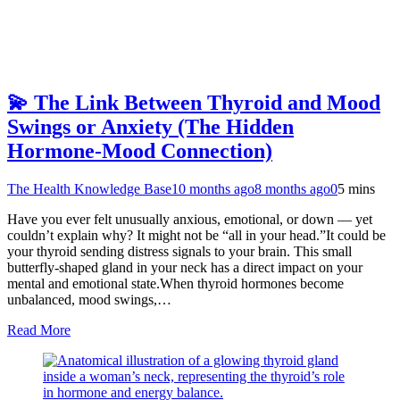
💫 The Link Between Thyroid and Mood
Swings or Anxiety (The Hidden
Hormone-Mood Connection)
The Health Knowledge Base
10 months ago
8 months ago
0
5 mins
Have you ever felt unusually anxious, emotional, or down — yet
couldn’t explain why? It might not be “all in your head.”It could be
your thyroid sending distress signals to your brain. This small
butterfly-shaped gland in your neck has a direct impact on your
mental and emotional state.When thyroid hormones become
unbalanced, mood swings,…
Read More