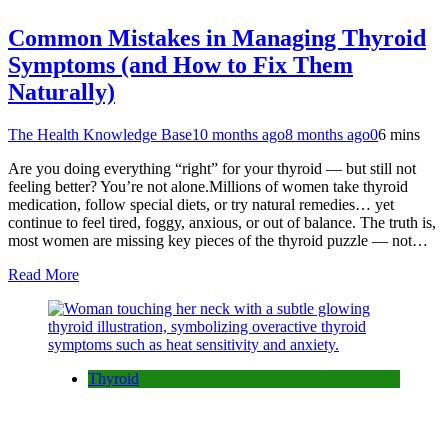
Common Mistakes in Managing Thyroid
Symptoms (and How to Fix Them
Naturally)
The Health Knowledge Base
10 months ago
8 months ago
0
6 mins
Are you doing everything “right” for your thyroid — but still not
feeling better? You’re not alone.Millions of women take thyroid
medication, follow special diets, or try natural remedies… yet
continue to feel tired, foggy, anxious, or out of balance. The truth is,
most women are missing key pieces of the thyroid puzzle — not…
Read More
Thyroid