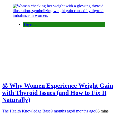
Thyroid
⚖️ Why Women Experience Weight Gain
with Thyroid Issues (and How to Fix It
Naturally)
The Health Knowledge Base
9 months ago
8 months ago
0
6 mins