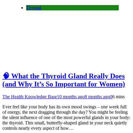
Thyroid
🧠 What the Thyroid Gland Really Does
(and Why It’s So Important for Women)
The Health Knowledge Base
10 months ago
8 months ago
0
6 mins
Ever feel like your body has its own mood swings – one week full
of energy, the next dragging through the day? You might be feeling
the silent influence of one of the most powerful glands in your body:
the thyroid. This small, butterfly-shaped gland in your neck quietly
controls nearly every aspect of how…