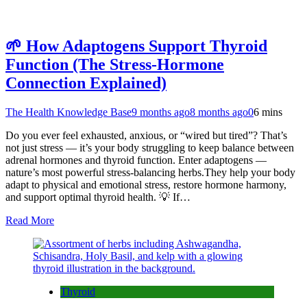
🌱 How Adaptogens Support Thyroid
Function (The Stress-Hormone
Connection Explained)
The Health Knowledge Base
9 months ago
8 months ago
0
6 mins
Do you ever feel exhausted, anxious, or “wired but tired”? That’s
not just stress — it’s your body struggling to keep balance between
adrenal hormones and thyroid function. Enter adaptogens —
nature’s most powerful stress-balancing herbs.They help your body
adapt to physical and emotional stress, restore hormone harmony,
and support optimal thyroid health. 💡 If…
Read More
Thyroid