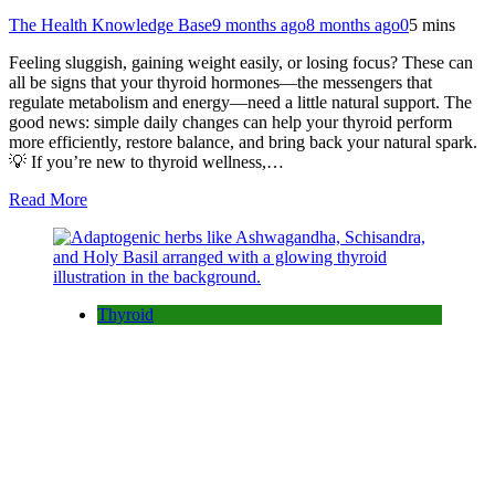
The Health Knowledge Base
9 months ago
8 months ago
0
5 mins
Feeling sluggish, gaining weight easily, or losing focus? These can
all be signs that your thyroid hormones—the messengers that
regulate metabolism and energy—need a little natural support. The
good news: simple daily changes can help your thyroid perform
more efficiently, restore balance, and bring back your natural spark.
💡 If you’re new to thyroid wellness,…
Read More
Thyroid