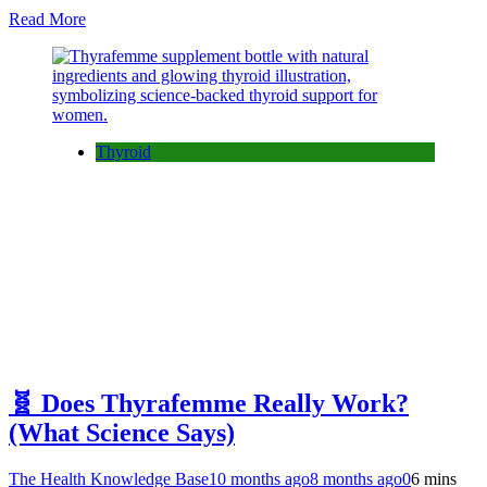
Read More
Thyroid
🧬 Does Thyrafemme Really Work?
(What Science Says)
The Health Knowledge Base
10 months ago
8 months ago
0
6 mins