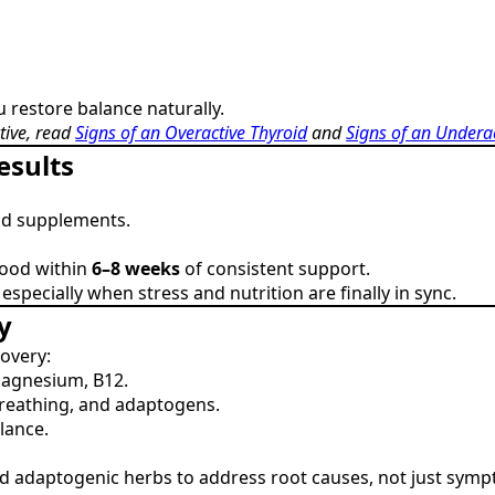
u restore balance naturally.
tive, read
Signs of an Overactive Thyroid
and
Signs of an Undera
esults
nd supplements.
mood within
6–8 weeks
of consistent support.
pecially when stress and nutrition are finally in sync.
y
covery:
magnesium, B12.
reathing, and adaptogens.
lance.
and adaptogenic herbs to address root causes, not just sym