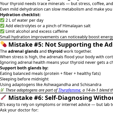
Your thyroid needs trace minerals — but stress, coffee, an
Even mild dehydration can slow metabolism and make you f
Hydration checklist:
2 L of water per day
Add electrolytes or a pinch of Himalayan salt
Limit alcohol and excess caffeine
Small hydration improvements can noticeably boost energy
Mistake #5: Not Supporting the A
The
adrenal glands
and
thyroid
work together.
When stress is high, the adrenals flood your body with co
Ignoring adrenal health means your thyroid never gets a ch
Support both glands by:
Eating balanced meals (protein + fiber + healthy fats)
Sleeping before midnight
Using adaptogens like Ashwagandha and Schisandra
These adaptogens are part of
Thyrafemme
, a 14-in-1 blend 
Mistake #6: Self-Diagnosing Witho
It’s easy to rely on symptoms or internet advice — but lab t
Ask your doctor for: