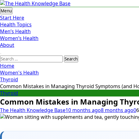
Skip
to
The Health Knowledge Base
Empowering You with Health Wisdom and Insights
Menu
content
Start Here
Health Topics
Men’s Health
Women’s Health
About
Search
for:
Home
Women's Health
Thyroid
Common Mistakes in Managing Thyroid Symptoms (and How
Thyroid
Common Mistakes in Managing Thyro
The Health Knowledge Base
10 months ago
8 months ago
0
6