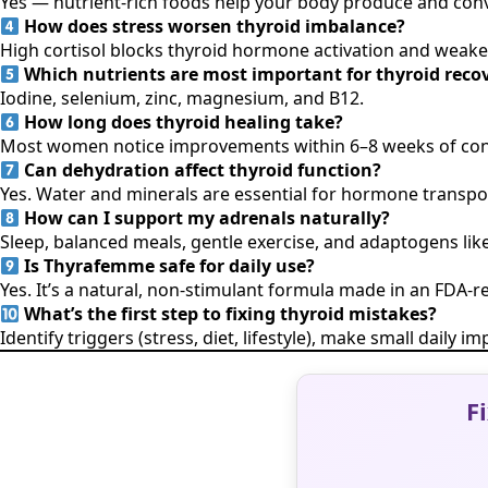
Yes — nutrient-rich foods help your body produce and conv
How does stress worsen thyroid imbalance?
High cortisol blocks thyroid hormone activation and weake
Which nutrients are most important for thyroid reco
Iodine, selenium, zinc, magnesium, and B12.
How long does thyroid healing take?
Most women notice improvements within 6–8 weeks of consis
Can dehydration affect thyroid function?
Yes. Water and minerals are essential for hormone transp
How can I support my adrenals naturally?
Sleep, balanced meals, gentle exercise, and adaptogens l
Is Thyrafemme safe for daily use?
Yes. It’s a natural, non-stimulant formula made in an FDA-reg
What’s the first step to fixing thyroid mistakes?
Identify triggers (stress, diet, lifestyle), make small daily
F