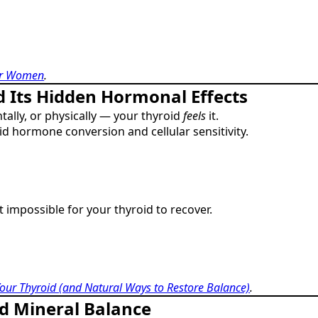
for Women
.
d Its Hidden Hormonal Effects
ally, or physically — your thyroid
feels
it.
oid hormone conversion and cellular sensitivity.
t impossible for your thyroid to recover.
our Thyroid (and Natural Ways to Restore Balance)
.
d Mineral Balance