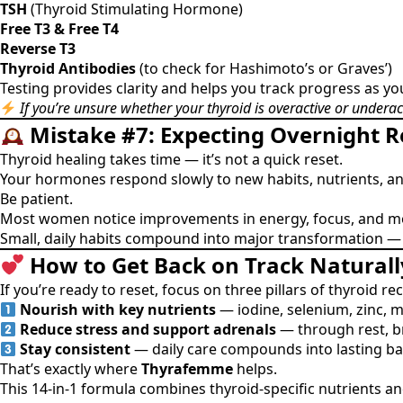
TSH
(Thyroid Stimulating Hormone)
Free T3 & Free T4
Reverse T3
Thyroid Antibodies
(to check for Hashimoto’s or Graves’)
Testing provides clarity and helps you track progress as yo
If you’re unsure whether your thyroid is overactive or underac
Mistake #7: Expecting Overnight R
Thyroid healing takes time — it’s not a quick reset.
Your hormones respond slowly to new habits, nutrients, a
Be patient.
Most women notice improvements in energy, focus, and 
Small, daily habits compound into major transformation — es
How to Get Back on Track Naturall
If you’re ready to reset, focus on three pillars of thyroid re
Nourish with key nutrients
— iodine, selenium, zinc, 
Reduce stress and support adrenals
— through rest, b
Stay consistent
— daily care compounds into lasting ba
That’s exactly where
Thyrafemme
helps.
This 14-in-1 formula combines thyroid-specific nutrients 