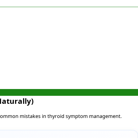
aturally)