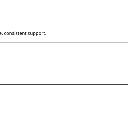
e, consistent support.