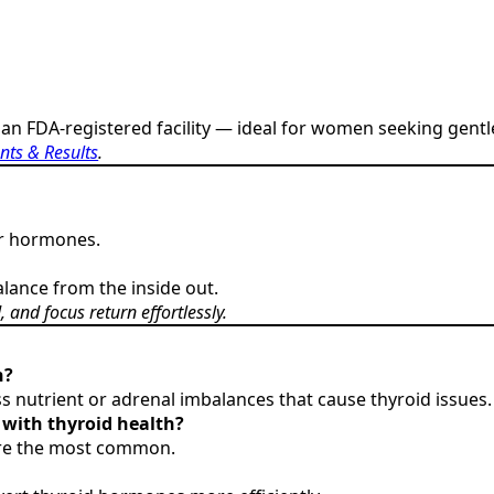
an FDA-registered facility — ideal for women seeking gentl
nts & Results
.
our hormones.
lance from the inside out.
and focus return effortlessly.
n?
nutrient or adrenal imbalances that cause thyroid issues.
with thyroid health?
 are the most common.