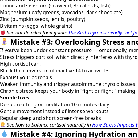
Iodine and selenium (seaweed, Brazil nuts, fish)
Magnesium (leafy greens, avocados, dark chocolate)
Zinc (pumpkin seeds, lentils, poultry)
B vitamins (eggs, whole grains)
See our detailed food guide:
The Best Thyroid-Friendly Diet 
Mistake #3: Overlooking Stress an
If you’ve been under constant pressure — emotionally, ment
Stress triggers cortisol, which directly interferes with thyr
High cortisol can:
Block the conversion of inactive T4 to active T3
Exhaust your adrenals
Weaken immunity and trigger autoimmune thyroid issues
Chronic stress keeps your body in “fight or flight,” making i
Simple fixes:
Deep breathing or meditation 10 minutes daily
Gentle movement instead of intense workouts
Regular sleep and short screen-free breaks
See how to balance cortisol naturally in
How Stress Impacts Y
Mistake #4: Ignoring Hydration an