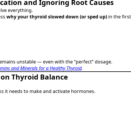
cation and Ignoring Root Causes
lve everything.
ess
why your thyroid slowed down (or sped up)
in the firs
remains unstable — even with the “perfect” dosage.
amins and Minerals for a Healthy Thyroid
.
t on Thyroid Balance
cks it needs to make and activate hormones.