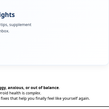
ights
 tips, supplement
inbox.
oggy, anxious, or out of balance
.
roid health is
complex
.
es that help you finally feel like yourself again.