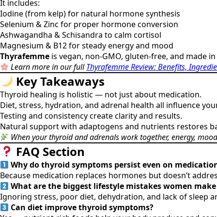
It includes:
Iodine (from kelp) for natural hormone synthesis
Selenium & Zinc for proper hormone conversion
Ashwagandha & Schisandra to calm cortisol
Magnesium & B12 for steady energy and mood
Thyrafemme
is vegan, non-GMO, gluten-free, and made in 
Learn more in our full
Thyrafemme Review: Benefits, Ingredie
Key Takeaways
Thyroid healing is holistic — not just about medication.
Diet, stress, hydration, and adrenal health all influence y
Testing and consistency create clarity and results.
Natural support with adaptogens and nutrients restores ba
When your thyroid and adrenals work together, energy, mood, 
FAQ Section
Why do thyroid symptoms persist even on medicatio
Because medication replaces hormones but doesn’t address 
What are the biggest lifestyle mistakes women make 
Ignoring stress, poor diet, dehydration, and lack of sleep
Can diet improve thyroid symptoms?