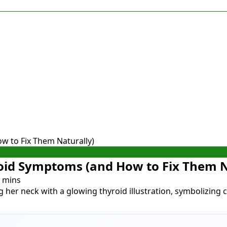
 to Fix Them Naturally)
id Symptoms (and How to Fix Them N
 mins