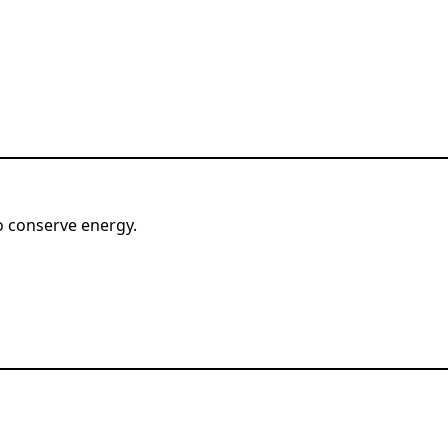
o conserve energy.