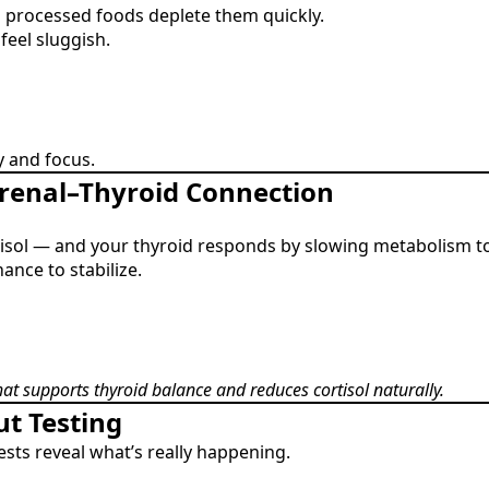
d processed foods deplete them quickly.
eel sluggish.
 and focus.
drenal–Thyroid Connection
rtisol — and your thyroid responds by slowing metabolism t
ance to stabilize.
that supports thyroid balance and reduces cortisol naturally.
ut Testing
ests reveal what’s really happening.