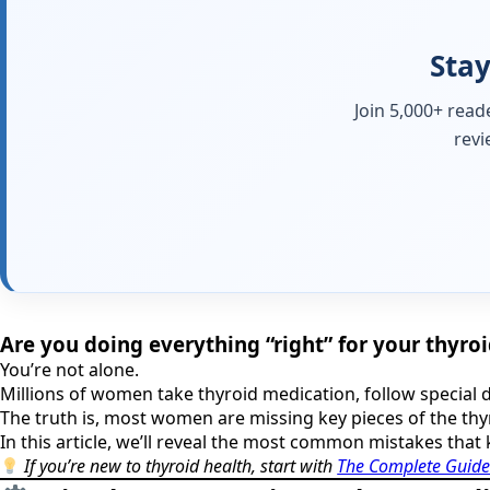
Stay
Join 5,000+ read
revi
Are you doing everything “right” for your thyroid
You’re not alone.
Millions of women take thyroid medication, follow special d
The truth is, most women are missing key pieces of the thy
In this article, we’ll reveal the most common mistakes that 
If you’re new to thyroid health, start with
The Complete Guide