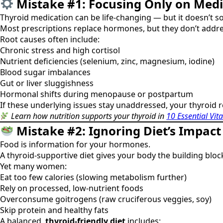
Mistake #1: Focusing Only on Medi
Thyroid medication can be life-changing — but it doesn’t so
Most prescriptions replace hormones, but they don’t addr
Root causes often include:
Chronic stress and high cortisol
Nutrient deficiencies (selenium, zinc, magnesium, iodine)
Blood sugar imbalances
Gut or liver sluggishness
Hormonal shifts during menopause or postpartum
If these underlying issues stay unaddressed, your thyroid 
Learn how nutrition supports your thyroid in
10 Essential Vit
Mistake #2: Ignoring Diet’s Impac
Food is information for your hormones.
A thyroid-supportive diet gives your body the building blo
Yet many women:
Eat too few calories (slowing metabolism further)
Rely on processed, low-nutrient foods
Overconsume goitrogens (raw cruciferous veggies, soy)
Skip protein and healthy fats
A balanced,
thyroid-friendly diet
includes: