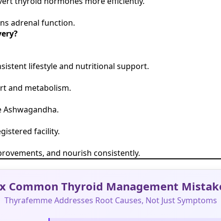
ert thyroid hormones more efficiently.
ns adrenal function.
very?
tent lifestyle and nutritional support.
ort and metabolism.
ike Ashwagandha.
istered facility.
 improvements, and nourish consistently.
ix Common Thyroid Management Mistak
Thyrafemme Addresses Root Causes, Not Just Symptoms