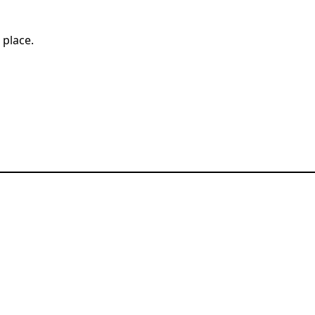
t place.