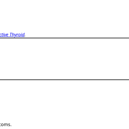
ctive Thyroid
.
ptoms.