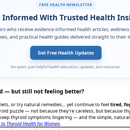
FREE HEALTH NEWSLETTER
 Informed With Trusted Health Ins
ers who receive evidence-informed health articles, wellness
ews, and practical health guides delivered straight to their 
Get Free Health Updates
No spam. Just helpful health education, updates, and resources.
 — but still not feeling better?
iets, or try natural remedies… yet continue to feel
tired, f
roid puzzle — not because they’re careless, but because thy
keep thyroid symptoms lingering — and the simple, natural fix
 to Thyroid Health for Women
.