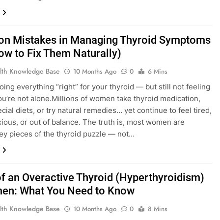
 Mistakes in Managing Thyroid Symptoms
ow to Fix Them Naturally)
lth Knowledge Base
10 Months Ago
0
6 Mins
ing everything “right” for your thyroid — but still not feeling
ou’re not alone.Millions of women take thyroid medication,
cial diets, or try natural remedies… yet continue to feel tired,
xious, or out of balance. The truth is, most women are
ey pieces of the thyroid puzzle — not…
of an Overactive Thyroid (Hyperthyroidism)
en: What You Need to Know
lth Knowledge Base
10 Months Ago
0
8 Mins