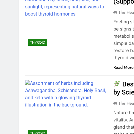
(Suppo
The Hea
Feeling s
be signs 
metabolis
THYROID
simple da
restore b
thyroid w
Read More
Best
by Sci
The Hea
Nature ha
vitality.
gland tha
THYROID