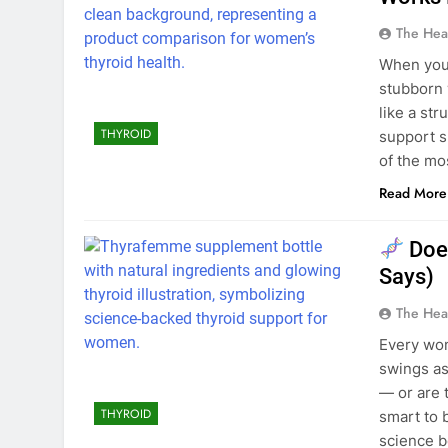
The Hea
When your
stubborn 
like a st
THYROID
support 
of the mo
Read More
Doe
Says)
The Hea
Every wom
swings as
— or are 
THYROID
smart to 
science b