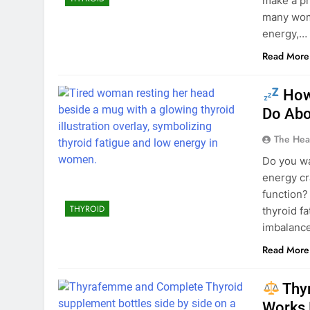
make a pr
many wome
energy,…
Read More
How 
Do Abou
The Hea
Do you wa
energy cr
function? 
THYROID
thyroid 
imbalance
Read More
Thy
Works 