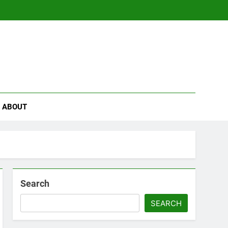
se
ABOUT
Search
SEARCH