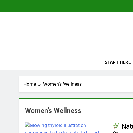
Skip
to
content
The
Empowerin
START HERE
Home
Women’s Wellness
Women’s Wellness
Natu