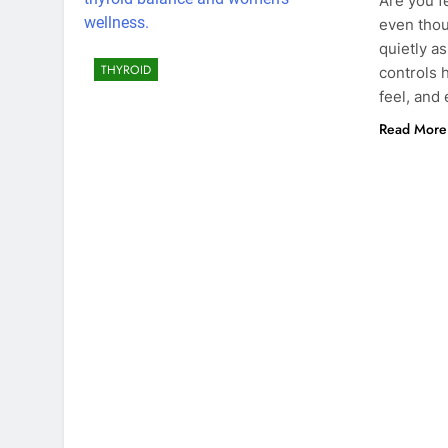
Are you f
even thou
quietly a
THYROID
controls 
feel, and
Read More