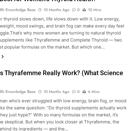
lth Knowledge Base
10 Months Ago
0
10 Mins
 thyroid slows down, life slows down with it. Low energy,
weight, mood swings, and brain fog can make every day feel
ruggle.That’s why more women are turning to natural thyroid
supplements like Thyrafemme and Complete Thyroid — two
st popular formulas on the market. But which one…
s Thyrafemme Really Work? (What Science
lth Knowledge Base
10 Months Ago
0
6 Mins
an who’s ever struggled with low energy, brain fog, or mood
ks the same question: “Do thyroid supplements actually work
they just hype?” With so many formulas on the market, it’s
be skeptical. But when you look closer at Thyrafemme, the
ehind its ingredients — and the…