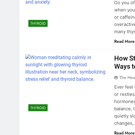
Do you of
when you’
or caffei
THYROID
overactiv
many thyr
Read More
How St
Ways t
The Hea
Ever feel
or restle
hormones 
THYROID
balance, 
quietly sl
changes,
Read More