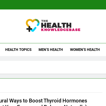
 Health Knowledge Ba
g You With Health Wisdom And Insights
HEALTH TOPICS
MEN’S HEALTH
WOMEN’S HEALTH
ral Ways to Boost Thyroid Hormones