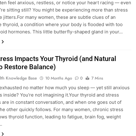
ten feel anxious, restless, or notice your heart racing — even
re sitting still? You might be experiencing more than stress
ne jitters.For many women, these are subtle clues of an
e thyroid, a condition where your body is flooded with too
oid hormones. This little butterfly-shaped gland in your…
ress Impacts Your Thyroid (and Natural
o Restore Balance)
lth Knowledge Base
10 Months Ago
0
7 Mins
 exhausted no matter how much you sleep — yet still anxious
ss inside? You’re not imagining it.Your thyroid and stress
are in constant conversation, and when one goes out of
the other quickly follows. For many women, chronic stress
ows thyroid function, leading to fatigue, brain fog, weight
…