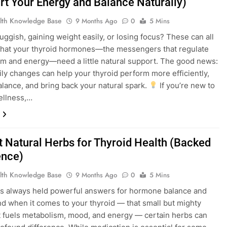
rt Your Energy and Balance Naturally)
lth Knowledge Base
9 Months Ago
0
5 Mins
luggish, gaining weight easily, or losing focus? These can all
that your thyroid hormones—the messengers that regulate
m and energy—need a little natural support. The good news:
ily changes can help your thyroid perform more efficiently,
alance, and bring back your natural spark.
If you’re new to
ellness,…
 Natural Herbs for Thyroid Health (Backed
ence)
lth Knowledge Base
9 Months Ago
0
5 Mins
s always held powerful answers for hormone balance and
 And when it comes to your thyroid — that small but mighty
t fuels metabolism, mood, and energy — certain herbs can