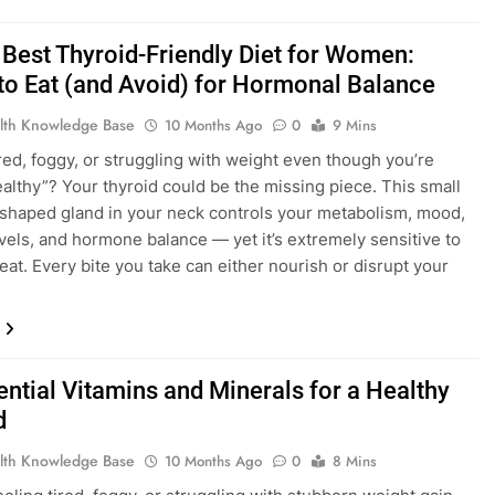
Best Thyroid-Friendly Diet for Women:
to Eat (and Avoid) for Hormonal Balance
lth Knowledge Base
10 Months Ago
0
9 Mins
ired, foggy, or struggling with weight even though you’re
ealthy”? Your thyroid could be the missing piece. This small
-shaped gland in your neck controls your metabolism, mood,
vels, and hormone balance — yet it’s extremely sensitive to
eat. Every bite you take can either nourish or disrupt your
ential Vitamins and Minerals for a Healthy
d
lth Knowledge Base
10 Months Ago
0
8 Mins