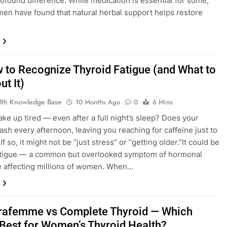
ofound difference. While medication is essential for some,
n have found that natural herbal support helps restore
to Recognize Thyroid Fatigue (and What to
t It)
lth Knowledge Base
10 Months Ago
0
6 Mins
ke up tired — even after a full night’s sleep? Does your
ash every afternoon, leaving you reaching for caffeine just to
If so, it might not be “just stress” or “getting older.”It could be
fatigue — a common but overlooked symptom of hormonal
 affecting millions of women. When…
rafemme vs Complete Thyroid — Which
Best for Women’s Thyroid Health?