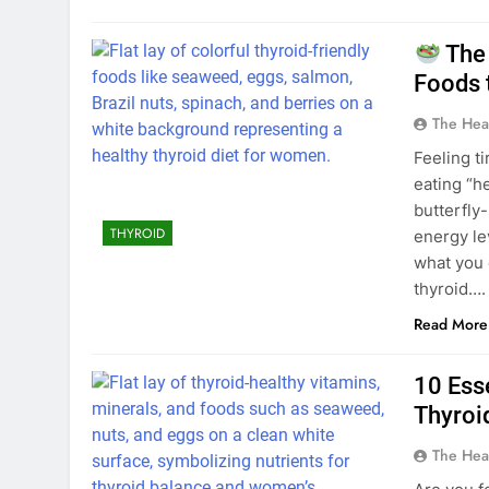
The 
Foods 
The Hea
Feeling t
eating “h
butterfly
THYROID
energy le
what you 
thyroid….
Read More
10 Ess
Thyroi
The Hea