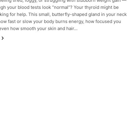
eeling tired, foggy, or struggling with stubborn weight gain —
gh your blood tests look “normal”? Your thyroid might be
sking for help. This small, butterfly-shaped gland in your neck
how fast or slow your body burns energy, how focused you
 even how smooth your skin and hair…