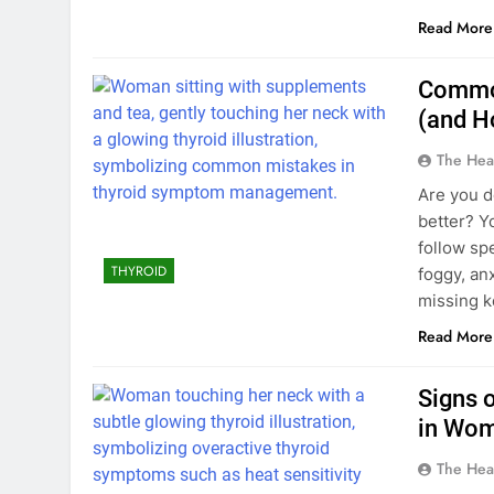
Read More
Common
(and H
The Hea
Are you do
better? Y
follow spe
THYROID
foggy, an
missing k
Read More
Signs 
in Wom
The Hea