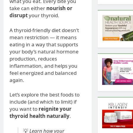
what you eat. Every bite you
take can either
nourish or
disrupt
your thyroid.
A thyroid-friendly diet doesn’t
mean restriction — it means
eating in a way that supports
your body’s natural hormone
production, reduces
inflammation, and helps you
feel energized and balanced
again.
Let’s explore the best foods to
include (and which to limit) if
you want to
reignite your
thyroid health naturally
.
💡
Learn how your