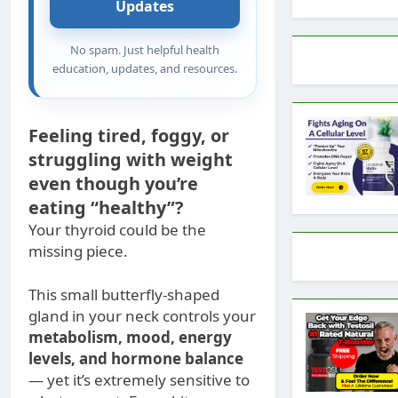
Updates
No spam. Just helpful health
education, updates, and resources.
Feeling tired, foggy, or
struggling with weight
even though you’re
eating “healthy”?
Your thyroid could be the
missing piece.
This small butterfly-shaped
gland in your neck controls your
metabolism, mood, energy
levels, and hormone balance
— yet it’s extremely sensitive to