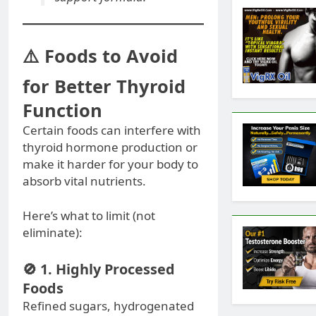
⚠️ Foods to Avoid
for Better Thyroid
Function
Certain foods can interfere with
thyroid hormone production or
make it harder for your body to
absorb vital nutrients.
Here’s what to limit (not
eliminate):
🚫 1. Highly Processed
Foods
Refined sugars, hydrogenated