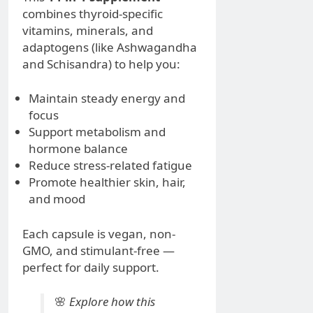
combines thyroid-specific
vitamins, minerals, and
adaptogens (like Ashwagandha
and Schisandra) to help you:
Maintain steady energy and
focus
Support metabolism and
hormone balance
Reduce stress-related fatigue
Promote healthier skin, hair,
and mood
Each capsule is vegan, non-
GMO, and stimulant-free —
perfect for daily support.
🌸
Explore how this