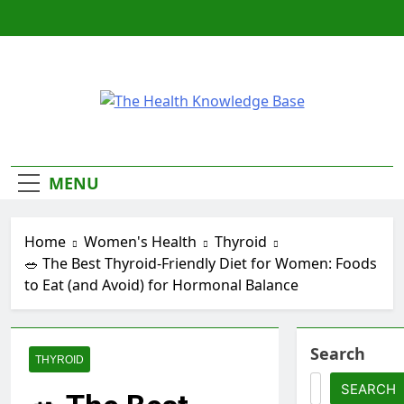
Skip
to
content
The Health
Empowering You With Health Wisdom And
Insights
Knowledge
MENU
Base
Home
Women's Health
Thyroid
🥗 The Best Thyroid-Friendly Diet for Women: Foods
to Eat (and Avoid) for Hormonal Balance
Search
THYROID
SEARCH