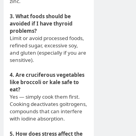
zinc.
3. What foods should be
avoided if I have thyroid
problems?
Limit or avoid processed foods,
refined sugar, excessive soy,
and gluten (especially if you are
sensitive).
4. Are cruciferous vegetables
like broccoli or kale safe to
eat?
Yes — simply cook them first.
Cooking deactivates goitrogens,
compounds that can interfere
with iodine absorption.
5. How does stress affect the