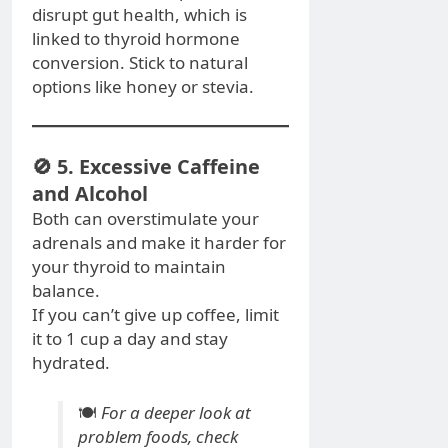
disrupt gut health, which is
linked to thyroid hormone
conversion. Stick to natural
options like honey or stevia.
🚫 5. Excessive Caffeine
and Alcohol
Both can overstimulate your
adrenals and make it harder for
your thyroid to maintain
balance.
If you can’t give up coffee, limit
it to 1 cup a day and stay
hydrated.
🍽️
For a deeper look at
problem foods, check