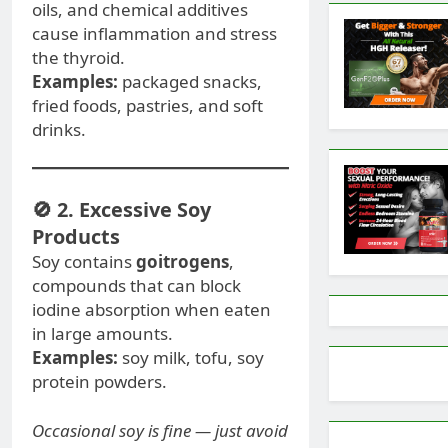
oils, and chemical additives
cause inflammation and stress
the thyroid.
Examples:
packaged snacks,
fried foods, pastries, and soft
drinks.
🚫 2. Excessive Soy
Products
Soy contains
goitrogens
,
compounds that can block
iodine absorption when eaten
in large amounts.
Examples:
soy milk, tofu, soy
protein powders.
Occasional soy is fine — just avoid