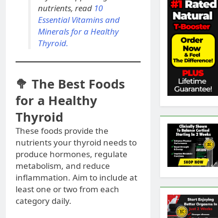
nutrients, read
10
Essential Vitamins and
Minerals for a Healthy
Thyroid.
🥦 The Best Foods
for a Healthy
Thyroid
These foods provide the
nutrients your thyroid needs to
produce hormones, regulate
metabolism, and reduce
inflammation. Aim to include at
least one or two from each
category daily.