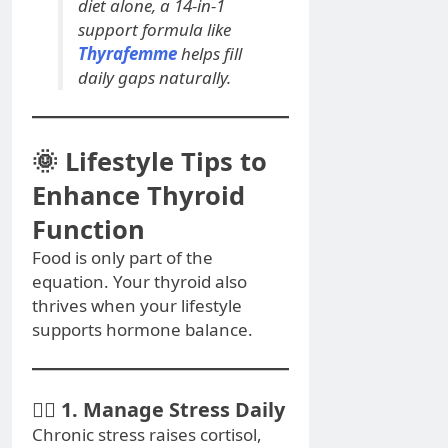
diet alone, a 14-in-1
support formula like
Thyrafemme
helps fill
daily gaps naturally.
🌞 Lifestyle Tips to
Enhance Thyroid
Function
Food is only part of the
equation. Your thyroid also
thrives when your lifestyle
supports hormone balance.
🧘‍♀️ 1. Manage Stress Daily
Chronic stress raises cortisol,