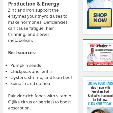
Production & Energy
Zinc and iron support the
enzymes your thyroid uses to
make hormones. Deficiencies
can cause fatigue, hair
thinning, and slower
metabolism.
Best sources:
Pumpkin seeds
Chickpeas and lentils
Oysters, shrimp, and lean beef
Spinach and quinoa
Pair zinc-rich foods with vitamin
C (like citrus or berries) to boost
absorption.