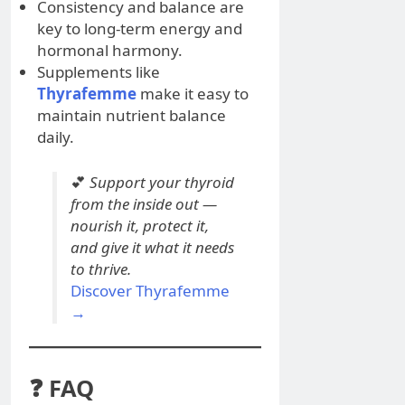
Consistency and balance are
key to long-term energy and
hormonal harmony.
Supplements like
Thyrafemme
make it easy to
maintain nutrient balance
daily.
💕
Support your thyroid
from the inside out —
nourish it, protect it,
and give it what it needs
to thrive.
Discover Thyrafemme
→
❓ FAQ