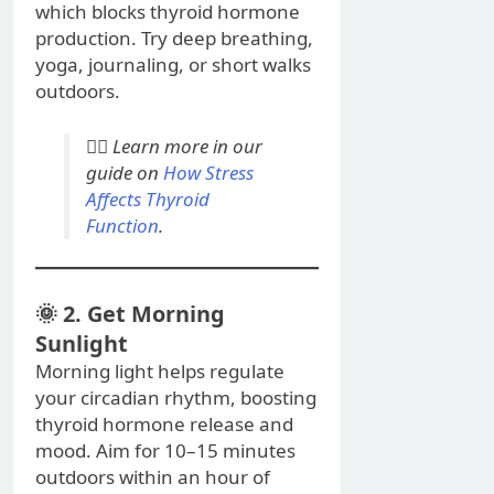
which blocks thyroid hormone
production. Try deep breathing,
yoga, journaling, or short walks
outdoors.
💆‍♀️
Learn more in our
guide on
How Stress
Affects Thyroid
Function
.
🌞 2. Get Morning
Sunlight
Morning light helps regulate
your circadian rhythm, boosting
thyroid hormone release and
mood. Aim for 10–15 minutes
outdoors within an hour of