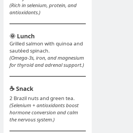
(Rich in selenium, protein, and
antioxidants.)
🌞
Lunch
Grilled salmon with quinoa and
sautéed spinach.
(Omega-3s, iron, and magnesium
for thyroid and adrenal support.)
☕
Snack
2 Brazil nuts and green tea.
(Selenium + antioxidants boost
hormone conversion and calm
the nervous system.)