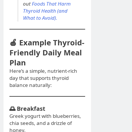
out
Foods That Harm
Thyroid Health (and
What to Avoid).
🍎 Example Thyroid-
Friendly Daily Meal
Plan
Here’s a simple, nutrient-rich
day that supports thyroid
balance naturally:
🌅
Breakfast
Greek yogurt with blueberries,
chia seeds, and a drizzle of
honey.