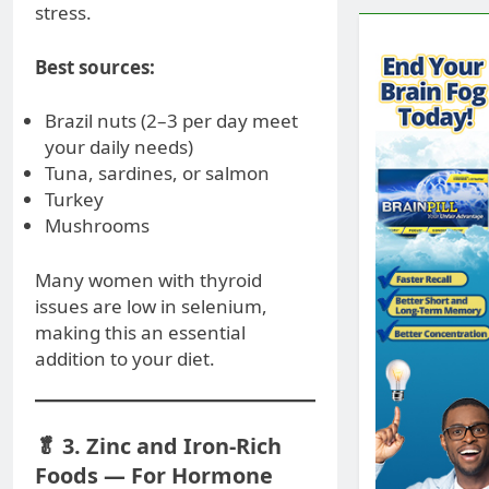
stress.
Best sources:
Brazil nuts (2–3 per day meet
your daily needs)
Tuna, sardines, or salmon
Turkey
Mushrooms
Many women with thyroid
issues are low in selenium,
making this an essential
addition to your diet.
🥬 3. Zinc and Iron-Rich
Foods — For Hormone