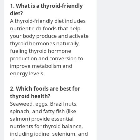
1. What is a thyroid-friendly
diet?
A thyroid-friendly diet includes
nutrient-rich foods that help
your body produce and activate
thyroid hormones naturally,
fueling thyroid hormone
production and conversion to
improve metabolism and
energy levels.
2. Which foods are best for
thyroid health?
Seaweed, eggs, Brazil nuts,
spinach, and fatty fish (like
salmon) provide essential
nutrients for thyroid balance,
including iodine, selenium, and