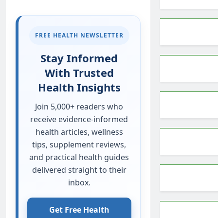
FREE HEALTH NEWSLETTER
Stay Informed
With Trusted
Health Insights
Join 5,000+ readers who
receive evidence-informed
health articles, wellness
tips, supplement reviews,
and practical health guides
delivered straight to their
inbox.
Get Free Health