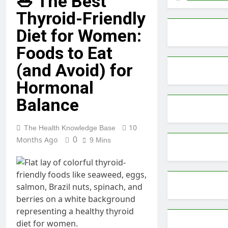
🥗 The Best
Thyroid-Friendly
Diet for Women:
Foods to Eat
(and Avoid) for
Hormonal
Balance
10
The Health Knowledge Base
Months Ago
0
9 Mins