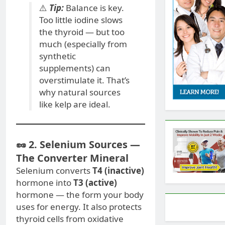
⚠️
Tip:
Balance is key.
Too little iodine slows
the thyroid — but too
much (especially from
synthetic
supplements) can
overstimulate it. That’s
why natural sources
like kelp are ideal.
🥜 2. Selenium Sources —
The Converter Mineral
Selenium converts
T4 (inactive)
hormone into
T3 (active)
hormone — the form your body
uses for energy. It also protects
thyroid cells from oxidative