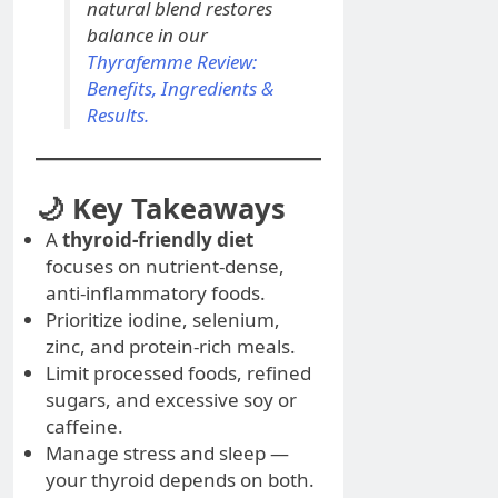
natural blend restores
balance in our
Thyrafemme Review:
Benefits, Ingredients &
Results.
🌙 Key Takeaways
A
thyroid-friendly diet
focuses on nutrient-dense,
anti-inflammatory foods.
Prioritize iodine, selenium,
zinc, and protein-rich meals.
Limit processed foods, refined
sugars, and excessive soy or
caffeine.
Manage stress and sleep —
your thyroid depends on both.