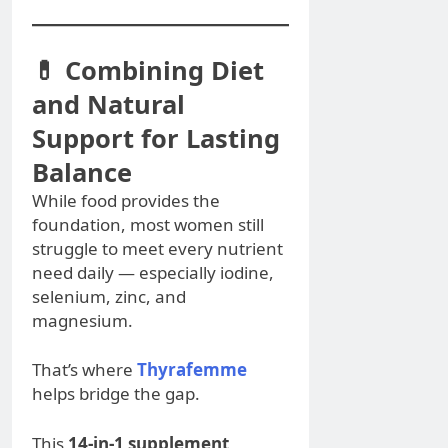
💊 Combining Diet
and Natural
Support for Lasting
Balance
While food provides the
foundation, most women still
struggle to meet every nutrient
need daily — especially iodine,
selenium, zinc, and
magnesium.
That’s where
Thyrafemme
helps bridge the gap.
This
14-in-1 supplement