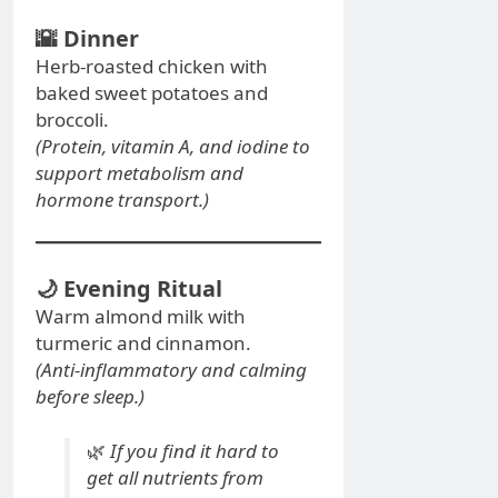
🌇
Dinner
Herb-roasted chicken with
baked sweet potatoes and
broccoli.
(Protein, vitamin A, and iodine to
support metabolism and
hormone transport.)
🌙
Evening Ritual
Warm almond milk with
turmeric and cinnamon.
(Anti-inflammatory and calming
before sleep.)
🌿
If you find it hard to
get all nutrients from