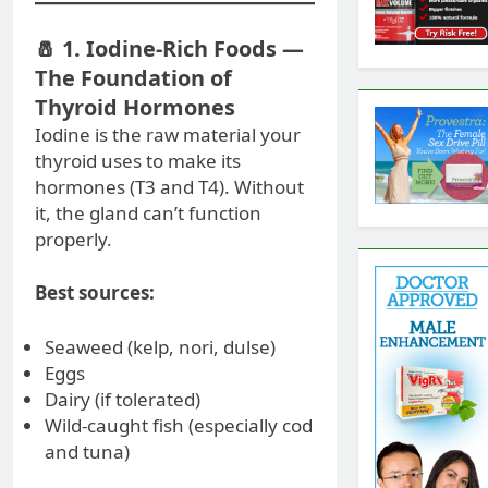
🧂 1. Iodine-Rich Foods —
The Foundation of
Thyroid Hormones
Iodine is the raw material your
thyroid uses to make its
hormones (T3 and T4). Without
it, the gland can’t function
properly.
Best sources:
Seaweed (kelp, nori, dulse)
Eggs
Dairy (if tolerated)
Wild-caught fish (especially cod
and tuna)