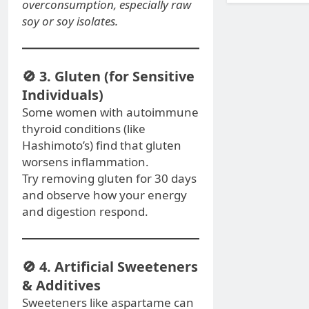
overconsumption, especially raw
soy or soy isolates.
🚫 3. Gluten (for Sensitive
Individuals)
Some women with autoimmune
thyroid conditions (like
Hashimoto’s) find that gluten
worsens inflammation.
Try removing gluten for 30 days
and observe how your energy
and digestion respond.
🚫 4. Artificial Sweeteners
& Additives
Sweeteners like aspartame can