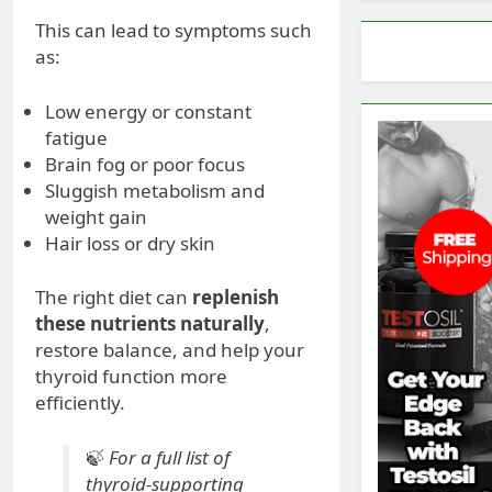
This can lead to symptoms such
as:
Low energy or constant
fatigue
Brain fog or poor focus
Sluggish metabolism and
weight gain
Hair loss or dry skin
The right diet can
replenish
these nutrients naturally
,
restore balance, and help your
thyroid function more
efficiently.
🍃
For a full list of
thyroid-supporting