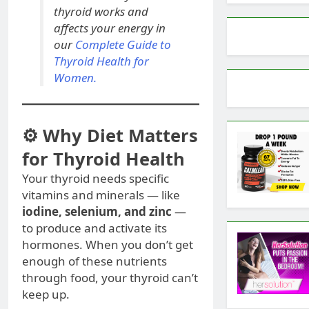
thyroid works and
affects your energy in
our
Complete Guide to
Thyroid Health for
Women.
⚙️ Why Diet Matters
for Thyroid Health
Your thyroid needs specific
vitamins and minerals — like
iodine, selenium, and zinc
—
to produce and activate its
hormones. When you don’t get
enough of these nutrients
through food, your thyroid can’t
keep up.