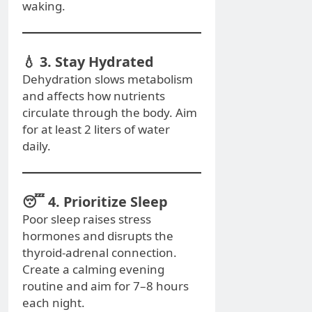
waking.
💧 3. Stay Hydrated
Dehydration slows metabolism
and affects how nutrients
circulate through the body. Aim
for at least 2 liters of water
daily.
😴 4. Prioritize Sleep
Poor sleep raises stress
hormones and disrupts the
thyroid-adrenal connection.
Create a calming evening
routine and aim for 7–8 hours
each night.