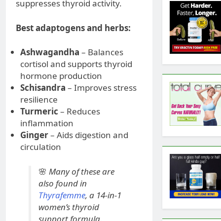
suppresses thyroid activity.
Best adaptogens and herbs:
Ashwagandha
– Balances
cortisol and supports thyroid
hormone production
Schisandra
– Improves stress
resilience
Turmeric
– Reduces
inflammation
Ginger
– Aids digestion and
circulation
🌸
Many of these are
also found in
Thyrafemme
, a 14-in-1
women’s thyroid
support formula.