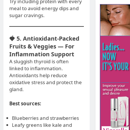
Try including protein with every
meal to avoid energy dips and
sugar cravings.
🍓 5. Antioxidant-Packed
Fruits & Veggies — For
Inflammation Support
A sluggish thyroid is often
linked to inflammation.
Antioxidants help reduce
oxidative stress and protect the
gland.
Best sources:
Blueberries and strawberries
Leafy greens like kale and