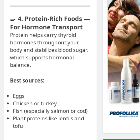
🍳 4. Protein-Rich Foods —
For Hormone Transport
Protein helps carry thyroid
hormones throughout your
body and stabilizes blood sugar,
which supports hormonal
balance.
Best sources:
Eggs
Chicken or turkey
Fish (especially salmon or cod)
Plant proteins like lentils and
tofu