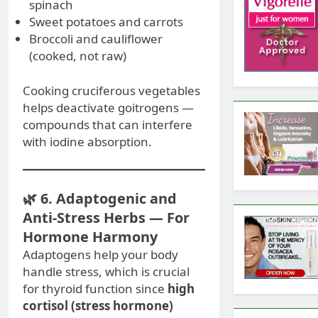
spinach
Sweet potatoes and carrots
Broccoli and cauliflower
(cooked, not raw)
Cooking cruciferous vegetables
helps deactivate goitrogens —
compounds that can interfere
with iodine absorption.
🌿 6. Adaptogenic and
Anti-Stress Herbs — For
Hormone Harmony
Adaptogens help your body
handle stress, which is crucial
for thyroid function since
high
cortisol (stress hormone)