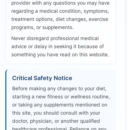
provider with any questions you may have
regarding a medical condition, symptoms,
treatment options, diet changes, exercise
programs, or supplements.
Never disregard professional medical
advice or delay in seeking it because of
something you have read on this website.
Critical Safety Notice
Before making any changes to your diet,
starting a new fitness or wellness routine,
or taking any supplements mentioned on
this site, you should consult with your
doctor, physician, or another qualified
healthcare professional. Reliance on any