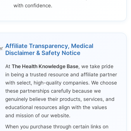
with confidence.
Affiliate Transparency, Medical
Disclaimer & Safety Notice
At
The Health Knowledge Base
, we take pride
in being a trusted resource and affiliate partner
with select, high-quality companies. We choose
these partnerships carefully because we
genuinely believe their products, services, and
educational resources align with the values
and mission of our website.
When you purchase through certain links on