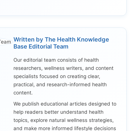
Written by The Health Knowledge
Base Editorial Team
Our editorial team consists of health
researchers, wellness writers, and content
specialists focused on creating clear,
practical, and research-informed health
content.
We publish educational articles designed to
help readers better understand health
topics, explore natural wellness strategies,
and make more informed lifestyle decisions