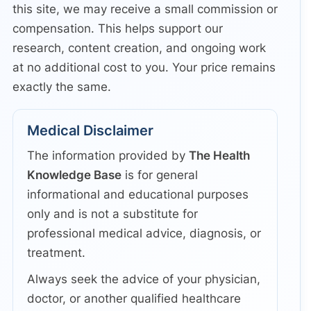
this site, we may receive a small commission or
compensation. This helps support our
research, content creation, and ongoing work
at no additional cost to you. Your price remains
exactly the same.
Medical Disclaimer
The information provided by
The Health
Knowledge Base
is for general
informational and educational purposes
only and is not a substitute for
professional medical advice, diagnosis, or
treatment.
Always seek the advice of your physician,
doctor, or another qualified healthcare