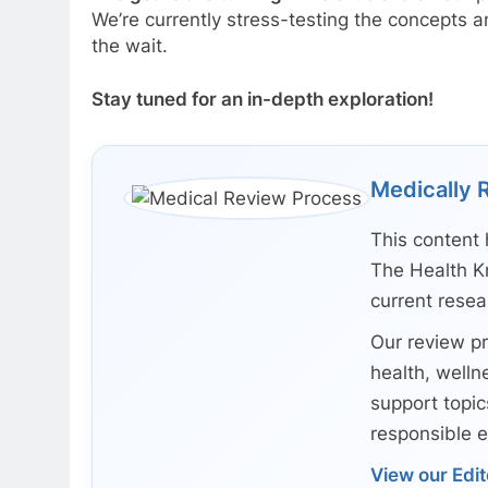
We’re currently stress-testing the concepts an
the wait.
Stay tuned for an in-depth exploration!
Medically 
This content 
The Health K
current rese
Our review pr
health, wellne
support topic
responsible e
View our Edit