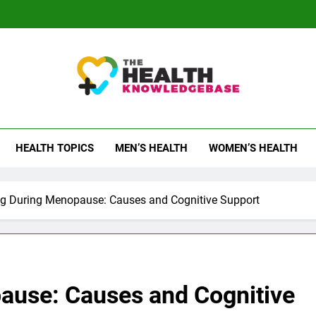
 Health Knowledge Ba
g You With Health Wisdom And Insights
HEALTH TOPICS
MEN’S HEALTH
WOMEN’S HEALTH
og During Menopause: Causes and Cognitive Support
ause: Causes and Cognitive