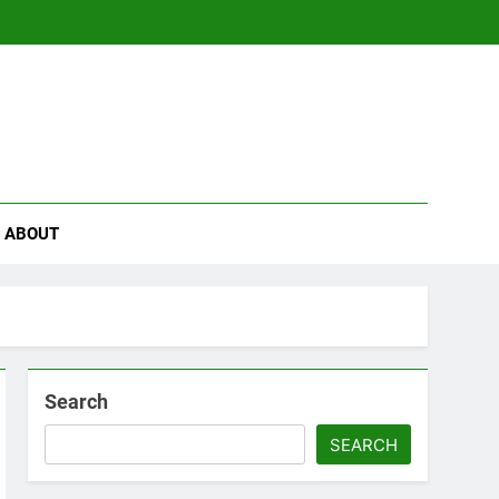
se
ABOUT
Search
SEARCH