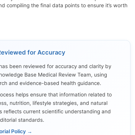
d compiling the final data points to ensure it’s worth
Reviewed for Accuracy
has been reviewed for accuracy and clarity by
nowledge Base Medical Review Team, using
arch and evidence-based health guidance.
ocess helps ensure that information related to
ss, nutrition, lifestyle strategies, and natural
s reflects current scientific understanding and
ditorial standards.
orial Policy →