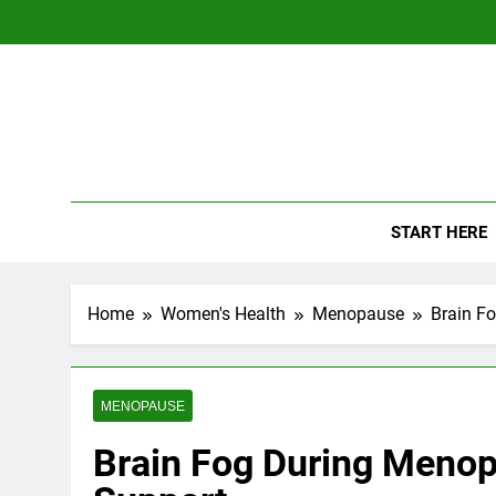
Skip
to
content
The
Empowerin
START HERE
Home
Women's Health
Menopause
Brain F
MENOPAUSE
Brain Fog During Menop