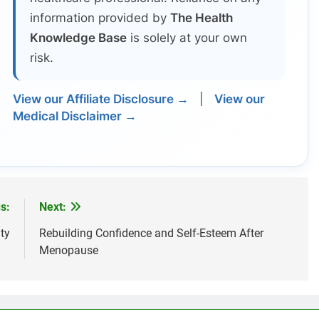
information provided by
The Health
Knowledge Base
is solely at your own
risk.
View our Affiliate Disclosure →
|
View our
Medical Disclaimer →
s:
Next:
ty
Rebuilding Confidence and Self-Esteem After
Menopause