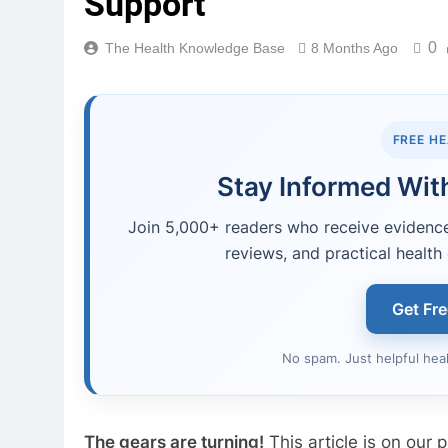
Support
0
The Health Knowledge Base
8 Months Ago
FREE H
Stay Informed With
Join 5,000+ readers who receive evidence-
reviews, and practical health 
Get Fr
No spam. Just helpful hea
The gears are turning!
This article is on our pr