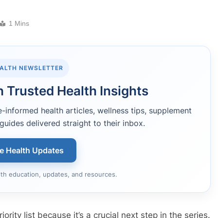
1 Mins
EALTH NEWSLETTER
 Trusted Health Insights
informed health articles, wellness tips, supplement
guides delivered straight to their inbox.
ee Health Updates
lth education, updates, and resources.
iority list because it’s a crucial next step in the series.