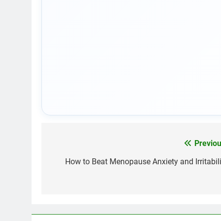
Previou
Post
navigation
How to Beat Menopause Anxiety and Irritabili