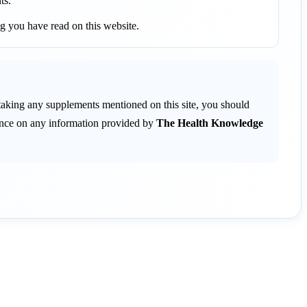
ts.
g you have read on this website.
 taking any supplements mentioned on this site, you should
liance on any information provided by
The Health Knowledge