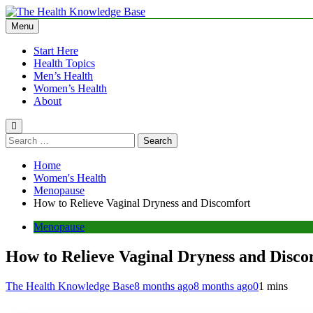
Skip
to
Menu
The Health Knowledge Base
Empowering You with Health Wisdom and Insights
content
Start Here
Health Topics
Men’s Health
Women’s Health
About
Search
for:
Home
Women's Health
Menopause
How to Relieve Vaginal Dryness and Discomfort
Menopause
How to Relieve Vaginal Dryness and Disco
The Health Knowledge Base
8 months ago
8 months ago
0
1 mins