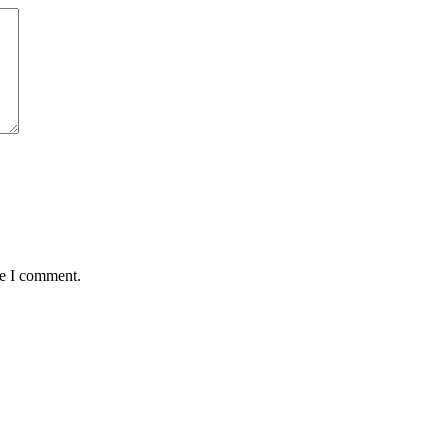
me I comment.