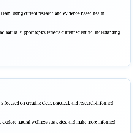
eam, using current research and evidence-based health
and natural support topics reflects current scientific understanding
sts focused on creating clear, practical, and research-informed
s, explore natural wellness strategies, and make more informed