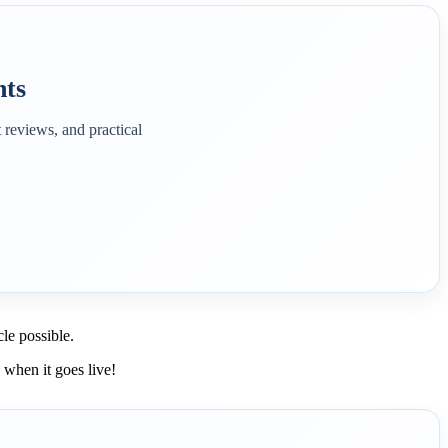
hts
 reviews, and practical
le possible.
w when it goes live!