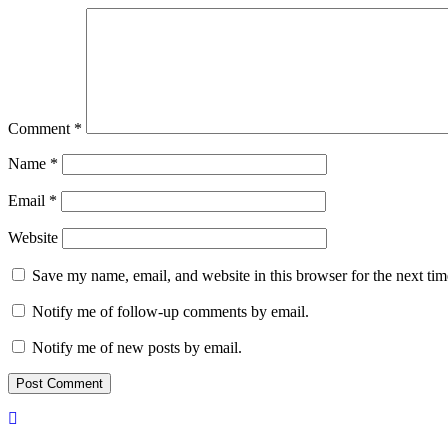
Comment
*
Name
*
Email
*
Website
Save my name, email, and website in this browser for the next ti
Notify me of follow-up comments by email.
Notify me of new posts by email.