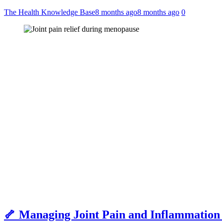
The Health Knowledge Base
8 months ago
8 months ago
0
🦴 Managing Joint Pain and Inflammation