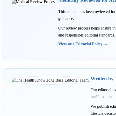
Medically Reviewed for Ac
This content has been reviewed fo
guidance.
Our review process helps ensure that 
and responsible editorial standards.
View our Editorial Policy →
Written by 
Our editorial te
health content.
We publish educ
lifestyle decisi