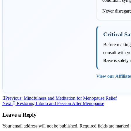
condition, symp
Never disregard
Critical Sa
Before making a
consult with yo
Base
is solely 
View our Affiliat
Post
Previous:
Mindfulness and Meditation for Menopause Relief
Next:
Restoring Libido and Passion After Menopause
navigation
Leave a Reply
Your email address will not be published.
Required fields are marked