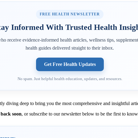
FREE HEALTH NEWSLETTER
tay Informed With Trusted Health Insig
ho receive evidence-informed health articles, wellness tips, supplement
health guides delivered straight to their inbox.
Get Free Health Updates
No spam. Just helpful health education, updates, and resources.
tly diving deep to bring you the most comprehensive and insightful artic
 back soon
, or subscribe to our newsletter below to be the first to kno