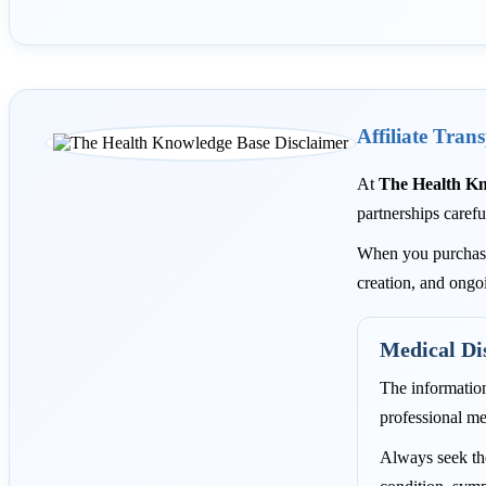
Affiliate Tran
At
The Health K
partnerships carefu
When you purchase 
creation, and ongo
Medical Di
The informatio
professional me
Always seek the