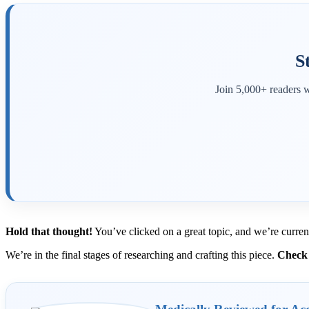
S
Join 5,000+ readers w
Hold that thought!
You’ve clicked on a great topic, and we’re curren
We’re in the final stages of researching and crafting this piece.
Check