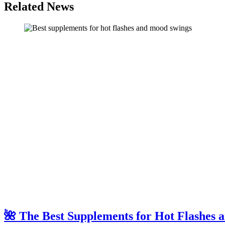
Related News
🌺 The Best Supplements for Hot Flashes