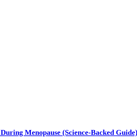
 During Menopause (Science-Backed Guide