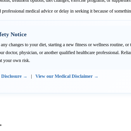
toms, treatment options, diet changes, exercise programs, or supplemen
 professional medical advice or delay in seeking it because of somethin
fety Notice
ny changes to your diet, starting a new fitness or wellness routine, or
ur doctor, physician, or another qualified healthcare professional. Re
at your own risk.
e Disclosure →
|
View our Medical Disclaimer →
*