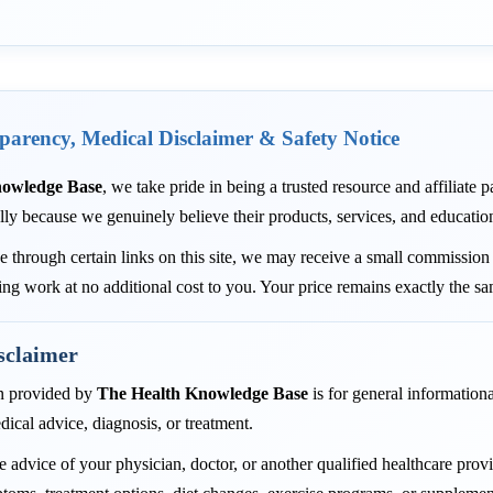
sparency, Medical Disclaimer & Safety Notice
nowledge Base
, we take pride in being a trusted resource and affiliate
lly because we genuinely believe their products, services, and educatio
through certain links on this site, we may receive a small commission 
ing work at no additional cost to you. Your price remains exactly the s
sclaimer
n provided by
The Health Knowledge Base
is for general informationa
dical advice, diagnosis, or treatment.
 advice of your physician, doctor, or another qualified healthcare pro