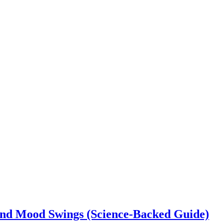
 and Mood Swings (Science-Backed Guide)