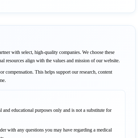
 partner with select, high-quality companies. We choose these
nal resources align with the values and mission of our website.
or compensation. This helps support our research, content
ame.
l and educational purposes only and is not a substitute for
vider with any questions you may have regarding a medical