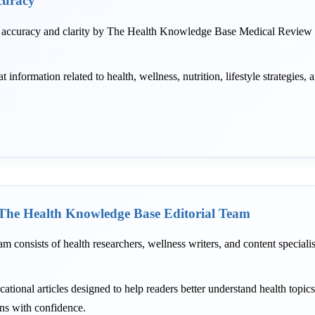
curacy
r accuracy and clarity by The Health Knowledge Base Medical Review T
information related to health, wellness, nutrition, lifestyle strategies, 
The Health Knowledge Base Editorial Team
am consists of health researchers, wellness writers, and content speciali
ational articles designed to help readers better understand health topic
ons with confidence.