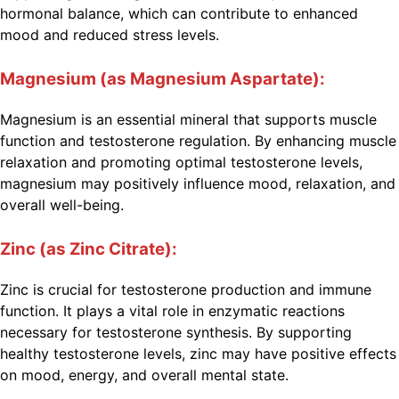
hormonal balance, which can contribute to enhanced
mood and reduced stress levels.
Magnesium (as Magnesium Aspartate):
Magnesium is an essential mineral that supports muscle
function and testosterone regulation. By enhancing muscle
relaxation and promoting optimal testosterone levels,
magnesium may positively influence mood, relaxation, and
overall well-being.
Zinc (as Zinc Citrate):
Zinc is crucial for testosterone production and immune
function. It plays a vital role in enzymatic reactions
necessary for testosterone synthesis. By supporting
healthy testosterone levels, zinc may have positive effects
on mood, energy, and overall mental state.