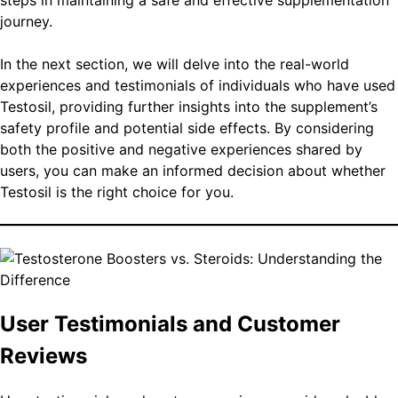
steps in maintaining a safe and effective supplementation
journey.
In the next section, we will delve into the real-world
experiences and testimonials of individuals who have used
Testosil, providing further insights into the supplement’s
safety profile and potential side effects. By considering
both the positive and negative experiences shared by
users, you can make an informed decision about whether
Testosil is the right choice for you.
User Testimonials and Customer
Reviews