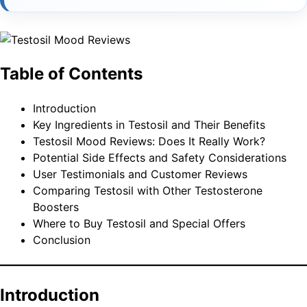
Table of Contents
Introduction
Key Ingredients in Testosil and Their Benefits
Testosil Mood Reviews: Does It Really Work?
Potential Side Effects and Safety Considerations
User Testimonials and Customer Reviews
Comparing Testosil with Other Testosterone
Boosters
Where to Buy Testosil and Special Offers
Conclusion
Introduction