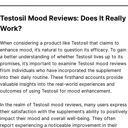
Testosil Mood Reviews: Does It Really
Work?
When considering a product like Testosil that claims to
enhance mood, it’s natural to question its efficacy. To gain
a better understanding of whether Testosil lives up to its
promises, it’s important to examine Testosil mood reviews
from individuals who have incorporated the supplement
into their daily routine. These firsthand accounts provide
valuable insights into the real-world experiences and
outcomes of using Testosil for mood enhancement.
In the realm of Testosil mood reviews, many users express
their satisfaction with the supplement’s ability to positively
impact their mood and overall well-being. They often
report experiencing a noticeable improvement in their