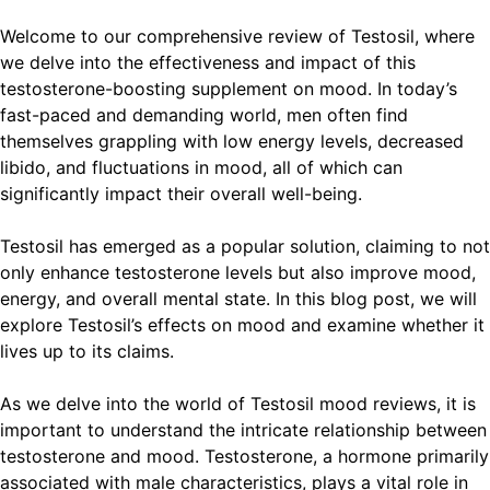
Welcome to our comprehensive review of Testosil, where
we delve into the effectiveness and impact of this
testosterone-boosting supplement on mood. In today’s
fast-paced and demanding world, men often find
themselves grappling with low energy levels, decreased
libido, and fluctuations in mood, all of which can
significantly impact their overall well-being.
Testosil has emerged as a popular solution, claiming to not
only enhance testosterone levels but also improve mood,
energy, and overall mental state. In this blog post, we will
explore Testosil’s effects on mood and examine whether it
lives up to its claims.
As we delve into the world of Testosil mood reviews, it is
important to understand the intricate relationship between
testosterone and mood. Testosterone, a hormone primarily
associated with male characteristics, plays a vital role in