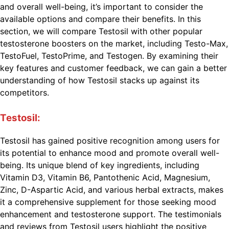
and overall well-being, it’s important to consider the
available options and compare their benefits. In this
section, we will compare Testosil with other popular
testosterone boosters on the market, including Testo-Max,
TestoFuel, TestoPrime, and Testogen. By examining their
key features and customer feedback, we can gain a better
understanding of how Testosil stacks up against its
competitors.
Testosil:
Testosil has gained positive recognition among users for
its potential to enhance mood and promote overall well-
being. Its unique blend of key ingredients, including
Vitamin D3, Vitamin B6, Pantothenic Acid, Magnesium,
Zinc, D-Aspartic Acid, and various herbal extracts, makes
it a comprehensive supplement for those seeking mood
enhancement and testosterone support. The testimonials
and reviews from Testosil users highlight the positive