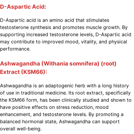
D-Aspartic Acid:
D-Aspartic acid is an amino acid that stimulates
testosterone synthesis and promotes muscle growth. By
supporting increased testosterone levels, D-Aspartic acid
may contribute to improved mood, vitality, and physical
performance.
Ashwagandha (Withania somnifera) (root)
Extract (KSM66):
Ashwagandha is an adaptogenic herb with a long history
of use in traditional medicine. Its root extract, specifically
the KSM66 form, has been clinically studied and shown to
have positive effects on stress reduction, mood
enhancement, and testosterone levels. By promoting a
balanced hormonal state, Ashwagandha can support
overall well-being.