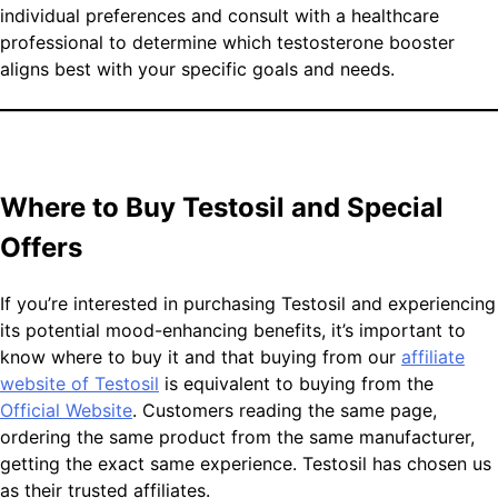
individual preferences and consult with a healthcare
professional to determine which testosterone booster
aligns best with your specific goals and needs.
Where to Buy Testosil and Special
Offers
If you’re interested in purchasing Testosil and experiencing
its potential mood-enhancing benefits, it’s important to
know where to buy it and that buying from our
affiliate
website of Testosil
is equivalent to buying from the
Official Website
. Customers reading the same page,
ordering the same product from the same manufacturer,
getting the exact same experience. Testosil has chosen us
as their trusted affiliates.