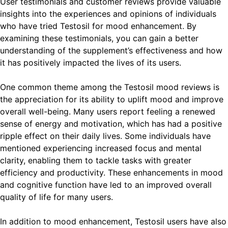
User testimonials and customer reviews provide valuable
insights into the experiences and opinions of individuals
who have tried Testosil for mood enhancement. By
examining these testimonials, you can gain a better
understanding of the supplement’s effectiveness and how
it has positively impacted the lives of its users.
One common theme among the Testosil mood reviews is
the appreciation for its ability to uplift mood and improve
overall well-being. Many users report feeling a renewed
sense of energy and motivation, which has had a positive
ripple effect on their daily lives. Some individuals have
mentioned experiencing increased focus and mental
clarity, enabling them to tackle tasks with greater
efficiency and productivity. These enhancements in mood
and cognitive function have led to an improved overall
quality of life for many users.
In addition to mood enhancement, Testosil users have also