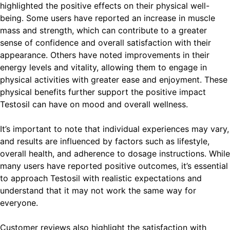
highlighted the positive effects on their physical well-
being. Some users have reported an increase in muscle
mass and strength, which can contribute to a greater
sense of confidence and overall satisfaction with their
appearance. Others have noted improvements in their
energy levels and vitality, allowing them to engage in
physical activities with greater ease and enjoyment. These
physical benefits further support the positive impact
Testosil can have on mood and overall wellness.
It’s important to note that individual experiences may vary,
and results are influenced by factors such as lifestyle,
overall health, and adherence to dosage instructions. While
many users have reported positive outcomes, it’s essential
to approach Testosil with realistic expectations and
understand that it may not work the same way for
everyone.
Customer reviews also highlight the satisfaction with