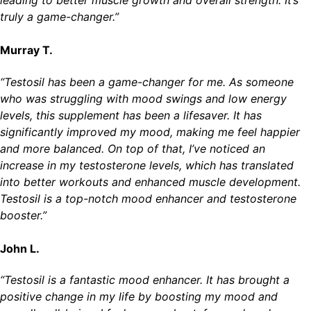
leading to better muscle growth and overall strength. It’s
truly a game-changer.”
Murray T.
“Testosil has been a game-changer for me. As someone
who was struggling with mood swings and low energy
levels, this supplement has been a lifesaver. It has
significantly improved my mood, making me feel happier
and more balanced. On top of that, I’ve noticed an
increase in my testosterone levels, which has translated
into better workouts and enhanced muscle development.
Testosil is a top-notch mood enhancer and testosterone
booster.”
John L.
“Testosil is a fantastic mood enhancer. It has brought a
positive change in my life by boosting my mood and