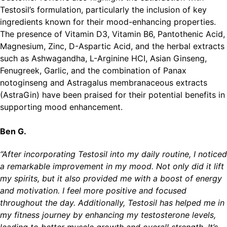
Testosil’s formulation, particularly the inclusion of key
ingredients known for their mood-enhancing properties.
The presence of Vitamin D3, Vitamin B6, Pantothenic Acid,
Magnesium, Zinc, D-Aspartic Acid, and the herbal extracts
such as Ashwagandha, L-Arginine HCI, Asian Ginseng,
Fenugreek, Garlic, and the combination of Panax
notoginseng and Astragalus membranaceous extracts
(AstraGin) have been praised for their potential benefits in
supporting mood enhancement.
Ben G.
“After incorporating Testosil into my daily routine, I noticed
a remarkable improvement in my mood. Not only did it lift
my spirits, but it also provided me with a boost of energy
and motivation. I feel more positive and focused
throughout the day. Additionally, Testosil has helped me in
my fitness journey by enhancing my testosterone levels,