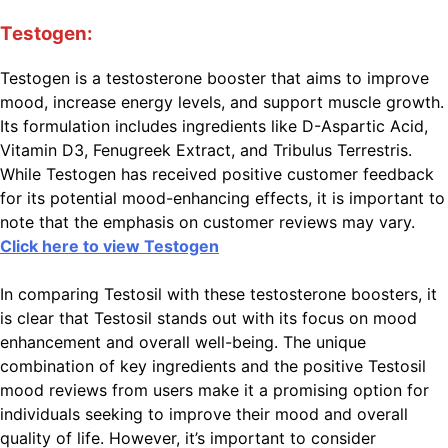
Testogen:
Testogen is a testosterone booster that aims to improve
mood, increase energy levels, and support muscle growth.
Its formulation includes ingredients like D-Aspartic Acid,
Vitamin D3, Fenugreek Extract, and Tribulus Terrestris.
While Testogen has received positive customer feedback
for its potential mood-enhancing effects, it is important to
note that the emphasis on customer reviews may vary.
Click here to view Testogen
In comparing Testosil with these testosterone boosters, it
is clear that Testosil stands out with its focus on mood
enhancement and overall well-being. The unique
combination of key ingredients and the positive Testosil
mood reviews from users make it a promising option for
individuals seeking to improve their mood and overall
quality of life. However, it’s important to consider