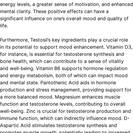
energy levels, a greater sense of motivation, and enhanced
mental clarity. These positive effects can have a
significant influence on one’s overall mood and quality of
life.
Furthermore, Testosil’s key ingredients play a crucial role
in its potential to support mood enhancement. Vitamin D3,
for instance, is essential for testosterone synthesis and
bone health, which can contribute to a sense of vitality
and well-being. Vitamin B6 supports hormone regulation
and energy metabolism, both of which can impact mood
and mental state. Pantothenic Acid aids in hormone
production and stress management, providing support for
a more balanced mood. Magnesium enhances muscle
function and testosterone levels, contributing to overall
well-being. Zinc is crucial for testosterone production and
immune function, which can indirectly influence mood. D-
Aspartic Acid stimulates testosterone synthesis and
promotes muscle growth, potentially leading to increased