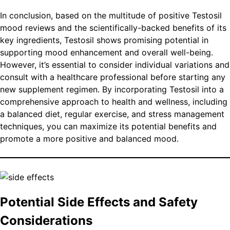
In conclusion, based on the multitude of positive Testosil
mood reviews and the scientifically-backed benefits of its
key ingredients, Testosil shows promising potential in
supporting mood enhancement and overall well-being.
However, it’s essential to consider individual variations and
consult with a healthcare professional before starting any
new supplement regimen. By incorporating Testosil into a
comprehensive approach to health and wellness, including
a balanced diet, regular exercise, and stress management
techniques, you can maximize its potential benefits and
promote a more positive and balanced mood.
Potential Side Effects and Safety
Considerations