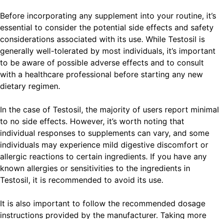
Before incorporating any supplement into your routine, it’s
essential to consider the potential side effects and safety
considerations associated with its use. While Testosil is
generally well-tolerated by most individuals, it’s important
to be aware of possible adverse effects and to consult
with a healthcare professional before starting any new
dietary regimen.
In the case of Testosil, the majority of users report minimal
to no side effects. However, it’s worth noting that
individual responses to supplements can vary, and some
individuals may experience mild digestive discomfort or
allergic reactions to certain ingredients. If you have any
known allergies or sensitivities to the ingredients in
Testosil, it is recommended to avoid its use.
It is also important to follow the recommended dosage
instructions provided by the manufacturer. Taking more