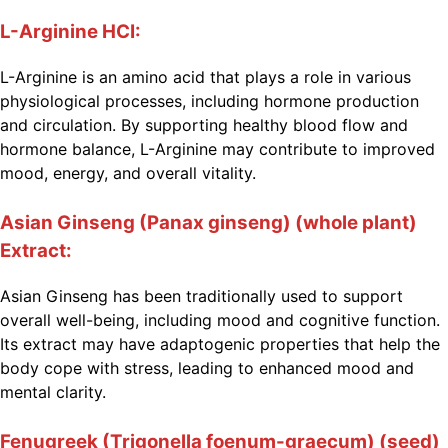
L-Arginine HCI:
L-Arginine is an amino acid that plays a role in various
physiological processes, including hormone production
and circulation. By supporting healthy blood flow and
hormone balance, L-Arginine may contribute to improved
mood, energy, and overall vitality.
Asian Ginseng (Panax ginseng) (whole plant)
Extract:
Asian Ginseng has been traditionally used to support
overall well-being, including mood and cognitive function.
Its extract may have adaptogenic properties that help the
body cope with stress, leading to enhanced mood and
mental clarity.
Fenugreek (Trigonella foenum-graecum) (seed)