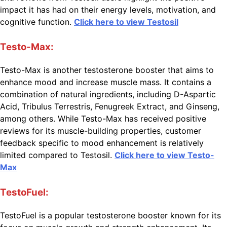
impact it has had on their energy levels, motivation, and
cognitive function.
Click here to view Testosil
Testo-Max:
Testo-Max is another testosterone booster that aims to
enhance mood and increase muscle mass. It contains a
combination of natural ingredients, including D-Aspartic
Acid, Tribulus Terrestris, Fenugreek Extract, and Ginseng,
among others. While Testo-Max has received positive
reviews for its muscle-building properties, customer
feedback specific to mood enhancement is relatively
limited compared to Testosil.
Click here to view Testo-
Max
TestoFuel:
TestoFuel is a popular testosterone booster known for its