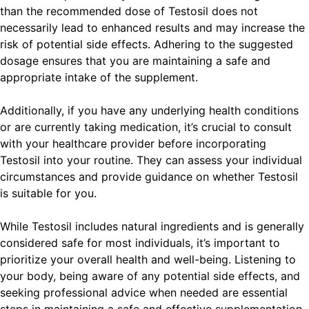
than the recommended dose of Testosil does not
necessarily lead to enhanced results and may increase the
risk of potential side effects. Adhering to the suggested
dosage ensures that you are maintaining a safe and
appropriate intake of the supplement.
Additionally, if you have any underlying health conditions
or are currently taking medication, it’s crucial to consult
with your healthcare provider before incorporating
Testosil into your routine. They can assess your individual
circumstances and provide guidance on whether Testosil
is suitable for you.
While Testosil includes natural ingredients and is generally
considered safe for most individuals, it’s important to
prioritize your overall health and well-being. Listening to
your body, being aware of any potential side effects, and
seeking professional advice when needed are essential