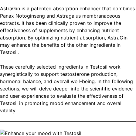
AstraGin is a patented absorption enhancer that combines
Panax Notoginseng and Astragalus membranaceous
extracts. It has been clinically proven to improve the
effectiveness of supplements by enhancing nutrient
absorption. By optimizing nutrient absorption, AstraGin
may enhance the benefits of the other ingredients in
Testosil.
These carefully selected ingredients in Testosil work
synergistically to support testosterone production,
hormonal balance, and overall well-being. In the following
sections, we will delve deeper into the scientific evidence
and user experiences to evaluate the effectiveness of
Testosil in promoting mood enhancement and overall
vitality.