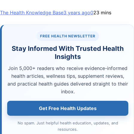
The Health Knowledge Base
3 years ago
0
23 mins
FREE HEALTH NEWSLETTER
Stay Informed With Trusted Health
Insights
Join 5,000+ readers who receive evidence-informed
health articles, wellness tips, supplement reviews,
and practical health guides delivered straight to their
inbox.
Get Free Health Updates
No spam. Just helpful health education, updates, and
resources.