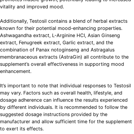
vitality and improved mood.
Additionally, Testosil contains a blend of herbal extracts
known for their potential mood-enhancing properties.
Ashwagandha extract, L-Arginine HCI, Asian Ginseng
extract, Fenugreek extract, Garlic extract, and the
combination of Panax notoginseng and Astragalus
membranaceous extracts (AstraGin) all contribute to the
supplement’s overall effectiveness in supporting mood
enhancement.
It’s important to note that individual responses to Testosil
may vary. Factors such as overall health, lifestyle, and
dosage adherence can influence the results experienced
by different individuals. It is recommended to follow the
suggested dosage instructions provided by the
manufacturer and allow sufficient time for the supplement
to exert its effects.