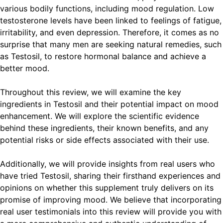
various bodily functions, including mood regulation. Low
testosterone levels have been linked to feelings of fatigue,
irritability, and even depression. Therefore, it comes as no
surprise that many men are seeking natural remedies, such
as Testosil, to restore hormonal balance and achieve a
better mood.
Throughout this review, we will examine the key
ingredients in Testosil and their potential impact on mood
enhancement. We will explore the scientific evidence
behind these ingredients, their known benefits, and any
potential risks or side effects associated with their use.
Additionally, we will provide insights from real users who
have tried Testosil, sharing their firsthand experiences and
opinions on whether this supplement truly delivers on its
promise of improving mood. We believe that incorporating
real user testimonials into this review will provide you with