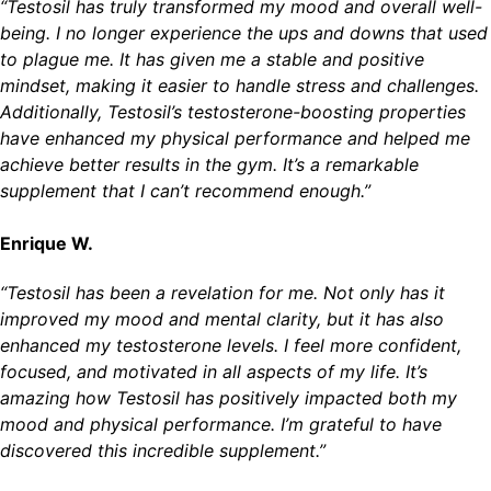
“Testosil has truly transformed my mood and overall well-
being. I no longer experience the ups and downs that used
to plague me. It has given me a stable and positive
mindset, making it easier to handle stress and challenges.
Additionally, Testosil’s testosterone-boosting properties
have enhanced my physical performance and helped me
achieve better results in the gym. It’s a remarkable
supplement that I can’t recommend enough.”
Enrique W.
“Testosil has been a revelation for me. Not only has it
improved my mood and mental clarity, but it has also
enhanced my testosterone levels. I feel more confident,
focused, and motivated in all aspects of my life. It’s
amazing how Testosil has positively impacted both my
mood and physical performance. I’m grateful to have
discovered this incredible supplement.”