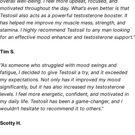
overall well-being. I feel more upbeat, focused, and
motivated throughout the day. What’s even better is that
Testosil also acts as a powerful testosterone booster. It
has helped me improve my muscle mass, strength, and
stamina. I highly recommend Testosil to any man looking
for an effective mood enhancer and testosterone support.”
Tim S.
“As someone who struggled with mood swings and
fatigue, I decided to give Testosil a try, and it exceeded
my expectations. Not only has it improved my mood
significantly, but it has also increased my testosterone
levels. I feel more energetic, confident, and motivated in
my daily life. Testosil has been a game-changer, and I
wouldn’t hesitate to recommend it to others.”
Scotty H.