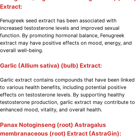
Extract:
Fenugreek seed extract has been associated with
increased testosterone levels and improved sexual
function. By promoting hormonal balance, Fenugreek
extract may have positive effects on mood, energy, and
overall well-being.
Garlic (Allium sativa) (bulb) Extract:
Garlic extract contains compounds that have been linked
to various health benefits, including potential positive
effects on testosterone levels. By supporting healthy
testosterone production, garlic extract may contribute to
enhanced mood, vitality, and overall health.
Panax Notoginseng (root) Astragalus
membranaceous (root) Extract (AstraGin):