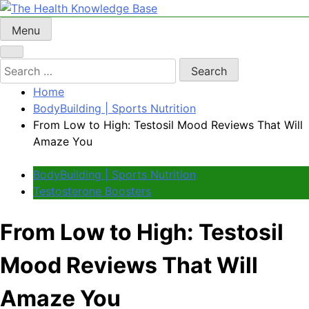
Skip
to
Menu
The Health Knowledge Base
Empowering You with Health Wisdom and Insights
content
Search
for:
Home
BodyBuilding | Sports Nutrition
From Low to High: Testosil Mood Reviews That Will
Amaze You
BodyBuilding | Sports Nutrition
Testosterone Boosters
From Low to High: Testosil
Mood Reviews That Will
Amaze You