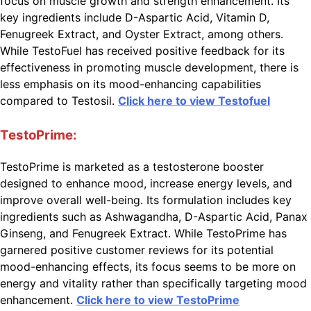
focus on muscle growth and strength enhancement. Its
key ingredients include D-Aspartic Acid, Vitamin D,
Fenugreek Extract, and Oyster Extract, among others.
While TestoFuel has received positive feedback for its
effectiveness in promoting muscle development, there is
less emphasis on its mood-enhancing capabilities
compared to Testosil.
Click here to view Testofuel
TestoPrime:
TestoPrime is marketed as a testosterone booster
designed to enhance mood, increase energy levels, and
improve overall well-being. Its formulation includes key
ingredients such as Ashwagandha, D-Aspartic Acid, Panax
Ginseng, and Fenugreek Extract. While TestoPrime has
garnered positive customer reviews for its potential
mood-enhancing effects, its focus seems to be more on
energy and vitality rather than specifically targeting mood
enhancement.
Click here to view TestoPrime