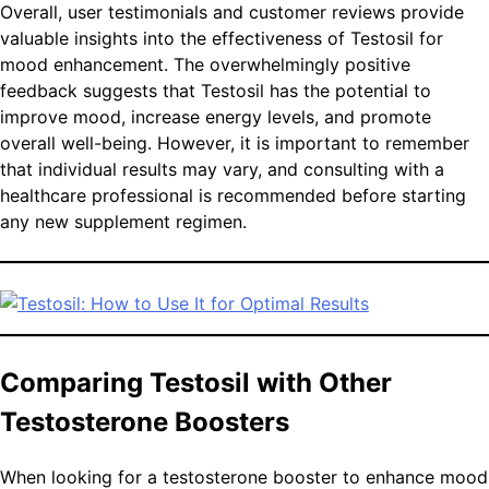
Overall, user testimonials and customer reviews provide
valuable insights into the effectiveness of Testosil for
mood enhancement. The overwhelmingly positive
feedback suggests that Testosil has the potential to
improve mood, increase energy levels, and promote
overall well-being. However, it is important to remember
that individual results may vary, and consulting with a
healthcare professional is recommended before starting
any new supplement regimen.
Comparing Testosil with Other
Testosterone Boosters
When looking for a testosterone booster to enhance mood