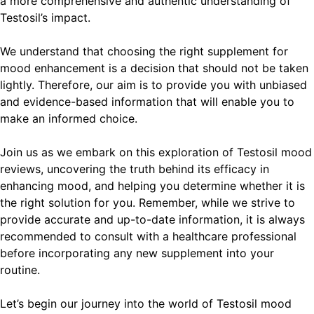
a more comprehensive and authentic understanding of
Testosil’s impact.
We understand that choosing the right supplement for
mood enhancement is a decision that should not be taken
lightly. Therefore, our aim is to provide you with unbiased
and evidence-based information that will enable you to
make an informed choice.
Join us as we embark on this exploration of Testosil mood
reviews, uncovering the truth behind its efficacy in
enhancing mood, and helping you determine whether it is
the right solution for you. Remember, while we strive to
provide accurate and up-to-date information, it is always
recommended to consult with a healthcare professional
before incorporating any new supplement into your
routine.
Let’s begin our journey into the world of Testosil mood