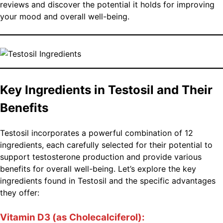
reviews and discover the potential it holds for improving
your mood and overall well-being.
Key Ingredients in Testosil and Their
Benefits
Testosil incorporates a powerful combination of 12
ingredients, each carefully selected for their potential to
support testosterone production and provide various
benefits for overall well-being. Let’s explore the key
ingredients found in Testosil and the specific advantages
they offer:
Vitamin D3 (as Cholecalciferol):