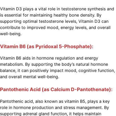
Vitamin D3 plays a vital role in testosterone synthesis and
is essential for maintaining healthy bone density. By
supporting optimal testosterone levels, Vitamin D3 can
contribute to improved mood, energy levels, and overall
well-being.
Vitamin B6 (as Pyridoxal 5-Phosphate):
Vitamin B6 aids in hormone regulation and energy
metabolism. By supporting the body’s natural hormone
balance, it can positively impact mood, cognitive function,
and overall mental well-being.
Pantothenic Acid (as Calcium D-Pantothenate):
Pantothenic acid, also known as vitamin B5, plays a key
role in hormone production and stress management. By
supporting adrenal gland function, it helps maintain