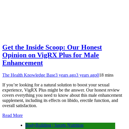
Get the Inside Scoop: Our Honest
Opinion on VigRX Plus for Male
Enhancement
The Health Knowledge Base
3 years ago
3 years ago
0
18 mins
If you’re looking for a natural solution to boost your sexual
experience, VigRX Plus might be the answer. Our honest review
covers everything you need to know about this male enhancement
supplement, including its effects on libido, erectile function, and
overall satisfaction.
Read More
BodyBuilding | Sports Nutrition