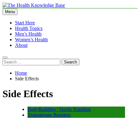
Skip
to
Menu
The Health Knowledge Base
Empowering You with Health Wisdom and Insights
content
Start Here
Health Topics
Men’s Health
Women’s Health
About
Search
for:
Home
Side Effects
Side Effects
BodyBuilding | Sports Nutrition
Testosterone Boosters