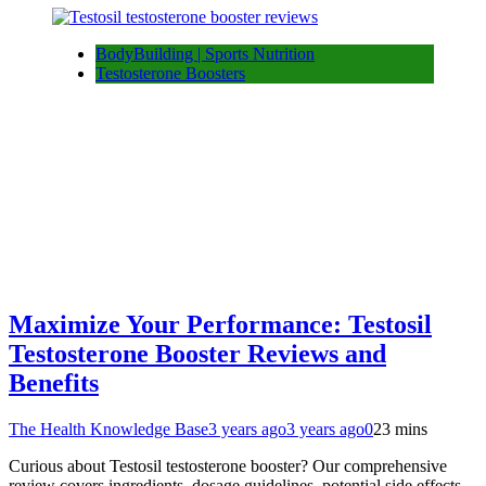
BodyBuilding | Sports Nutrition
Testosterone Boosters
Maximize Your Performance: Testosil
Testosterone Booster Reviews and
Benefits
The Health Knowledge Base
3 years ago
3 years ago
0
23 mins
Curious about Testosil testosterone booster? Our comprehensive
review covers ingredients, dosage guidelines, potential side effects,