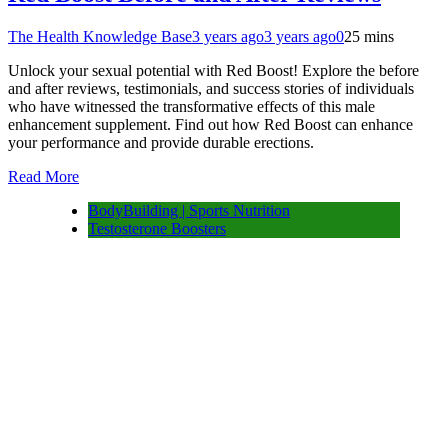
The Health Knowledge Base
3 years ago
3 years ago
0
25 mins
Unlock your sexual potential with Red Boost! Explore the before
and after reviews, testimonials, and success stories of individuals
who have witnessed the transformative effects of this male
enhancement supplement. Find out how Red Boost can enhance
your performance and provide durable erections.
Read More
BodyBuilding | Sports Nutrition
Testosterone Boosters