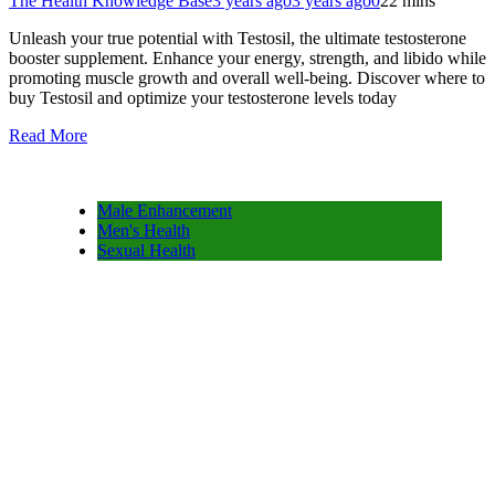
The Health Knowledge Base
3 years ago
3 years ago
0
22 mins
Unleash your true potential with Testosil, the ultimate testosterone
booster supplement. Enhance your energy, strength, and libido while
promoting muscle growth and overall well-being. Discover where to
buy Testosil and optimize your testosterone levels today
Read More
Male Enhancement
Men's Health
Sexual Health