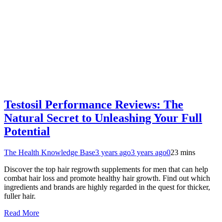
Testosil Performance Reviews: The
Natural Secret to Unleashing Your Full
Potential
The Health Knowledge Base
3 years ago
3 years ago
0
23 mins
Discover the top hair regrowth supplements for men that can help
combat hair loss and promote healthy hair growth. Find out which
ingredients and brands are highly regarded in the quest for thicker,
fuller hair.
Read More