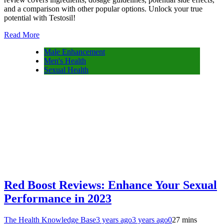
and a comparison with other popular options. Unlock your true
potential with Testosil!
Read More
Male Enhancement
Men's Health
Sexual Health
Red Boost Reviews: Enhance Your Sexual
Performance in 2023
The Health Knowledge Base
3 years ago
3 years ago
0
27 mins