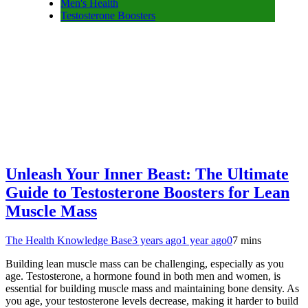
Men's Health
Testosterone Boosters
Unleash Your Inner Beast: The Ultimate
Guide to Testosterone Boosters for Lean
Muscle Mass
The Health Knowledge Base
3 years ago
1 year ago
0
7 mins
Building lean muscle mass can be challenging, especially as you
age. Testosterone, a hormone found in both men and women, is
essential for building muscle mass and maintaining bone density. As
you age, your testosterone levels decrease, making it harder to build