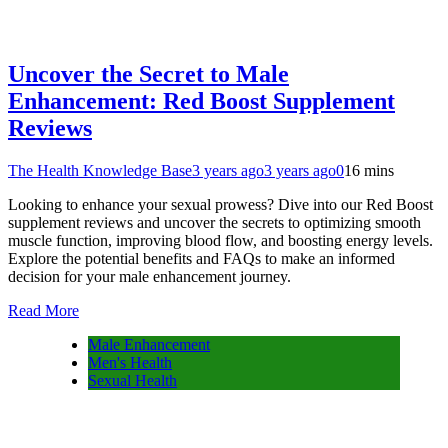
Uncover the Secret to Male
Enhancement: Red Boost Supplement
Reviews
The Health Knowledge Base
3 years ago
3 years ago
0
16 mins
Looking to enhance your sexual prowess? Dive into our Red Boost
supplement reviews and uncover the secrets to optimizing smooth
muscle function, improving blood flow, and boosting energy levels.
Explore the potential benefits and FAQs to make an informed
decision for your male enhancement journey.
Read More
Male Enhancement
Men's Health
Sexual Health