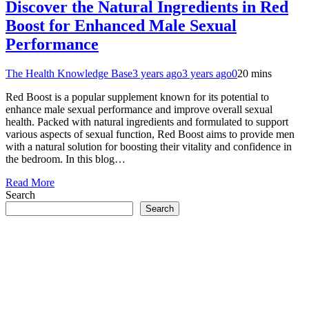
Discover the Natural Ingredients in Red
Boost for Enhanced Male Sexual
Performance
The Health Knowledge Base
3 years ago
3 years ago
0
20 mins
Red Boost is a popular supplement known for its potential to
enhance male sexual performance and improve overall sexual
health. Packed with natural ingredients and formulated to support
various aspects of sexual function, Red Boost aims to provide men
with a natural solution for boosting their vitality and confidence in
the bedroom. In this blog…
Read More
Search
Search