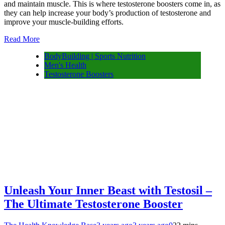
and maintain muscle. This is where testosterone boosters come in, as
they can help increase your body’s production of testosterone and
improve your muscle-building efforts.
Read More
BodyBuilding | Sports Nutrition
Men's Health
Testosterone Boosters
Unleash Your Inner Beast with Testosil –
The Ultimate Testosterone Booster