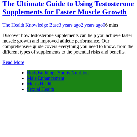
The Ultimate Guide to Using Testosterone
Supplements for Faster Muscle Growth
The Health Knowledge Base
3 years ago
2 years ago
0
6 mins
Discover how testosterone supplements can help you achieve faster
muscle growth and improved athletic performance. Our
comprehensive guide covers everything you need to know, from the
different types of supplements to the potential risks and benefits.
Read More
BodyBuilding | Sports Nutrition
Male Enhancement
Men's Health
Sexual Health