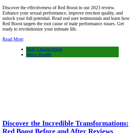
Discover the effectiveness of Red Boost in our 2023 review.
Enhance your sexual performance, improve erection quality, and
unlock your full potential. Read real user testimonials and learn how
Red Boost targets the root cause of male performance issues. Get
ready to revolutionize your intimate life.
Read More
Male Enhancement
Men's Health
Discover the Incredible Transformations:
Red Boost Before and After Reviews