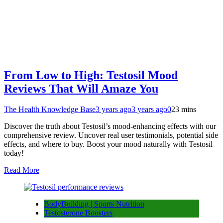
From Low to High: Testosil Mood
Reviews That Will Amaze You
The Health Knowledge Base
3 years ago
3 years ago
0
23 mins
Discover the truth about Testosil’s mood-enhancing effects with our
comprehensive review. Uncover real user testimonials, potential side
effects, and where to buy. Boost your mood naturally with Testosil
today!
Read More
BodyBuilding | Sports Nutrition
Testosterone Boosters