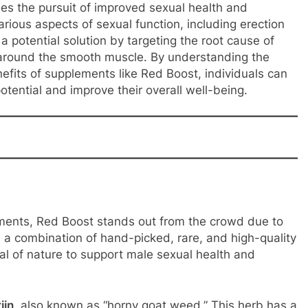
s the pursuit of improved sexual health and
rious aspects of sexual function, including erection
 a potential solution by targeting the root cause of
 around the smooth muscle. By understanding the
fits of supplements like Red Boost, individuals can
otential and improve their overall well-being.
ents, Red Boost stands out from the crowd due to
 a combination of hand-picked, rare, and high-quality
al of nature to support male sexual health and
iin
, also known as “horny goat weed.” This herb has a