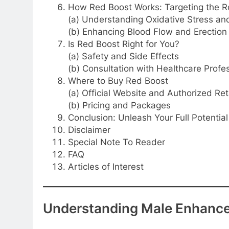
How Red Boost Works: Targeting the R
(a) Understanding Oxidative Stress a
(b) Enhancing Blood Flow and Erection 
Is Red Boost Right for You?
(a) Safety and Side Effects
(b) Consultation with Healthcare Profe
Where to Buy Red Boost
(a) Official Website and Authorized Ret
(b) Pricing and Packages
Conclusion: Unleash Your Full Potentia
Disclaimer
Special Note To Reader
FAQ
Articles of Interest
Understanding Male Enhanc