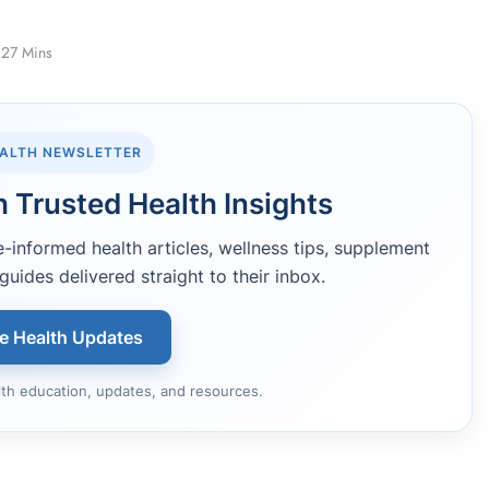
27 Mins
EALTH NEWSLETTER
 Trusted Health Insights
informed health articles, wellness tips, supplement
guides delivered straight to their inbox.
ee Health Updates
lth education, updates, and resources.