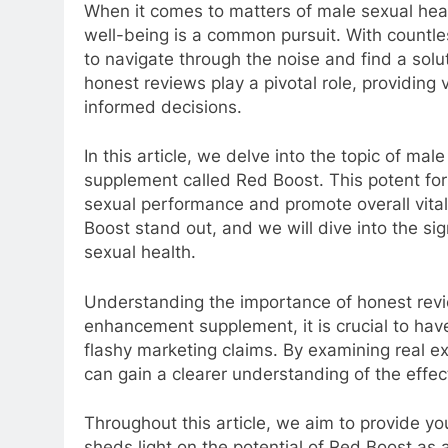
When it comes to matters of male sexual hea
well-being is a common pursuit. With countle
to navigate through the noise and find a solut
honest reviews play a pivotal role, providing 
informed decisions.
In this article, we delve into the topic of m
supplement called Red Boost. This potent form
sexual performance and promote overall vital
Boost stand out, and we will dive into the si
sexual health.
Understanding the importance of honest rev
enhancement supplement, it is crucial to hav
flashy marketing claims. By examining real e
can gain a clearer understanding of the effe
Throughout this article, we aim to provide you
sheds light on the potential of Red Boost as 