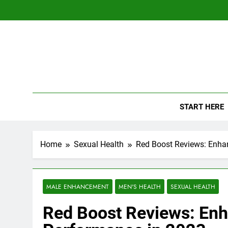
Skip
to
content
The
Empowerin
START HERE
Home
Sexual Health
Red Boost Reviews: Enha
MALE ENHANCEMENT
MEN'S HEALTH
SEXUAL HEALTH
Red Boost Reviews: Enh