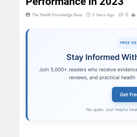
Performance in 2023
0
The Health Knowledge Base
3 Years Ago
FREE H
Stay Informed With
Join 5,000+ readers who receive evidence-
reviews, and practical health 
Get Fr
No spam. Just helpful hea