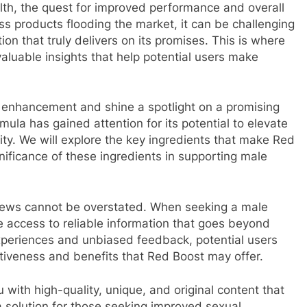
lth, the quest for improved performance and overall
ss products flooding the market, it can be challenging
ion that truly delivers on its promises. This is where
valuable insights that help potential users make
ale enhancement and shine a spotlight on a promising
ula has gained attention for its potential to elevate
ity. We will explore the key ingredients that make Red
gnificance of these ingredients in supporting male
iews cannot be overstated. When seeking a male
e access to reliable information that goes beyond
xperiences and unbiased feedback, potential users
ctiveness and benefits that Red Boost may offer.
 with high-quality, unique, and original content that
a solution for those seeking improved sexual