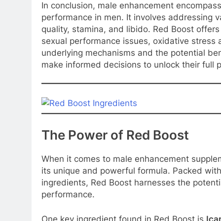
In conclusion, male enhancement encompasse
performance in men. It involves addressing va
quality, stamina, and libido. Red Boost offers
sexual performance issues, oxidative stress
underlying mechanisms and the potential bene
make informed decisions to unlock their full p
The Power of Red Boost
When it comes to male enhancement supplem
its unique and powerful formula. Packed with
ingredients, Red Boost harnesses the potenti
performance.
One key ingredient found in Red Boost is
Icar