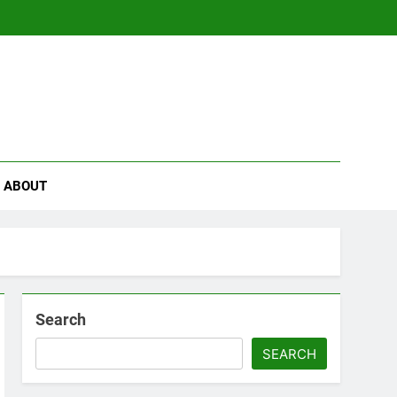
se
ABOUT
Search
SEARCH