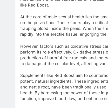
like Red Boost.
At the core of male sexual health lies the sm
on the pelvic floor. These fibers play a critic
trapping blood inside the penis. When the sm
rapidly into the erectile tissue, engorging the
However, factors such as oxidative stress can
perform its role effectively. Oxidative stres
production of harmful free radicals and the 
to damage at the cellular level, affecting vari
Supplements like Red Boost aim to counteract
potent, natural ingredients. These ingredients,
and nettle root, have been traditionally used 
health. By harnessing the power of these in
function, improve blood flow, and enhance s