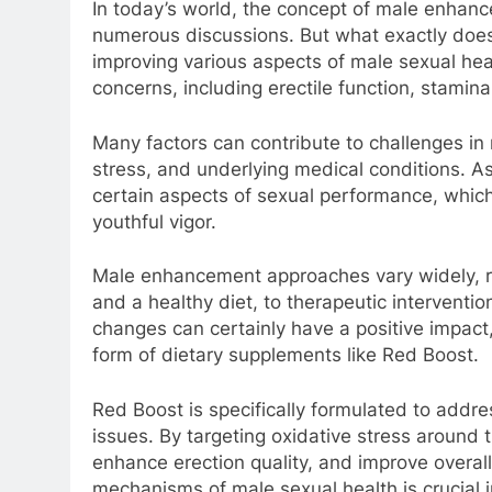
In today’s world, the concept of male enhanc
numerous discussions. But what exactly does
improving various aspects of male sexual he
concerns, including erectile function, stamina,
Many factors can contribute to challenges in 
stress, and underlying medical conditions. A
certain aspects of sexual performance, which 
youthful vigor.
Male enhancement approaches vary widely, ran
and a healthy diet, to therapeutic interventio
changes can certainly have a positive impact
form of dietary supplements like Red Boost.
Red Boost is specifically formulated to addr
issues. By targeting oxidative stress around 
enhance erection quality, and improve overal
mechanisms of male sexual health is crucial i