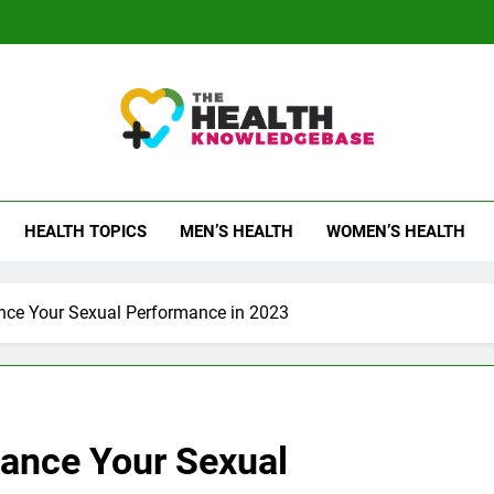
 Health Knowledge Ba
g You With Health Wisdom And Insights
HEALTH TOPICS
MEN’S HEALTH
WOMEN’S HEALTH
nce Your Sexual Performance in 2023
ance Your Sexual