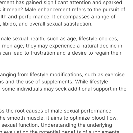
ement has gained significant attention and sparked
 it mean? Male enhancement refers to the pursuit of
alth and performance. It encompasses a range of
 libido, and overall sexual satisfaction.
male sexual health, such as age, lifestyle choices,
s men age, they may experience a natural decline in
can lead to frustration and a desire to regain their
ging from lifestyle modifications, such as exercise
ns and the use of supplements. While lifestyle
, some individuals may seek additional support in the
ess the root causes of male sexual performance
the smooth muscle, it aims to optimize blood flow,
l sexual function. Understanding the underlying
n evaluating the potential benefits of supplements