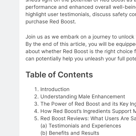
performance and enhanced overall well-being.
highlight user testimonials, discuss safety c
purchase Red Boost.
Join us as we embark on a journey to unloc
By the end of this article, you will be equi
about whether Red Boost is the right choice f
can potentially help you unleash your full po
Table of Contents
Introduction
Understanding Male Enhancement
The Power of Red Boost and its Key In
How Red Boost’s Ingredients Support 
Red Boost Reviews: What Users Are S
(a) Testimonials and Experiences
(b) Benefits and Results