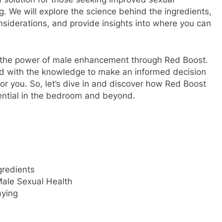
 We will explore the science behind the ingredients,
onsiderations, and provide insights into where you can
k the power of male enhancement through Red Boost.
pped with the knowledge to make an informed decision
or you. So, let’s dive in and discover how Red Boost
tential in the bedroom and beyond.
gredients
Male Sexual Health
aying