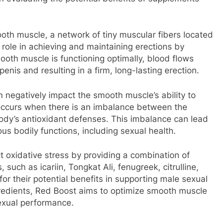
ooth muscle, a network of tiny muscular fibers located
al role in achieving and maintaining erections by
ooth muscle is functioning optimally, blood flows
 penis and resulting in a firm, long-lasting erection.
 negatively impact the smooth muscle’s ability to
s occurs when there is an imbalance between the
body’s antioxidant defenses. This imbalance can lead
ous bodily functions, including sexual health.
 oxidative stress by providing a combination of
 such as icariin, Tongkat Ali, fenugreek, citrulline,
for their potential benefits in supporting male sexual
gredients, Red Boost aims to optimize smooth muscle
exual performance.