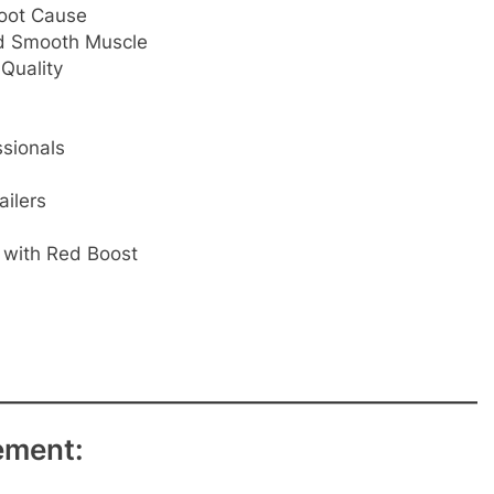
oot Cause
nd Smooth Muscle
Quality
ssionals
ailers
l with Red Boost
ement: