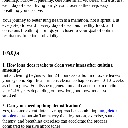
roadmap. Follow it patiently, celebrate small victories, and trust that
each day of clean living brings you closer to the deep, easy
breathing you deserve.
Your journey to better lung health is a marathon, not a sprint. But
every step forward—every day of clean air, healthy food, and
conscious breathing—brings you closer to your goal of optimal
respiratory function and vitality.
FAQs
1. How long does it take to clean your lungs after quitting
smoking?
Initial clearing begins within 24 hours as carbon monoxide leaves
your system. Significant mucus clearance happens over 2-12 weeks
as cilia regrow. Full tissue regeneration and cancer risk reduction
take 1-15 years depending on how long and how much you
smoked.
2. Can you speed up lung detoxification?
Yes, to some extent. Intensive approaches combining
lung detox
supplements
, anti-inflammatory diet, hydration, exercise, sauna
therapy, and breathing exercises can accelerate the process
compared to passive approaches.