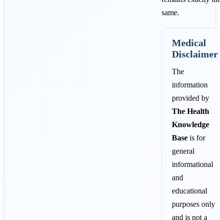
same.
Medical
Disclaimer
The
information
provided by
The Health
Knowledge
Base
is for
general
informational
and
educational
purposes only
and is not a