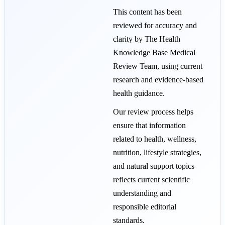
This content has been
reviewed for accuracy and
clarity by The Health
Knowledge Base Medical
Review Team, using current
research and evidence-based
health guidance.
Our review process helps
ensure that information
related to health, wellness,
nutrition, lifestyle strategies,
and natural support topics
reflects current scientific
understanding and
responsible editorial
standards.