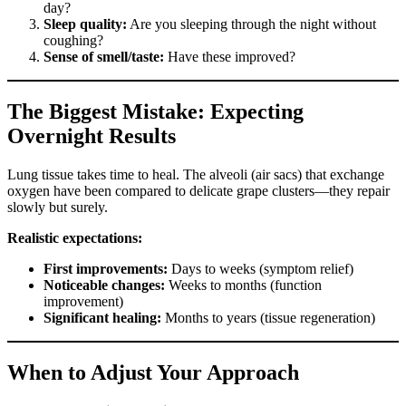
day?
Sleep quality:
Are you sleeping through the night without
coughing?
Sense of smell/taste:
Have these improved?
The Biggest Mistake: Expecting
Overnight Results
Lung tissue takes time to heal. The alveoli (air sacs) that exchange
oxygen have been compared to delicate grape clusters—they repair
slowly but surely.
Realistic expectations:
First improvements:
Days to weeks (symptom relief)
Noticeable changes:
Weeks to months (function
improvement)
Significant healing:
Months to years (tissue regeneration)
When to Adjust Your Approach