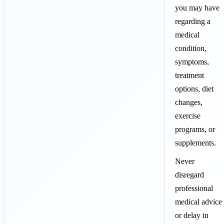
you may have
regarding a
medical
condition,
symptoms,
treatment
options, diet
changes,
exercise
programs, or
supplements.
Never
disregard
professional
medical advice
or delay in