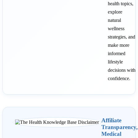
health topics,
explore
natural
wellness
strategies, and
make more
informed
lifestyle
decisions with
confidence.
Affiliate
Transparency,
Medical