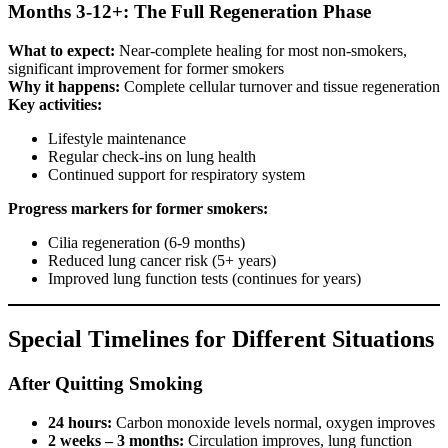
Months 3-12+: The Full Regeneration Phase
What to expect:
Near-complete healing for most non-smokers,
significant improvement for former smokers
Why it happens:
Complete cellular turnover and tissue regeneration
Key activities:
Lifestyle maintenance
Regular check-ins on lung health
Continued support for respiratory system
Progress markers for former smokers:
Cilia regeneration (6-9 months)
Reduced lung cancer risk (5+ years)
Improved lung function tests (continues for years)
Special Timelines for Different Situations
After Quitting Smoking
24 hours:
Carbon monoxide levels normal, oxygen improves
2 weeks – 3 months:
Circulation improves, lung function