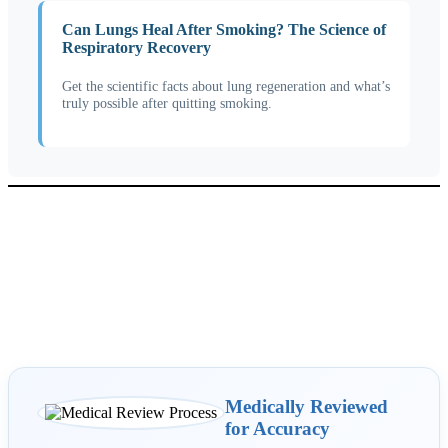
Can Lungs Heal After Smoking? The Science of
Respiratory Recovery
Get the scientific facts about lung regeneration and what’s
truly possible after quitting smoking.
Medically Reviewed
for Accuracy