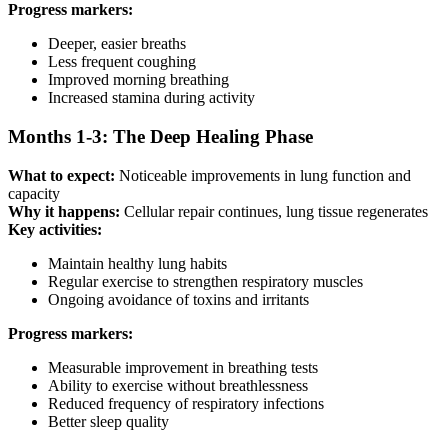
Progress markers:
Deeper, easier breaths
Less frequent coughing
Improved morning breathing
Increased stamina during activity
Months 1-3: The Deep Healing Phase
What to expect:
Noticeable improvements in lung function and
capacity
Why it happens:
Cellular repair continues, lung tissue regenerates
Key activities:
Maintain healthy lung habits
Regular exercise to strengthen respiratory muscles
Ongoing avoidance of toxins and irritants
Progress markers:
Measurable improvement in breathing tests
Ability to exercise without breathlessness
Reduced frequency of respiratory infections
Better sleep quality