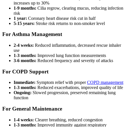
increases up to 30%
1-9 months:
Cilia regrow, clearing mucus, reducing infection
risk
1 year:
Coronary heart disease risk cut in half
5-15 years:
Stroke risk returns to non-smoker level
For Asthma Management
2-4 weeks:
Reduced inflammation, decreased rescue inhaler
use
1-3 months:
Improved lung function measurements
3-6 months:
Reduced frequency and severity of attacks
For COPD Support
Immediate:
Symptom relief with proper
COPD management
1-3 months:
Reduced exacerbations, improved quality of life
Ongoing:
Slowed progression, preserved remaining lung
function
For General Maintenance
1-4 weeks:
Clearer breathing, reduced congestion
1-3 months:
Improved immunity against respiratory