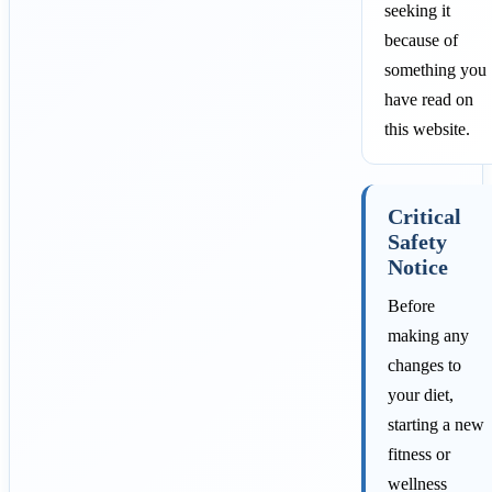
seeking it
because of
something you
have read on
this website.
Critical
Safety
Notice
Before
making any
changes to
your diet,
starting a new
fitness or
wellness