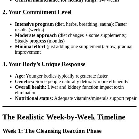
2. Your Commitment Level
Intensive program
(diet, herbs, breathing, sauna): Faster
results (weeks)
Moderate approach
(diet changes + some supplements):
Steady progress (months)
Minimal effort
(just adding one supplement): Slow, gradual
improvement
3. Your Body’s Unique Response
Age:
Younger bodies typically regenerate faster
Genetics:
Some people naturally detoxify more efficiently
Overall health:
Liver and kidney function impact toxin
elimination
Nutritional status:
Adequate vitamins/minerals support repair
The Realistic Week-by-Week Timeline
Week 1: The Cleansing Reaction Phase