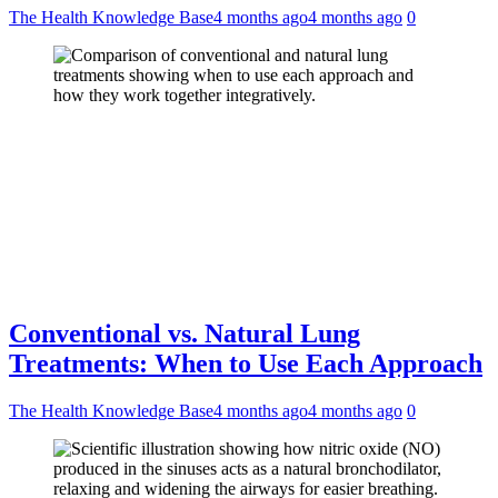
The Health Knowledge Base
4 months ago
4 months ago
0
Conventional vs. Natural Lung
Treatments: When to Use Each Approach
The Health Knowledge Base
4 months ago
4 months ago
0