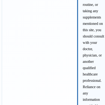
routine, or
taking any
supplements
mentioned on
this site, you
should consult
with your
doctor,
physician, or
another
qualified
healthcare
professional.
Reliance on
any
information