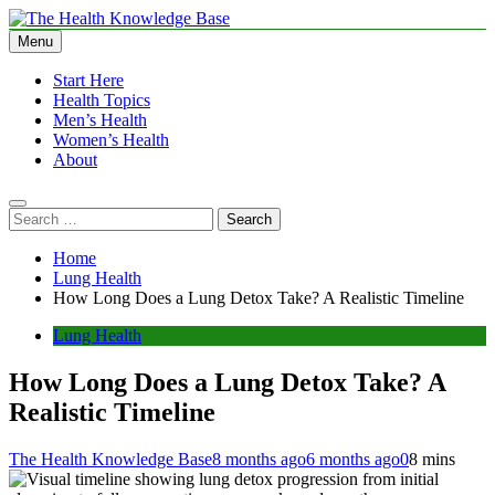
Skip
to
Menu
The Health Knowledge Base
Empowering You with Health Wisdom and Insights
content
Start Here
Health Topics
Men’s Health
Women’s Health
About
Search
for:
Home
Lung Health
How Long Does a Lung Detox Take? A Realistic Timeline
Lung Health
How Long Does a Lung Detox Take? A
Realistic Timeline
The Health Knowledge Base
8 months ago
6 months ago
0
8 mins