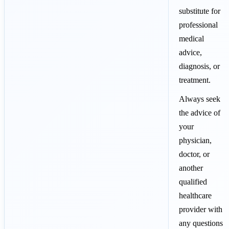
substitute for
professional
medical
advice,
diagnosis, or
treatment.
Always seek
the advice of
your
physician,
doctor, or
another
qualified
healthcare
provider with
any questions