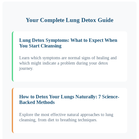
Your Complete Lung Detox Guide
Lung Detox Symptoms: What to Expect When
You Start Cleansing
Learn which symptoms are normal signs of healing and
which might indicate a problem during your detox
journey.
How to Detox Your Lungs Naturally: 7 Science-
Backed Methods
Explore the most effective natural approaches to lung
cleansing, from diet to breathing techniques.