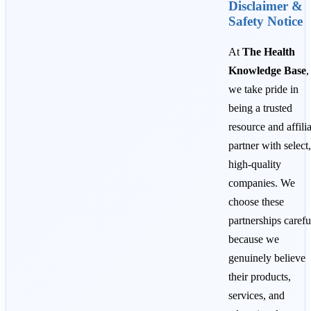
Disclaimer &
Safety Notice
At
The Health
Knowledge Base
,
we take pride in
being a trusted
resource and affili
partner with select,
high-quality
companies. We
choose these
partnerships carefu
because we
genuinely believe
their products,
services, and