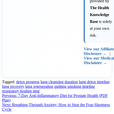
provided by
The Health
Knowledge
Base
is solely
at your own
risk.
View our Affiliate
Disclosure →
|
View our Medica
Disclaimer →
Tagged:
detox progress
lung cleansing duration
lung detox timeline
lung recovery
lung regeneration
quitting smoking timeline
respiratory healing time
Post
Previous:
7-Day Anti-Inflammatory Diet for Prostate Health (PDF
Plan)
navigation
Next:
Breathing Through Anxiety: How to Stop the Fear-Shortness
Cycle