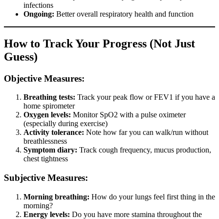
infections
Ongoing:
Better overall respiratory health and function
How to Track Your Progress (Not Just
Guess)
Objective Measures:
Breathing tests:
Track your peak flow or FEV1 if you have a
home spirometer
Oxygen levels:
Monitor SpO2 with a pulse oximeter
(especially during exercise)
Activity tolerance:
Note how far you can walk/run without
breathlessness
Symptom diary:
Track cough frequency, mucus production,
chest tightness
Subjective Measures:
Morning breathing:
How do your lungs feel first thing in the
morning?
Energy levels:
Do you have more stamina throughout the