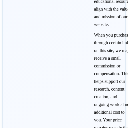
educational resour
align with the valu
and mission of our
website.
When you purchas
through certain lin
on this site, we ma
receive a small
commission or
compensation. Thi
helps support our
research, content
creation, and
ongoing work at n
additional cost to
you. Your price
remains exactly th