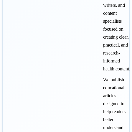
writers, and
content
specialists
focused on
creating clear,
practical, and
research-
informed
health content.
We publish
educational
articles
designed to
help readers
better
understand