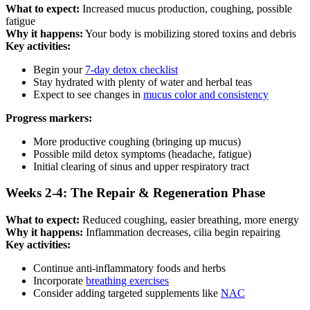
What to expect:
Increased mucus production, coughing, possible
fatigue
Why it happens:
Your body is mobilizing stored toxins and debris
Key activities:
Begin your
7-day detox checklist
Stay hydrated with plenty of water and herbal teas
Expect to see changes in
mucus color and consistency
Progress markers:
More productive coughing (bringing up mucus)
Possible mild detox symptoms (headache, fatigue)
Initial clearing of sinus and upper respiratory tract
Weeks 2-4: The Repair & Regeneration Phase
What to expect:
Reduced coughing, easier breathing, more energy
Why it happens:
Inflammation decreases, cilia begin repairing
Key activities:
Continue anti-inflammatory foods and herbs
Incorporate
breathing exercises
Consider adding targeted supplements like
NAC