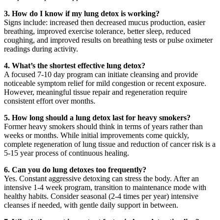
3. How do I know if my lung detox is working?
Signs include: increased then decreased mucus production, easier
breathing, improved exercise tolerance, better sleep, reduced
coughing, and improved results on breathing tests or pulse oximeter
readings during activity.
4. What’s the shortest effective lung detox?
A focused 7-10 day program can initiate cleansing and provide
noticeable symptom relief for mild congestion or recent exposure.
However, meaningful tissue repair and regeneration require
consistent effort over months.
5. How long should a lung detox last for heavy smokers?
Former heavy smokers should think in terms of years rather than
weeks or months. While initial improvements come quickly,
complete regeneration of lung tissue and reduction of cancer risk is a
5-15 year process of continuous healing.
6. Can you do lung detoxes too frequently?
Yes. Constant aggressive detoxing can stress the body. After an
intensive 1-4 week program, transition to maintenance mode with
healthy habits. Consider seasonal (2-4 times per year) intensive
cleanses if needed, with gentle daily support in between.