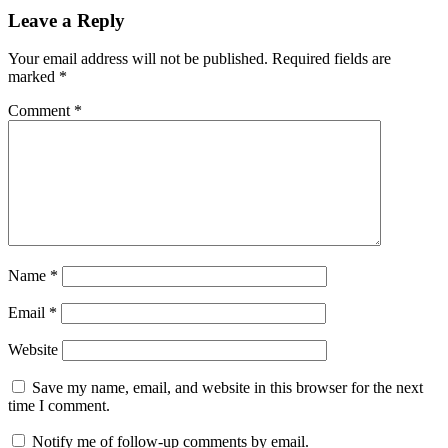
Leave a Reply
Your email address will not be published.
Required fields are
marked
*
Comment
*
Name
*
Email
*
Website
Save my name, email, and website in this browser for the next
time I comment.
Notify me of follow-up comments by email.