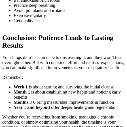
Eat antioxidant-rich foods
Practice deep breathing
Avoid pollutants and irritants
Exercise regularly
Get quality sleep
Conclusion: Patience Leads to Lasting
Results
Your lungs didn’t accumulate toxins overnight, and they won’t heal
overnight either. But with consistent effort and realistic expectations,
you can make significant improvements to your respiratory health.
Remember:
Week 1
is about starting and surviving the initial cleanse
Month 1
is about establishing new habits and noticing early
benefits
Months 3-6
bring measurable improvements in function
Year 1 and beyond
offer deeper healing and regeneration
Whether you’re recovering from smoking, managing a chronic
condition, or simply optimizing your health, the timeline is your