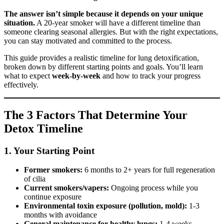
The answer isn’t simple because it depends on your unique
situation.
A 20-year smoker will have a different timeline than
someone clearing seasonal allergies. But with the right expectations,
you can stay motivated and committed to the process.
This guide provides a realistic timeline for lung detoxification,
broken down by different starting points and goals. You’ll learn
what to expect
week-by-week
and how to track your progress
effectively.
The 3 Factors That Determine Your
Detox Timeline
1. Your Starting Point
Former smokers:
6 months to 2+ years for full regeneration
of cilia
Current smokers/vapers:
Ongoing process while you
continue exposure
Environmental toxin exposure (pollution, mold):
1-3
months with avoidance
General maintenance for healthy lungs:
1-4 weeks