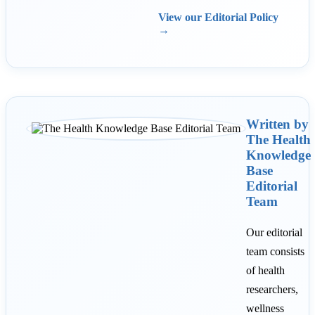
View our Editorial Policy
→
Written by
The Health
Knowledge
Base
Editorial
Team
Our editorial
team consists
of health
researchers,
wellness