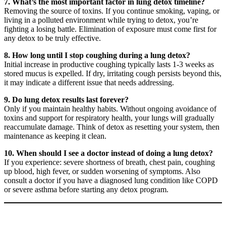
7. What’s the most important factor in lung detox timeline?
Removing the source of toxins. If you continue smoking, vaping, or
living in a polluted environment while trying to detox, you’re
fighting a losing battle. Elimination of exposure must come first for
any detox to be truly effective.
8. How long until I stop coughing during a lung detox?
Initial increase in productive coughing typically lasts 1-3 weeks as
stored mucus is expelled. If dry, irritating cough persists beyond this,
it may indicate a different issue that needs addressing.
9. Do lung detox results last forever?
Only if you maintain healthy habits. Without ongoing avoidance of
toxins and support for respiratory health, your lungs will gradually
reaccumulate damage. Think of detox as resetting your system, then
maintenance as keeping it clean.
10. When should I see a doctor instead of doing a lung detox?
If you experience: severe shortness of breath, chest pain, coughing
up blood, high fever, or sudden worsening of symptoms. Also
consult a doctor if you have a diagnosed lung condition like COPD
or severe asthma before starting any detox program.