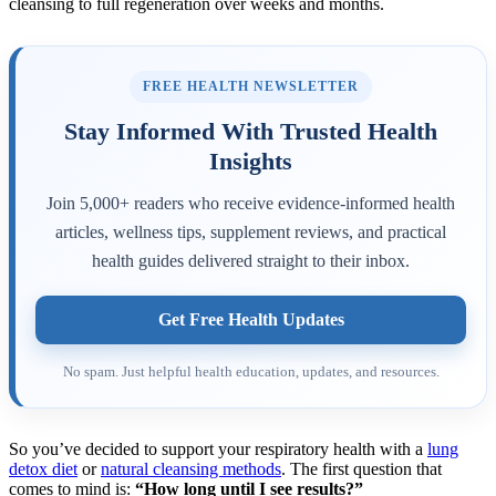
FREE HEALTH NEWSLETTER
Stay Informed With Trusted Health
Insights
Join 5,000+ readers who receive evidence-informed health
articles, wellness tips, supplement reviews, and practical
health guides delivered straight to their inbox.
Get Free Health Updates
No spam. Just helpful health education, updates, and resources.
So you’ve decided to support your respiratory health with a
lung
detox diet
or
natural cleansing methods
. The first question that
comes to mind is:
“How long until I see results?”