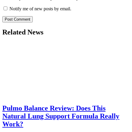
Notify me of new posts by email.
Related News
Pulmo Balance Review: Does This
Natural Lung Support Formula Really
Work?