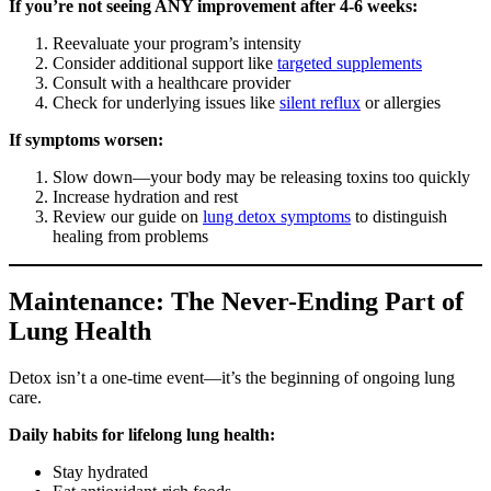
If you’re not seeing ANY improvement after 4-6 weeks:
Reevaluate your program’s intensity
Consider additional support like
targeted supplements
Consult with a healthcare provider
Check for underlying issues like
silent reflux
or allergies
If symptoms worsen:
Slow down—your body may be releasing toxins too quickly
Increase hydration and rest
Review our guide on
lung detox symptoms
to distinguish
healing from problems
Maintenance: The Never-Ending Part of
Lung Health
Detox isn’t a one-time event—it’s the beginning of ongoing lung
care.
Daily habits for lifelong lung health:
Stay hydrated