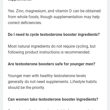
Yes. Zinc, magnesium, and vitamin D can be obtained
from whole foods, though supplementation may help
correct deficiencies.
Do I need to cycle testosterone booster ingredients?
Most natural ingredients do not require cycling, but
following product instructions is recommended.
Are testosterone boosters safe for younger men?
Younger men with healthy testosterone levels
generally do not need supplements. Lifestyle habits
should be the priority.
Can women take testosterone booster ingredients?