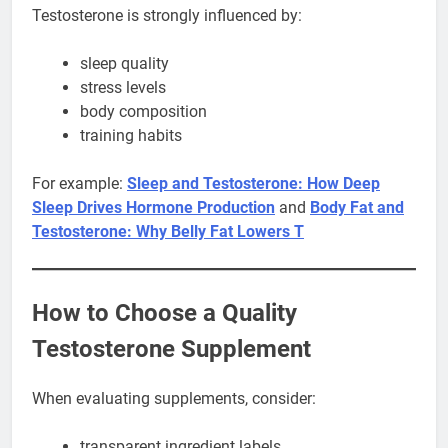
Testosterone is strongly influenced by:
sleep quality
stress levels
body composition
training habits
For example:
Sleep and Testosterone: How Deep
Sleep Drives Hormone Production
and
Body Fat and
Testosterone: Why Belly Fat Lowers T
How to Choose a Quality
Testosterone Supplement
When evaluating supplements, consider:
transparent ingredient labels