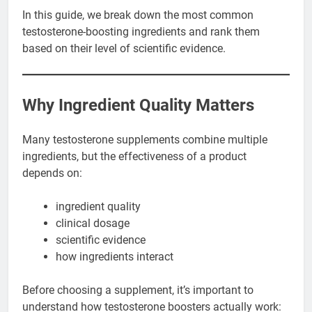
In this guide, we break down the most common
testosterone-boosting ingredients and rank them
based on their level of scientific evidence.
Why Ingredient Quality Matters
Many testosterone supplements combine multiple
ingredients, but the effectiveness of a product
depends on:
ingredient quality
clinical dosage
scientific evidence
how ingredients interact
Before choosing a supplement, it’s important to
understand how testosterone boosters actually work: