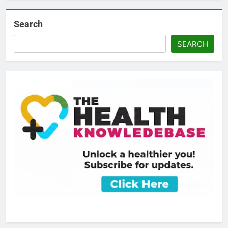
Search
SEARCH