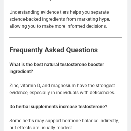
Understanding evidence tiers helps you separate
science-backed ingredients from marketing hype,
allowing you to make more informed decisions.
Frequently Asked Questions
What is the best natural testosterone booster
ingredient?
Zinc, vitamin D, and magnesium have the strongest
evidence, especially in individuals with deficiencies.
Do herbal supplements increase testosterone?
Some herbs may support hormone balance indirectly,
but effects are usually modest.