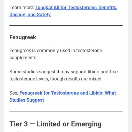
Learn more:
Tongkat Ali for Testosterone: Benefits,
Dosage, and Safety
Fenugreek
Fenugreek is commonly used in testosterone
supplements.
Some studies suggest it may support libido and free
testosterone levels, though results are mixed.
See:
Fenugreek for Testosterone and Libido: What
Studies Suggest
Tier 3 — Limited or Emerging