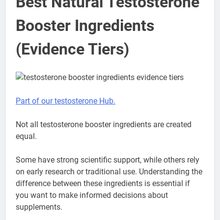
Best Natural Testosterone
Booster Ingredients
(Evidence Tiers)
Part of our testosterone Hub.
Not all testosterone booster ingredients are created
equal.
Some have strong scientific support, while others rely
on early research or traditional use. Understanding the
difference between these ingredients is essential if
you want to make informed decisions about
supplements.