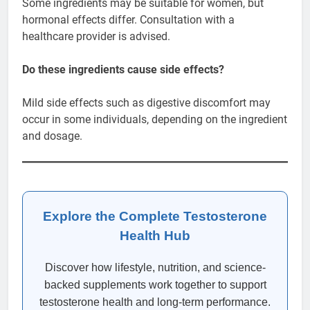
Some ingredients may be suitable for women, but
hormonal effects differ. Consultation with a
healthcare provider is advised.
Do these ingredients cause side effects?
Mild side effects such as digestive discomfort may
occur in some individuals, depending on the ingredient
and dosage.
Explore the Complete Testosterone
Health Hub
Discover how lifestyle, nutrition, and science-
backed supplements work together to support
testosterone health and long-term performance.