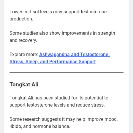
Lower cortisol levels may support testosterone
production.
Some studies also show improvements in strength
and recovery.
Explore more:
Ashwagandha and Testosterone:
Stress, Sleep, and Performance Support
Tongkat Ali
Tongkat Ali has been studied for its potential to
support testosterone levels and reduce stress.
Some research suggests it may help improve mood,
libido, and hormone balance.