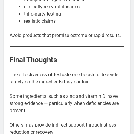
clinically relevant dosages
third-party testing
realistic claims
Avoid products that promise extreme or rapid results.
Final Thoughts
The effectiveness of testosterone boosters depends
largely on the ingredients they contain.
Some ingredients, such as zinc and vitamin D, have
strong evidence — particularly when deficiencies are
present.
Others may provide indirect support through stress
reduction or recovery.