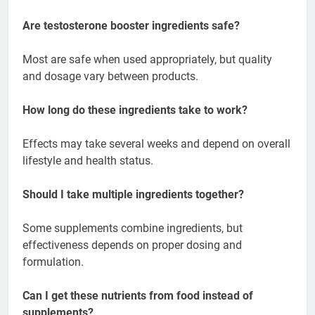
Are testosterone booster ingredients safe?
Most are safe when used appropriately, but quality
and dosage vary between products.
How long do these ingredients take to work?
Effects may take several weeks and depend on overall
lifestyle and health status.
Should I take multiple ingredients together?
Some supplements combine ingredients, but
effectiveness depends on proper dosing and
formulation.
Can I get these nutrients from food instead of
supplements?