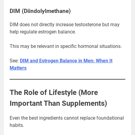
DIM (Diindolylmethane)
DIM does not directly increase testosterone but may
help regulate estrogen balance.
This may be relevant in specific hormonal situations.
See:
DIM and Estrogen Balance in Men: When It
Matters
The Role of Lifestyle (More
Important Than Supplements)
Even the best ingredients cannot replace foundational
habits.