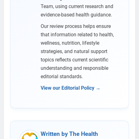
Team, using current research and
evidence-based health guidance.
Our review process helps ensure
that information related to health,
wellness, nutrition, lifestyle
strategies, and natural support
topics reflects current scientific
understanding and responsible
editorial standards.
View our Editorial Policy →
Written by The Health