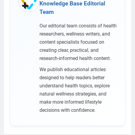
Knowledge Base Editorial
Team
Our editorial team consists of health
researchers, wellness writers, and
content specialists focused on
creating clear, practical, and
research-informed health content.
We publish educational articles
designed to help readers better
understand health topics, explore
natural wellness strategies, and
make more informed lifestyle
decisions with confidence.