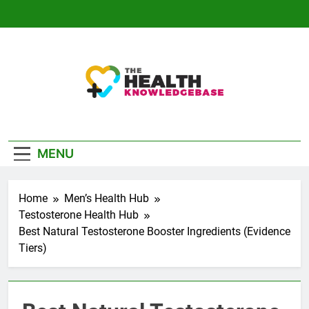
Skip
to
content
The Health
Empowering You With Health Wisdom And
Knowledge Base
Insights
MENU
Home
Men’s Health Hub
Testosterone Health Hub
Best Natural Testosterone Booster Ingredients (Evidence
Tiers)