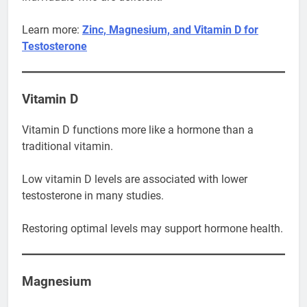
Learn more:
Zinc, Magnesium, and Vitamin D for
Testosterone
Vitamin D
Vitamin D functions more like a hormone than a
traditional vitamin.
Low vitamin D levels are associated with lower
testosterone in many studies.
Restoring optimal levels may support hormone health.
Magnesium