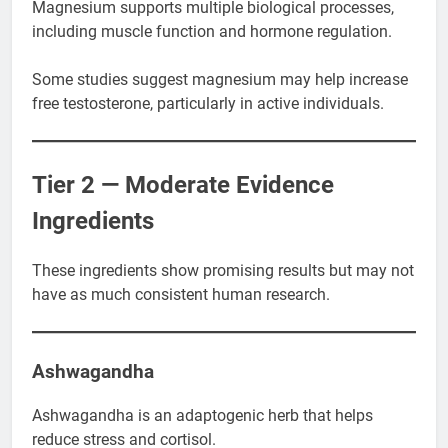
Magnesium supports multiple biological processes,
including muscle function and hormone regulation.
Some studies suggest magnesium may help increase
free testosterone, particularly in active individuals.
Tier 2 — Moderate Evidence
Ingredients
These ingredients show promising results but may not
have as much consistent human research.
Ashwagandha
Ashwagandha is an adaptogenic herb that helps
reduce stress and cortisol.