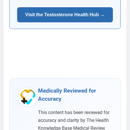
Visit the Testosterone Health Hub →
Medically Reviewed for
Accuracy
This content has been reviewed for
accuracy and clarity by The Health
Knowledge Base Medical Review