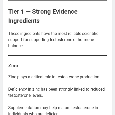
Tier 1 — Strong Evidence
Ingredients
These ingredients have the most reliable scientific
support for supporting testosterone or hormone
balance.
Zinc
Zinc plays a critical role in testosterone production.
Deficiency in zinc has been strongly linked to reduced
testosterone levels.
Supplementation may help restore testosterone in
individuals who are deficient.