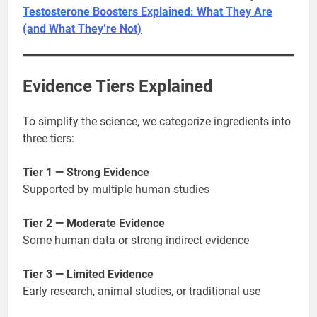
Testosterone Boosters Explained: What They Are
(and What They’re Not)
Evidence Tiers Explained
To simplify the science, we categorize ingredients into
three tiers:
Tier 1 — Strong Evidence
Supported by multiple human studies
Tier 2 — Moderate Evidence
Some human data or strong indirect evidence
Tier 3 — Limited Evidence
Early research, animal studies, or traditional use