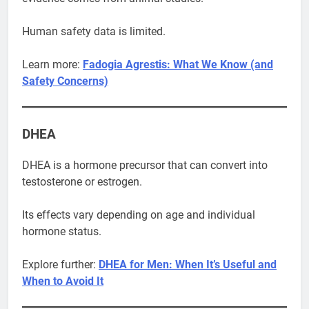
Human safety data is limited.
Learn more:
Fadogia Agrestis: What We Know (and
Safety Concerns)
DHEA
DHEA is a hormone precursor that can convert into
testosterone or estrogen.
Its effects vary depending on age and individual
hormone status.
Explore further:
DHEA for Men: When It’s Useful and
When to Avoid It