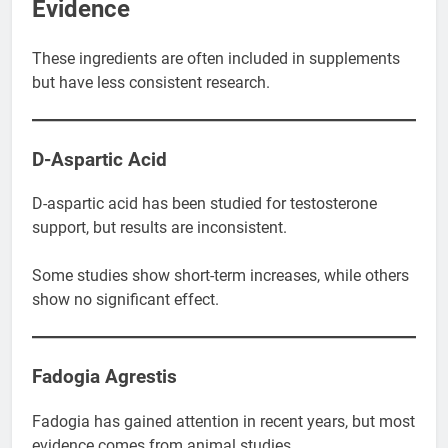
Evidence
These ingredients are often included in supplements
but have less consistent research.
D-Aspartic Acid
D-aspartic acid has been studied for testosterone
support, but results are inconsistent.
Some studies show short-term increases, while others
show no significant effect.
Fadogia Agrestis
Fadogia has gained attention in recent years, but most
evidence comes from animal studies.