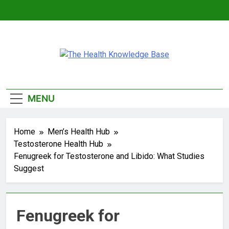
Skip
to
content
The Health
Empowering You With Health Wisdom And
Knowledge Base
Insights
MENU
Home
Men’s Health Hub
Testosterone Health Hub
Fenugreek for Testosterone and Libido: What Studies
Suggest
Fenugreek for