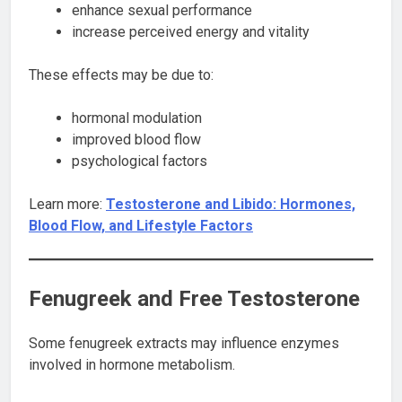
enhance sexual performance
increase perceived energy and vitality
These effects may be due to:
hormonal modulation
improved blood flow
psychological factors
Learn more:
Testosterone and Libido: Hormones,
Blood Flow, and Lifestyle Factors
Fenugreek and Free Testosterone
Some fenugreek extracts may influence enzymes
involved in hormone metabolism.