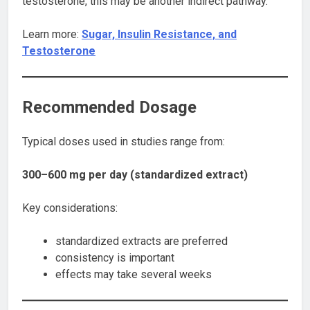
testosterone, this may be another indirect pathway.
Learn more:
Sugar, Insulin Resistance, and
Testosterone
Recommended Dosage
Typical doses used in studies range from:
300–600 mg per day (standardized extract)
Key considerations:
standardized extracts are preferred
consistency is important
effects may take several weeks