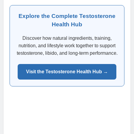
Explore the Complete Testosterone
Health Hub
Discover how natural ingredients, training,
nutrition, and lifestyle work together to support
testosterone, libido, and long-term performance.
Visit the Testosterone Health Hub →