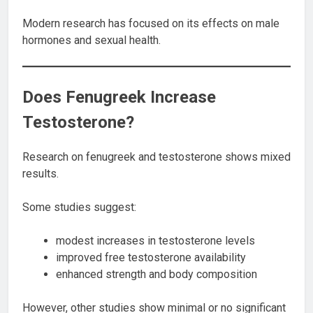
Modern research has focused on its effects on male
hormones and sexual health.
Does Fenugreek Increase
Testosterone?
Research on fenugreek and testosterone shows mixed
results.
Some studies suggest:
modest increases in testosterone levels
improved free testosterone availability
enhanced strength and body composition
However, other studies show minimal or no significant