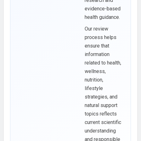
research and
evidence-based
health guidance.
Our review
process helps
ensure that
information
related to health,
wellness,
nutrition,
lifestyle
strategies, and
natural support
topics reflects
current scientific
understanding
and responsible