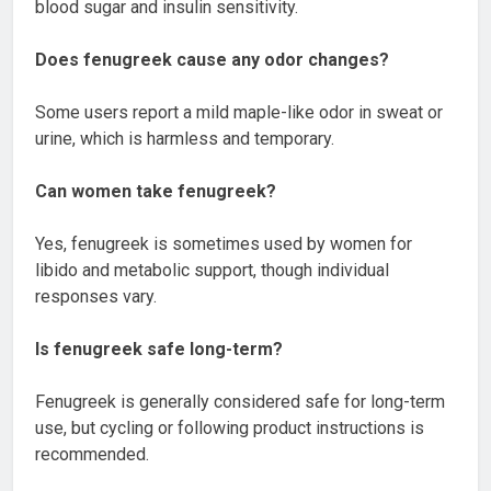
blood sugar and insulin sensitivity.
Does fenugreek cause any odor changes?
Some users report a mild maple-like odor in sweat or
urine, which is harmless and temporary.
Can women take fenugreek?
Yes, fenugreek is sometimes used by women for
libido and metabolic support, though individual
responses vary.
Is fenugreek safe long-term?
Fenugreek is generally considered safe for long-term
use, but cycling or following product instructions is
recommended.