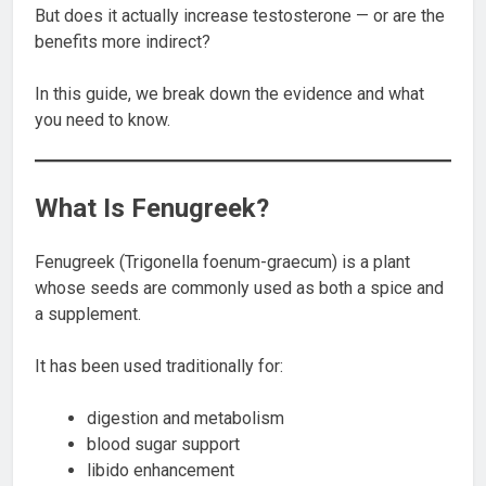
But does it actually increase testosterone — or are the
benefits more indirect?
In this guide, we break down the evidence and what
you need to know.
What Is Fenugreek?
Fenugreek (Trigonella foenum-graecum) is a plant
whose seeds are commonly used as both a spice and
a supplement.
It has been used traditionally for:
digestion and metabolism
blood sugar support
libido enhancement