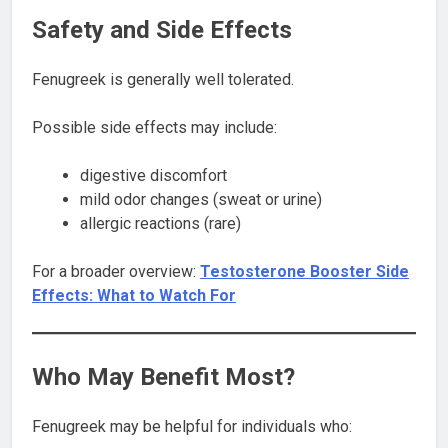
Safety and Side Effects
Fenugreek is generally well tolerated.
Possible side effects may include:
digestive discomfort
mild odor changes (sweat or urine)
allergic reactions (rare)
For a broader overview:
Testosterone Booster Side
Effects: What to Watch For
Who May Benefit Most?
Fenugreek may be helpful for individuals who: