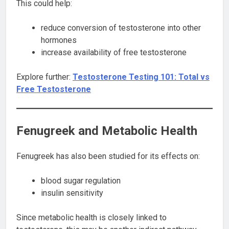
This could help:
reduce conversion of testosterone into other
hormones
increase availability of free testosterone
Explore further:
Testosterone Testing 101: Total vs
Free Testosterone
Fenugreek and Metabolic Health
Fenugreek has also been studied for its effects on:
blood sugar regulation
insulin sensitivity
Since metabolic health is closely linked to