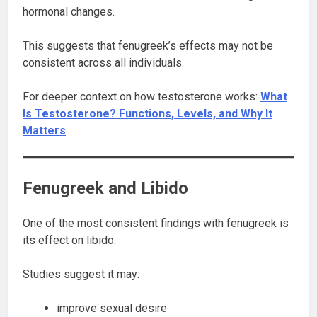
hormonal changes.
This suggests that fenugreek’s effects may not be
consistent across all individuals.
For deeper context on how testosterone works:
What
Is Testosterone? Functions, Levels, and Why It
Matters
Fenugreek and Libido
One of the most consistent findings with fenugreek is
its effect on libido.
Studies suggest it may:
improve sexual desire