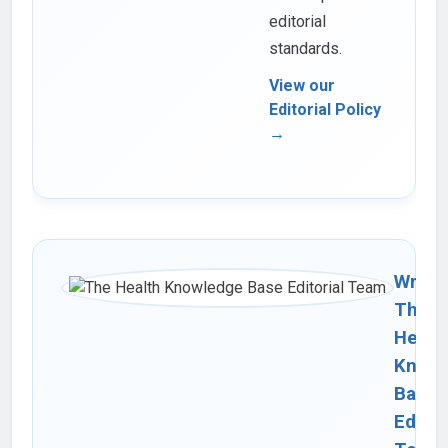
editorial
standards.
View our
Editorial Policy
→
Writte
The
Healt
Knowl
Base
Editor