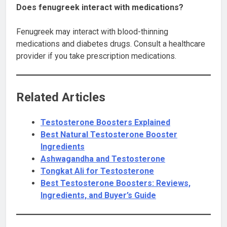
Does fenugreek interact with medications?
Fenugreek may interact with blood-thinning
medications and diabetes drugs. Consult a healthcare
provider if you take prescription medications.
Related Articles
Testosterone Boosters Explained
Best Natural Testosterone Booster
Ingredients
Ashwagandha and Testosterone
Tongkat Ali for Testosterone
Best Testosterone Boosters: Reviews,
Ingredients, and Buyer’s Guide