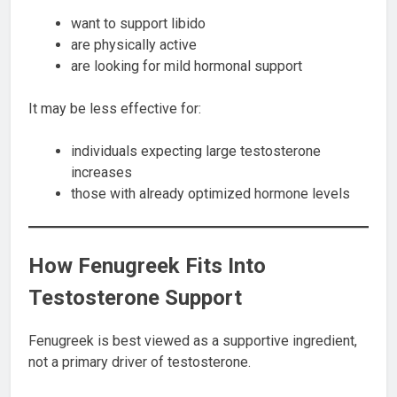
want to support libido
are physically active
are looking for mild hormonal support
It may be less effective for:
individuals expecting large testosterone
increases
those with already optimized hormone levels
How Fenugreek Fits Into
Testosterone Support
Fenugreek is best viewed as a supportive ingredient,
not a primary driver of testosterone.