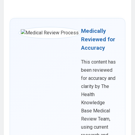
Medically
Reviewed for
Accuracy
This content has
been reviewed
for accuracy and
clarity by The
Health
Knowledge
Base Medical
Review Team,
using current