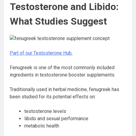
Testosterone and Libido:
What Studies Suggest
Part of our Testosterone Hub.
Fenugreek is one of the most commonly included
ingredients in testosterone booster supplements.
Traditionally used in herbal medicine, fenugreek has
been studied for its potential effects on:
testosterone levels
libido and sexual performance
metabolic health