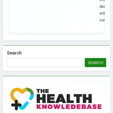
decisio
with
confide
Search
SEARCH