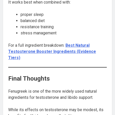
It works best when combined with:
proper sleep
balanced diet
resistance training
stress management
For a full ingredient breakdown:
Best Natural
Testosterone Booster Ingredients (Evidence
Tiers)
Final Thoughts
Fenugreek is one of the more widely used natural
ingredients for testosterone and libido support.
While its effects on testosterone may be modest, its