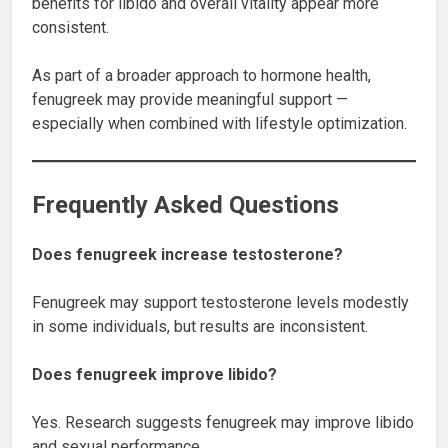
benefits for libido and overall vitality appear more
consistent.
As part of a broader approach to hormone health,
fenugreek may provide meaningful support —
especially when combined with lifestyle optimization.
Frequently Asked Questions
Does fenugreek increase testosterone?
Fenugreek may support testosterone levels modestly
in some individuals, but results are inconsistent.
Does fenugreek improve libido?
Yes. Research suggests fenugreek may improve libido
and sexual performance.