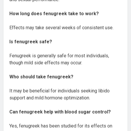
How long does fenugreek take to work?
Effects may take several weeks of consistent use.
Is fenugreek safe?
Fenugreek is generally safe for most individuals,
though mild side effects may occur.
Who should take fenugreek?
It may be beneficial for individuals seeking libido
support and mild hormone optimization.
Can fenugreek help with blood sugar control?
Yes, fenugreek has been studied for its effects on