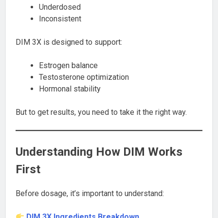
Underdosed
Inconsistent
DIM 3X is designed to support:
Estrogen balance
Testosterone optimization
Hormonal stability
But to get results, you need to take it the right way.
Understanding How DIM Works
First
Before dosage, it’s important to understand:
DIM 3X Ingredients Breakdown