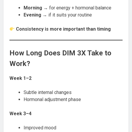
Morning
→ for energy + hormonal balance
Evening
→ if it suits your routine
Consistency is more important than timing
How Long Does DIM 3X Take to
Work?
Week 1–2
Subtle internal changes
Hormonal adjustment phase
Week 3–4
Improved mood