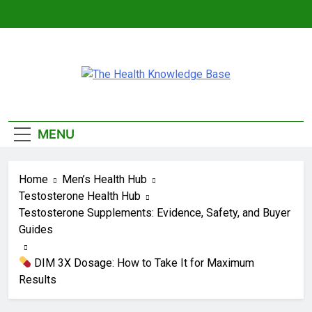
Skip
to
content
The Health
Empowering You With Health Wisdom And
Knowledge Base
Insights
MENU
Home
Men’s Health Hub
Testosterone Health Hub
Testosterone Supplements: Evidence, Safety, and Buyer
Guides
DIM 3X Dosage: How to Take It for Maximum
Results