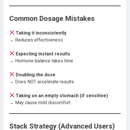
Common Dosage Mistakes
Taking it inconsistently
→ Reduces effectiveness
Expecting instant results
→ Hormone balance takes time
Doubling the dose
→ Does NOT accelerate results
Taking on an empty stomach (if sensitive)
→ May cause mild discomfort
Stack Strategy (Advanced Users)