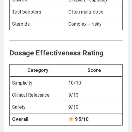
Test boosters
Often multi-dose
Steroids
Complex + risky
Dosage Effectiveness Rating
Category
Score
Simplicity
10/10
Clinical Relevance
9/10
Safety
9/10
Overall
9.5/10