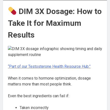
DIM 3X Dosage: How to
Take It for Maximum
Results
“Part of our Testosterone Health Resource Hub.”
When it comes to hormone optimization, dosage
matters more than most people think.
Even the best ingredients can fail if:
Taken incorrectly