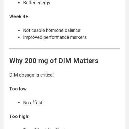
Better energy
Week 4+
Noticeable hormone balance
Improved performance markers
Why 200 mg of DIM Matters
DIM dosage is critical.
Too low:
No effect
Too high: