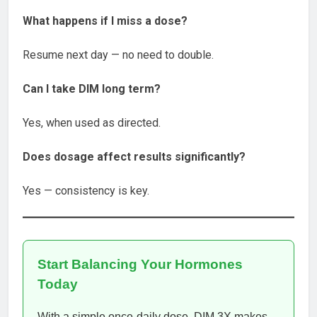
What happens if I miss a dose?
Resume next day — no need to double.
Can I take DIM long term?
Yes, when used as directed.
Does dosage affect results significantly?
Yes — consistency is key.
Start Balancing Your Hormones
Today
With a simple once-daily dose, DIM 3X makes