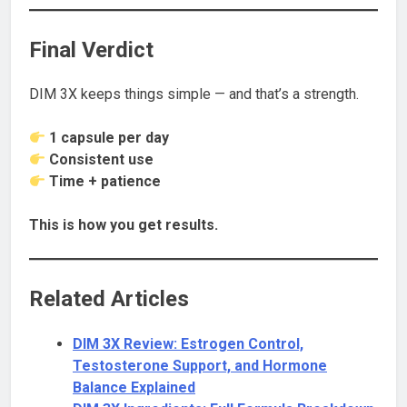
Final Verdict
DIM 3X keeps things simple — and that’s a strength.
1 capsule per day
Consistent use
Time + patience
This is how you get results.
Related Articles
DIM 3X Review: Estrogen Control,
Testosterone Support, and Hormone
Balance Explained