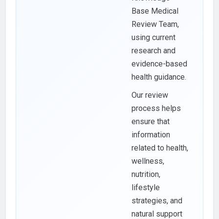
Base Medical
Review Team,
using current
research and
evidence-based
health guidance.
Our review
process helps
ensure that
information
related to health,
wellness,
nutrition,
lifestyle
strategies, and
natural support