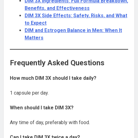
DIM 3X Ingredients: Full Formula Breakdown,
Benefits, and Effectiveness
DIM 3X Side Effects: Safety, Risks, and What
to Expect
DIM and Estrogen Balance in Men: When It
Matters
Frequently Asked Questions
How much DIM 3X should I take daily?
1 capsule per day.
When should I take DIM 3X?
Any time of day, preferably with food.
Can I take DIM 3X twice a day?