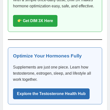
hormone optimization easy, safe, and effective.
Get DIM 3X Here
Optimize Your Hormones Fully
Supplements are just one piece. Learn how
testosterone, estrogen, sleep, and lifestyle all
work together.
Explore the Testosterone Health Hub