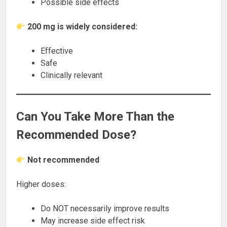
Possible side effects
200 mg is widely considered:
Effective
Safe
Clinically relevant
Can You Take More Than the
Recommended Dose?
Not recommended
Higher doses:
Do NOT necessarily improve results
May increase side effect risk