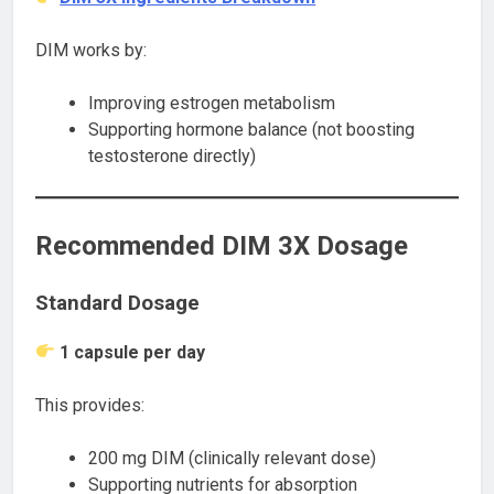
DIM works by:
Improving estrogen metabolism
Supporting hormone balance (not boosting
testosterone directly)
Recommended DIM 3X Dosage
Standard Dosage
1 capsule per day
This provides:
200 mg DIM (clinically relevant dose)
Supporting nutrients for absorption