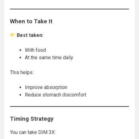
When to Take It
Best taken:
With food
At the same time daily
This helps:
Improve absorption
Reduce stomach discomfort
Timing Strategy
You can take DIM 3X: