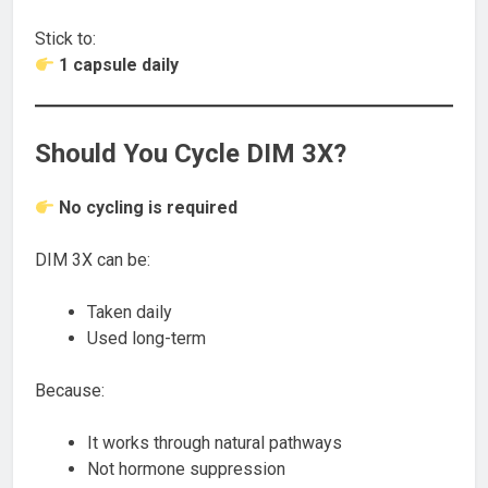
Stick to:
1 capsule daily
Should You Cycle DIM 3X?
No cycling is required
DIM 3X can be:
Taken daily
Used long-term
Because:
It works through natural pathways
Not hormone suppression