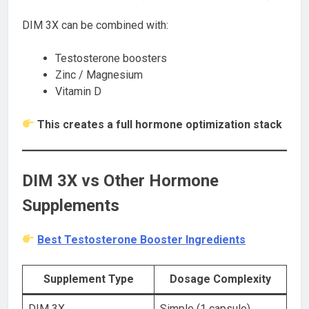
DIM 3X can be combined with:
Testosterone boosters
Zinc / Magnesium
Vitamin D
This creates a full hormone optimization stack
DIM 3X vs Other Hormone
Supplements
Best Testosterone Booster Ingredients
Supplement Type
Dosage Complexity
DIM 3X
Simple (1 capsule)