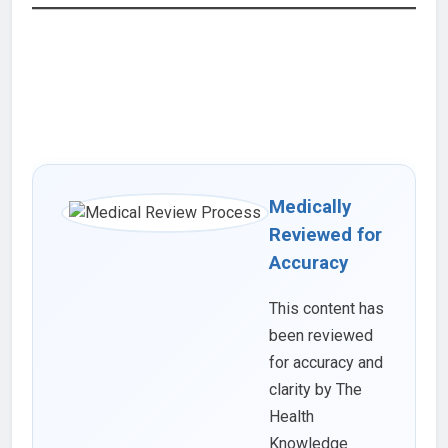
Medically
Reviewed for
Accuracy
This content has
been reviewed
for accuracy and
clarity by The
Health
Knowledge