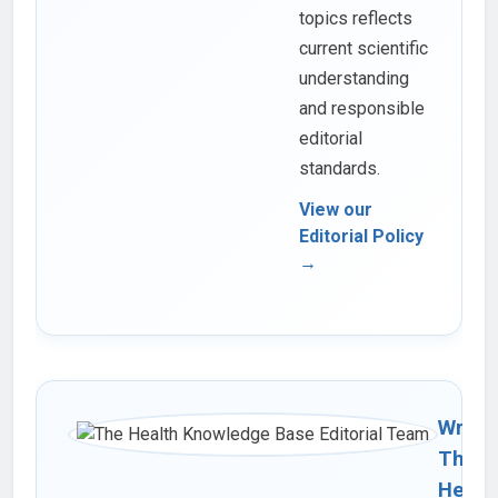
topics reflects
current scientific
understanding
and responsible
editorial
standards.
View our
Editorial Policy
→
Writte
The
Healt