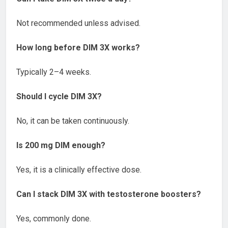
Not recommended unless advised.
How long before DIM 3X works?
Typically 2–4 weeks.
Should I cycle DIM 3X?
No, it can be taken continuously.
Is 200 mg DIM enough?
Yes, it is a clinically effective dose.
Can I stack DIM 3X with testosterone boosters?
Yes, commonly done.