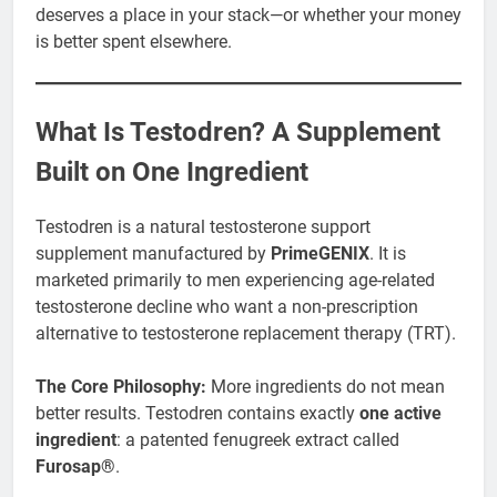
deserves a place in your stack—or whether your money
is better spent elsewhere.
What Is Testodren? A Supplement
Built on One Ingredient
Testodren is a natural testosterone support
supplement manufactured by
PrimeGENIX
. It is
marketed primarily to men experiencing age-related
testosterone decline who want a non-prescription
alternative to testosterone replacement therapy (TRT).
The Core Philosophy:
More ingredients do not mean
better results. Testodren contains exactly
one active
ingredient
: a patented fenugreek extract called
Furosap®
.