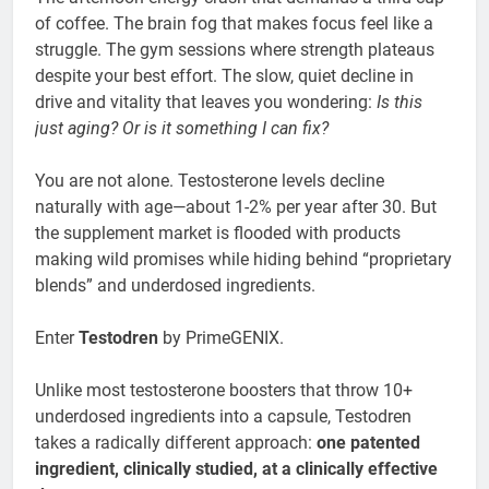
of coffee. The brain fog that makes focus feel like a
struggle. The gym sessions where strength plateaus
despite your best effort. The slow, quiet decline in
drive and vitality that leaves you wondering:
Is this
just aging? Or is it something I can fix?
You are not alone. Testosterone levels decline
naturally with age—about 1-2% per year after 30. But
the supplement market is flooded with products
making wild promises while hiding behind “proprietary
blends” and underdosed ingredients.
Enter
Testodren
by PrimeGENIX.
Unlike most testosterone boosters that throw 10+
underdosed ingredients into a capsule, Testodren
takes a radically different approach:
one patented
ingredient, clinically studied, at a clinically effective