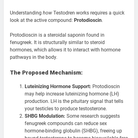
Understanding
how
Testodren works requires a quick
look at the active compound:
Protodioscin
.
Protodioscin is a steroidal saponin found in
fenugreek. It is structurally similar to steroid
hormones, which allows it to interact with hormone
pathways in the body.
The Proposed Mechanism:
Luteinizing Hormone Support:
Protodioscin
may help increase luteinizing hormone (LH)
production. LH is the pituitary signal that tells
your testicles to produce testosterone.
SHBG Modulation:
Some research suggests
fenugreek compounds can reduce sex
hormone-binding globulin (SHBG), freeing up