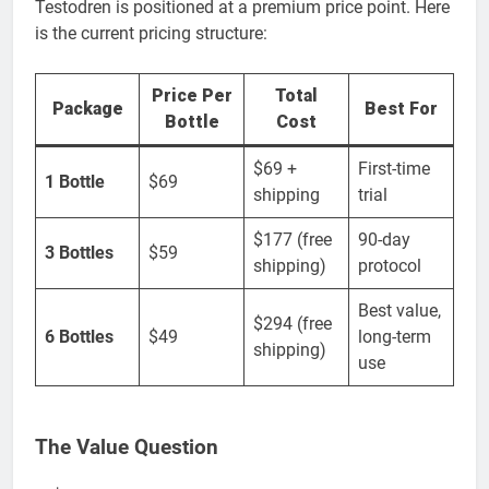
Testodren is positioned at a premium price point. Here
is the current pricing structure:
Price Per
Total
Package
Best For
Bottle
Cost
$69 +
First-time
1 Bottle
$69
shipping
trial
$177 (free
90-day
3 Bottles
$59
shipping)
protocol
Best value,
$294 (free
6 Bottles
$49
long-term
shipping)
use
The Value Question