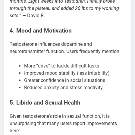
months. Eight weeks into Testodren, I finally broke
through the plateau and added 20 lbs to my working
sets.”
— David R.
4. Mood and Motivation
Testosterone influences dopamine and
neurotransmitter function. Users frequently mention:
More “drive” to tackle difficult tasks
Improved mood stability (less irritability)
Greater confidence in social situations
Reduced anxiety and stress reactivity
5. Libido and Sexual Health
Given testosterone’s role in sexual function, it is
unsurprising that many users report improvements
here: