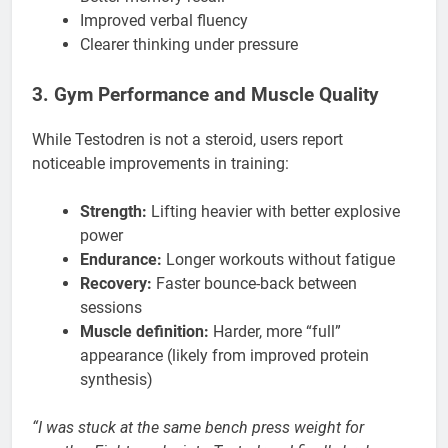
Improved verbal fluency
Clearer thinking under pressure
3. Gym Performance and Muscle Quality
While Testodren is not a steroid, users report
noticeable improvements in training:
Strength:
Lifting heavier with better explosive
power
Endurance:
Longer workouts without fatigue
Recovery:
Faster bounce-back between
sessions
Muscle definition:
Harder, more “full”
appearance (likely from improved protein
synthesis)
“I was stuck at the same bench press weight for