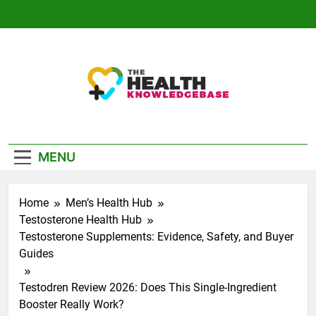
Skip
to
content
The Health
Empowering You With Health Wisdom And
Knowledge Base
Insights
MENU
Home
Men’s Health Hub
Testosterone Health Hub
Testosterone Supplements: Evidence, Safety, and Buyer
Guides
Testodren Review 2026: Does This Single-Ingredient
Booster Really Work?