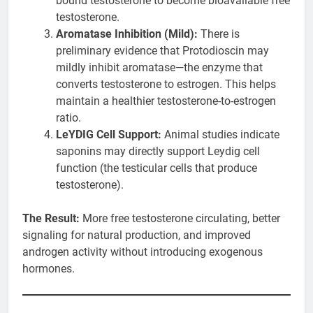
bound testosterone to become bioavailable free
testosterone.
Aromatase Inhibition (Mild):
There is
preliminary evidence that Protodioscin may
mildly inhibit aromatase—the enzyme that
converts testosterone to estrogen. This helps
maintain a healthier testosterone-to-estrogen
ratio.
LeYDIG Cell Support:
Animal studies indicate
saponins may directly support Leydig cell
function (the testicular cells that produce
testosterone).
The Result:
More free testosterone circulating, better
signaling for natural production, and improved
androgen activity without introducing exogenous
hormones.