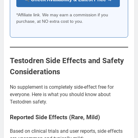
*Affiliate link. We may earn a commission if you
purchase, at NO extra cost to you.
Testodren Side Effects and Safety
Considerations
No supplement is completely side-effect free for
everyone. Here is what you should know about
Testodren safety.
Reported Side Effects (Rare, Mild)
Based on clinical trials and user reports, side effects