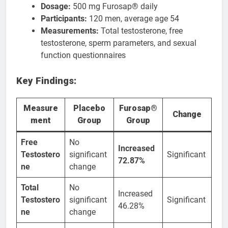
Dosage:
500 mg Furosap® daily
Participants:
120 men, average age 54
Measurements:
Total testosterone, free
testosterone, sperm parameters, and sexual
function questionnaires
Key Findings:
Measure
Placebo
Furosap®
Change
ment
Group
Group
Free
No
Increased
Testostero
significant
Significant
72.87%
ne
change
Total
No
Increased
Testostero
significant
Significant
46.28%
ne
change