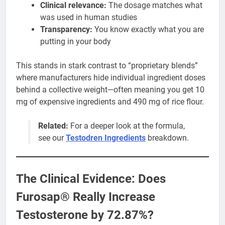
Clinical relevance:
The dosage matches what
was used in human studies
Transparency:
You know exactly what you are
putting in your body
This stands in stark contrast to “proprietary blends”
where manufacturers hide individual ingredient doses
behind a collective weight—often meaning you get 10
mg of expensive ingredients and 490 mg of rice flour.
Related:
For a deeper look at the formula,
see our
Testodren Ingredients
breakdown.
The Clinical Evidence: Does
Furosap® Really Increase
Testosterone by 72.87%?