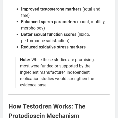
Improved testosterone markers
(total and
free)
Enhanced sperm parameters
(count, motility,
morphology)
Better sexual function scores
(libido,
performance satisfaction)
Reduced oxidative stress markers
Note:
While these studies are promising,
most were funded or supported by the
ingredient manufacturer. Independent
replication studies would strengthen the
evidence base.
How Testodren Works: The
Protodioscin Mechanism