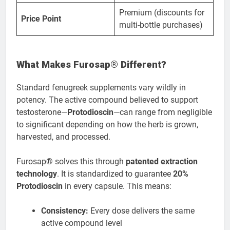
Premium (discounts for
Price Point
multi-bottle purchases)
What Makes Furosap® Different?
Standard fenugreek supplements vary wildly in
potency. The active compound believed to support
testosterone—
Protodioscin
—can range from negligible
to significant depending on how the herb is grown,
harvested, and processed.
Furosap® solves this through
patented extraction
technology
. It is standardized to guarantee
20%
Protodioscin
in every capsule. This means:
Consistency:
Every dose delivers the same
active compound level