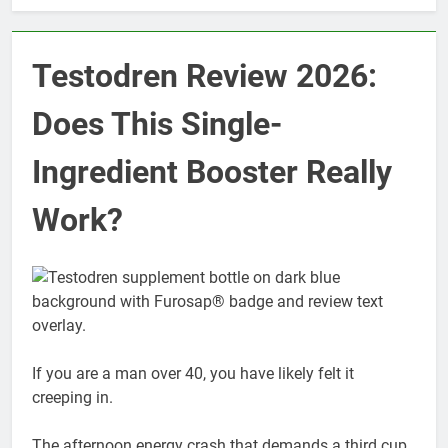
Testodren Review 2026:
Does This Single-
Ingredient Booster Really
Work?
If you are a man over 40, you have likely felt it
creeping in.
The afternoon energy crash that demands a third cup