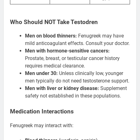
Who Should NOT Take Testodren
Men on blood thinners:
Fenugreek may have
mild anticoagulant effects. Consult your doctor.
Men with hormone-sensitive cancers:
Prostate, breast, or testicular cancer history
requires medical clearance.
Men under 30:
Unless clinically low, younger
men typically do not need testosterone support.
Men with liver or kidney disease:
Supplement
safety not established in these populations.
Medication Interactions
Fenugreek may interact with: