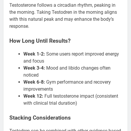
Testosterone follows a circadian rhythm, peaking in
the morning. Taking Testodren in the morning aligns
with this natural peak and may enhance the body’s
response.
How Long Until Results?
Week 1-2:
Some users report improved energy
and focus
Week 3-4:
Mood and libido changes often
noticed
Week 6-8:
Gym performance and recovery
improvements
Week 12:
Full testosterone impact (consistent
with clinical trial duration)
Stacking Considerations
Testodren can be combined with other evidence-based