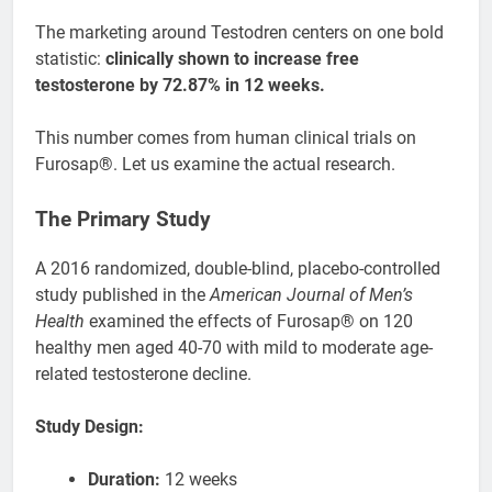
The marketing around Testodren centers on one bold
statistic:
clinically shown to increase free
testosterone by 72.87% in 12 weeks.
This number comes from human clinical trials on
Furosap®. Let us examine the actual research.
The Primary Study
A 2016 randomized, double-blind, placebo-controlled
study published in the
American Journal of Men’s
Health
examined the effects of Furosap® on 120
healthy men aged 40-70 with mild to moderate age-
related testosterone decline.
Study Design:
Duration:
12 weeks