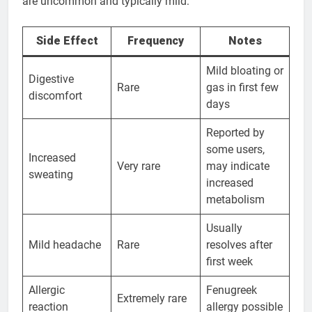
are uncommon and typically mild:
Side Effect
Frequency
Notes
Mild bloating or
Digestive
Rare
gas in first few
discomfort
days
Reported by
some users,
Increased
Very rare
may indicate
sweating
increased
metabolism
Usually
Mild headache
Rare
resolves after
first week
Allergic
Fenugreek
Extremely rare
reaction
allergy possible