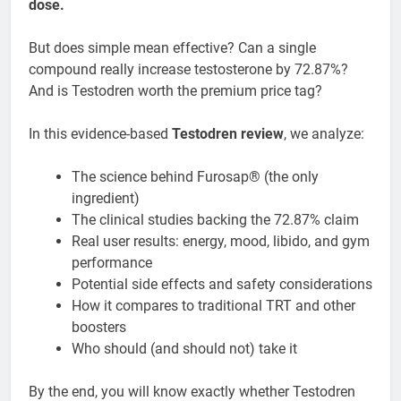
dose.
But does simple mean effective? Can a single
compound really increase testosterone by 72.87%?
And is Testodren worth the premium price tag?
In this evidence-based
Testodren review
, we analyze:
The science behind Furosap® (the only
ingredient)
The clinical studies backing the 72.87% claim
Real user results: energy, mood, libido, and gym
performance
Potential side effects and safety considerations
How it compares to traditional TRT and other
boosters
Who should (and should not) take it
By the end, you will know exactly whether Testodren