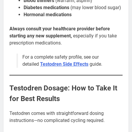
Blood thinners
(warfarin, aspirin)
Diabetes medications
(may lower blood sugar)
Hormonal medications
Always consult your healthcare provider before
starting any new supplement,
especially if you take
prescription medications.
For a complete safety profile, see our
detailed
Testodren Side Effects
guide.
Testodren Dosage: How to Take It
for Best Results
Testodren comes with straightforward dosing
instructions—no complicated cycling required.