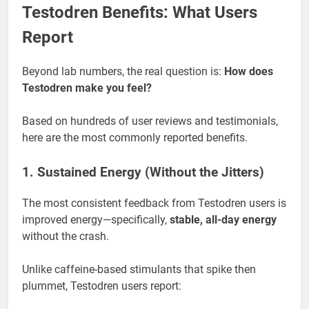
Testodren Benefits: What Users
Report
Beyond lab numbers, the real question is:
How does
Testodren make you feel?
Based on hundreds of user reviews and testimonials,
here are the most commonly reported benefits.
1. Sustained Energy (Without the Jitters)
The most consistent feedback from Testodren users is
improved energy—specifically,
stable, all-day energy
without the crash.
Unlike caffeine-based stimulants that spike then
plummet, Testodren users report: