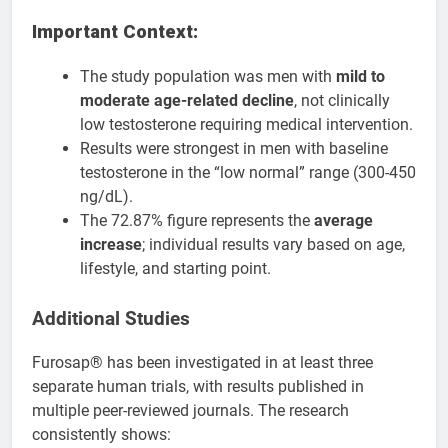
Important Context:
The study population was men with
mild to
moderate age-related decline
, not clinically
low testosterone requiring medical intervention.
Results were strongest in men with baseline
testosterone in the “low normal” range (300-450
ng/dL).
The 72.87% figure represents the
average
increase
; individual results vary based on age,
lifestyle, and starting point.
Additional Studies
Furosap® has been investigated in at least three
separate human trials, with results published in
multiple peer-reviewed journals. The research
consistently shows: