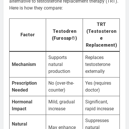
alternative to testosterone replacement therapy (TRT).
Here is how they compare:
TRT
Testodren
(Testosteron
Factor
(Furosap®)
e
Replacement)
Supports
Replaces
Mechanism
natural
testosterone
production
externally
Prescription
No (over-the-
Yes (requires
Needed
counter)
doctor)
Hormonal
Mild, gradual
Significant,
Impact
increase
rapid increase
Suppresses
Natural
May enhance
natural