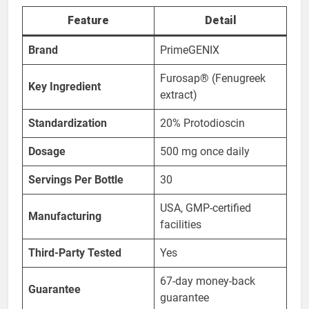
Feature
Detail
Brand
PrimeGENIX
Furosap® (Fenugreek
Key Ingredient
extract)
Standardization
20% Protodioscin
Dosage
500 mg once daily
Servings Per Bottle
30
USA, GMP-certified
Manufacturing
facilities
Third-Party Tested
Yes
67-day money-back
Guarantee
guarantee