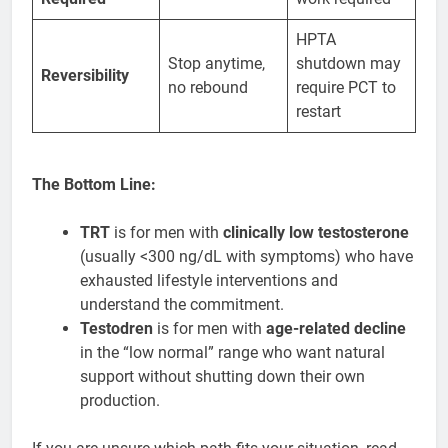
HPTA
Stop anytime,
shutdown may
Reversibility
no rebound
require PCT to
restart
The Bottom Line:
TRT
is for men with
clinically low testosterone
(usually <300 ng/dL with symptoms) who have
exhausted lifestyle interventions and
understand the commitment.
Testodren
is for men with
age-related decline
in the “low normal” range who want natural
support without shutting down their own
production.