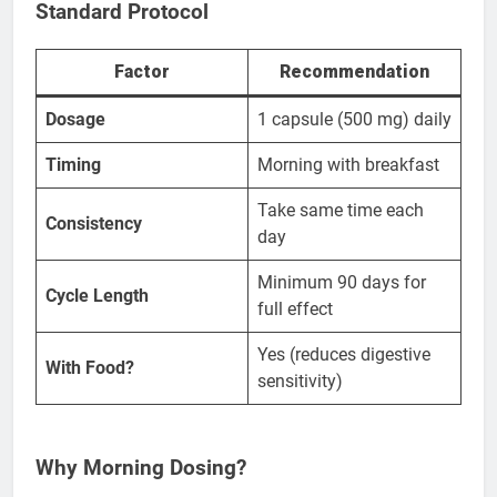
Standard Protocol
Factor
Recommendation
Dosage
1 capsule (500 mg) daily
Timing
Morning with breakfast
Take same time each
Consistency
day
Minimum 90 days for
Cycle Length
full effect
Yes (reduces digestive
With Food?
sensitivity)
Why Morning Dosing?