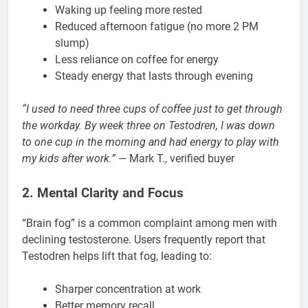
Waking up feeling more rested
Reduced afternoon fatigue (no more 2 PM
slump)
Less reliance on coffee for energy
Steady energy that lasts through evening
“I used to need three cups of coffee just to get through
the workday. By week three on Testodren, I was down
to one cup in the morning and had energy to play with
my kids after work.”
— Mark T., verified buyer
2. Mental Clarity and Focus
“Brain fog” is a common complaint among men with
declining testosterone. Users frequently report that
Testodren helps lift that fog, leading to:
Sharper concentration at work
Better memory recall