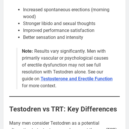
Increased spontaneous erections (morning
wood)
Stronger libido and sexual thoughts
Improved performance satisfaction
Better sensation and intensity
Note:
Results vary significantly. Men with
primarily vascular or psychological causes
of erectile dysfunction may not see full
resolution with Testodren alone. See our
guide on
Testosterone and Erectile Function
for more context.
Testodren vs TRT: Key Differences
Many men consider Testodren as a potential