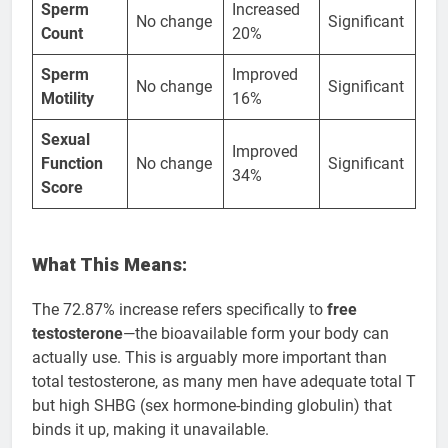
Sperm
Increased
No change
Significant
Count
20%
Sperm
Improved
No change
Significant
Motility
16%
Sexual
Improved
Function
No change
Significant
34%
Score
What This Means:
The 72.87% increase refers specifically to
free
testosterone
—the bioavailable form your body can
actually use. This is arguably more important than
total testosterone, as many men have adequate total T
but high SHBG (sex hormone-binding globulin) that
binds it up, making it unavailable.