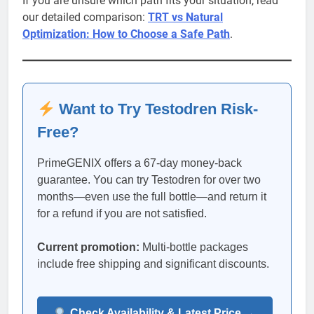
If you are unsure which path fits your situation, read
our detailed comparison:
TRT vs Natural
Optimization: How to Choose a Safe Path
.
Want to Try Testodren Risk-
Free?
PrimeGENIX offers a 67-day money-back
guarantee. You can try Testodren for over two
months—even use the full bottle—and return it
for a refund if you are not satisfied.
Current promotion:
Multi-bottle packages
include free shipping and significant discounts.
Check Availability & Latest Price →