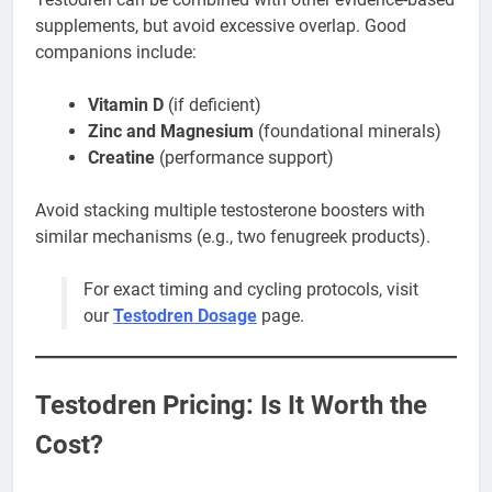
supplements, but avoid excessive overlap. Good
companions include:
Vitamin D
(if deficient)
Zinc and Magnesium
(foundational minerals)
Creatine
(performance support)
Avoid stacking multiple testosterone boosters with
similar mechanisms (e.g., two fenugreek products).
For exact timing and cycling protocols, visit
our
Testodren Dosage
page.
Testodren Pricing: Is It Worth the
Cost?