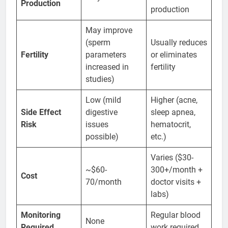
Production
production
May improve
(sperm
Usually reduces
Fertility
parameters
or eliminates
increased in
fertility
studies)
Low (mild
Higher (acne,
Side Effect
digestive
sleep apnea,
Risk
issues
hematocrit,
possible)
etc.)
Varies ($30-
~$60-
300+/month +
Cost
70/month
doctor visits +
labs)
Monitoring
Regular blood
None
Required
work required