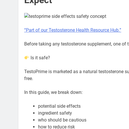
“Part of our Testosterone Health Resource Hub.”
Before taking any testosterone supplement, one of 
Is it safe?
TestoPrime is marketed as a natural testosterone s
free.
In this guide, we break down:
potential side effects
ingredient safety
who should be cautious
how to reduce risk