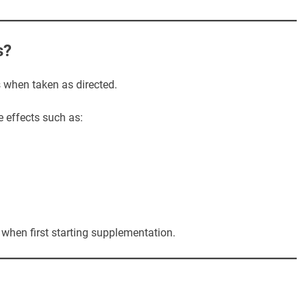
s?
s when taken as directed.
 effects such as:
when first starting supplementation.