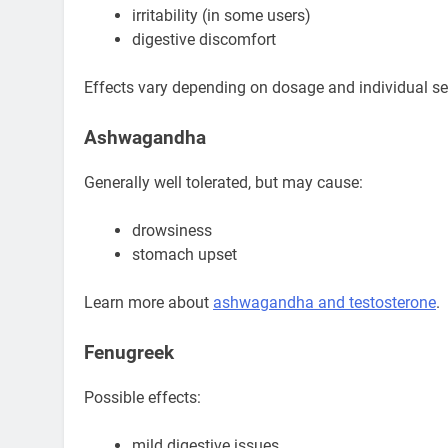
irritability (in some users)
digestive discomfort
Effects vary depending on dosage and individual sen
Ashwagandha
Generally well tolerated, but may cause:
drowsiness
stomach upset
Learn more about
ashwagandha and testosterone
.
Fenugreek
Possible effects:
mild digestive issues