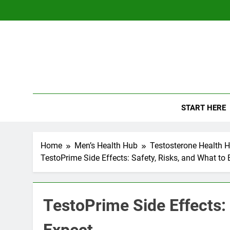
Skip
to
content
The
Empowerin
START HERE
Home
Men’s Health Hub
Testosterone Health 
TestoPrime Side Effects: Safety, Risks, and What to 
TestoPrime Side Effects: 
Expect