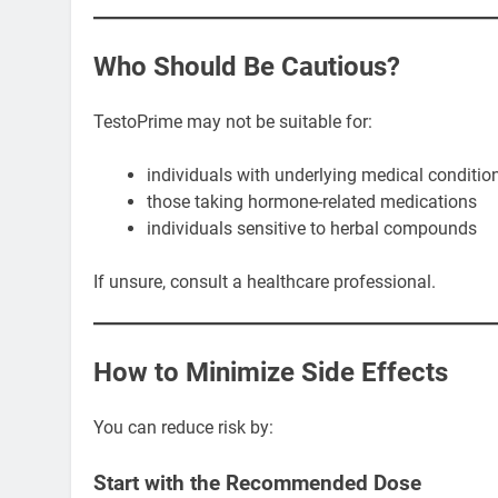
Who Should Be Cautious?
TestoPrime may not be suitable for:
individuals with underlying medical conditio
those taking hormone-related medications
individuals sensitive to herbal compounds
If unsure, consult a healthcare professional.
How to Minimize Side Effects
You can reduce risk by:
Start with the Recommended Dose