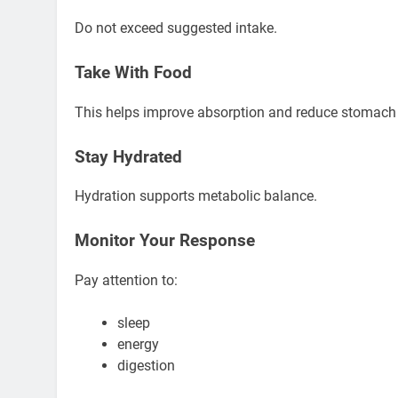
Do not exceed suggested intake.
Take With Food
This helps improve absorption and reduce stomach
Stay Hydrated
Hydration supports metabolic balance.
Monitor Your Response
Pay attention to:
sleep
energy
digestion