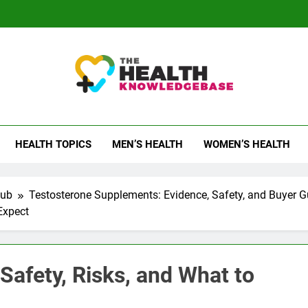
 Health Knowledge Ba
g You With Health Wisdom And Insights
HEALTH TOPICS
MEN’S HEALTH
WOMEN’S HEALTH
Hub
Testosterone Supplements: Evidence, Safety, and Buyer G
Expect
Safety, Risks, and What to