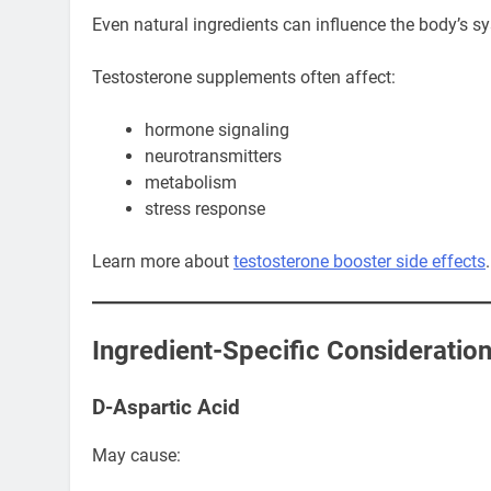
Even natural ingredients can influence the body’s s
Testosterone supplements often affect:
hormone signaling
neurotransmitters
metabolism
stress response
Learn more about
testosterone booster side effects
.
Ingredient-Specific Consideratio
D-Aspartic Acid
May cause: