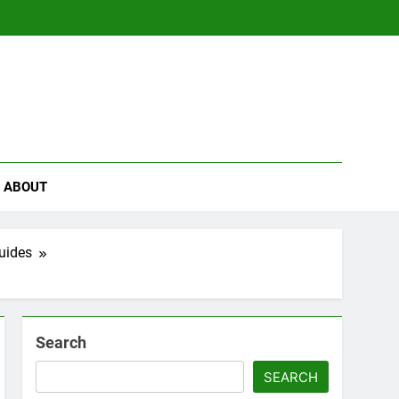
se
ABOUT
uides
Search
SEARCH