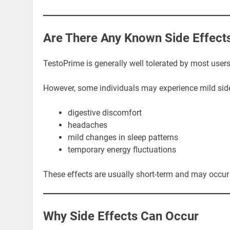
Are There Any Known Side Effect
TestoPrime is generally well tolerated by most user
However, some individuals may experience mild side
digestive discomfort
headaches
mild changes in sleep patterns
temporary energy fluctuations
These effects are usually short-term and may occur 
Why Side Effects Can Occur