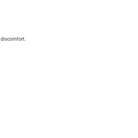
 discomfort.