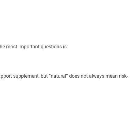
the most important questions is:
upport supplement, but “natural” does not always mean risk-