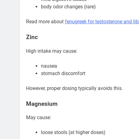
body odor changes (rare)
Read more about
fenugreek for testosterone and lib
Zinc
High intake may cause:
nausea
stomach discomfort
However, proper dosing typically avoids this.
Magnesium
May cause:
loose stools (at higher doses)