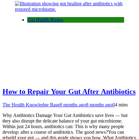
Gut Health Basics
How to Repair Your Gut After Antibiotics
The Health Knowledge Base
8 months ago
8 months ago
0
4 mins
Why Antibiotics Damage Your Gut Antibiotics save lives — but
they also disrupt the delicate balance of your gut microbiome.
Within just 24 hours, antibiotics can: This is why many people
develop: after a course of antibiotics. The good news?You can
rebuild your gut — and this guide shows you how. What Antibiotics