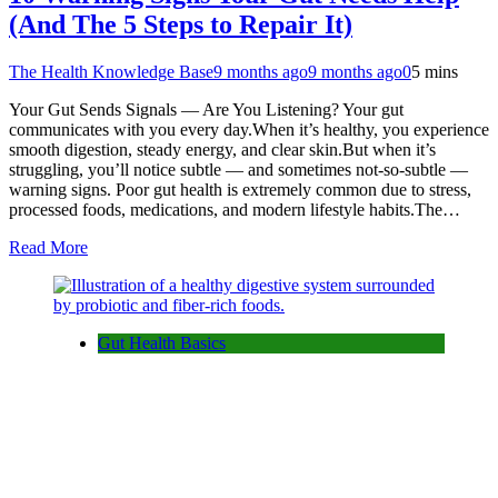
(And The 5 Steps to Repair It)
The Health Knowledge Base
9 months ago
9 months ago
0
5 mins
Your Gut Sends Signals — Are You Listening? Your gut
communicates with you every day.When it’s healthy, you experience
smooth digestion, steady energy, and clear skin.But when it’s
struggling, you’ll notice subtle — and sometimes not-so-subtle —
warning signs. Poor gut health is extremely common due to stress,
processed foods, medications, and modern lifestyle habits.The…
Read More
Gut Health Basics