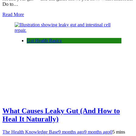
Do to…
Read More
Gut Health Basics
What Causes Leaky Gut (And How to
Heal It Naturally)
The Health Knowledge Base
9 months ago
9 months ago
0
5 mins