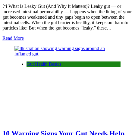
🧐 What Is Leaky Gut (And Why It Matters)? Leaky gut — or
increased intestinal permeability — happens when the lining of your
gut becomes weakened and tiny gaps begin to open between the
intestinal cells. When the gut barrier is healthy, it keeps out harmful
particles like: But when the gut becomes “leaky,” these…
Read More
Gut Health Basics
10 Warning Signs Your Gut Needs Help