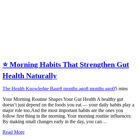
⭐ Morning Habits That Strengthen Gut
Health Naturally
The Health Knowledge Base
8 months ago
8 months ago
0
5 mins
Your Morning Routine Shapes Your Gut Health A healthy gut
doesn’t just depend on the foods you eat — your daily habits play a
major role too.And the most important habits are the ones you
follow first thing in the morning. Your morning routine influences:
By making small changes early in the day, you can…
Read More