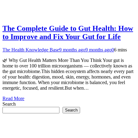
The Complete Guide to Gut Health: How
to Improve and Fix Your Gut for Life
The Health Knowledge Base
9 months ago
9 months ago
0
6 mins
🌿 Why Gut Health Matters More Than You Think Your gut is
home to over 100 trillion microorganisms — collectively known as
the gut microbiome.This hidden ecosystem affects nearly every part
of your health: digestion, mood, skin, energy, hormones, and even
immune function. When your microbiome is balanced, you feel
energetic, focused, and resilient.But when…
Read More
Search
Search