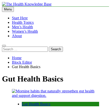
Skip
to
Menu
The Health Knowledge Base
Empowering You with Health Wisdom and Insights
content
Start Here
Health Topics
Men’s Health
Women’s Health
About
Search
for:
Home
Block Editor
Gut Health Basics
Gut Health Basics
Gut Health Basics