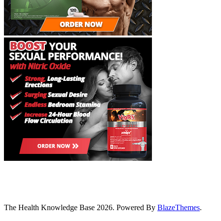
The Health Knowledge Base 2026. Powered By
BlazeThemes
.