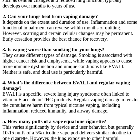
such as cellular changes and reduced lung function, typically
develops over months to years of use.
2. Can your lungs heal from vaping damage?
It depends on the extent and duration of use. Inflammation and some
functional impairment can reverse within months of quitting.
However, scarring and certain cellular changes may be permanent.
Early cessation provides the best chance for recovery.
3. Is vaping worse than smoking for your lungs?
They cause different types of damage. Smoking is associated with
higher cancer risk and emphysema, while vaping appears to cause
more immune dysfunction and unique conditions like EVALI.
Neither is safe, and dual use is particularly harmful.
4. What’s the difference between EVALI and regular vaping
damage?
EVALI is a specific, severe lung injury syndrome often linked to
vitamin E acetate in THC products. Regular vaping damage refers to
the cumulative harm from typical nicotine vaping, including
inflammation, reduced immunity, and airway damage.
5. How many puffs of a vape equal one cigarette?
This varies significantly by device and user behavior, but generally
10-15 puffs of a 5% nicotine vape pod delivers similar nicotine to
one cigarette. However, the lung exposure to other harmful