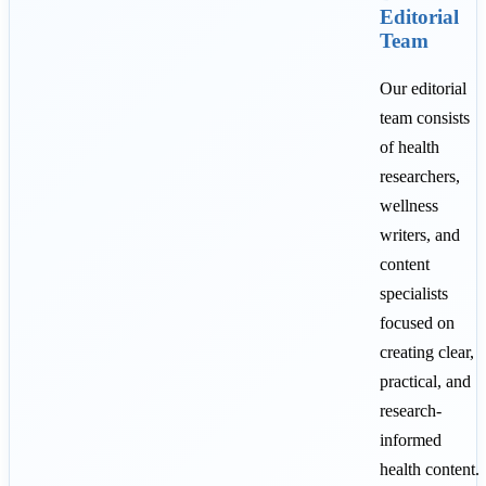
Editorial
Team
Our editorial
team consists
of health
researchers,
wellness
writers, and
content
specialists
focused on
creating clear,
practical, and
research-
informed
health content.