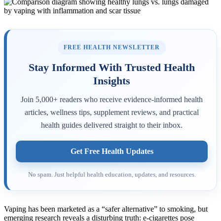
FREE HEALTH NEWSLETTER
Stay Informed With Trusted Health
Insights
Join 5,000+ readers who receive evidence-informed health
articles, wellness tips, supplement reviews, and practical
health guides delivered straight to their inbox.
Get Free Health Updates
No spam. Just helpful health education, updates, and resources.
Vaping has been marketed as a “safer alternative” to smoking, but
emerging research reveals a disturbing truth: e-cigarettes pose