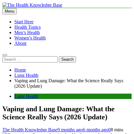
Skip
to
Menu
The Health Knowledge Base
Empowering You with Health Wisdom and Insights
content
Start Here
Health Topics
Men’s Health
Women’s Health
About
Search
for:
Home
Lung Health
Vaping and Lung Damage: What the Science Really Says
(2026 Update)
Lung Health
Vaping and Lung Damage: What the
Science Really Says (2026 Update)
The Health Knowledge Base
9 months ago
6 months ago
0
8 mins