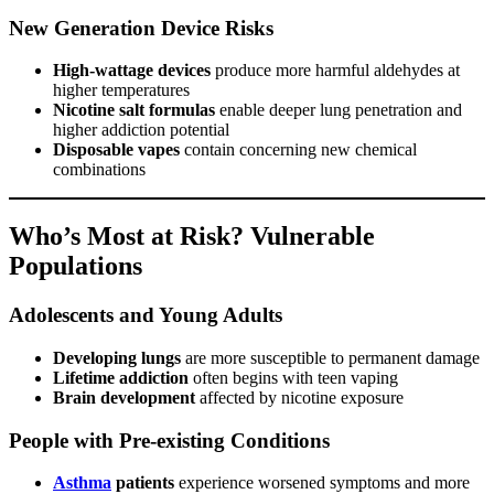
New Generation Device Risks
High-wattage devices
produce more harmful aldehydes at
higher temperatures
Nicotine salt formulas
enable deeper lung penetration and
higher addiction potential
Disposable vapes
contain concerning new chemical
combinations
Who’s Most at Risk? Vulnerable
Populations
Adolescents and Young Adults
Developing lungs
are more susceptible to permanent damage
Lifetime addiction
often begins with teen vaping
Brain development
affected by nicotine exposure
People with Pre-existing Conditions
Asthma
patients
experience worsened symptoms and more