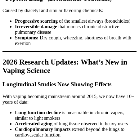
Caused by diacetyl and similar flavoring chemicals:
Progressive scarring
of the smallest airways (bronchioles)
Irreversible damage
that mimics chronic obstructive
pulmonary disease
Symptoms:
Dry cough, wheezing, shortness of breath with
exertion
2026 Research Updates: What’s New in
Vaping Science
Longitudinal Studies Now Showing Effects
With vaping becoming mainstream around 2015, we now have 10+
years of data:
Lung function decline
is measurable in chronic vapers,
similar to light smokers
Accelerated aging
of lung tissue observed in heavy users
Cardiopulmonary impacts
extend beyond the lungs to
cardiovascular function