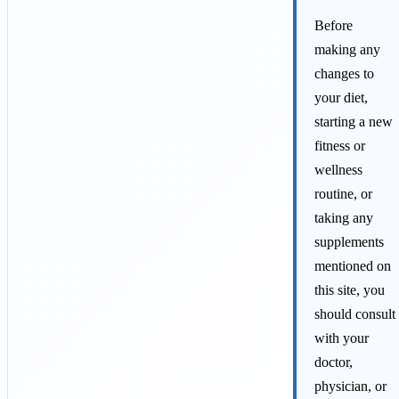
Before
making any
changes to
your diet,
starting a new
fitness or
wellness
routine, or
taking any
supplements
mentioned on
this site, you
should consult
with your
doctor,
physician, or