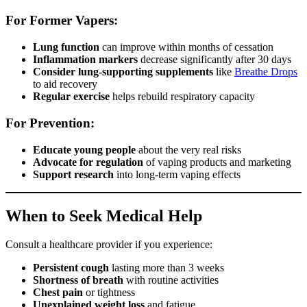
For Former Vapers:
Lung function
can improve within months of cessation
Inflammation markers
decrease significantly after 30 days
Consider lung-supporting supplements
like
Breathe Drops
to aid recovery
Regular exercise
helps rebuild respiratory capacity
For Prevention:
Educate young people
about the very real risks
Advocate for regulation
of vaping products and marketing
Support research
into long-term vaping effects
When to Seek Medical Help
Consult a healthcare provider if you experience:
Persistent cough
lasting more than 3 weeks
Shortness of breath
with routine activities
Chest pain
or tightness
Unexplained weight loss
and fatigue