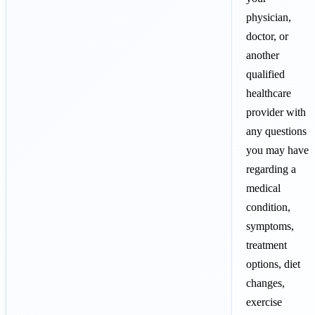
physician,
doctor, or
another
qualified
healthcare
provider with
any questions
you may have
regarding a
medical
condition,
symptoms,
treatment
options, diet
changes,
exercise