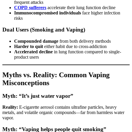
frequent attacks
COPD sufferers
accelerate their lung function decline
Immunocompromised individuals
face higher infection
risks
Dual Users (Smoking and Vaping)
Compounded damage
from both delivery methods
Harder to quit
either habit due to cross-addiction
Accelerated decline
in lung function compared to single-
product users
Myths vs. Reality: Common Vaping
Misconceptions
Myth: “It’s just water vapor”
Reality:
E-cigarette aerosol contains ultrafine particles, heavy
metals, and volatile organic compounds—far from harmless water
vapor.
Myth: “Vaping helps people quit smoking”