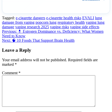
Tagged:
e-cigarette dangers
e-cigarette health risks
EVALI
lung
damage from vaping
popcorn lung
respiratory health
vaping lung
damage
vaping research 2025
vaping risks
vaping side effects
Post
Previous:
💊 Estrogen Dominance vs. Deficiency: What Women
Need to Know
navigation
Next:
🧠 10 Foods That Support Brain Health
Leave a Reply
Your email address will not be published.
Required fields are
marked
*
Comment
*