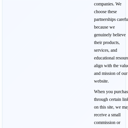
companies. We
choose these
partnerships carefu
because we
genuinely believe
their products,
services, and
educational resour
align with the valu
and mission of our
website.
When you purchas
through certain lin
on this site, we ma
receive a small
commission or