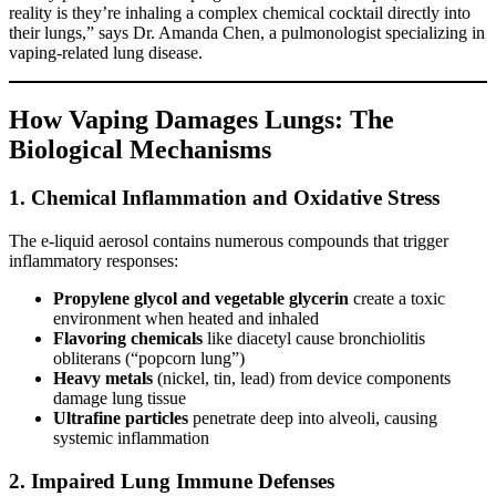
reality is they’re inhaling a complex chemical cocktail directly into
their lungs,” says Dr. Amanda Chen, a pulmonologist specializing in
vaping-related lung disease.
How Vaping Damages Lungs: The
Biological Mechanisms
1. Chemical Inflammation and Oxidative Stress
The e-liquid aerosol contains numerous compounds that trigger
inflammatory responses:
Propylene glycol and vegetable glycerin
create a toxic
environment when heated and inhaled
Flavoring chemicals
like diacetyl cause bronchiolitis
obliterans (“popcorn lung”)
Heavy metals
(nickel, tin, lead) from device components
damage lung tissue
Ultrafine particles
penetrate deep into alveoli, causing
systemic inflammation
2. Impaired Lung Immune Defenses