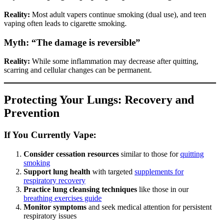
Reality:
Most adult vapers continue smoking (dual use), and teen
vaping often leads to cigarette smoking.
Myth: “The damage is reversible”
Reality:
While some inflammation may decrease after quitting,
scarring and cellular changes can be permanent.
Protecting Your Lungs: Recovery and
Prevention
If You Currently Vape:
Consider cessation resources
similar to those for
quitting
smoking
Support lung health
with targeted
supplements for
respiratory recovery
Practice lung cleansing techniques
like those in our
breathing exercises guide
Monitor symptoms
and seek medical attention for persistent
respiratory issues