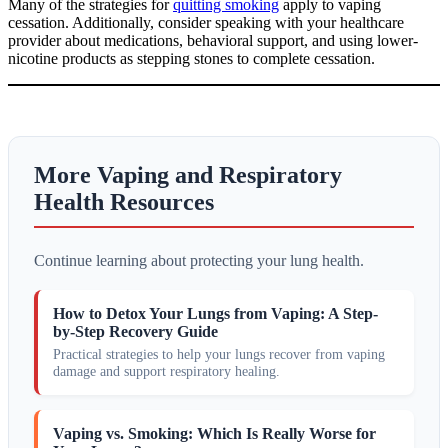
Many of the strategies for
quitting smoking
apply to vaping
cessation. Additionally, consider speaking with your healthcare
provider about medications, behavioral support, and using lower-
nicotine products as stepping stones to complete cessation.
More Vaping and Respiratory
Health Resources
Continue learning about protecting your lung health.
How to Detox Your Lungs from Vaping: A Step-
by-Step Recovery Guide
Practical strategies to help your lungs recover from vaping
damage and support respiratory healing.
Vaping vs. Smoking: Which Is Really Worse for