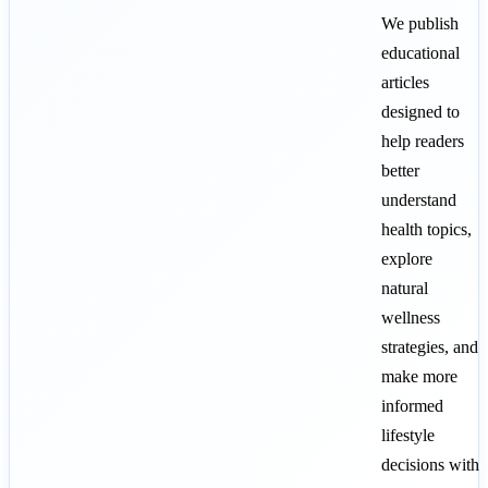
We publish
educational
articles
designed to
help readers
better
understand
health topics,
explore
natural
wellness
strategies, and
make more
informed
lifestyle
decisions with