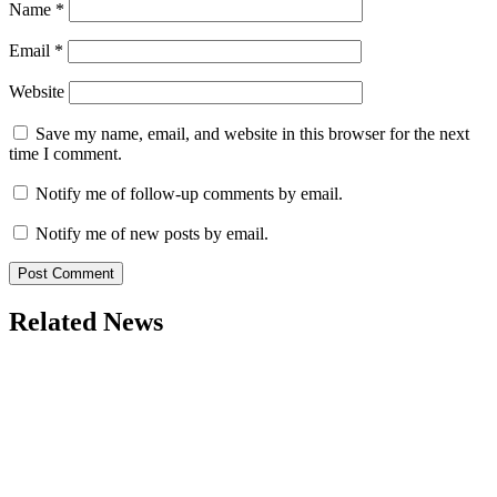
Name
*
Email
*
Website
Save my name, email, and website in this browser for the next
time I comment.
Notify me of follow-up comments by email.
Notify me of new posts by email.
Related News