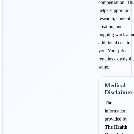
compensation. Thi
helps support our
research, content
creation, and
ongoing work at n
additional cost to
you. Your price
remains exactly th
same.
Medical
Disclaimer
The
information
provided by
The Health