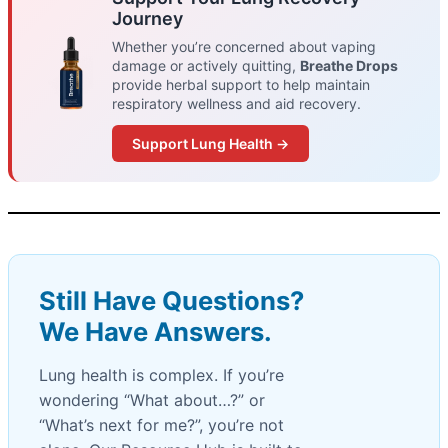
Journey
Whether you’re concerned about vaping
damage or actively quitting,
Breathe Drops
provide herbal support to help maintain
respiratory wellness and aid recovery.
Support Lung Health →
Still Have Questions?
We Have Answers.
Lung health is complex. If you’re
wondering “What about…?” or
“What’s next for me?”, you’re not