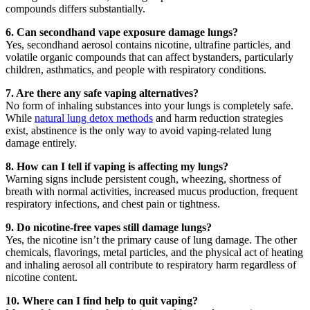
compounds differs substantially.
6. Can secondhand vape exposure damage lungs?
Yes, secondhand aerosol contains nicotine, ultrafine particles, and
volatile organic compounds that can affect bystanders, particularly
children, asthmatics, and people with respiratory conditions.
7. Are there any safe vaping alternatives?
No form of inhaling substances into your lungs is completely safe.
While
natural lung detox methods
and harm reduction strategies
exist, abstinence is the only way to avoid vaping-related lung
damage entirely.
8. How can I tell if vaping is affecting my lungs?
Warning signs include persistent cough, wheezing, shortness of
breath with normal activities, increased mucus production, frequent
respiratory infections, and chest pain or tightness.
9. Do nicotine-free vapes still damage lungs?
Yes, the nicotine isn’t the primary cause of lung damage. The other
chemicals, flavorings, metal particles, and the physical act of heating
and inhaling aerosol all contribute to respiratory harm regardless of
nicotine content.
10. Where can I find help to quit vaping?