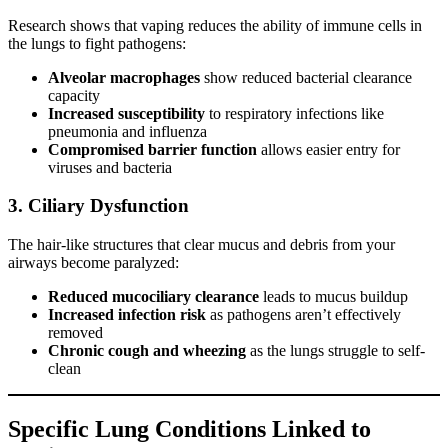
Research shows that vaping reduces the ability of immune cells in
the lungs to fight pathogens:
Alveolar macrophages
show reduced bacterial clearance
capacity
Increased susceptibility
to respiratory infections like
pneumonia and influenza
Compromised barrier function
allows easier entry for
viruses and bacteria
3. Ciliary Dysfunction
The hair-like structures that clear mucus and debris from your
airways become paralyzed:
Reduced mucociliary clearance
leads to mucus buildup
Increased infection risk
as pathogens aren’t effectively
removed
Chronic cough and wheezing
as the lungs struggle to self-
clean
Specific Lung Conditions Linked to