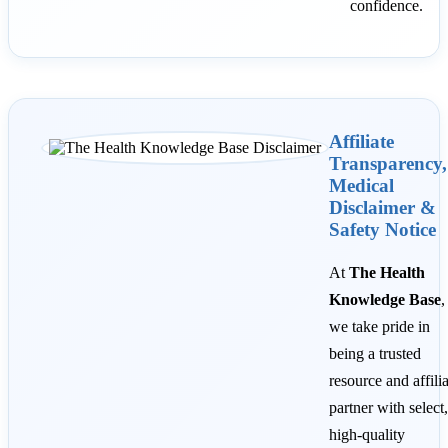
confidence.
Affiliate
Transparency,
Medical
Disclaimer &
Safety Notice
At
The Health
Knowledge Base
,
we take pride in
being a trusted
resource and affili
partner with select,
high-quality