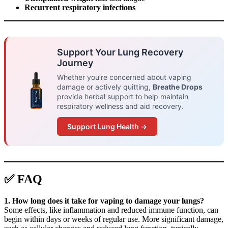
Recurrent respiratory infections
Support Your Lung Recovery
Journey
Whether you’re concerned about vaping
damage or actively quitting,
Breathe Drops
provide herbal support to help maintain
respiratory wellness and aid recovery.
Support Lung Health →
✅ FAQ
1. How long does it take for vaping to damage your lungs?
Some effects, like inflammation and reduced immune function, can
begin within days or weeks of regular use. More significant damage,