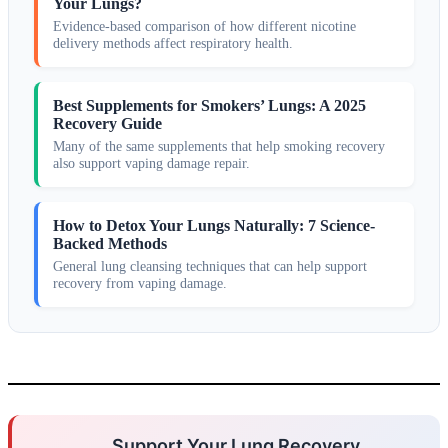
Your Lungs?
Evidence-based comparison of how different nicotine
delivery methods affect respiratory health.
Best Supplements for Smokers’ Lungs: A 2025
Recovery Guide
Many of the same supplements that help smoking recovery
also support vaping damage repair.
How to Detox Your Lungs Naturally: 7 Science-
Backed Methods
General lung cleansing techniques that can help support
recovery from vaping damage.
Support Your Lung Recovery