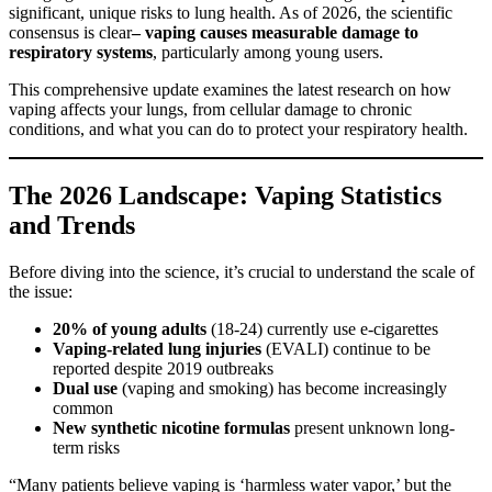
significant, unique risks to lung health. As of 2026, the scientific
consensus is clear
– vaping causes measurable damage to
respiratory systems
, particularly among young users.
This comprehensive update examines the latest research on how
vaping affects your lungs, from cellular damage to chronic
conditions, and what you can do to protect your respiratory health.
The 2026 Landscape: Vaping Statistics
and Trends
Before diving into the science, it’s crucial to understand the scale of
the issue:
20% of young adults
(18-24) currently use e-cigarettes
Vaping-related lung injuries
(EVALI) continue to be
reported despite 2019 outbreaks
Dual use
(vaping and smoking) has become increasingly
common
New synthetic nicotine formulas
present unknown long-
term risks
“Many patients believe vaping is ‘harmless water vapor,’ but the