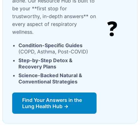
alone. Our Resource Hub is built to
be your **first stop for
trustworthy, in-depth answers** on
❓
every aspect of respiratory
wellness.
Condition-Specific Guides
(COPD, Asthma, Post-COVID)
Step-by-Step Detox &
Recovery Plans
Science-Backed Natural &
Conventional Strategies
Find Your Answers in the
Lung Health Hub →