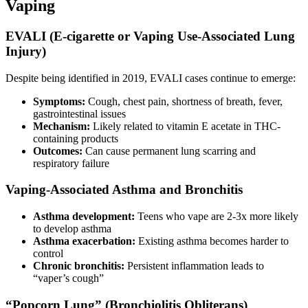
Vaping
EVALI (E-cigarette or Vaping Use-Associated Lung
Injury)
Despite being identified in 2019, EVALI cases continue to emerge:
Symptoms:
Cough, chest pain, shortness of breath, fever,
gastrointestinal issues
Mechanism:
Likely related to vitamin E acetate in THC-
containing products
Outcomes:
Can cause permanent lung scarring and
respiratory failure
Vaping-Associated Asthma and Bronchitis
Asthma development:
Teens who vape are 2-3x more likely
to develop asthma
Asthma exacerbation:
Existing asthma becomes harder to
control
Chronic bronchitis:
Persistent inflammation leads to
“vaper’s cough”
“Popcorn Lung” (Bronchiolitis Obliterans)