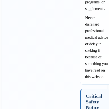
programs, or
supplements.
Never
disregard
professional
medical advice
or delay in
seeking it
because of
something you
have read on
this website.
Critical
Safety
Notice