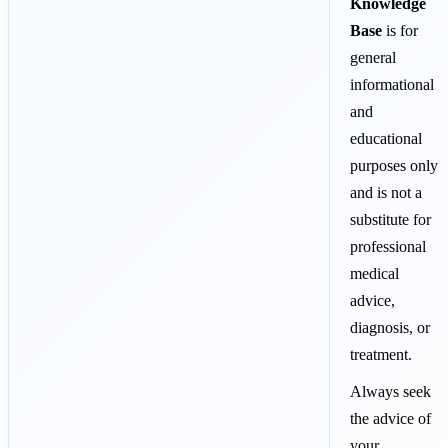
Knowledge
Base
is for
general
informational
and
educational
purposes only
and is not a
substitute for
professional
medical
advice,
diagnosis, or
treatment.
Always seek
the advice of
your