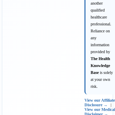
another
qualified
healthcare
professional.
Reliance on
any
information
provided by
The Health
Knowledge
Base
is solely
at your own
risk.
View our Affiliate
Disclosure →
|
View our Medica
Disclaimer →