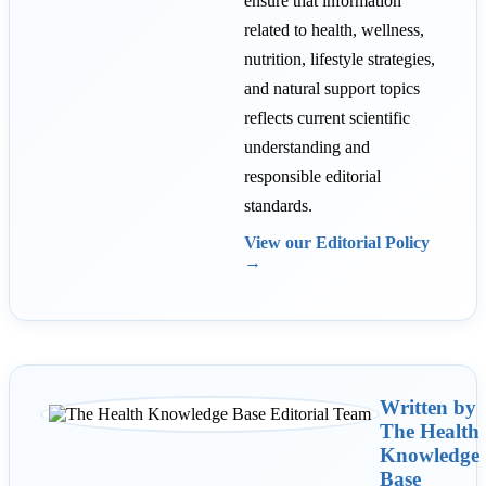
ensure that information
related to health, wellness,
nutrition, lifestyle strategies,
and natural support topics
reflects current scientific
understanding and
responsible editorial
standards.
View our Editorial Policy
→
Written by
The Health
Knowledge
Base