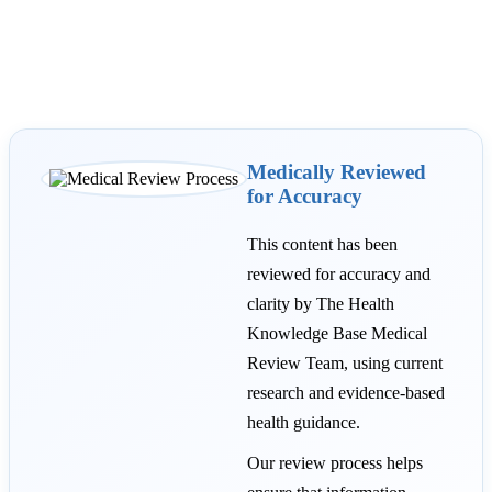
Medically Reviewed
for Accuracy
This content has been
reviewed for accuracy and
clarity by The Health
Knowledge Base Medical
Review Team, using current
research and evidence-based
health guidance.
Our review process helps