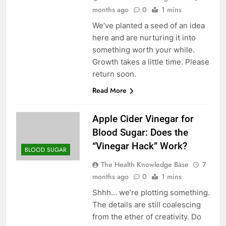
months ago
0
1 mins
We’ve planted a seed of an idea
here and are nurturing it into
something worth your while.
Growth takes a little time. Please
return soon.
Read More
Apple Cider Vinegar for
Blood Sugar: Does the
“Vinegar Hack” Work?
BLOOD SUGAR
The Health Knowledge Base
7
months ago
0
1 mins
Shhh… we’re plotting something.
The details are still coalescing
from the ether of creativity. Do