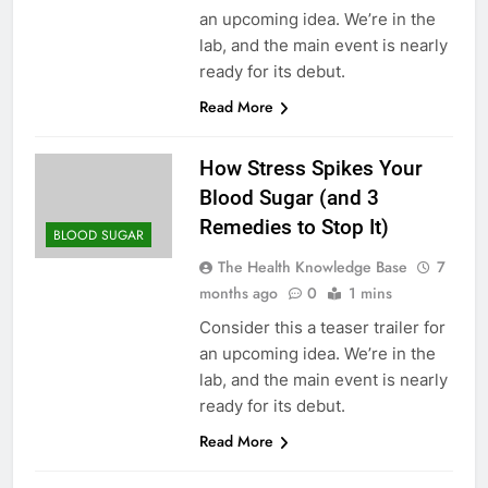
an upcoming idea. We’re in the
lab, and the main event is nearly
ready for its debut.
Read More
How Stress Spikes Your
Blood Sugar (and 3
Remedies to Stop It)
BLOOD SUGAR
The Health Knowledge Base
7
months ago
0
1 mins
Consider this a teaser trailer for
an upcoming idea. We’re in the
lab, and the main event is nearly
ready for its debut.
Read More