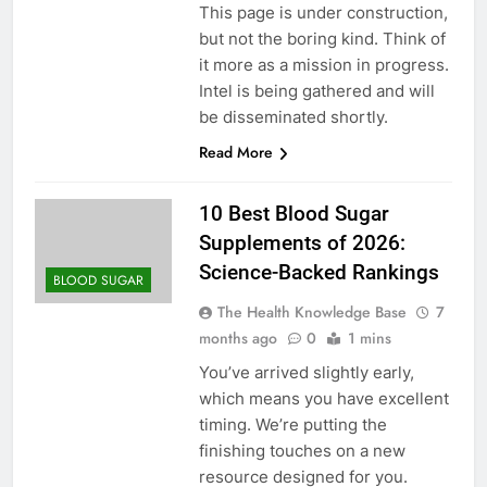
This page is under construction,
but not the boring kind. Think of
it more as a mission in progress.
Intel is being gathered and will
be disseminated shortly.
Read More
10 Best Blood Sugar
Supplements of 2026:
Science-Backed Rankings
BLOOD SUGAR
The Health Knowledge Base
7
months ago
0
1 mins
You’ve arrived slightly early,
which means you have excellent
timing. We’re putting the
finishing touches on a new
resource designed for you.