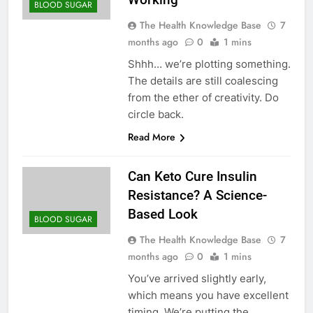
BLOOD SUGAR
The Health Knowledge Base
7
months ago
0
1 mins
Shhh… we’re plotting something.
The details are still coalescing
from the ether of creativity. Do
circle back.
Read More
Can Keto Cure Insulin
Resistance? A Science-
Based Look
BLOOD SUGAR
The Health Knowledge Base
7
months ago
0
1 mins
You’ve arrived slightly early,
which means you have excellent
timing. We’re putting the