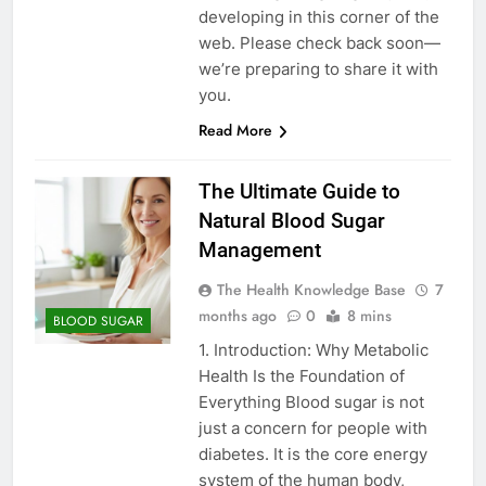
developing in this corner of the
web. Please check back soon—
we’re preparing to share it with
you.
Read More
The Ultimate Guide to
Natural Blood Sugar
Management
The Health Knowledge Base
7
months ago
0
8 mins
BLOOD SUGAR
1. Introduction: Why Metabolic
Health Is the Foundation of
Everything Blood sugar is not
just a concern for people with
diabetes. It is the core energy
system of the human body,