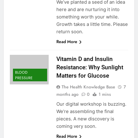
We’ve planted a seed of an idea
here and are nurturing it into
something worth your while.
Growth takes a little time. Please
return soon.
Read More
Vitamin D and Insulin
Resistance: Why Sunlight
BLOOD
Matters for Glucose
PRESSURE
The Health Knowledge Base
7
months ago
0
1 mins
Our digital workshop is buzzing.
We’re assembling the final
pieces. A new discovery is
coming very soon.
Read More