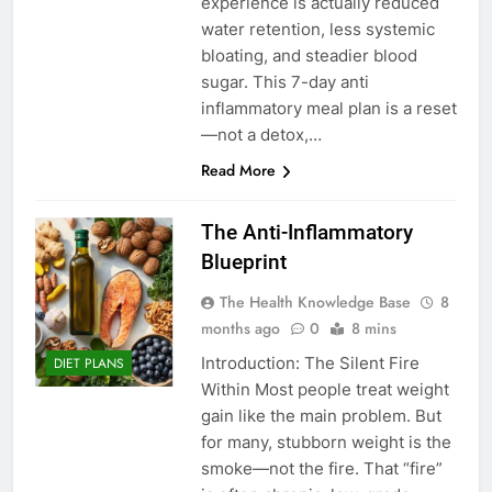
experience is actually reduced
water retention, less systemic
bloating, and steadier blood
sugar. This 7-day anti
inflammatory meal plan is a reset
—not a detox,…
Read More
The Anti-Inflammatory
Blueprint
The Health Knowledge Base
8
months ago
0
8 mins
Introduction: The Silent Fire
DIET PLANS
Within Most people treat weight
gain like the main problem. But
for many, stubborn weight is the
smoke—not the fire. That “fire”