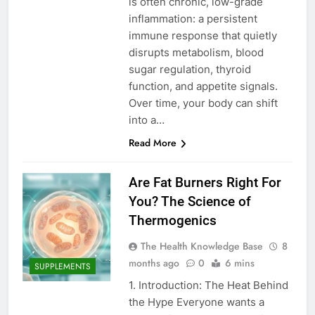
is often chronic, low-grade
inflammation: a persistent
immune response that quietly
disrupts metabolism, blood
sugar regulation, thyroid
function, and appetite signals.
Over time, your body can shift
into a…
Read More
Are Fat Burners Right For
You? The Science of
Thermogenics
The Health Knowledge Base
8
months ago
0
6 mins
SUPPLEMENTS
1. Introduction: The Heat Behind
the Hype Everyone wants a