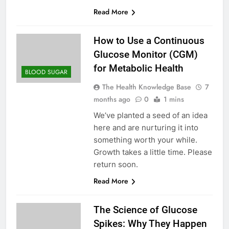
Read More
How to Use a Continuous
Glucose Monitor (CGM)
for Metabolic Health
BLOOD SUGAR
The Health Knowledge Base
7
months ago
0
1 mins
We’ve planted a seed of an idea
here and are nurturing it into
something worth your while.
Growth takes a little time. Please
return soon.
Read More
The Science of Glucose
Spikes: Why They Happen