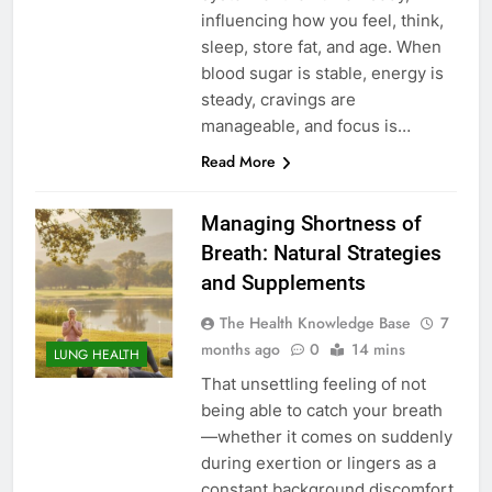
influencing how you feel, think,
sleep, store fat, and age. When
blood sugar is stable, energy is
steady, cravings are
manageable, and focus is…
Read More
Managing Shortness of
Breath: Natural Strategies
and Supplements
The Health Knowledge Base
7
months ago
0
14 mins
LUNG HEALTH
That unsettling feeling of not
being able to catch your breath
—whether it comes on suddenly
during exertion or lingers as a
constant background discomfort