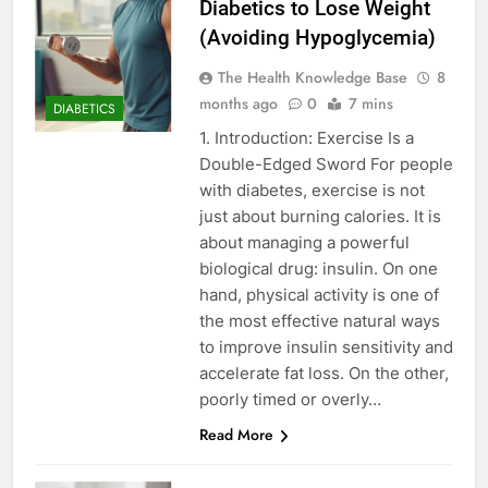
Diabetics to Lose Weight
(Avoiding Hypoglycemia)
The Health Knowledge Base
8
months ago
0
7 mins
DIABETICS
1. Introduction: Exercise Is a
Double-Edged Sword For people
with diabetes, exercise is not
just about burning calories. It is
about managing a powerful
biological drug: insulin. On one
hand, physical activity is one of
the most effective natural ways
to improve insulin sensitivity and
accelerate fat loss. On the other,
poorly timed or overly…
Read More