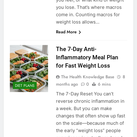
you lose. That’s where macros
come in. Counting macros for
weight loss allows…
Read More
The 7-Day Anti-
Inflammatory Meal Plan
for Fast Weight Loss
The Health Knowledge Base
8
months ago
0
6 mins
DIET PLANS
The 7-Day Reset You can’t
reverse chronic inflammation in
a week. But you can make
changes that often show up fast
on the scale—because much of
the early “weight loss” people