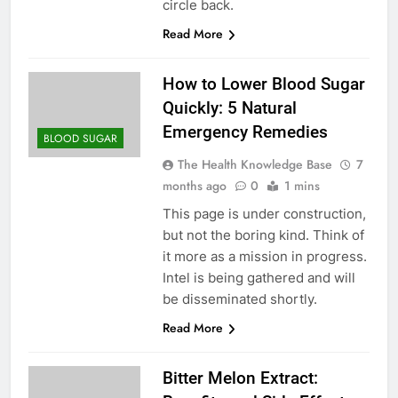
circle back.
Read More
How to Lower Blood Sugar
Quickly: 5 Natural
Emergency Remedies
BLOOD SUGAR
The Health Knowledge Base
7
months ago
0
1 mins
This page is under construction,
but not the boring kind. Think of
it more as a mission in progress.
Intel is being gathered and will
be disseminated shortly.
Read More
Bitter Melon Extract: