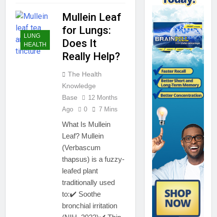
Mullein Leaf
for Lungs:
LUNG
Does It
HEALTH
Really Help?
The Health
Knowledge
Base
12 Months
Ago
0
7 Mins
What Is Mullein
Leaf? Mullein
(Verbascum
thapsus) is a fuzzy-
leafed plant
traditionally used
to:✔️ Soothe
bronchial irritation