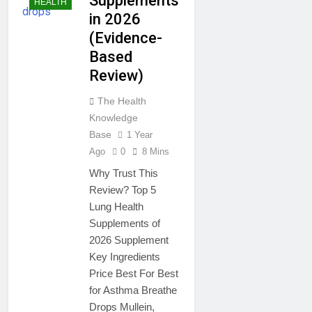
Supplements
HEALTH
in 2026
(Evidence-
Based
Review)
The Health
Knowledge
Base
1 Year
Ago
0
8 Mins
Why Trust This
Review? Top 5
Lung Health
Supplements of
2026 Supplement
Key Ingredients
Price Best For Best
for Asthma Breathe
Drops Mullein,