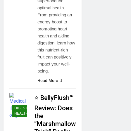
superfood for
optimal health.
From providing an
energy boost to
promoting heart
health and aiding
digestion, learn how
this nutrient-rich
fruit can positively
impact your well-
being.
Read More
⭐ BellyFlush™
Review: Does
DIGESTIVE
HEALTH
the
“Marshmallow