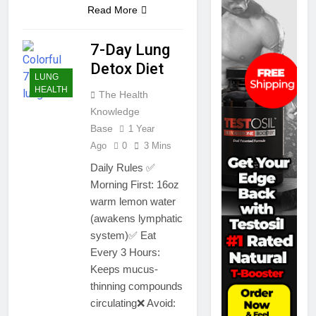
Read More
7-Day Lung
Detox Diet
LUNG
HEALTH
The Health
Knowledge
Base
1 Year
Ago
0
3 Mins
Daily Rules ✅
Morning First: 16oz
warm lemon water
(awakens lymphatic
system)✅ Eat
Every 3 Hours:
Keeps mucus-
thinning compounds
circulating❌ Avoid: