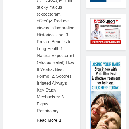
(NIH, 2023)✔️ Thin
sticky mucus
(expectorant
effect)✔️ Reduce
airway inflammation
Historical Use: 3
Proven Benefits for
Lung Health 1.
Natural Expectorant
(Mucus Relief) How
It Works: Best
Forms: 2. Soothes
Irritated Airways
Key Study:
Mechanism: 3.
Fights
Respiratory…
Read More