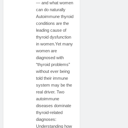
— and what women
can do naturally
Autoimmune thyroid
conditions are the
leading cause of
thyroid dysfunction
in women.Yet many
women are
diagnosed with
“thyroid problems”
without ever being
told their immune
system may be the
real driver. Two
autoimmune
diseases dominate
thyroid-related
diagnoses:
Understanding how