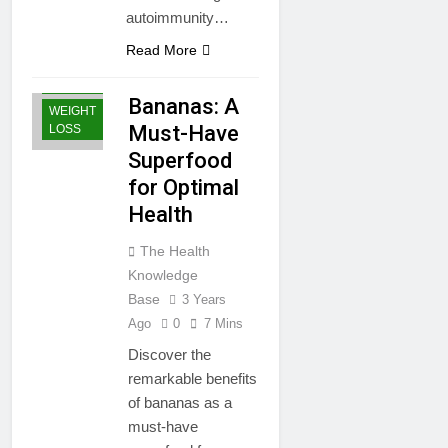
autoimmunity…
Read More
GENERAL
HEALTH
Bananas: A
WEIGHT
Must-Have
LOSS
Superfood
for Optimal
Health
The Health
Knowledge
Base
3 Years
Ago
0
7 Mins
Discover the
remarkable benefits
of bananas as a
must-have