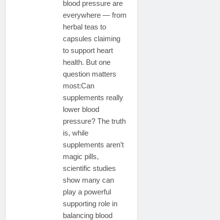
blood pressure are
everywhere — from
herbal teas to
capsules claiming
to support heart
health. But one
question matters
most:Can
supplements really
lower blood
pressure? The truth
is, while
supplements aren’t
magic pills,
scientific studies
show many can
play a powerful
supporting role in
balancing blood