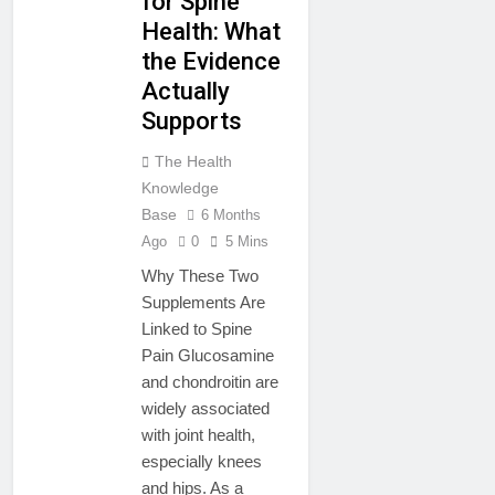
for Spine
Health: What
the Evidence
Actually
Supports
The Health
Knowledge
Base
6 Months
Ago
0
5 Mins
Why These Two
Supplements Are
Linked to Spine
Pain Glucosamine
and chondroitin are
widely associated
with joint health,
especially knees
and hips. As a