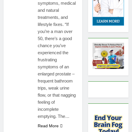
symptoms, medical
and natural
treatments, and
lifestyle fixes. “If
you’re a man over
50, there’s a good
chance you’ve
experienced the
frustrating
symptoms of an
enlarged prostate –
frequent bathroom
trips, weak urine
flow, or that nagging
feeling of
incomplete
emptying. The…
Read More