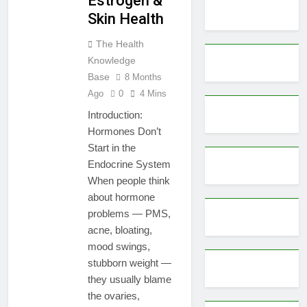
Estrogen &
Skin Health
The Health
Knowledge
Base
8 Months
Ago
0
4 Mins
Introduction:
Hormones Don’t
Start in the
Endocrine System
When people think
about hormone
problems — PMS,
acne, bloating,
mood swings,
stubborn weight —
they usually blame
the ovaries,