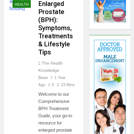
Enlarged
HEALTH
Prostate
(BPH):
Symptoms,
Treatments
& Lifestyle
Tips
The Health
Knowledge
Base
1 Year
Ago
0
23 Mins
Welcome to our
Comprehensive
BPH Treatment
Guide, your go-to
resource for
enlarged prostate