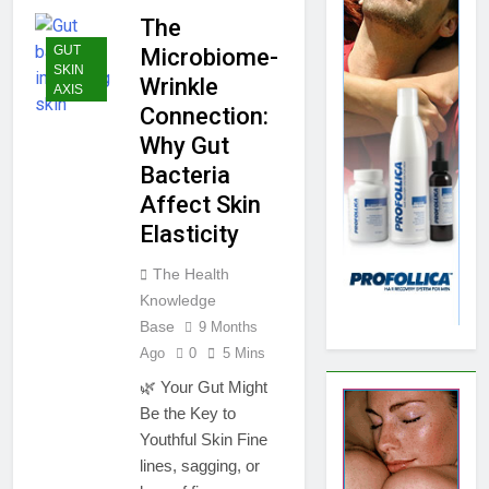
The
GUT
Microbiome-
SKIN
Wrinkle
AXIS
Connection:
Why Gut
Bacteria
Affect Skin
Elasticity
The Health
Knowledge
Base
9 Months
Ago
0
5 Mins
🌿 Your Gut Might
Be the Key to
Youthful Skin Fine
lines, sagging, or