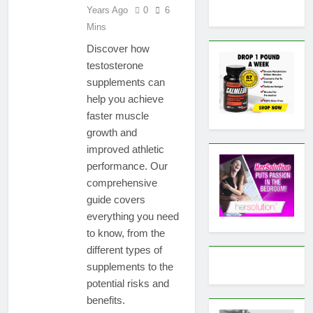
Years Ago
0
6
Mins
Discover how
testosterone
supplements can
help you achieve
faster muscle
growth and
improved athletic
performance. Our
comprehensive
guide covers
everything you need
to know, from the
different types of
supplements to the
potential risks and
benefits.