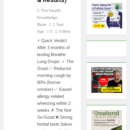
The Health
Knowledge
Base
1 Year
Ago
0
6 Mins
⚡ Quick Verdict
After 3 months of
testing Breathe
Lung Drops: ✓ The
Good ✅ Reduced
morning cough by
80% (former
smoker) ✅ Eased
allergy-related
wheezing within 2
weeks ✗ The Not-
So-Good ❌ Strong
herbal taste (takes