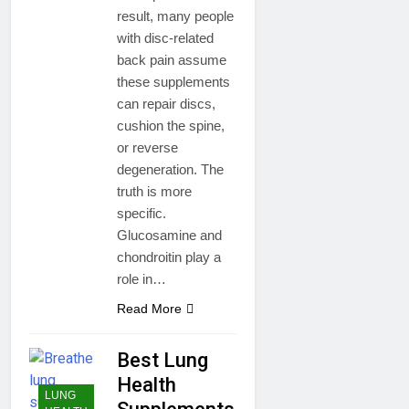
result, many people
with disc-related
back pain assume
these supplements
can repair discs,
cushion the spine,
or reverse
degeneration. The
truth is more
specific.
Glucosamine and
chondroitin play a
role in…
Read More
Best Lung
Health
LUNG