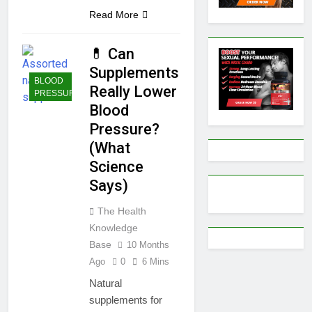
Read More
💊 Can
Supplements
BLOOD
Really Lower
PRESSURE
Blood
Pressure?
(What
Science
Says)
The Health
Knowledge
Base
10 Months
Ago
0
6 Mins
Natural
supplements for