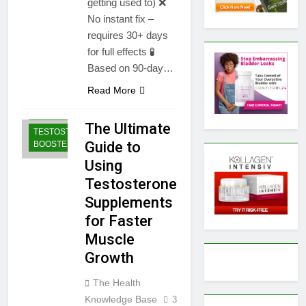
getting used to) ❌
No instant fix –
requires 30+ days
for full effects 🧪
Based on 90-day…
BODYBUILDING |
Read More
SPORTS
NUTRITION
The Ultimate
TESTOSTERONE
Guide to
BOOSTERS
Using
Testosterone
Supplements
for Faster
Muscle
Growth
The Health
Knowledge Base
3