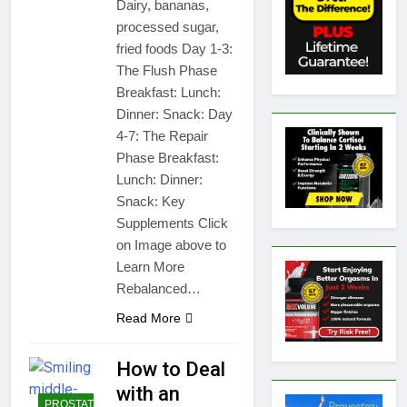
Dairy, bananas,
processed sugar,
fried foods Day 1-3:
The Flush Phase
Breakfast: Lunch:
Dinner: Snack: Day
4-7: The Repair
Phase Breakfast:
Lunch: Dinner:
Snack: Key
Supplements Click
on Image above to
Learn More
Rebalanced…
Read More
How to Deal
with an
PROSTATE