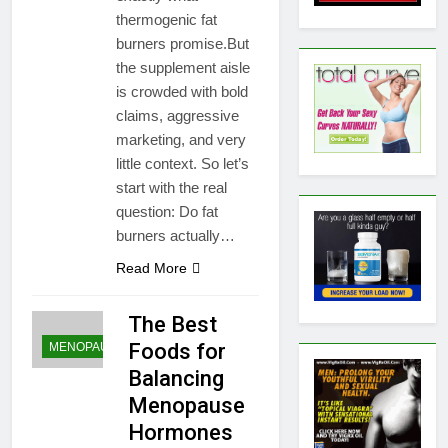
thermogenic fat
burners promise.But
the supplement aisle
is crowded with bold
claims, aggressive
marketing, and very
little context. So let’s
start with the real
question: Do fat
burners actually…
Read More
The Best
Foods for
MENOPAUSE
Balancing
Menopause
Hormones