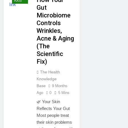
AXIS
Gut
Microbiome
Controls
Wrinkles,
Acne & Aging
(The
Scientific
Fix)
The Health
Knowledge
Base
9 Months
Ago
0
5 Mins
🌿 Your Skin
Reflects Your Gut
Most people treat
their skin problems