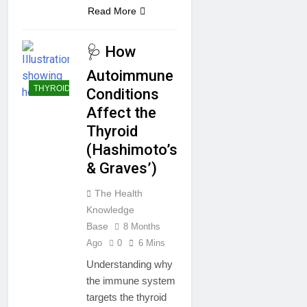
Read More
🩺 How
Autoimmune
THYROID
Conditions
Affect the
Thyroid
(Hashimoto’s
& Graves’)
The Health
Knowledge
Base
8 Months
Ago
0
6 Mins
Understanding why
the immune system
targets the thyroid