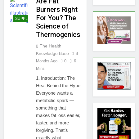
Are Fat
Burners Right
For You? The
SUPPLEMENTS
Science of
Thermogenics
The Health
Knowledge Base
8
Months Ago
0
6
Mins
1. Introduction: The
Heat Behind the Hype
Everyone wants a
metabolic spark —
something that
makes fat loss easier,
faster, and more
forgiving. That’s
exactly what