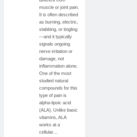
muscle or joint pain.
It is often described
as burning, electric,
stabbing, or tingling
—and it typically
signals ongoing
nerve irritation or
damage, not
inflammation alone.
One of the most
studied natural
compounds for this
type of pain is
alpha-lipoic acid
(ALA). Unlike basic
vitamins, ALA
works at a
cellular…