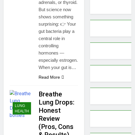
adrenals, or thyroid.
But science now
shows something
surprising: 👉 Your
gut bacteria play a
central role in
controlling
hormones —
especially estrogen.
When your gut is…
Read More
Breathe
Lung Drops:
LUNG
Honest
HEALTH
Review
(Pros, Cons
& Results)