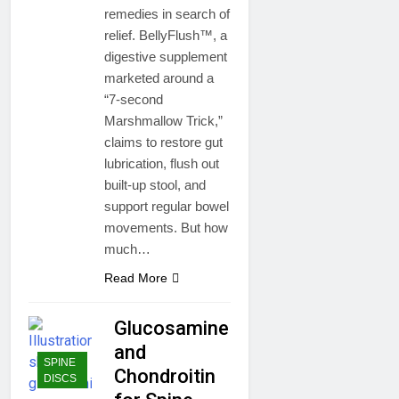
remedies in search of
relief. BellyFlush™, a
digestive supplement
marketed around a
“7-second
Marshmallow Trick,”
claims to restore gut
lubrication, flush out
built-up stool, and
support regular bowel
movements. But how
much…
Read More
Glucosamine
and
SPINE
Chondroitin
DISCS