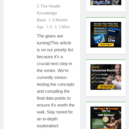
The Health
Knowledge
Base
8 Months
Ago
0
1 Mins
The gears are
turning!This article
is on our priority list
because it’s a
crucial next step in
the series. We’re
currently stress-
testing the concepts
and compiling the
final data points to
ensure it’s worth the
wait. Stay tuned for
an in-depth
exploration!