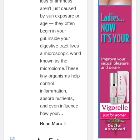
loss of firmness
aren’t just caused
by sun exposure or
age — they often
begin in your
gut.Inside your
digestive tract lives
a microscopic world
known as the
microbiome.These
tiny organisms help
control
inflammation,
absorb nutrients,
and even influence
how your…
Read More