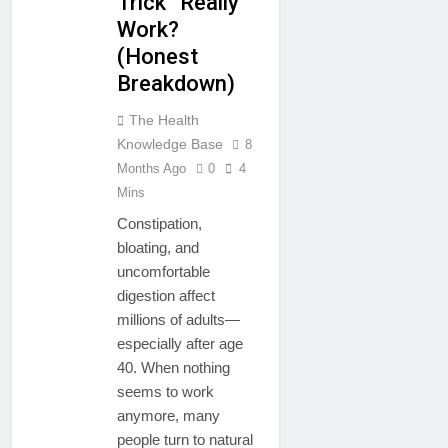
Trick” Really
Work?
(Honest
Breakdown)
The Health
Knowledge Base
8
Months Ago
0
4
Mins
Constipation,
bloating, and
uncomfortable
digestion affect
millions of adults—
especially after age
40. When nothing
seems to work
anymore, many
people turn to natural