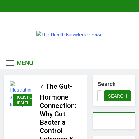
Skip
to
content
The Health
Empowering You With Health Wisdom And
Insights
Knowledge
MENU
Base
Search
⭐ The Gut-
SEARCH
Hormone
HOLISTIC
HEALTH
Connection:
Why Gut
Bacteria
Control