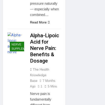
pressure naturally
— especially when
combined…
Read More
Alpha-Lipoic
Acid for
NERVE
Nerve Pain:
SUPPLEMENTS
Benefits &
Dosage
The Health
Knowledge
Base
7 Months
Ago
1
5 Mins
Nerve pain is
fundamentally
different from