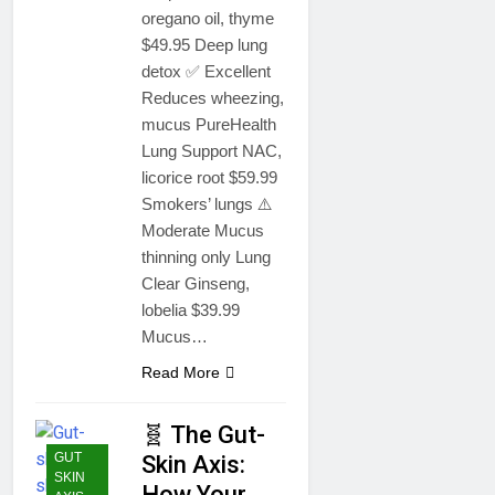
oregano oil, thyme
$49.95 Deep lung
detox ✅ Excellent
Reduces wheezing,
mucus PureHealth
Lung Support NAC,
licorice root $59.99
Smokers’ lungs ⚠️
Moderate Mucus
thinning only Lung
Clear Ginseng,
lobelia $39.99
Mucus…
Read More
🧬 The Gut-
GUT
Skin Axis:
SKIN
How Your